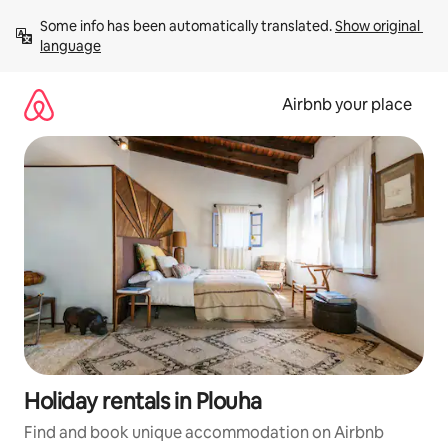
Skip
Some info has been automatically translated. 
Show original 
to
language
content
Airbnb your place
Holiday rentals in Plouha
Find and book unique accommodation on Airbnb