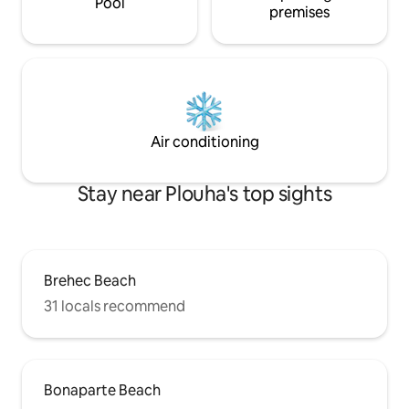
Pool
premises
Air conditioning
Stay near Plouha's top sights
Brehec Beach
31 locals recommend
Bonaparte Beach