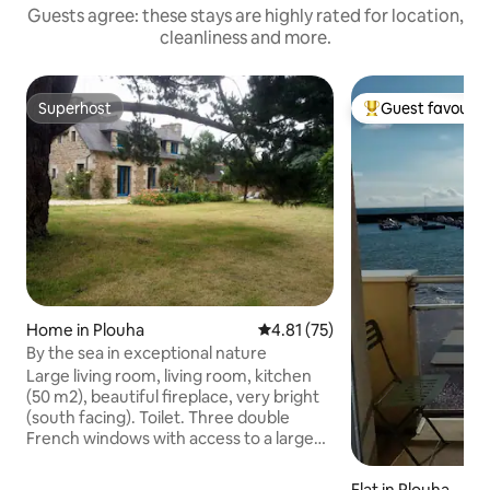
Guests agree: these stays are highly rated for location,
cleanliness and more.
Superhost
Guest favourit
Superhost
Top guest favouri
Home in Plouha
4.81 out of 5 average rating, 7
4.81 (75)
By the sea in exceptional nature
Large living room, living room, kitchen
(50 m2), beautiful fireplace, very bright
(south facing). Toilet. Three double
French windows with access to a large
duckboard terrace and a beautiful 2200
m2 garden planted with hydrangeas,
Flat in Plouha