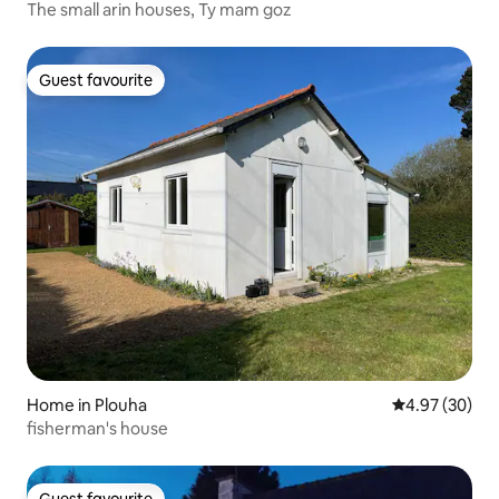
The small arin houses, Ty mam goz
Guest favourite
Guest favourite
Home in Plouha
4.97 out of 5 
4.97 (30)
fisherman's house
Guest favourite