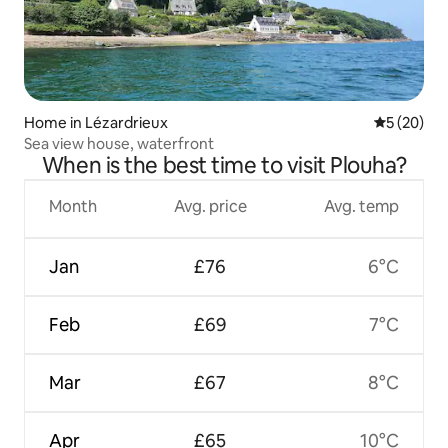
Home in Lézardrieux
5 out of 5
5 (20)
Sea view house, waterfront
When is the best time to visit Plouha?
Month
Avg. price
Avg. temp
Jan
£76
6°C
Feb
£69
7°C
Mar
£67
8°C
Apr
£65
10°C