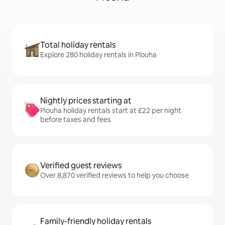
Total holiday rentals
Explore 280 holiday rentals in Plouha
Nightly prices starting at
Plouha holiday rentals start at £22 per night
before taxes and fees
Verified guest reviews
Over 8,870 verified reviews to help you choose
Family-friendly holiday rentals