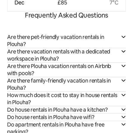
Dec
£85
7°C
Frequently Asked Questions
Are there pet-friendly vacation rentals in
Plouha?
Are there vacation rentals with a dedicated
workspace in Plouha?
Are there Plouha vacation rentals on Airbnb
with pools?
Are there family-friendly vacation rentals in
Plouha?
How much does it cost to stay in house rentals
in Plouha?
Do house rentals in Plouha have a kitchen?
Do house rentals in Plouha have wifi?
Do apartment rentals in Plouha have free
parking?