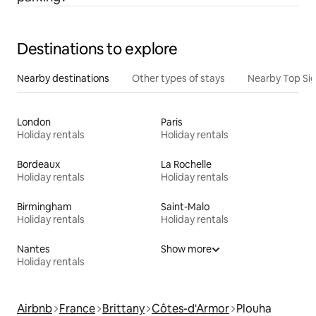
Destinations to explore
Nearby destinations
Other types of stays
Nearby Top Si
London
Paris
Holiday rentals
Holiday rentals
Bordeaux
La Rochelle
Holiday rentals
Holiday rentals
Birmingham
Saint-Malo
Holiday rentals
Holiday rentals
Nantes
Show more
Holiday rentals
Airbnb
France
Brittany
Côtes-d'Armor
Plouha