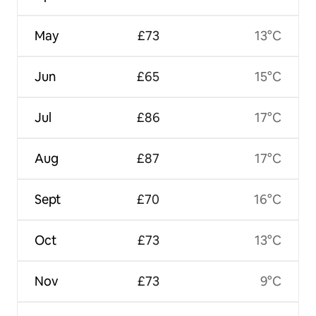
May
£73
13°C
Jun
£65
15°C
Jul
£86
17°C
Aug
£87
17°C
Sept
£70
16°C
Oct
£73
13°C
Nov
£73
9°C