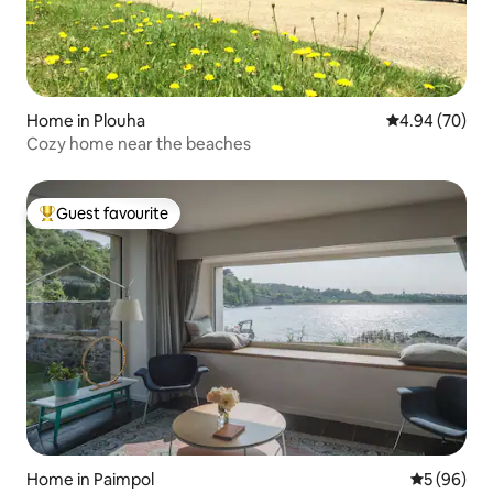
Home in Plouha
4.94 out of 5 
4.94 (70)
Cozy home near the beaches
Guest favourite
Top guest favourite
Home in Paimpol
5 out of 5 
5 (96)