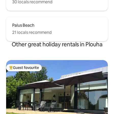
30 locals recommend
Palus Beach
21 locals recommend
Other great holiday rentals in Plouha
Guest favourite
Top guest favourite