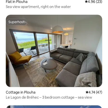
Flat in Plouha
4.96 out of 5 
4.96 (23)
Sea view apartment, right on the water
Superhost
Superhost
Cottage in Plouha
4.74 out of 5
4.74 (47)
Le Lagon de Bréhec – 3 bedroom cottage – sea view