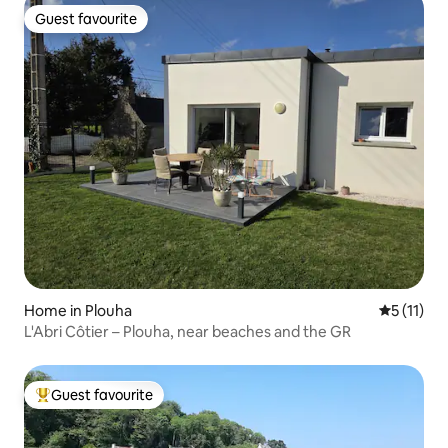
Guest favourite
Guest favourite
Home in Plouha
5 out of 5
5 (11)
L'Abri Côtier – Plouha, near beaches and the GR
Guest favourite
Top guest favourite