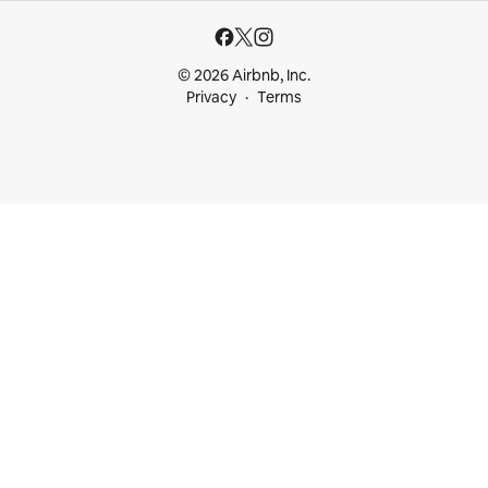
© 2026 Airbnb, Inc.
Privacy
Terms