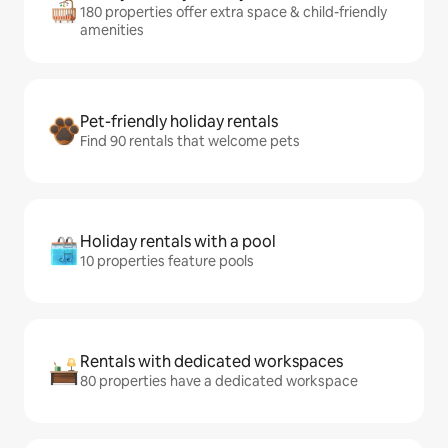
180 properties offer extra space & child-friendly
amenities
Pet-friendly holiday rentals
Find 90 rentals that welcome pets
Holiday rentals with a pool
10 properties feature pools
Rentals with dedicated workspaces
80 properties have a dedicated workspace