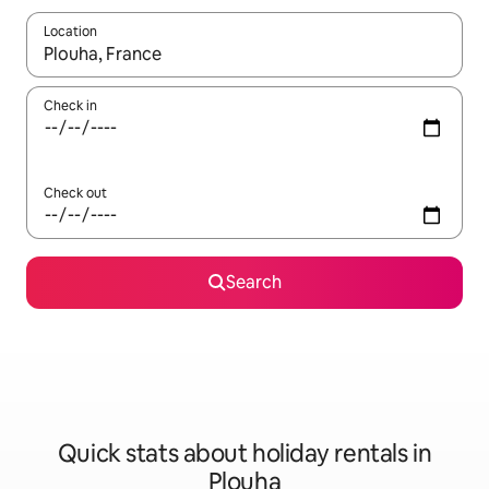
Location
When results are available, navigate with the up and down arro
Check in
Check out
Search
Quick stats about holiday rentals in
Plouha