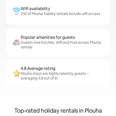
Wifi availability
230 of Plouha holiday rentals include wifi access
Popular amenities for guests
Guests love Kitchen, Wifi and Pool across Plouha
rentals
4.8 Average rating
Plouha stays are highly rated by guests –
averaging 4.8 out of 5!
Top-rated holiday rentals in Plouha