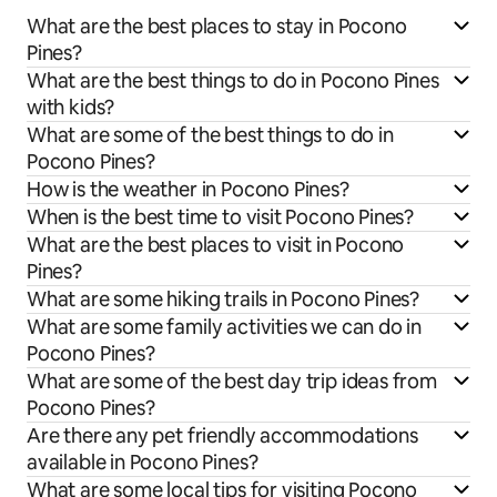
What are the best places to stay in Pocono
Pines?
What are the best things to do in Pocono Pines
with kids?
What are some of the best things to do in
Pocono Pines?
How is the weather in Pocono Pines?
When is the best time to visit Pocono Pines?
What are the best places to visit in Pocono
Pines?
What are some hiking trails in Pocono Pines?
What are some family activities we can do in
Pocono Pines?
What are some of the best day trip ideas from
Pocono Pines?
Are there any pet friendly accommodations
available in Pocono Pines?
What are some local tips for visiting Pocono