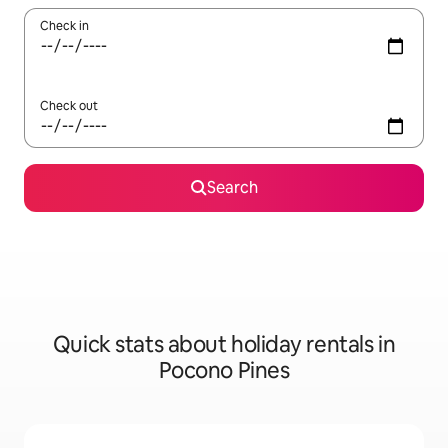
Check in
Check out
Search
Quick stats about holiday rentals in
Pocono Pines