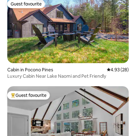
Guest favourite
Guest favourite
Cabin in Pocono Pines
4.93 out of 5 
4.93 (28)
Luxury Cabin Near Lake Naomi and Pet Friendly
Guest favourite
Top guest favourite