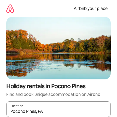
Skip
to
Airbnb your place
content
Holiday rentals in Pocono Pines
Find and book unique accommodation on Airbnb
Location
When results are available, navigate with the up and down arro