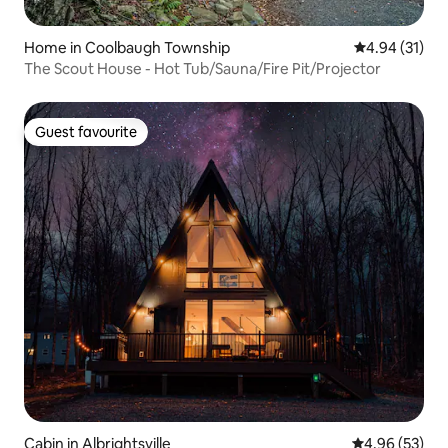
Home in Coolbaugh Township
4.94 out of 5
4.94 (31)
The Scout House - Hot Tub/Sauna/Fire Pit/Projector
Guest favourite
Guest favourite
Cabin in Albrightsville
4.96 out of 5 
4.96 (53)