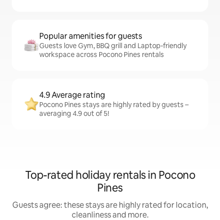
Popular amenities for guests
Guests love Gym, BBQ grill and Laptop-friendly
workspace across Pocono Pines rentals
4.9 Average rating
Pocono Pines stays are highly rated by guests –
averaging 4.9 out of 5!
Top-rated holiday rentals in Pocono
Pines
Guests agree: these stays are highly rated for location,
cleanliness and more.