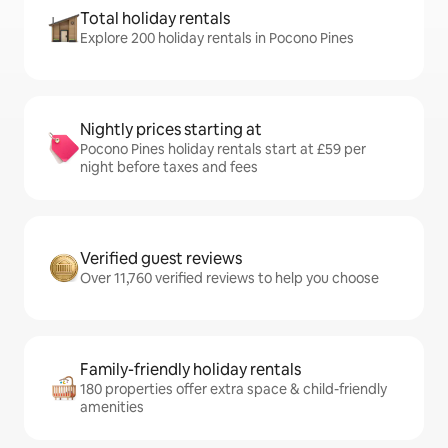
Total holiday rentals
Explore 200 holiday rentals in Pocono Pines
Nightly prices starting at
Pocono Pines holiday rentals start at £59 per
night before taxes and fees
Verified guest reviews
Over 11,760 verified reviews to help you choose
Family-friendly holiday rentals
180 properties offer extra space & child-friendly
amenities