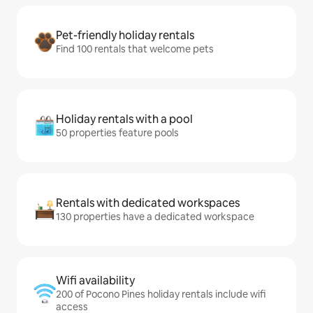
Pet-friendly holiday rentals
Find 100 rentals that welcome pets
Holiday rentals with a pool
50 properties feature pools
Rentals with dedicated workspaces
130 properties have a dedicated workspace
Wifi availability
200 of Pocono Pines holiday rentals include wifi
access