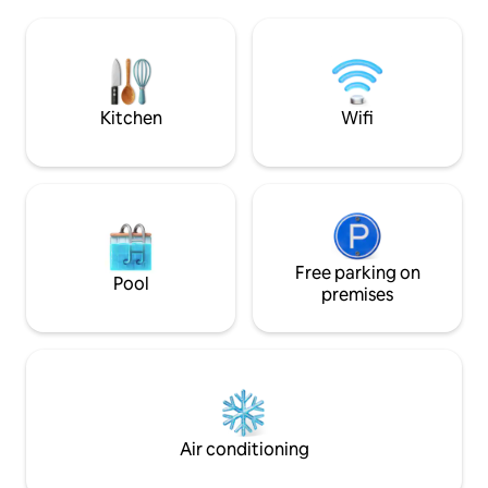
sophistication at 
under the stars. Just Chill is centrally
bed, 2.5 bath retre
located in a quiet pocket in the heart of
Pinecrest Golf & 
the Poconos, adventure at fingertips.
Comfortably sleepi
designed two-lev
a friendly nod to ca
Kitchen
Wifi
Free parking on
Pool
premises
Air conditioning