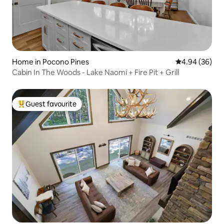
Home in Pocono Pines
4.94 out of 5 
4.94 (36)
Cabin In The Woods - Lake Naomi + Fire Pit + Grill
Guest favourite
Top guest favourite