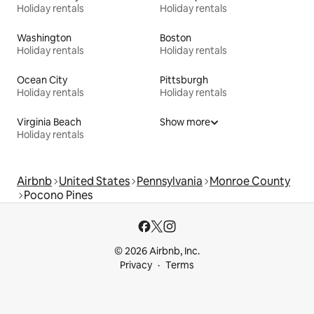
Holiday rentals
Holiday rentals
Washington
Boston
Holiday rentals
Holiday rentals
Ocean City
Pittsburgh
Holiday rentals
Holiday rentals
Virginia Beach
Show more
Holiday rentals
Airbnb
United States
Pennsylvania
Monroe County
Pocono Pines
© 2026 Airbnb, Inc.
Privacy
Terms