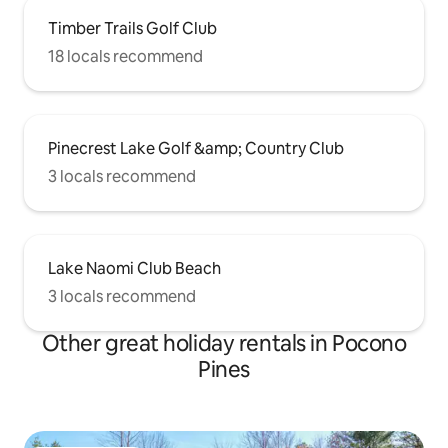
Timber Trails Golf Club
18 locals recommend
Pinecrest Lake Golf &amp; Country Club
3 locals recommend
Lake Naomi Club Beach
3 locals recommend
Other great holiday rentals in Pocono
Pines