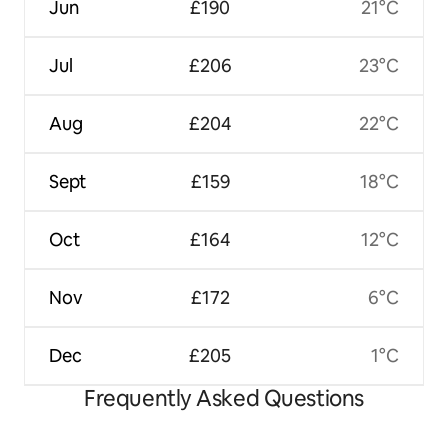
Jun
£190
21°C
Jul
£206
23°C
Aug
£204
22°C
Sept
£159
18°C
Oct
£164
12°C
Nov
£172
6°C
Dec
£205
1°C
Frequently Asked Questions