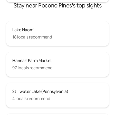
Stay near Pocono Pines's top sights
Lake Naomi
18 locals recommend
Hanna's Farm Market
97 locals recommend
Stillwater Lake (Pennsylvania)
4 locals recommend