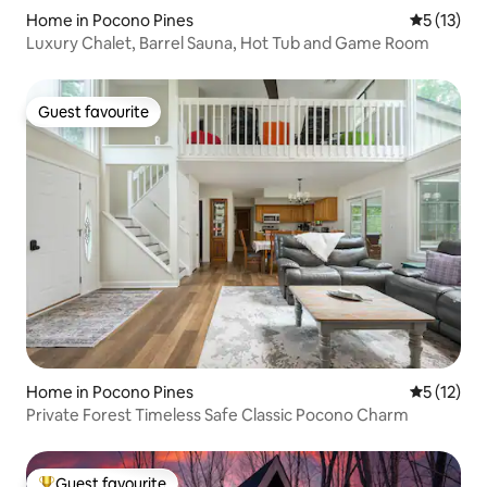
Home in Pocono Pines
5 out of 5
5 (13)
Luxury Chalet, Barrel Sauna, Hot Tub and Game Room
Guest favourite
Guest favourite
Home in Pocono Pines
5 out of 5
5 (12)
Private Forest Timeless Safe Classic Pocono Charm
Guest favourite