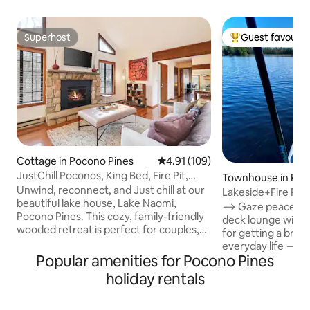
Superhost
Guest favourit
Superhost
Top guest favouri
Cottage in Pocono Pines
4.91 out of 5 average rating, 10
4.91 (109)
JustChill Poconos, King Bed, Fire Pit,
Townhouse in Poc
Grill, Pets
Unwind, reconnect, and Just chill at our
Lakeside+Fire Pit 
beautiful lake house, Lake Naomi,
Crested Falcon
⟶ Gaze peacefully
Pocono Pines. This cozy, family-friendly
deck lounge with 
wooded retreat is perfect for couples,
for getting a brea
friends, or a relaxing getaway in the
everyday life ⟶ C
heart of the Poconos. Start your
Popular amenities for Pocono Pines
2 EV Charger ⟶ Fa
mornings with coffee on the deck
configuration Guests love CONVENIENT
holiday rentals
surrounded by trees, spend your days
LOCATION & PRO
exploring the lake, hiking trails, or nearby
ATTRACTIONS + AMENI
attractions, wind down by the fire pit