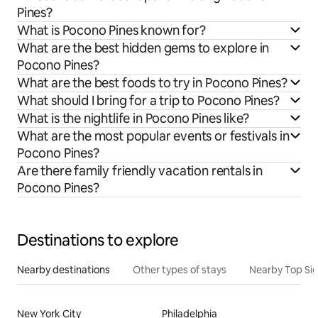
Pines?
What is Pocono Pines known for?
What are the best hidden gems to explore in
Pocono Pines?
What are the best foods to try in Pocono Pines?
What should I bring for a trip to Pocono Pines?
What is the nightlife in Pocono Pines like?
What are the most popular events or festivals in
Pocono Pines?
Are there family friendly vacation rentals in
Pocono Pines?
Destinations to explore
Nearby destinations
Other types of stays
Nearby Top Si
New York City
Philadelphia