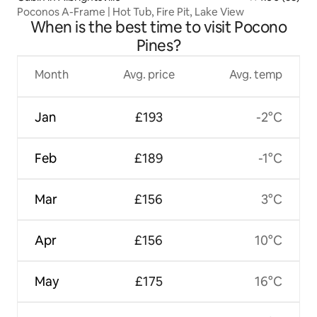
Poconos A-Frame | Hot Tub, Fire Pit, Lake View
When is the best time to visit Pocono
Pines?
Month
Avg. price
Avg. temp
Jan
£193
-2°C
Feb
£189
-1°C
Mar
£156
3°C
Apr
£156
10°C
May
£175
16°C