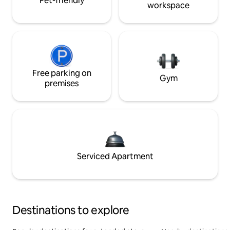
Pet-friendly
workspace
Free parking on
Gym
premises
Serviced Apartment
Destinations to explore