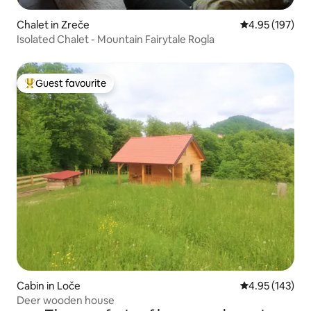
Chalet in Zreče
4.95 out of 5 a
4.95 (197)
Isolated Chalet - Mountain Fairytale Rogla
Guest favourite
Top guest favourite
Cabin in Loče
4.95 out of 5 a
4.95 (143)
Deer wooden house