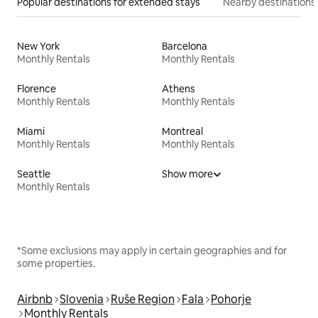
Popular destinations for extended stays
Nearby destinations
New York
Barcelona
Monthly Rentals
Monthly Rentals
Florence
Athens
Monthly Rentals
Monthly Rentals
Miami
Montreal
Monthly Rentals
Monthly Rentals
Seattle
Show more
Monthly Rentals
*Some exclusions may apply in certain geographies and for
some properties.
Airbnb
Slovenia
Ruše Region
Fala
Pohorje
Monthly Rentals