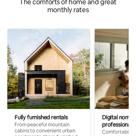
The comforts of home and great
monthly rates
Fully furnished rentals
Digital nomads
professionals
From peaceful mountain
cabins to convenient urban
Comfortable