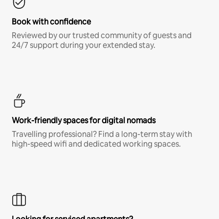
Book with confidence
Reviewed by our trusted community of guests and
24/7 support during your extended stay.
Work-friendly spaces for digital nomads
Travelling professional? Find a long-term stay with
high-speed wifi and dedicated working spaces.