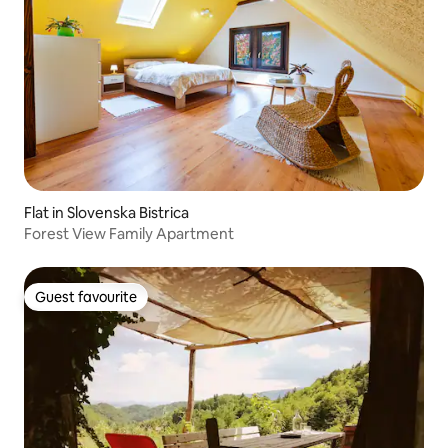
Flat in Slovenska Bistrica
Forest View Family Apartment
Guest favourite
Guest favourite