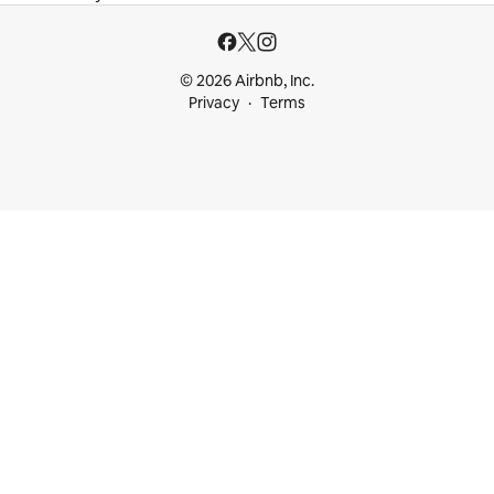
© 2026 Airbnb, Inc.
Privacy
Terms