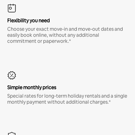
Flexibility you need
Choose your exact move-in and move-out dates and
easily book online, without any additional
commitment or paperwork.*
Simple monthly prices
Special rates for long-term holiday rentals and a single
monthly payment without additional charges.*