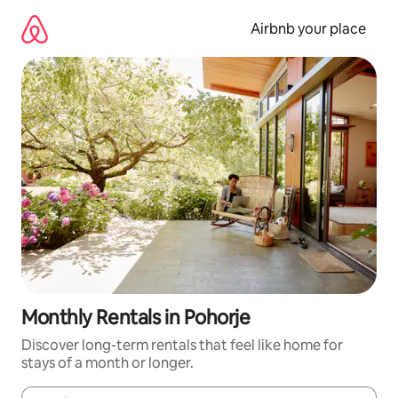
Skip
to
Airbnb your place
content
Monthly Rentals in Pohorje
Discover long-term rentals that feel like home for
stays of a month or longer.