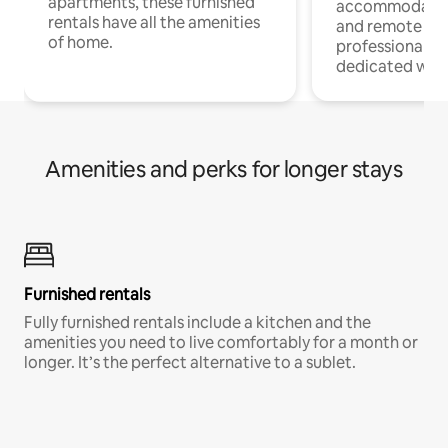
apartments, these furnished
accommodatio
rentals have all the amenities
and remote wo
of home.
professionals w
dedicated work
Amenities and perks for longer stays
Furnished rentals
Fully furnished rentals include a kitchen and the
amenities you need to live comfortably for a month or
longer. It’s the perfect alternative to a sublet.