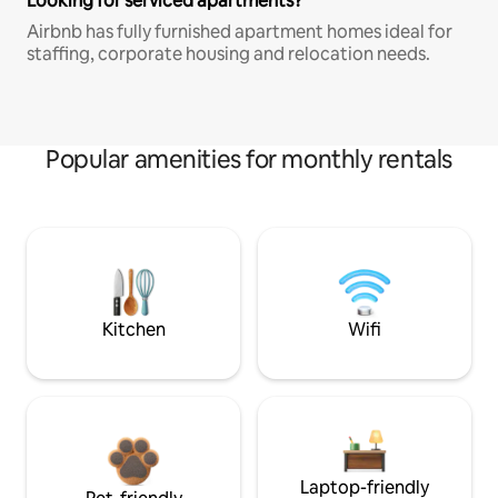
Looking for serviced apartments?
Airbnb has fully furnished apartment homes ideal for
staffing, corporate housing and relocation needs.
Popular amenities for monthly rentals
Kitchen
Wifi
Laptop-friendly