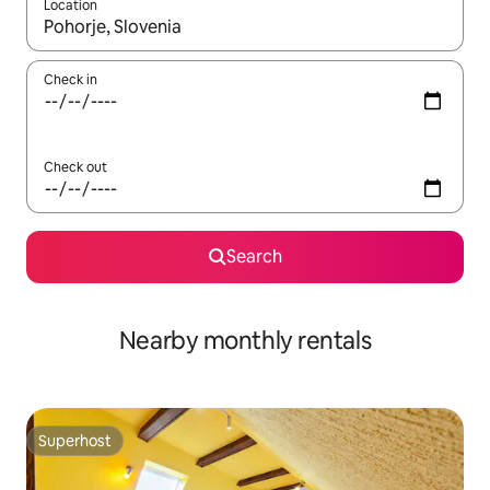
Location
When results are available, navigate with the up and down arro
Check in
Check out
Search
Nearby monthly rentals
Superhost
Superhost