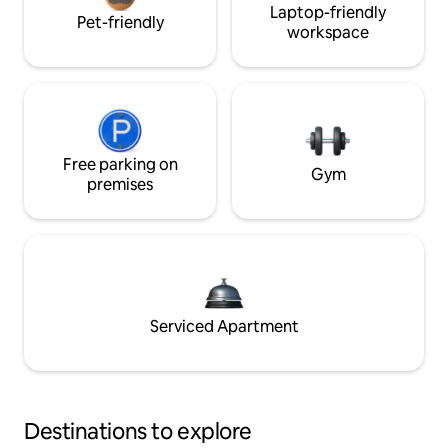
Laptop-friendly
Pet-friendly
workspace
Free parking on
Gym
premises
Serviced Apartment
Destinations to explore