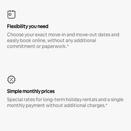
Flexibility you need
Choose your exact move-in and move-out dates and
easily book online, without any additional
commitment or paperwork.*
Simple monthly prices
Special rates for long-term holiday rentals and a single
monthly payment without additional charges.*