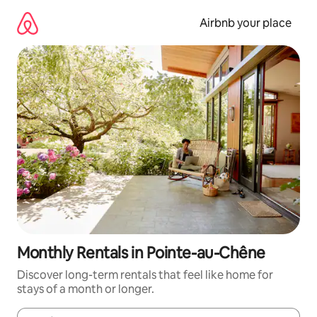
Skip
to
Airbnb your place
content
Monthly Rentals in Pointe-au-Chêne
Discover long-term rentals that feel like home for
stays of a month or longer.