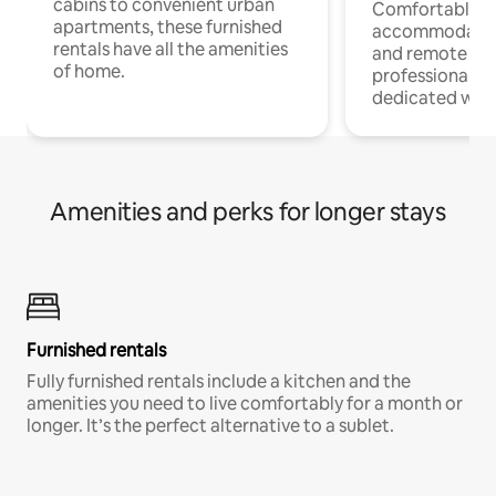
cabins to convenient urban
Comfortable
apartments, these furnished
accommodatio
rentals have all the amenities
and remote wo
of home.
professionals w
dedicated work
Amenities and perks for longer stays
Furnished rentals
Fully furnished rentals include a kitchen and the
amenities you need to live comfortably for a month or
longer. It’s the perfect alternative to a sublet.