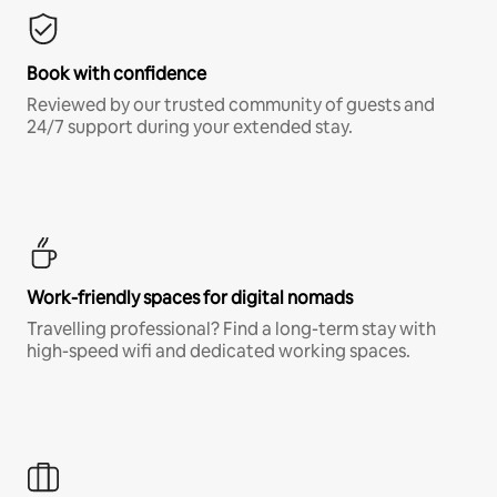
Book with confidence
Reviewed by our trusted community of guests and
24/7 support during your extended stay.
Work-friendly spaces for digital nomads
Travelling professional? Find a long-term stay with
high-speed wifi and dedicated working spaces.