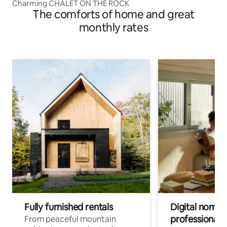
Charming CHALET ON THE ROCK
The comforts of home and great
monthly rates
Fully furnished rentals
Digital nomads
professionals
From peaceful mountain