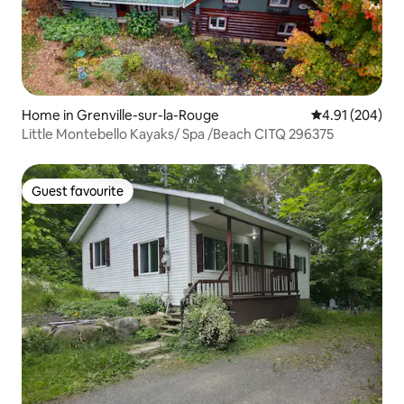
Home in Grenville-sur-la-Rouge
4.91 out of 5 a
4.91 (204)
Little Montebello Kayaks/ Spa /Beach CITQ 296375
Guest favourite
Guest favourite