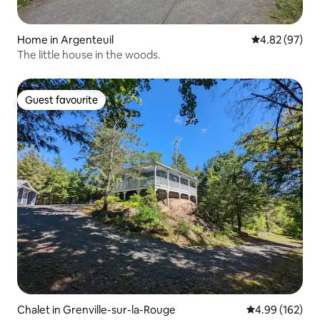
Home in Argenteuil
4.82 out of 5 
4.82 (97)
The little house in the woods.
Guest favourite
Guest favourite
Chalet in Grenville-sur-la-Rouge
4.99 out of 5 a
4.99 (162)