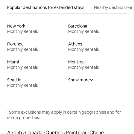
Popular destinations for extended stays
Nearby destinations
New York
Barcelona
Monthly Rentals
Monthly Rentals
Florence
Athens
Monthly Rentals
Monthly Rentals
Miami
Montreal
Monthly Rentals
Monthly Rentals
Seattle
Show more
Monthly Rentals
*Some exclusions may apply in certain geographies and for
some properties.
Airbnb
Canada
Quebec
Pointe-au-Chêne