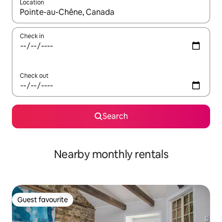
Location
When results are available, navigate with the up and down arro
Check in
Check out
Search
Nearby monthly rentals
Guest favourite
Guest favourite