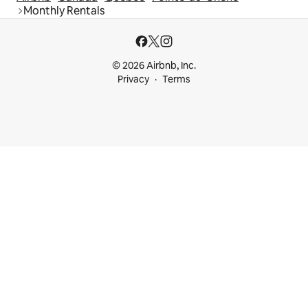
Monthly Rentals
© 2026 Airbnb, Inc.
Privacy
Terms