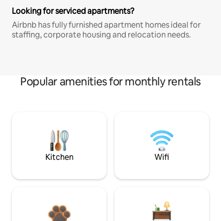
Looking for serviced apartments?
Airbnb has fully furnished apartment homes ideal for
staffing, corporate housing and relocation needs.
Popular amenities for monthly rentals
Kitchen
Wifi