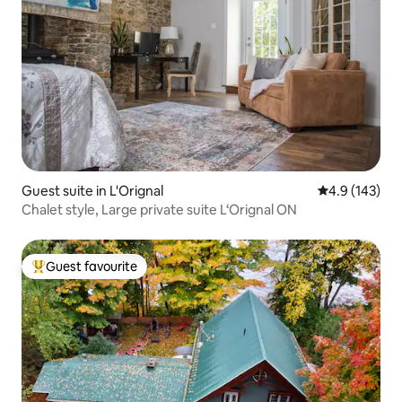
Guest suite in L'Orignal
4.9 out of 5 
4.9 (143)
Chalet style, Large private suite L‘Orignal ON
Guest favourite
Top guest favourite