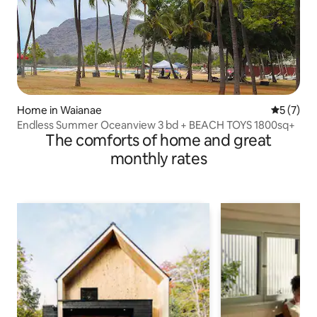
Home in Waianae
5 out of 
5 (7)
Endless Summer Oceanview 3 bd + BEACH TOYS 1800sq+
The comforts of home and great
monthly rates