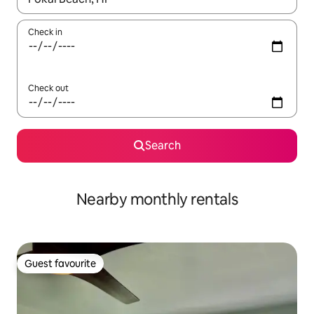
Check in
Check out
Search
Nearby monthly rentals
Guest favourite
Guest favourite