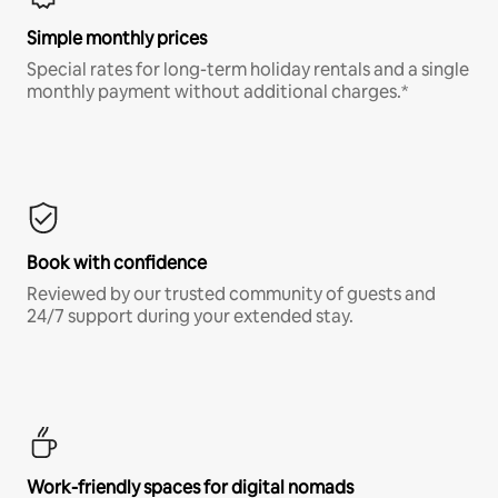
Simple monthly prices
Special rates for long-term holiday rentals and a single
monthly payment without additional charges.*
Book with confidence
Reviewed by our trusted community of guests and
24/7 support during your extended stay.
Work-friendly spaces for digital nomads