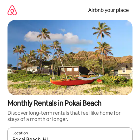
Skip
to
Airbnb your place
content
Monthly Rentals in Pokai Beach
Discover long-term rentals that feel like home for
stays of a month or longer.
Location
When results are available, navigate with the up and down arro