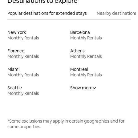
Destinations to explore
Popular destinations for extended stays
Nearby destinations
New York
Barcelona
Monthly Rentals
Monthly Rentals
Florence
Athens
Monthly Rentals
Monthly Rentals
Miami
Montreal
Monthly Rentals
Monthly Rentals
Seattle
Show more
Monthly Rentals
*Some exclusions may apply in certain geographies and for
some properties.