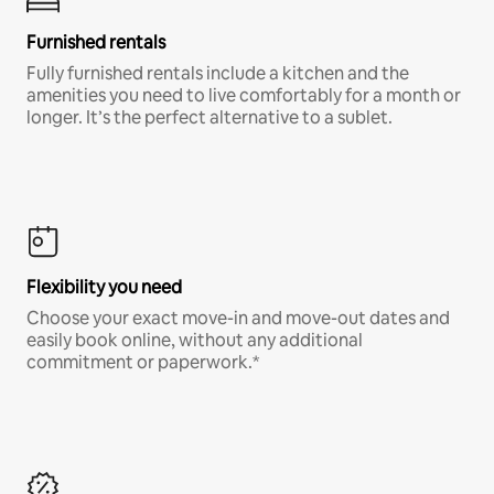
Furnished rentals
Fully furnished rentals include a kitchen and the
amenities you need to live comfortably for a month or
longer. It’s the perfect alternative to a sublet.
Flexibility you need
Choose your exact move-in and move-out dates and
easily book online, without any additional
commitment or paperwork.*