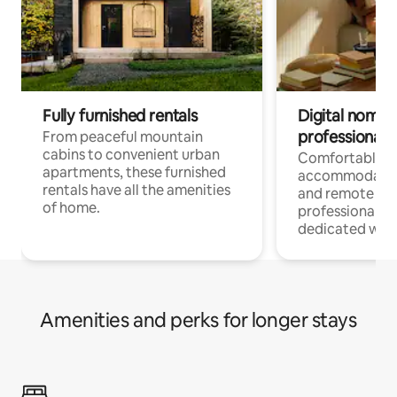
Fully furnished rentals
Digital nomads
professionals
From peaceful mountain
cabins to convenient urban
Comfortable
apartments, these furnished
accommodatio
rentals have all the amenities
and remote wo
of home.
professionals w
dedicated work
Amenities and perks for longer stays