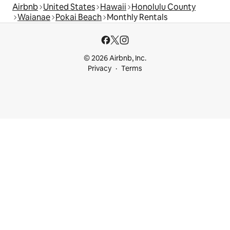
Airbnb
United States
Hawaii
Honolulu County
Waianae
Pokai Beach
Monthly Rentals
© 2026 Airbnb, Inc.
Privacy
Terms