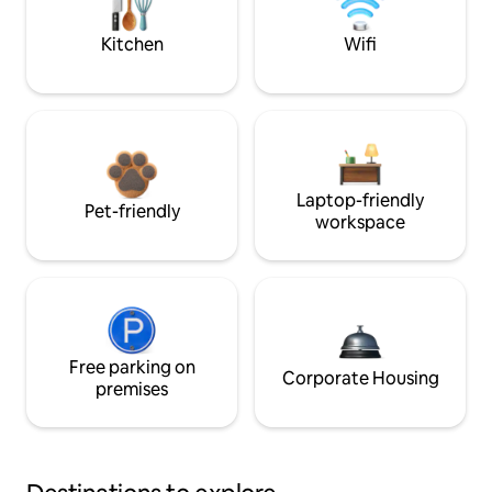
Kitchen
Wifi
Laptop-friendly
Pet-friendly
workspace
Free parking on
Corporate Housing
premises