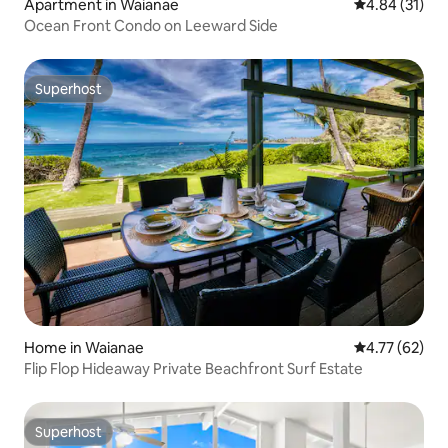
Apartment in Waianae
4.84 out of 5
4.84 (31)
Ocean Front Condo on Leeward Side
Superhost
Superhost
Home in Waianae
4.77 out of 5
4.77 (62)
Flip Flop Hideaway Private Beachfront Surf Estate
Superhost
Superhost