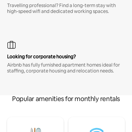
Travelling professional? Find a long-term stay with
high-speed wifi and dedicated working spaces.
Looking for corporate housing?
Airbnb has fully furnished apartment homes ideal for
staffing, corporate housing and relocation needs.
Popular amenities for monthly rentals