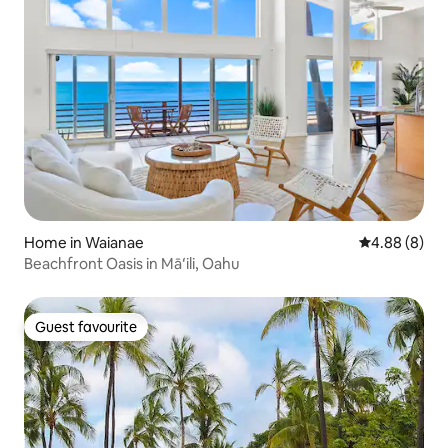
Home in Waianae
4.88 out of 5
4.88 (8)
Beachfront Oasis in Māʻili, Oahu
Guest favourite
Guest favourite