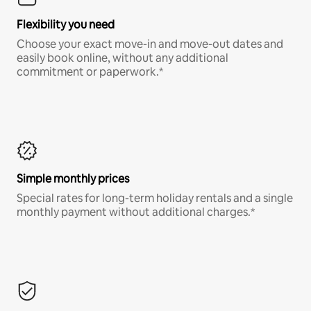
Flexibility you need
Choose your exact move-in and move-out dates and
easily book online, without any additional
commitment or paperwork.*
Simple monthly prices
Special rates for long-term holiday rentals and a single
monthly payment without additional charges.*