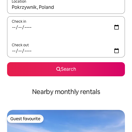
Location
When results are available, navigate with the up and down arro
Check in
Check out
Search
Nearby monthly rentals
Guest favourite
Guest favourite