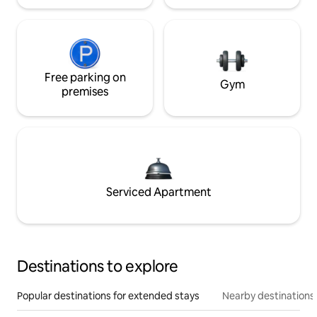
Free parking on
Gym
premises
Serviced Apartment
Destinations to explore
Popular destinations for extended stays
Nearby destinations