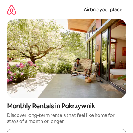
Skip
to
Airbnb your place
content
Monthly Rentals in Pokrzywnik
Discover long-term rentals that feel like home for
stays of a month or longer.