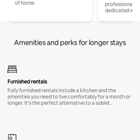
of home.
professionals w
dedicated work
Amenities and perks for longer stays
Furnished rentals
Fully furnished rentals include a kitchen and the
amenities you need to live comfortably for a month or
longer. It’s the perfect alternative to a sublet.