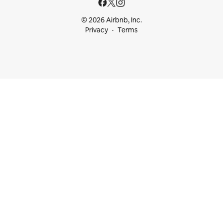
© 2026 Airbnb, Inc.
Privacy
Terms