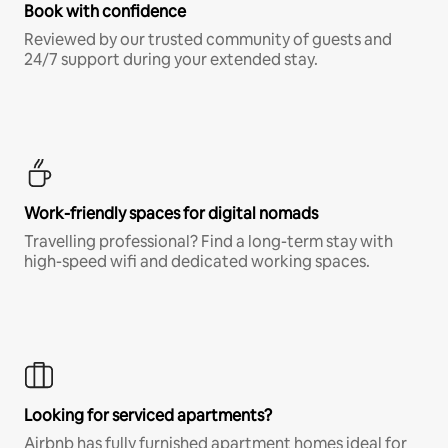
Book with confidence
Reviewed by our trusted community of guests and
24/7 support during your extended stay.
Work-friendly spaces for digital nomads
Travelling professional? Find a long-term stay with
high-speed wifi and dedicated working spaces.
Looking for serviced apartments?
Airbnb has fully furnished apartment homes ideal for