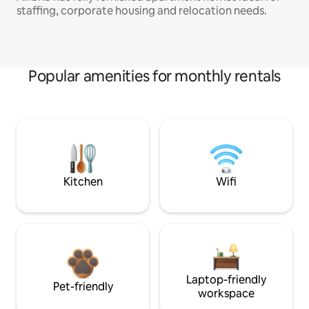
staffing, corporate housing and relocation needs.
Popular amenities for monthly rentals
Kitchen
Wifi
Laptop-friendly
Pet-friendly
workspace