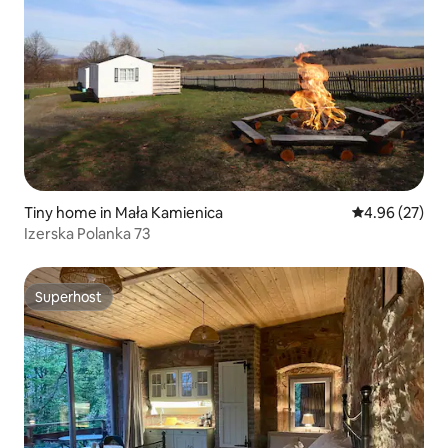
Tiny home in Mała Kamienica
4.96 out of 5 
4.96 (27)
Izerska Polanka 73
Superhost
Superhost