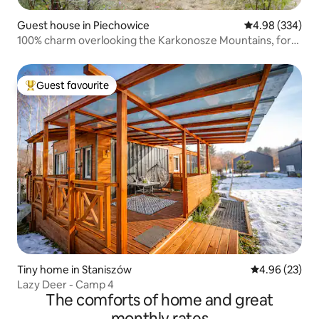
Guest house in Piechowice
4.98 out of 5 a
4.98 (334)
100% charm overlooking the Karkonosze Mountains, for
two :)
Guest favourite
Top guest favourite
Tiny home in Staniszów
4.96 out of 5 
4.96 (23)
Lazy Deer - Camp 4
The comforts of home and great
monthly rates