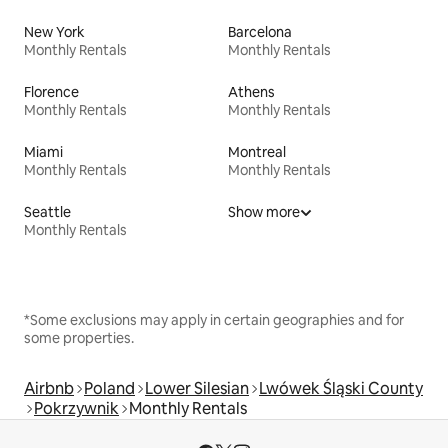
New York
Barcelona
Monthly Rentals
Monthly Rentals
Florence
Athens
Monthly Rentals
Monthly Rentals
Miami
Montreal
Monthly Rentals
Monthly Rentals
Seattle
Show more
Monthly Rentals
*Some exclusions may apply in certain geographies and for
some properties.
Airbnb
Poland
Lower Silesian
Lwówek Śląski County
Pokrzywnik
Monthly Rentals