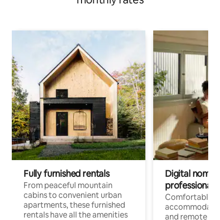
Fully furnished rentals
Digital nomads
professionals
From peaceful mountain
cabins to convenient urban
Comfortable
apartments, these furnished
accommodatio
rentals have all the amenities
and remote wo