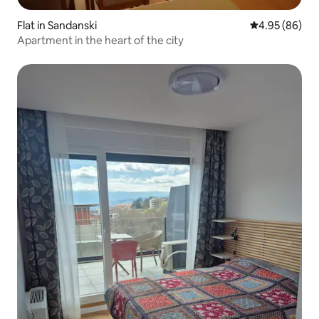
Flat in Sandanski
4.95 out of 5 
4.95 (86)
Apartment in the heart of the city