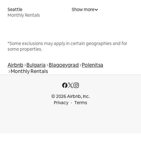
Seattle
Show more
Monthly Rentals
*Some exclusions may apply in certain geographies and for
some properties.
Airbnb
Bulgaria
Blagoevgrad
Polenitsa
Monthly Rentals
© 2026 Airbnb, Inc.
Privacy
Terms