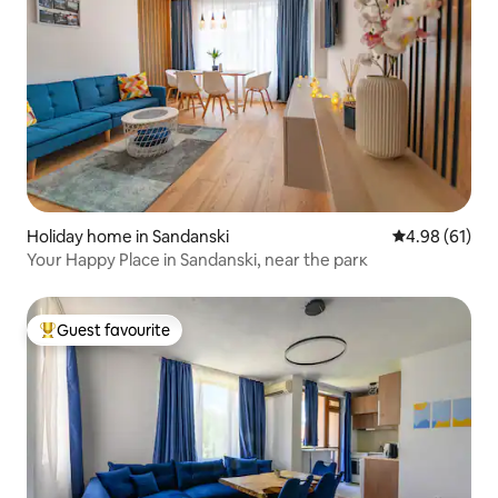
Holiday home in Sandanski
4.98 out of 5 
4.98 (61)
Your Happy Place in Sandanski, near the parк
Guest favourite
Top guest favourite