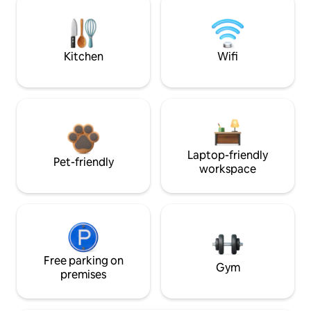
Kitchen
Wifi
Laptop-friendly
Pet-friendly
workspace
Free parking on
Gym
premises