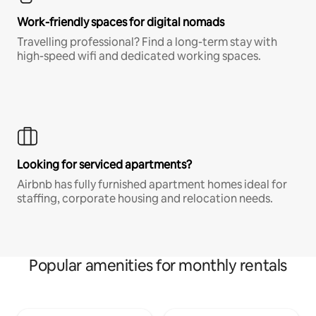
Work-friendly spaces for digital nomads
Travelling professional? Find a long-term stay with
high-speed wifi and dedicated working spaces.
Looking for serviced apartments?
Airbnb has fully furnished apartment homes ideal for
staffing, corporate housing and relocation needs.
Popular amenities for monthly rentals