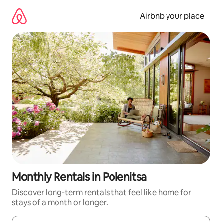
Skip
to
Airbnb your place
content
Monthly Rentals in Polenitsa
Discover long-term rentals that feel like home for
stays of a month or longer.