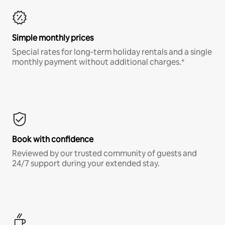
Simple monthly prices
Special rates for long-term holiday rentals and a single
monthly payment without additional charges.*
Book with confidence
Reviewed by our trusted community of guests and
24/7 support during your extended stay.