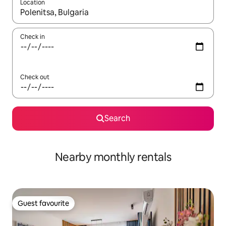
Location
When results are available, navigate with the up and down arro
Check in
Check out
Search
Nearby monthly rentals
Guest favourite
Guest favourite