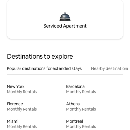
Serviced Apartment
Destinations to explore
Popular destinations for extended stays
Nearby destinations
New York
Barcelona
Monthly Rentals
Monthly Rentals
Florence
Athens
Monthly Rentals
Monthly Rentals
Miami
Montreal
Monthly Rentals
Monthly Rentals