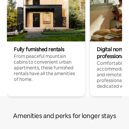
Fully furnished rentals
Digital nomads
professionals
From peaceful mountain
cabins to convenient urban
Comfortable
apartments, these furnished
accommodatio
rentals have all the amenities
and remote wo
of home.
professionals w
dedicated work
Amenities and perks for longer stays