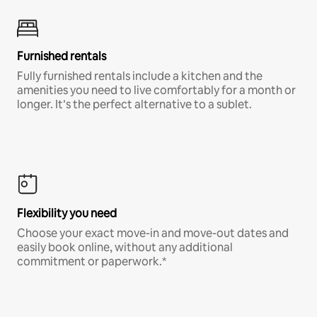
Furnished rentals
Fully furnished rentals include a kitchen and the
amenities you need to live comfortably for a month or
longer. It’s the perfect alternative to a sublet.
Flexibility you need
Choose your exact move-in and move-out dates and
easily book online, without any additional
commitment or paperwork.*