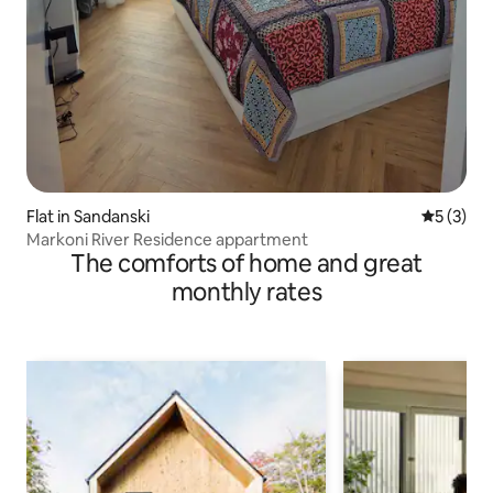
Flat in Sandanski
5 out of 
5 (3)
Markoni River Residence appartment
The comforts of home and great
monthly rates