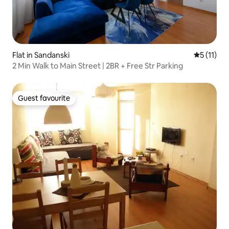
Flat in Sandanski
5 out of 5
5 (11)
2 Min Walk to Main Street | 2BR + Free Str Parking
Guest favourite
Guest favourite