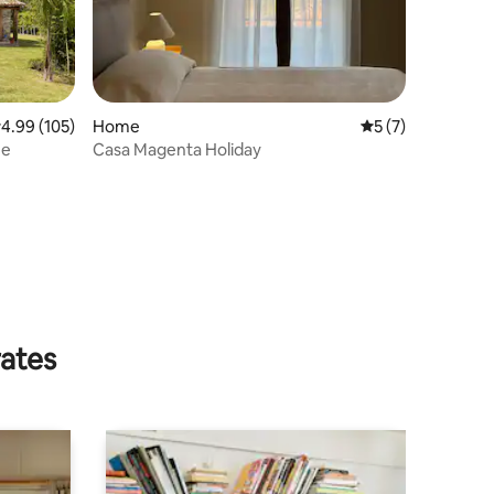
.99 out of 5 average rating, 105 reviews
4.99 (105)
Home
5 out of 5 average
5 (7)
ne
Casa Magenta Holiday
rates