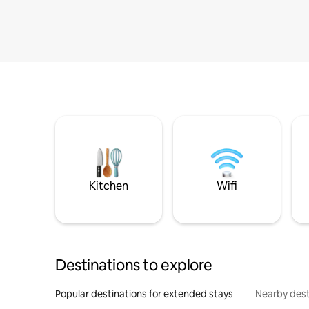
Kitchen
Wifi
Destinations to explore
Popular destinations for extended stays
Nearby dest