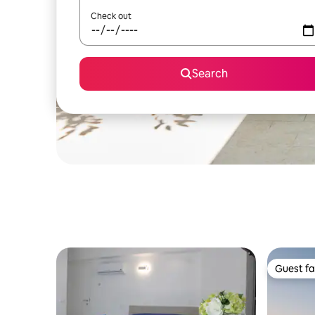
Check out
Search
Guest fa
Guest fa