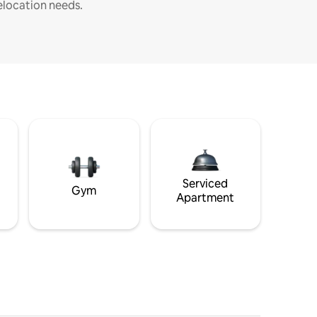
elocation needs.
Serviced
Gym
Apartment