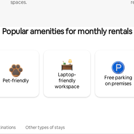
spaces.
r
Popular amenities for monthly rentals
Laptop-
Free parking
Pet-friendly
friendly
on premises
workspace
inations
Other types of stays