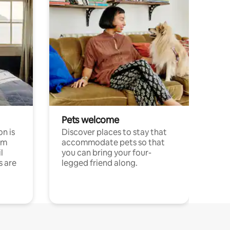
Pets welcome
n is
Discover places to stay that
om
accommodate pets so that
l
you can bring your four-
s are
legged friend along.