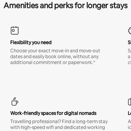
Amenities and perks for longer stays
Flexibility you need
S
Choose your exact move-in and move-out
S
dates and easily book online, without any
a
additional commitment or paperwork.*
c
Work-friendly spaces for digital nomads
L
Travelling professional? Find a long-term stay
A
with high-speed wifi and dedicated working
i