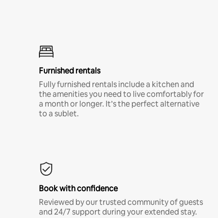
Furnished rentals
Fully furnished rentals include a kitchen and
the amenities you need to live comfortably for
a month or longer. It’s the perfect alternative
to a sublet.
Book with confidence
Reviewed by our trusted community of guests
and 24/7 support during your extended stay.