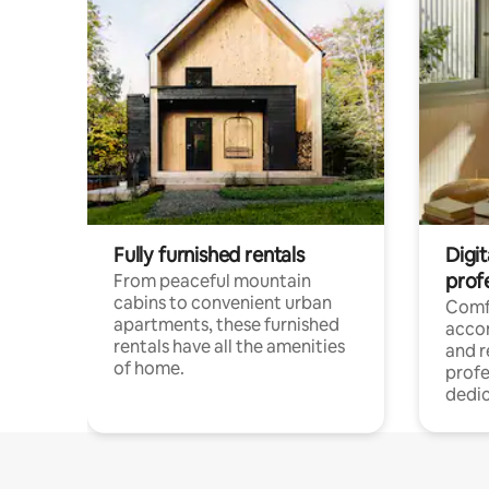
Fully furnished rentals
Digit
prof
From peaceful mountain
cabins to convenient urban
Comf
apartments, these furnished
acco
rentals have all the amenities
and 
of home.
profe
dedic