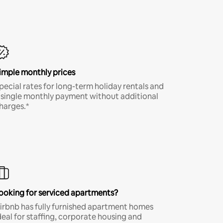
imple monthly prices
pecial rates for long-term holiday rentals and
 single monthly payment without additional
harges.*
ooking for serviced apartments?
irbnb has fully furnished apartment homes
deal for staffing, corporate housing and