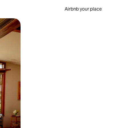
Airbnb your place