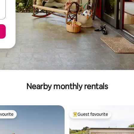
Nearby monthly rentals
vourite
Guest favourite
vourite
Top guest favourite