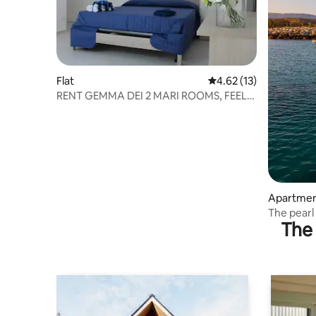
Flat
4.62 out of 5 average 
4.62 (13)
RENT GEMMA DEI 2 MARI ROOMS, FEEL
AT HOME.
Apartme
The pearl
The 