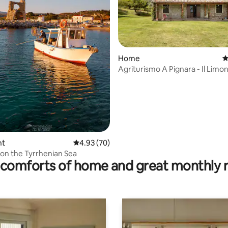
rating, 13 reviews
Home
4
Agriturismo A Pignara - Il Limo
nt
4.93 out of 5 average rating, 70 reviews
4.93 (70)
 on the Tyrrhenian Sea
comforts of home and great monthly 