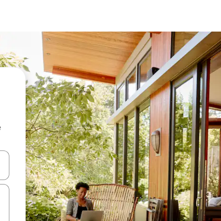
e
and down arrow keys or explore by touch or swipe gestures.