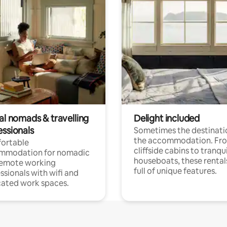
al nomads & travelling
Delight included
essionals
Sometimes the destinatio
the accommodation. Fr
ortable
cliffside cabins to tranqui
mmodation for nomadic
houseboats, these rental
remote working
full of unique features.
ssionals with wifi and
ated work spaces.