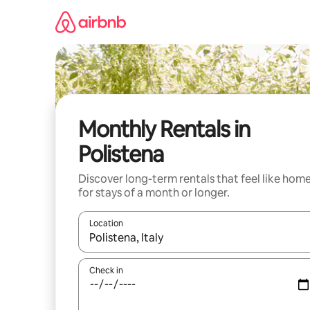
Skip
to
content
Monthly Rentals in
Polistena
Discover long-term rentals that feel like hom
for stays of a month or longer.
Location
When results are available, navigate with the up 
Check in