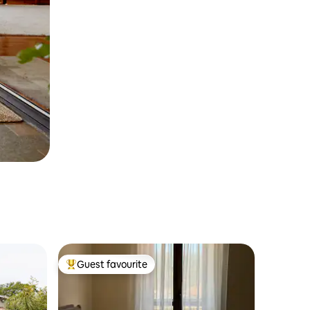
Guest favourite
Top guest favourite