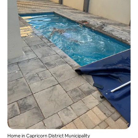
Home in Capricorn District Municipality