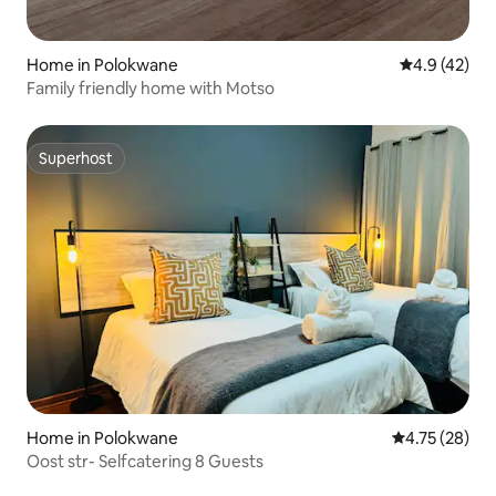
Home in Polokwane
4.9 out of 5
4.9 (42)
Family friendly home with Motso
Superhost
Superhost
Home in Polokwane
4.75 out of 5
4.75 (28)
Oost str- Selfcatering 8 Guests