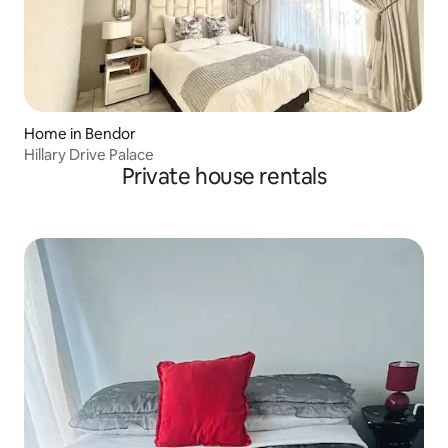
Home in Bendor
Hillary Drive Palace
Private house rentals