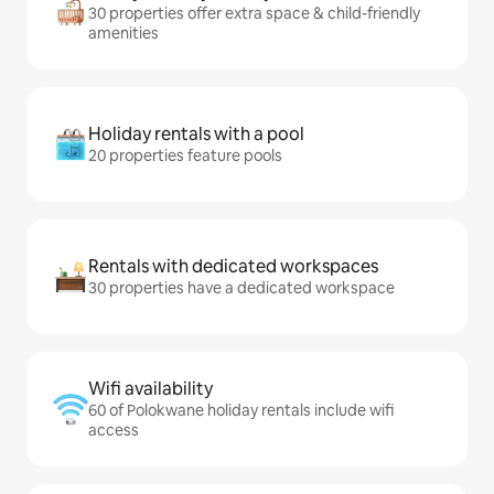
30 properties offer extra space & child-friendly
amenities
Holiday rentals with a pool
20 properties feature pools
Rentals with dedicated workspaces
30 properties have a dedicated workspace
Wifi availability
60 of Polokwane holiday rentals include wifi
access