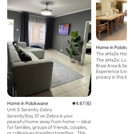
Home in Polokwa
The aMaZe House: A
The aMaZe: Luxury P
Braai Area & Self-
Experience luxury,
privacy in this bea
bedroom executiv
stylish interiors, 
area, a fully equip
kitchen, luxurious
Home in Polokwane
4.67 out of 5 average rating, 
4.67 (6)
jacuzzi-style bath
Unit 3: Serenity Zebra
and braai area. Enj
SerenityStay 37 on Zebra is your
on-site caretaker,
peaceful home away from home — ideal
parking—perfect fo
for families, groups of friends, couples,
business travellers
or colleagues traveling together. This