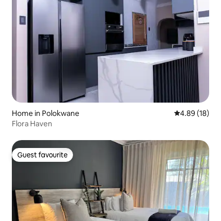
Home in Polokwane
4.89 out of 5 
4.89 (18)
Flora Haven
Guest favourite
Guest favourite