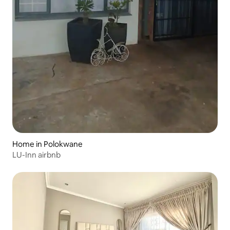
Home in Polokwane
LU-Inn airbnb