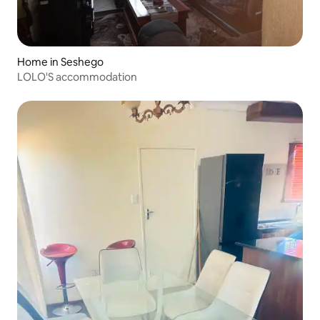
Home in Seshego
LOLO'S accommodation