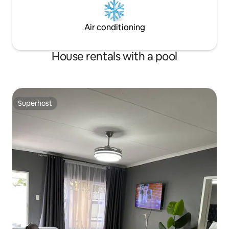
Air conditioning
House rentals with a pool
Superhost
Superhost