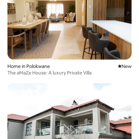
Home in Polokwane
New place
New
The aMaZe House: A luxury Private Villa