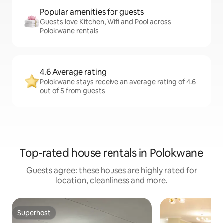
Popular amenities for guests
Guests love Kitchen, Wifi and Pool across
Polokwane rentals
4.6 Average rating
Polokwane stays receive an average rating of 4.6
out of 5 from guests
Top-rated house rentals in Polokwane
Guests agree: these houses are highly rated for
location, cleanliness and more.
Superhost
Superhost