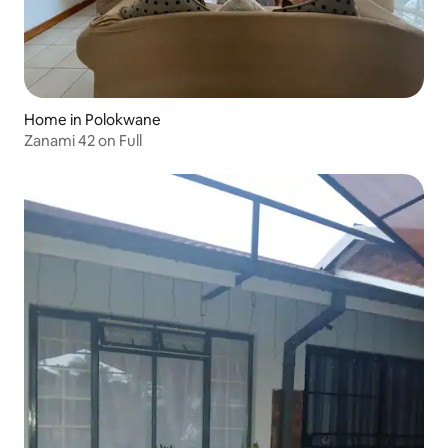
Home in Polokwane
Zanami 42 on Full