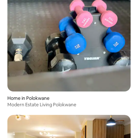
Home in Polokwane
Modern Estate Living Polokwane