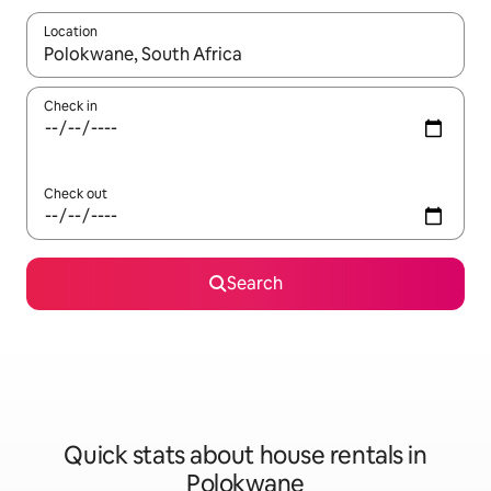
Location
When results are available, navigate with the up and down arro
Check in
Check out
Search
Quick stats about house rentals in
Polokwane