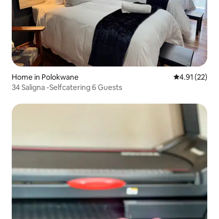
Home in Polokwane
4.91 out of 5
4.91 (22)
34 Saligna -Selfcatering 6 Guests