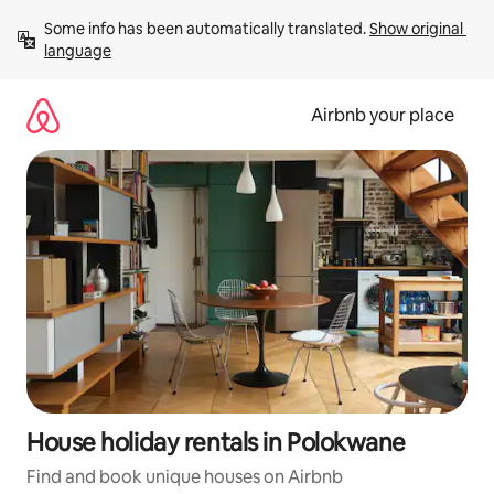
Skip
Some info has been automatically translated. 
Show original 
to
language
content
Airbnb your place
House holiday rentals in Polokwane
Find and book unique houses on Airbnb