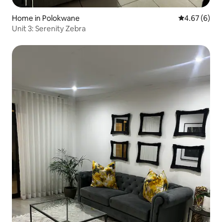
Home in Polokwane
4.67 out of 5
4.67 (6)
Unit 3: Serenity Zebra