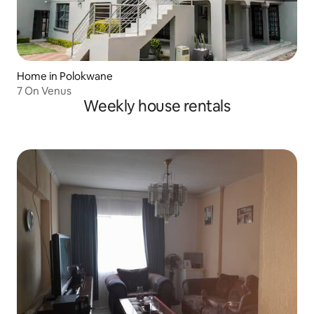
Home in Polokwane
7 On Venus
Weekly house rentals