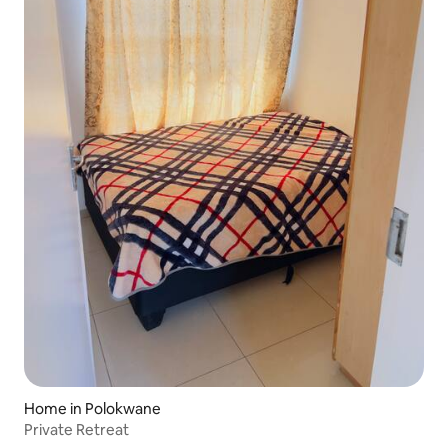
Home in Polokwane
Private Retreat