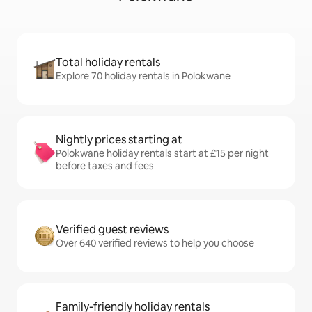
Total holiday rentals
Explore 70 holiday rentals in Polokwane
Nightly prices starting at
Polokwane holiday rentals start at £15 per night
before taxes and fees
Verified guest reviews
Over 640 verified reviews to help you choose
Family-friendly holiday rentals