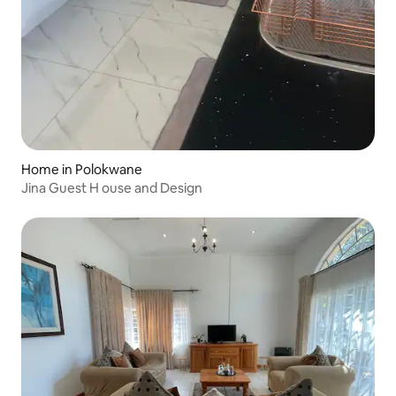
Home in Polokwane
Jina Guest H ouse and Design