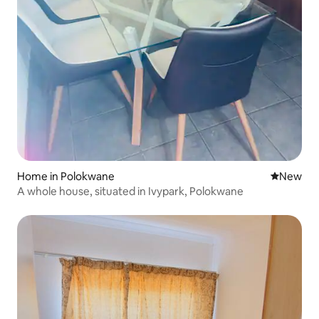
Home in Polokwane
New place
New
A whole house, situated in Ivypark, Polokwane