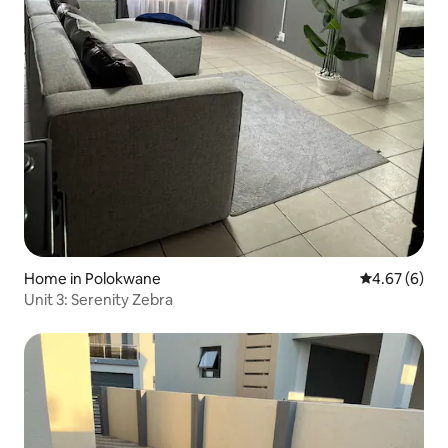
Home in Polokwane
4.67 out of 5
4.67 (6)
Unit 3: Serenity Zebra