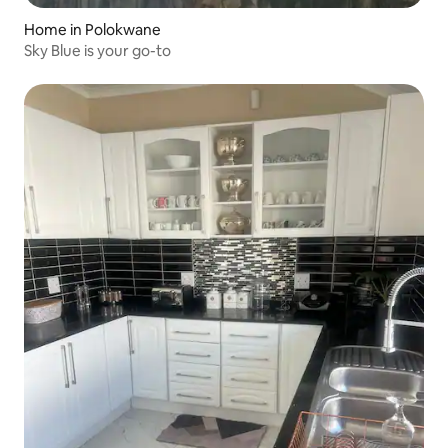
Home in Polokwane
Sky Blue is your go-to