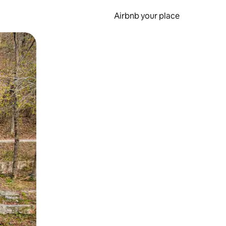
Airbnb your place