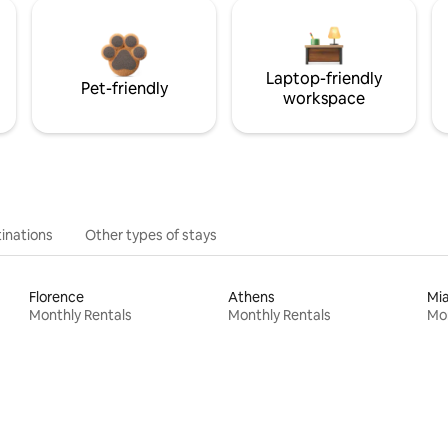
Laptop-friendly
Pet-friendly
workspace
inations
Other types of stays
Florence
Athens
Mi
Monthly Rentals
Monthly Rentals
Mon