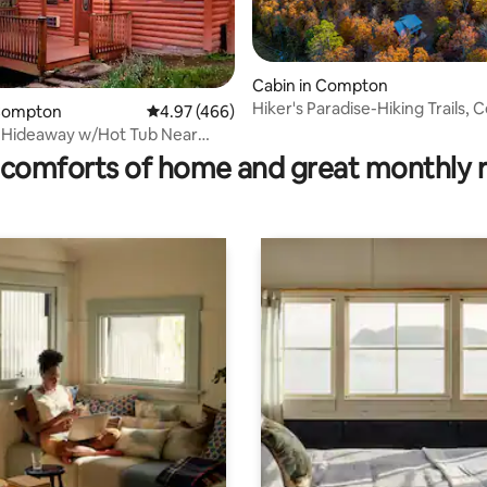
Cabin in Compton
Hiker's Paradise-Hiking Trails, C
ting, 105 reviews
 Compton
4.97 out of 5 average rating, 466 reviews
4.97 (466)
Service, WiFi
 Hideaway w/Hot Tub Near
ver
comforts of home and great monthly 