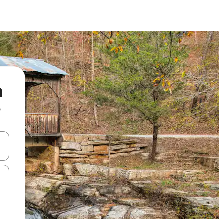
a
e
and down arrow keys or explore by touch or swipe gestures.