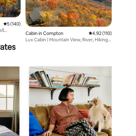
5 out of 5 average rating, 140 reviews
5 (140)
ell
Cabin in Compton
4.92 out of 5 average r
4.92 (110)
Lux Cabin | Mountain View, River, Hiking,
rates
Kayaking