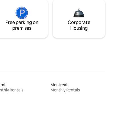
Free parking on
Corporate
premises
Housing
ami
Montreal
thly Rentals
Monthly Rentals