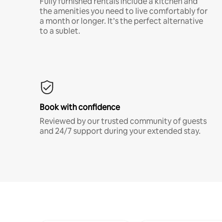
Fully furnished rentals include a kitchen and
the amenities you need to live comfortably for
a month or longer. It’s the perfect alternative
to a sublet.
Book with confidence
Reviewed by our trusted community of guests
and 24/7 support during your extended stay.