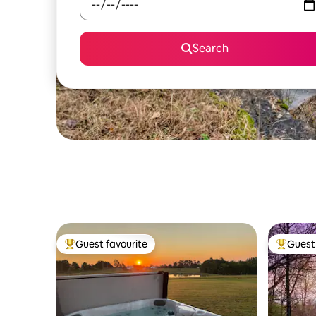
Search
Guest favourite
Guest 
Top guest favourite
Top gues