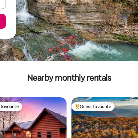
Nearby monthly rentals
favourite
Guest favourite
t favourite
Top guest favourite