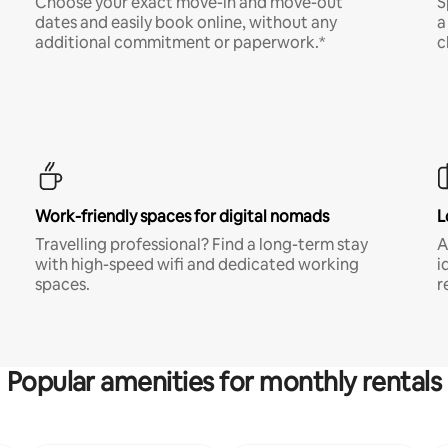
Choose your exact move-in and move-out
S
dates and easily book online, without any
a
additional commitment or paperwork.*
c
Work-friendly spaces for digital nomads
L
Travelling professional? Find a long-term stay
A
with high-speed wifi and dedicated working
i
spaces.
r
Popular amenities for monthly rentals