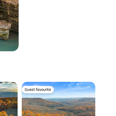
Guest favourite
Guest favourite