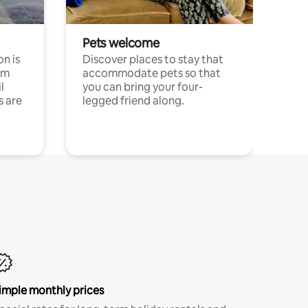
Pets welcome
n is
Discover places to stay that
om
accommodate pets so that
l
you can bring your four-
s are
legged friend along.
imple monthly prices