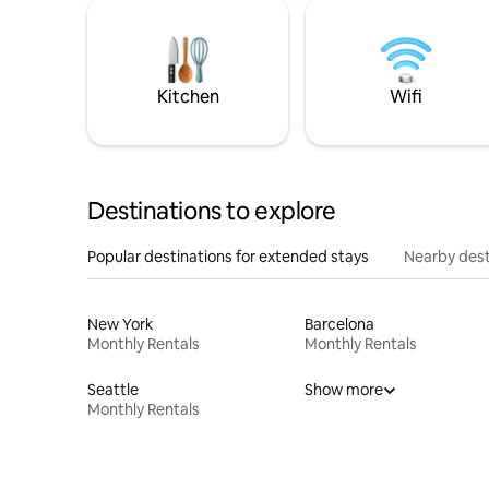
Kitchen
Wifi
Destinations to explore
Popular destinations for extended stays
Nearby dest
New York
Barcelona
Monthly Rentals
Monthly Rentals
Seattle
Show more
Monthly Rentals