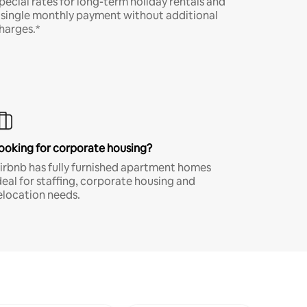
pecial rates for long-term holiday rentals and
 single monthly payment without additional
harges.*
ooking for corporate housing?
irbnb has fully furnished apartment homes
deal for staffing, corporate housing and
elocation needs.