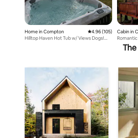
Home in Compton
4.96 out of 5 average ra
4.96 (105)
Cabin in
Hilltop Haven Hot Tub w/ Views Dogs!
Romantic
Buffalo River
Buffalo Ri
The 