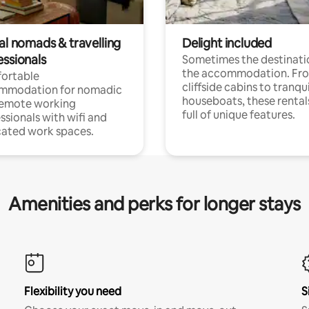
al nomads & travelling
Delight included
essionals
Sometimes the destinatio
the accommodation. Fr
ortable
cliffside cabins to tranqui
mmodation for nomadic
houseboats, these rental
remote working
full of unique features.
ssionals with wifi and
ated work spaces.
Amenities and perks for longer stays
Flexibility you need
S