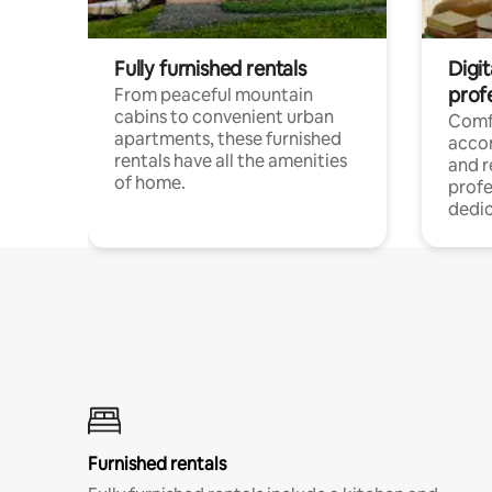
Fully furnished rentals
Digit
prof
From peaceful mountain
cabins to convenient urban
Comf
apartments, these furnished
acco
rentals have all the amenities
and 
of home.
profe
dedic
Furnished rentals