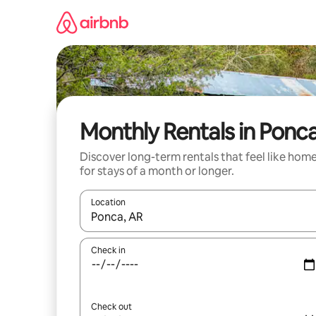
Skip
to
content
Monthly Rentals in Ponc
Discover long-term rentals that feel like hom
for stays of a month or longer.
Location
When results are available, navigate with the up 
Check in
Check out