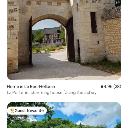
Home in Le Bec-Hellouin
4.96 out of 5 
4.96 (28)
La Porterie: charming house facing the abbey
Guest favourite
Top guest favourite