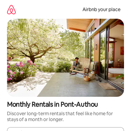
Skip
to
Airbnb your place
content
Monthly Rentals in Pont-Authou
Discover long-term rentals that feel like home for
stays of a month or longer.