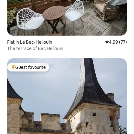
Flat in Le Bec-Hellouin
4.99 out of 5 
4.99 (77)
The terrace of Bec Hellouin
Guest favourite
Top guest favourite