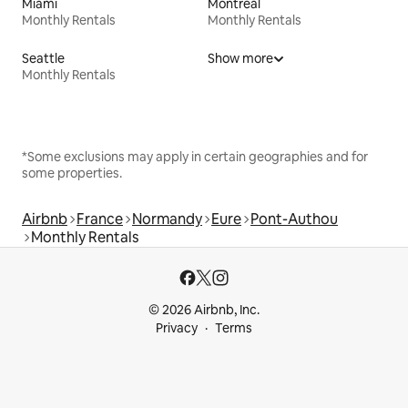
Miami
Montreal
Monthly Rentals
Monthly Rentals
Seattle
Show more
Monthly Rentals
*Some exclusions may apply in certain geographies and for
some properties.
Airbnb
France
Normandy
Eure
Pont-Authou
Monthly Rentals
© 2026 Airbnb, Inc.
Privacy
Terms