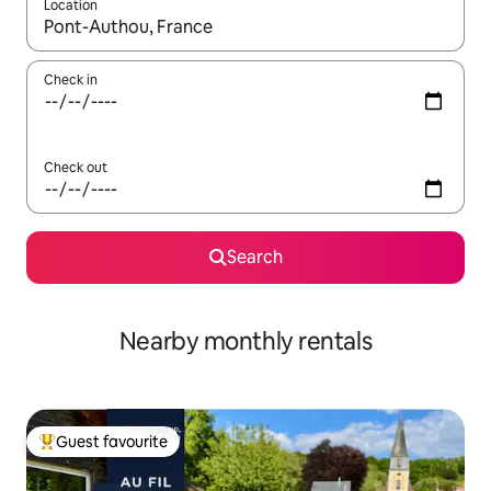
Location
When results are available, navigate with the up and down arro
Check in
Check out
Search
Nearby monthly rentals
Guest favourite
Top guest favourite