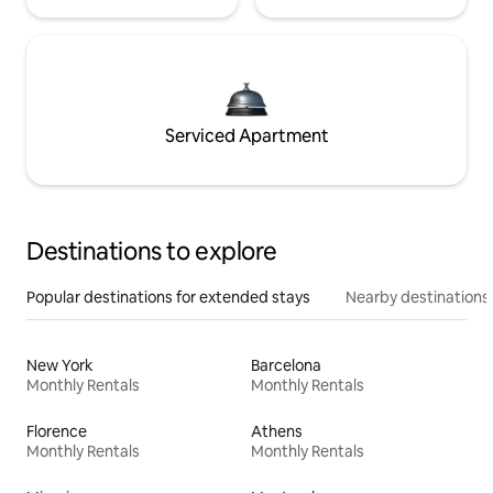
Serviced Apartment
Destinations to explore
Popular destinations for extended stays
Nearby destinations
New York
Barcelona
Monthly Rentals
Monthly Rentals
Florence
Athens
Monthly Rentals
Monthly Rentals