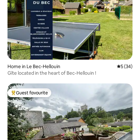
Home in Le Bec-Hellouin
5 out of 5
5 (34)
Gîte located in the heart of Bec-Hellouin !
Guest favourite
Top guest favourite