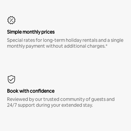
Simple monthly prices
Special rates for long-term holiday rentals and a single
monthly payment without additional charges.*
Book with confidence
Reviewed by our trusted community of guests and
24/7 support during your extended stay.