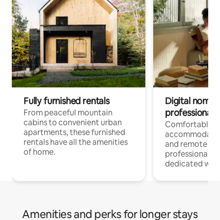
Fully furnished rentals
Digital nomads
professionals
From peaceful mountain
cabins to convenient urban
Comfortable
apartments, these furnished
accommodatio
rentals have all the amenities
and remote wo
of home.
professionals w
dedicated work
Amenities and perks for longer stays