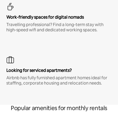
Work-friendly spaces for digital nomads
Travelling professional? Find a long-term stay with
high-speed wifi and dedicated working spaces.
Looking for serviced apartments?
Airbnb has fully furnished apartment homes ideal for
staffing, corporate housing and relocation needs.
Popular amenities for monthly rentals