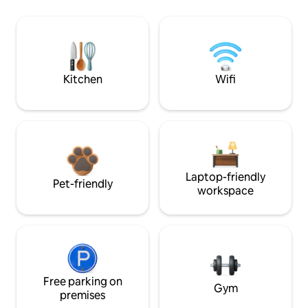
Kitchen
Wifi
Laptop-friendly
Pet-friendly
workspace
Free parking on
Gym
premises