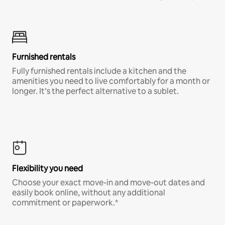
Furnished rentals
Fully furnished rentals include a kitchen and the
amenities you need to live comfortably for a month or
longer. It’s the perfect alternative to a sublet.
Flexibility you need
Choose your exact move-in and move-out dates and
easily book online, without any additional
commitment or paperwork.*