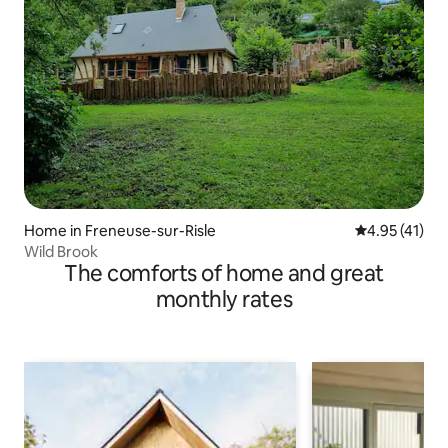
Home in Freneuse-sur-Risle
4.95 out of 5
4.95 (41)
Wild Brook
The comforts of home and great
monthly rates