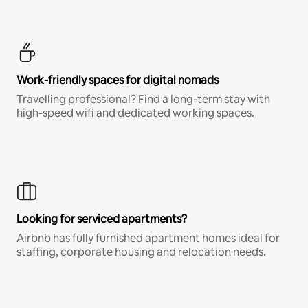
Work-friendly spaces for digital nomads
Travelling professional? Find a long-term stay with
high-speed wifi and dedicated working spaces.
Looking for serviced apartments?
Airbnb has fully furnished apartment homes ideal for
staffing, corporate housing and relocation needs.