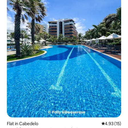
Flat in Cabedelo
4.93 out of 5
4.93 (15)