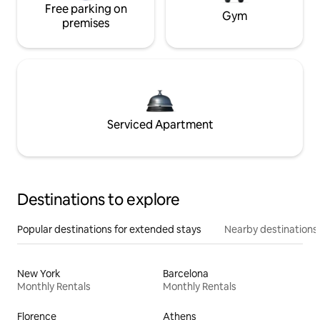
Free parking on
Gym
premises
Serviced Apartment
Destinations to explore
Popular destinations for extended stays
Nearby destinations
New York
Barcelona
Monthly Rentals
Monthly Rentals
Florence
Athens