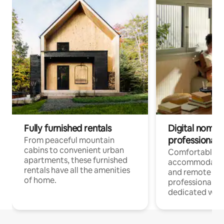
Fully furnished rentals
Digital nomads
professionals
From peaceful mountain
cabins to convenient urban
Comfortable
apartments, these furnished
accommodatio
rentals have all the amenities
and remote wo
of home.
professionals w
dedicated work