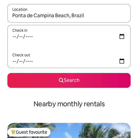
Location
When results are available, navigate with the up and down arro
Check in
Check out
Search
Nearby monthly rentals
Guest favourite
Top guest favourite