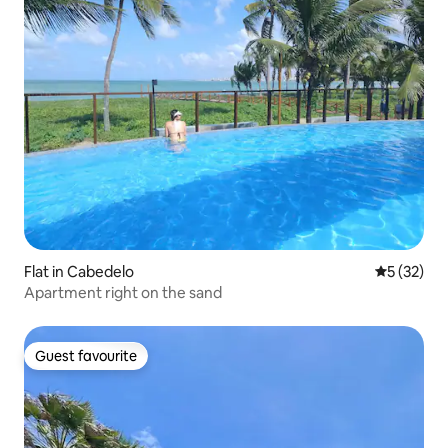
Flat in Cabedelo
5 out of 5
5 (32)
Apartment right on the sand
Guest favourite
Guest favourite