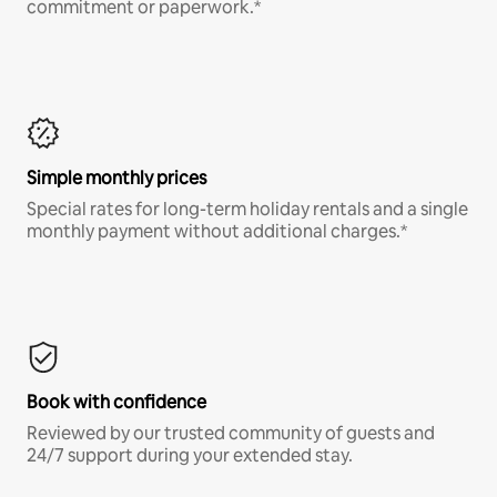
commitment or paperwork.*
Simple monthly prices
Special rates for long-term holiday rentals and a single
monthly payment without additional charges.*
Book with confidence
Reviewed by our trusted community of guests and
24/7 support during your extended stay.