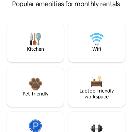
Popular amenities for monthly rentals
Kitchen
Wifi
Laptop-friendly
Pet-friendly
workspace