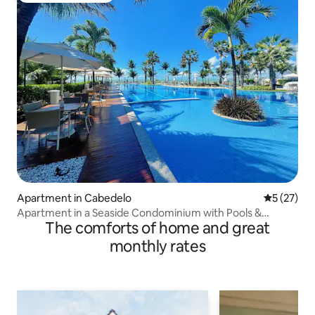
Apartment in Cabedelo
5 out of 5
5 (27)
Apartment in a Seaside Condominium with Pools &
The comforts of home and great
Leisure
monthly rates