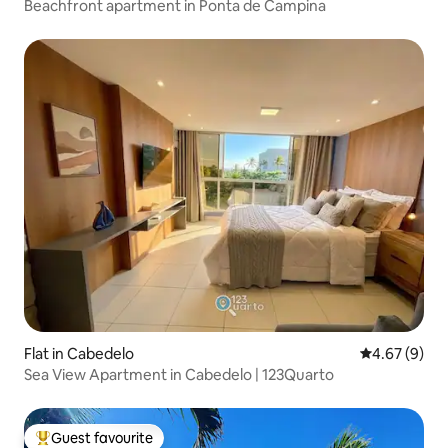
Beachfront apartment in Ponta de Campina
Flat in Cabedelo
4.67 out of 5
4.67 (9)
Sea View Apartment in Cabedelo | 123Quarto
Guest favourite
Top guest favourite