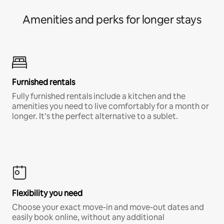
Amenities and perks for longer stays
Furnished rentals
Fully furnished rentals include a kitchen and the
amenities you need to live comfortably for a month or
longer. It’s the perfect alternative to a sublet.
Flexibility you need
Choose your exact move-in and move-out dates and
easily book online, without any additional