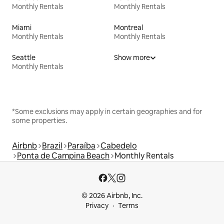
Monthly Rentals
Monthly Rentals
Miami
Montreal
Monthly Rentals
Monthly Rentals
Seattle
Show more
Monthly Rentals
*Some exclusions may apply in certain geographies and for
some properties.
Airbnb
Brazil
Paraíba
Cabedelo
Ponta de Campina Beach
Monthly Rentals
© 2026 Airbnb, Inc.
Privacy
Terms