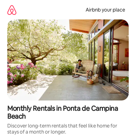
Skip
to
Airbnb your place
content
Monthly Rentals in Ponta de Campina
Beach
Discover long-term rentals that feel like home for
stays of a month or longer.