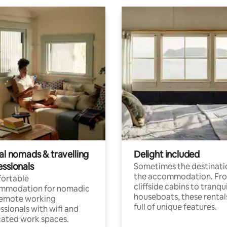
al nomads & travelling
Delight included
essionals
Sometimes the destinatio
the accommodation. Fr
ortable
cliffside cabins to tranqui
mmodation for nomadic
houseboats, these rental
remote working
full of unique features.
ssionals with wifi and
ated work spaces.