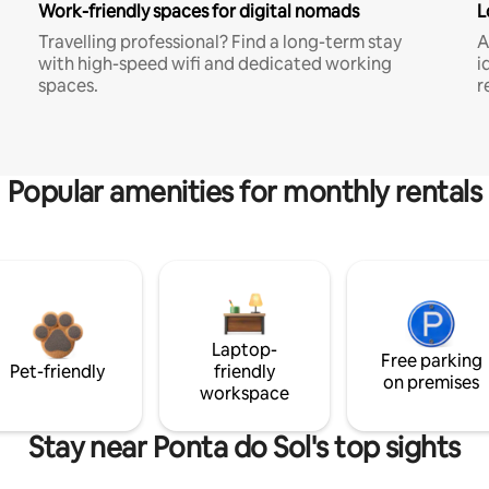
Work-friendly spaces for digital nomads
L
Travelling professional? Find a long-term stay
A
with high-speed wifi and dedicated working
i
spaces.
r
Popular amenities for monthly rentals
Laptop-
Free parking
Pet-friendly
friendly
on premises
workspace
Stay near Ponta do Sol's top sights