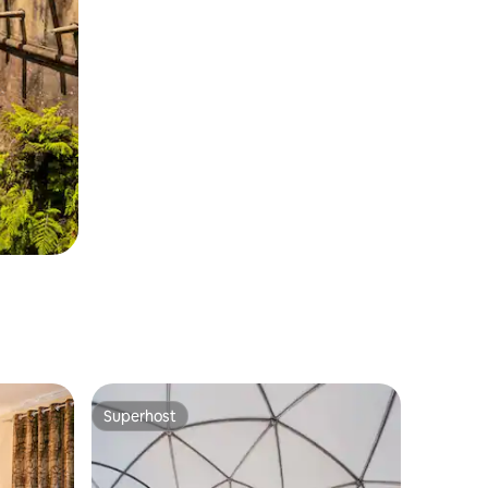
Superhost
Superhost