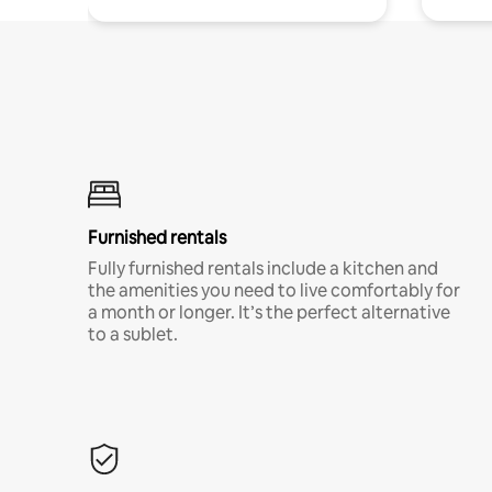
Furnished rentals
Fully furnished rentals include a kitchen and
the amenities you need to live comfortably for
a month or longer. It’s the perfect alternative
to a sublet.