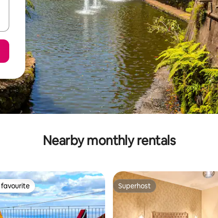
Nearby monthly rentals
favourite
Superhost
t favourite
Superhost