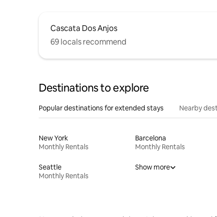
Cascata Dos Anjos
69 locals recommend
Destinations to explore
Popular destinations for extended stays
Nearby dest
New York
Barcelona
Monthly Rentals
Monthly Rentals
Seattle
Show more
Monthly Rentals