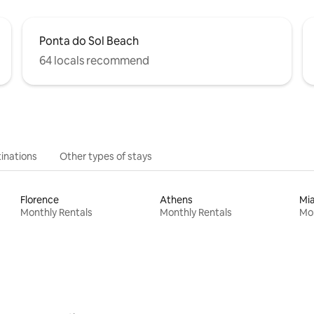
Ponta do Sol Beach
64 locals recommend
inations
Other types of stays
Florence
Athens
Mi
Monthly Rentals
Monthly Rentals
Mon