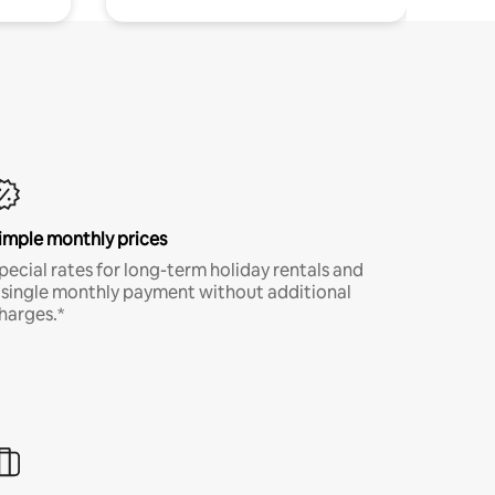
imple monthly prices
pecial rates for long-term holiday rentals and
 single monthly payment without additional
harges.*