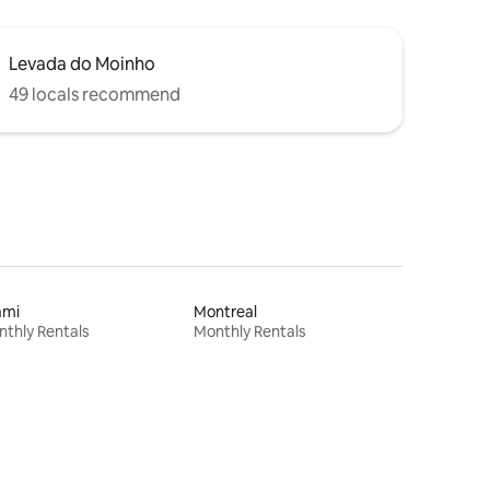
Levada do Moinho
49 locals recommend
ami
Montreal
thly Rentals
Monthly Rentals