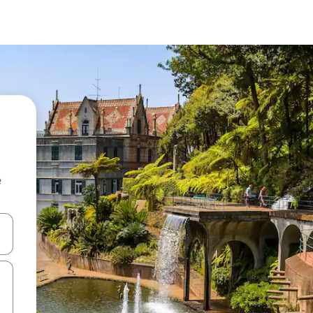
e
and down arrow keys or explore by touch or swipe gestures.