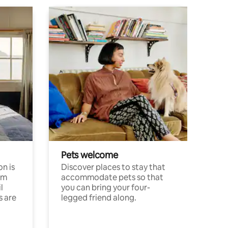
Pets welcome
n is
Discover places to stay that
om
accommodate pets so that
l
you can bring your four-
s are
legged friend along.