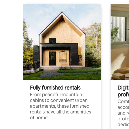
Fully furnished rentals
Digit
prof
From peaceful mountain
cabins to convenient urban
Comf
apartments, these furnished
acco
rentals have all the amenities
and 
of home.
profe
dedic