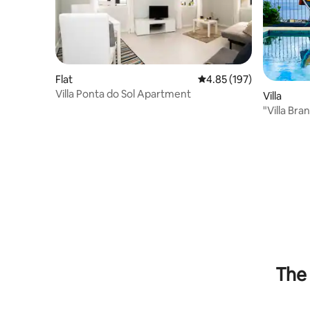
Flat
4.85 out of 5 average r
4.85 (197)
Villa Ponta do Sol Apartment
Villa
"Villa Bra
view
The 