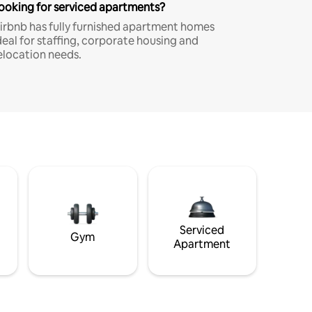
ooking for serviced apartments?
irbnb has fully furnished apartment homes
deal for staffing, corporate housing and
elocation needs.
Serviced
Gym
Apartment