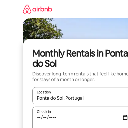
Skip
to
content
Monthly Rentals in Ponta
do Sol
Discover long-term rentals that feel like hom
for stays of a month or longer.
Location
When results are available, navigate with the up 
Check in