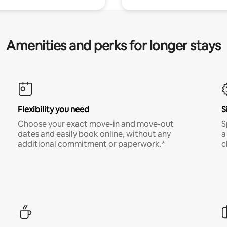
Amenities and perks for longer stays
Flexibility you need
S
Choose your exact move-in and move-out
S
dates and easily book online, without any
a
additional commitment or paperwork.*
c