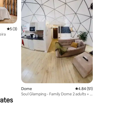
5 out of 5 average rating, 3 reviews
5 (3)
eira
Dome
4.84 out of 5 average 
4.84 (51)
Soul Glamping - Family Dome 2 adults + 2
rates
children