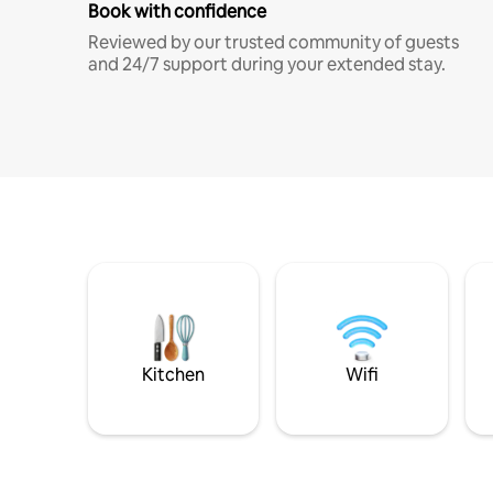
Book with confidence
Reviewed by our trusted community of guests
and 24/7 support during your extended stay.
Kitchen
Wifi