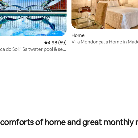
ating, 197 reviews
Home
Villa Mendonça, a Home in Mad
4.98 out of 5 average rating, 59 reviews
4.98 (59)
nca do Sol:" Saltwater pool & sea
comforts of home and great monthly 