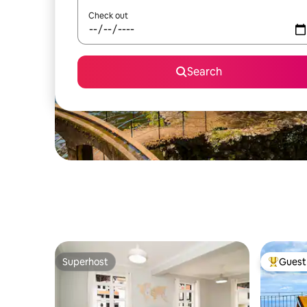
Check out
Search
Superhost
Guest 
Superhost
Top gues