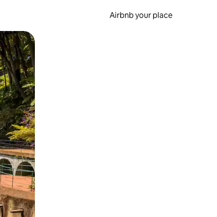
Airbnb your place