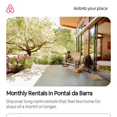
Skip
to
Airbnb your place
content
Monthly Rentals in Pontal da Barra
Discover long-term rentals that feel like home for
stays of a month or longer.