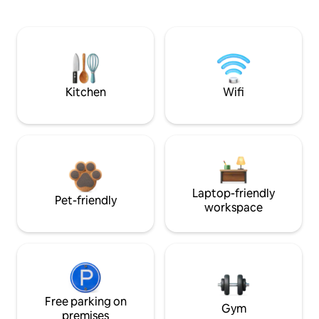
Kitchen
Wifi
Laptop-friendly
Pet-friendly
workspace
Free parking on
Gym
premises