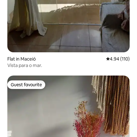
Flat in Maceió
4.94 out of 5 a
4.94 (110)
Vista para o mar.
Guest favourite
Guest favourite