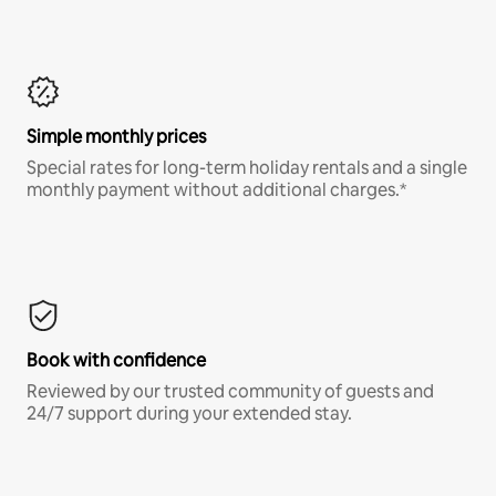
Simple monthly prices
Special rates for long-term holiday rentals and a single
monthly payment without additional charges.*
Book with confidence
Reviewed by our trusted community of guests and
24/7 support during your extended stay.