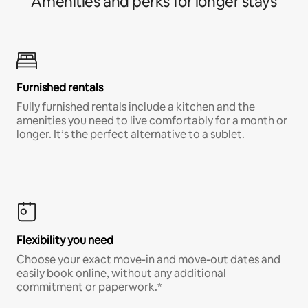
Amenities and perks for longer stays
Furnished rentals
Fully furnished rentals include a kitchen and the
amenities you need to live comfortably for a month or
longer. It’s the perfect alternative to a sublet.
Flexibility you need
Choose your exact move-in and move-out dates and
easily book online, without any additional
commitment or paperwork.*