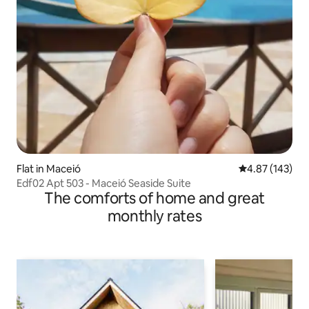
Flat in Maceió
4.87 out of 5 a
4.87 (143)
Edf02 Apt 503 - Maceió Seaside Suite
The comforts of home and great
monthly rates