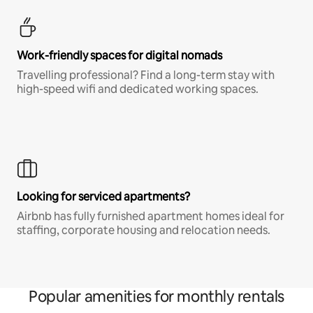
Work-friendly spaces for digital nomads
Travelling professional? Find a long-term stay with
high-speed wifi and dedicated working spaces.
Looking for serviced apartments?
Airbnb has fully furnished apartment homes ideal for
staffing, corporate housing and relocation needs.
Popular amenities for monthly rentals