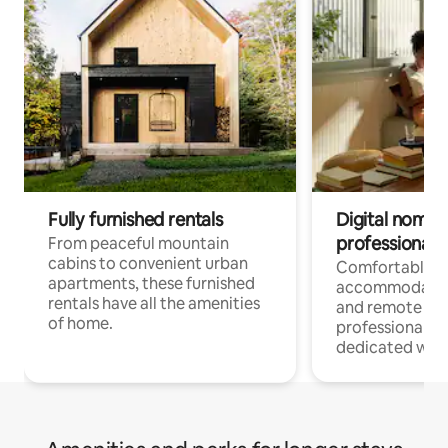
Fully furnished rentals
Digital nomads
professionals
From peaceful mountain
cabins to convenient urban
Comfortable
apartments, these furnished
accommodatio
rentals have all the amenities
and remote wo
of home.
professionals w
dedicated work