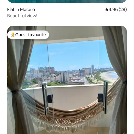
Flat in Maceió
4.96 out of 5 
4.96 (28)
Beautiful view!
Guest favourite
Top guest favourite