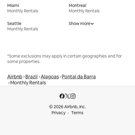
Miami
Montreal
Monthly Rentals
Monthly Rentals
Seattle
Show more
Monthly Rentals
*Some exclusions may apply in certain geographies and for
some properties.
Airbnb
Brazil
Alagoas
Pontal da Barra
Monthly Rentals
© 2026 Airbnb, Inc.
Privacy
Terms