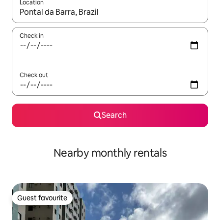
Location
When results are available, navigate with the up and down arro
Check in
Check out
Search
Nearby monthly rentals
Guest favourite
Guest favourite