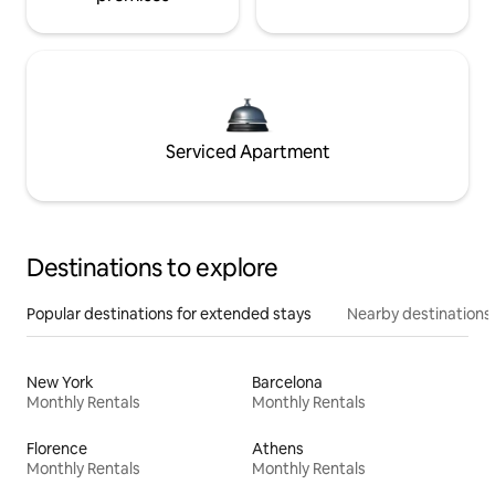
Serviced Apartment
Destinations to explore
Popular destinations for extended stays
Nearby destinations
New York
Barcelona
Monthly Rentals
Monthly Rentals
Florence
Athens
Monthly Rentals
Monthly Rentals