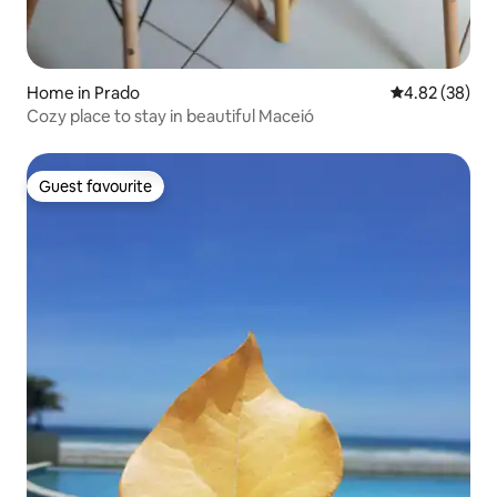
Home in Prado
4.82 out of 5 
4.82 (38)
Cozy place to stay in beautiful Maceió
Guest favourite
Guest favourite