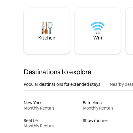
Kitchen
Wifi
Destinations to explore
Popular destinations for extended stays
Nearby dest
New York
Barcelona
Monthly Rentals
Monthly Rentals
Seattle
Show more
Monthly Rentals