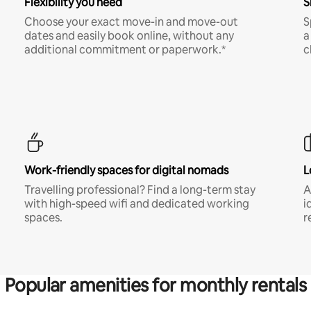
Flexibility you need
S
Choose your exact move-in and move-out
S
dates and easily book online, without any
a
additional commitment or paperwork.*
c
Work-friendly spaces for digital nomads
L
Travelling professional? Find a long-term stay
A
with high-speed wifi and dedicated working
i
spaces.
r
Popular amenities for monthly rentals