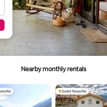
Nearby monthly rentals
vourite
Guest favourite
vourite
Top guest favourite