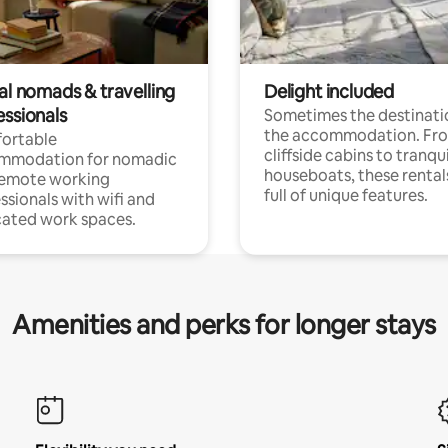
al nomads & travelling
Delight included
essionals
Sometimes the destinatio
the accommodation. Fr
ortable
cliffside cabins to tranqui
mmodation for nomadic
houseboats, these rental
remote working
full of unique features.
ssionals with wifi and
ated work spaces.
Amenities and perks for longer stays