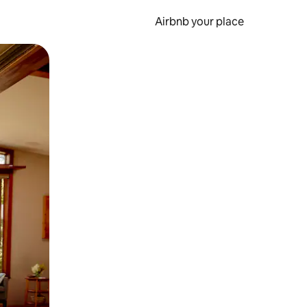
Airbnb your place