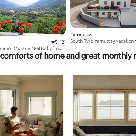
ting, 196 reviews
Farm stay
South Tyrol farm stay vacation
5 out of 5 average rating, 12 reviews
5 (12)
Laas
home "Montoni" Mitterhof in
comforts of home and great monthly 
j.