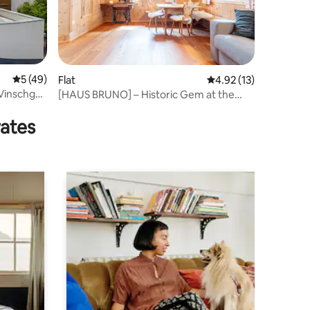
5 out of 5 average rating, 49 reviews
5 (49)
Flat
4.92 out of 5 average 
4.92 (13)
 Vinschgau
[HAUS BRUNO] – Historic Gem at the
Stelvio Pass
rates