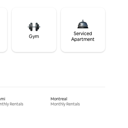
Serviced
Gym
Apartment
ami
Montreal
thly Rentals
Monthly Rentals