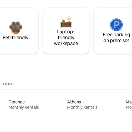
Laptop-
Free parking
Pet-friendly
friendly
on premises
workspace
inations
Florence
Athens
Mi
Monthly Rentals
Monthly Rentals
Mon