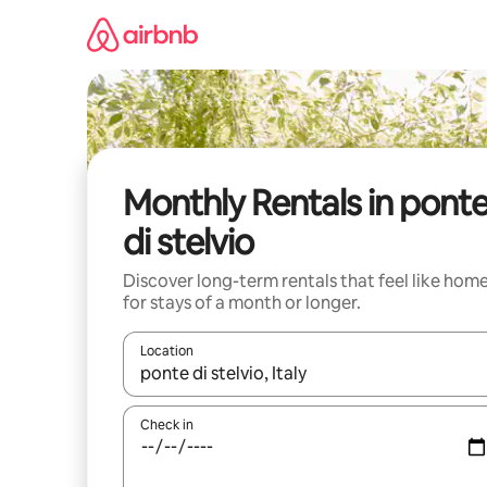
Skip
to
content
Monthly Rentals in pont
di stelvio
Discover long-term rentals that feel like hom
for stays of a month or longer.
Location
When results are available, navigate with the up 
Check in