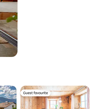
Guest favourite
Guest favourite