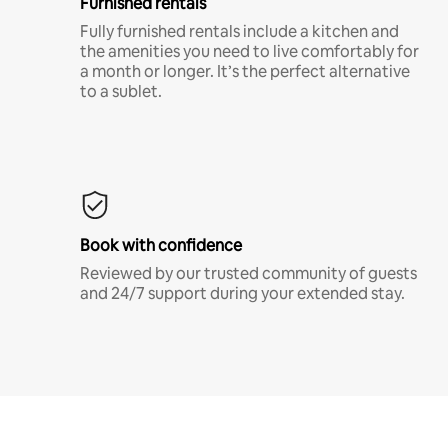
Furnished rentals
Fully furnished rentals include a kitchen and
the amenities you need to live comfortably for
a month or longer. It’s the perfect alternative
to a sublet.
Book with confidence
Reviewed by our trusted community of guests
and 24/7 support during your extended stay.