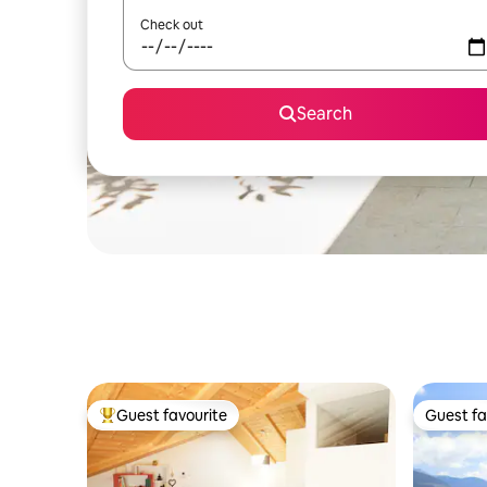
Check out
Search
Guest favourite
Guest fa
Top guest favourite
Guest fa