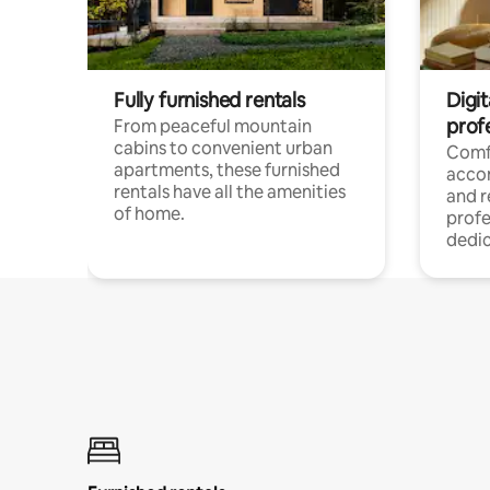
Fully furnished rentals
Digit
prof
From peaceful mountain
cabins to convenient urban
Comf
apartments, these furnished
acco
rentals have all the amenities
and 
of home.
profe
dedic