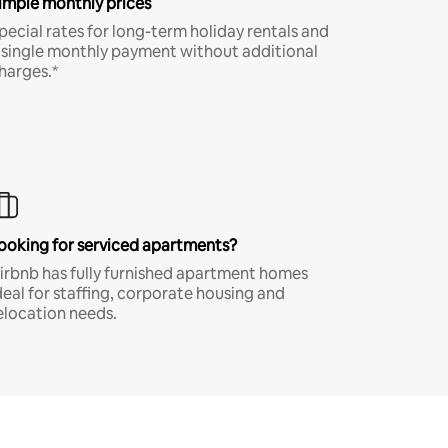
imple monthly prices
pecial rates for long-term holiday rentals and
 single monthly payment without additional
harges.*
ooking for serviced apartments?
irbnb has fully furnished apartment homes
deal for staffing, corporate housing and
elocation needs.