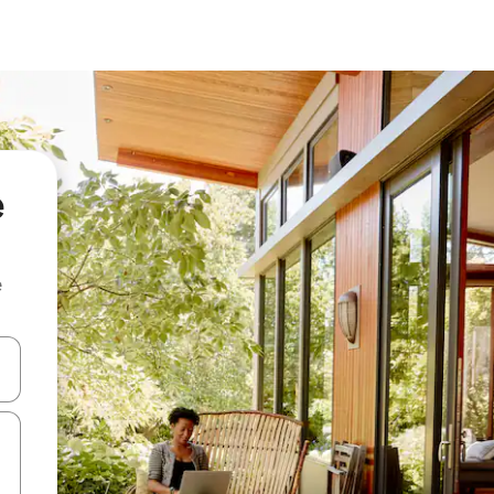
e
e
and down arrow keys or explore by touch or swipe gestures.