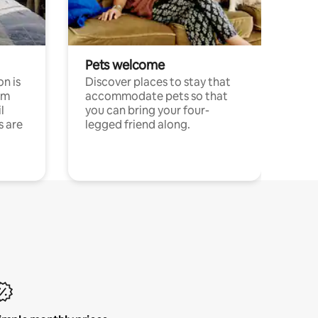
Pets welcome
n is
Discover places to stay that
om
accommodate pets so that
l
you can bring your four-
s are
legged friend along.