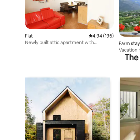
Flat
4.94 out of 5 average ra
4.94 (196)
Newly built attic apartment with
Farm stay
beautiful mountain views
Vacation 
The 
Prad am St