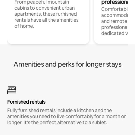
professionals
From peaceful mountain
cabins to convenient urban
Comfortable
apartments, these furnished
accommodatio
rentals have all the amenities
and remote wo
of home.
professionals w
dedicated work
Amenities and perks for longer stays
Furnished rentals
Fully furnished rentals include a kitchen and the
amenities you need to live comfortably for a month or
longer. It’s the perfect alternative to a sublet.