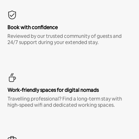
Book with confidence
Reviewed by our trusted community of guests and
24/7 support during your extended stay.
Work-friendly spaces for digital nomads
Travelling professional? Find a long-term stay with
high-speed wifi and dedicated working spaces.