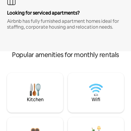
Looking for serviced apartments?
Airbnb has fully furnished apartment homes ideal for
staffing, corporate housing and relocation needs.
Popular amenities for monthly rentals
Kitchen
Wifi