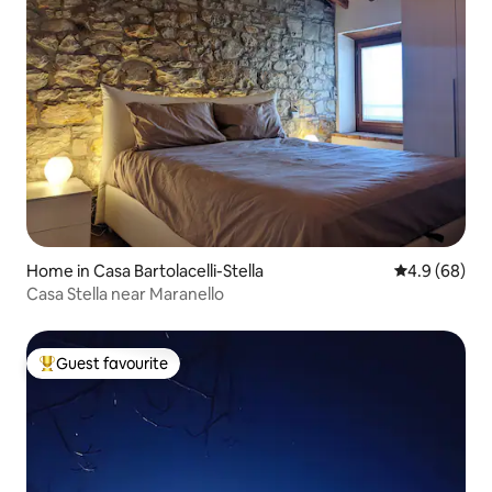
Home in Casa Bartolacelli-Stella
4.9 out of 5 
4.9 (68)
Casa Stella near Maranello
Guest favourite
Top guest favourite