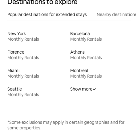
Destinations to explore
Popular destinations for extended stays
Nearby destinations
New York
Barcelona
Monthly Rentals
Monthly Rentals
Florence
Athens
Monthly Rentals
Monthly Rentals
Miami
Montreal
Monthly Rentals
Monthly Rentals
Seattle
Show more
Monthly Rentals
*Some exclusions may apply in certain geographies and for
some properties.