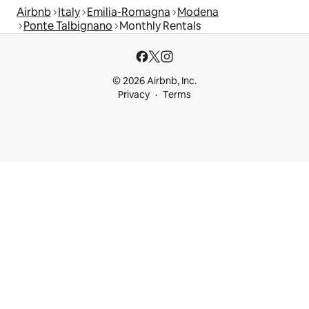
Airbnb
Italy
Emilia-Romagna
Modena
Ponte Talbignano
Monthly Rentals
© 2026 Airbnb, Inc.
Privacy
Terms