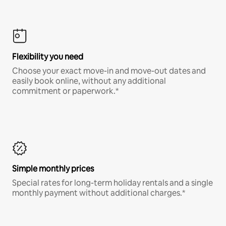
Flexibility you need
Choose your exact move-in and move-out dates and
easily book online, without any additional
commitment or paperwork.*
Simple monthly prices
Special rates for long-term holiday rentals and a single
monthly payment without additional charges.*