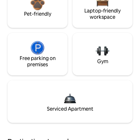
Laptop-friendly
Pet-friendly
workspace
Free parking on
Gym
premises
Serviced Apartment