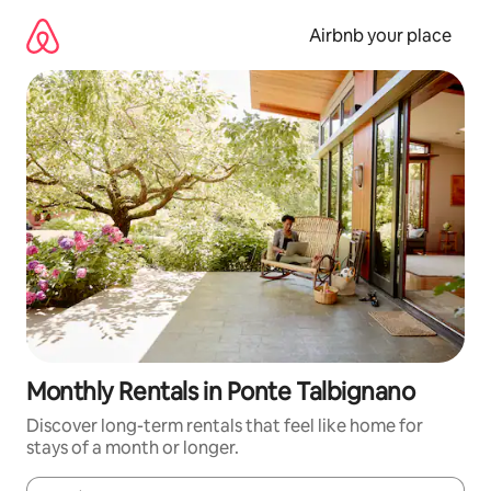
Skip
to
Airbnb your place
content
Monthly Rentals in Ponte Talbignano
Discover long-term rentals that feel like home for
stays of a month or longer.