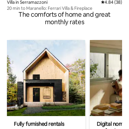
Villa in Serramazzoni
4.84 out of 5 
4.84 (38)
20 min to Maranello: Ferrari Villa & Fireplace
The comforts of home and great
monthly rates
Fully furnished rentals
Digital nomads