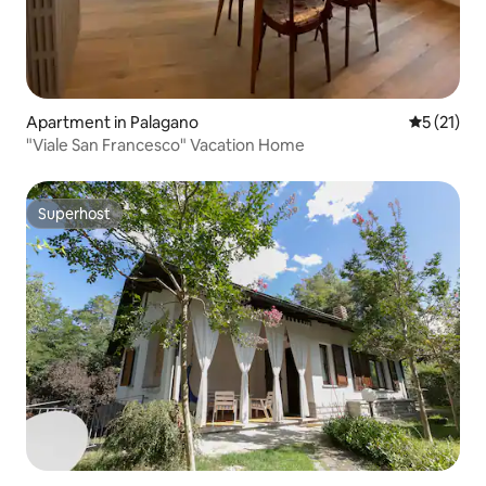
Apartment in Palagano
5 out of 5
5 (21)
"Viale San Francesco" Vacation Home
Superhost
Superhost