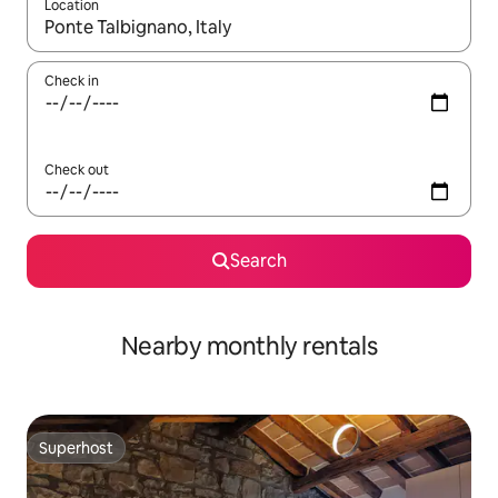
Location
When results are available, navigate with the up and down arro
Check in
Check out
Search
Nearby monthly rentals
Superhost
Superhost