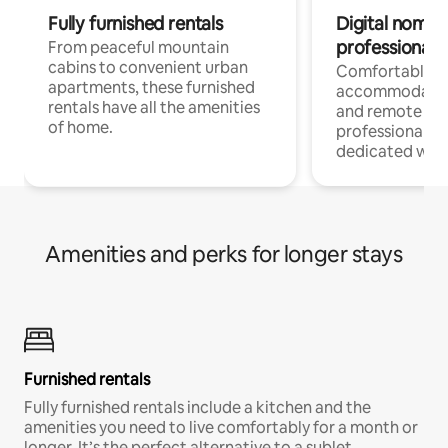
Fully furnished rentals
Digital nomads
professionals
From peaceful mountain
cabins to convenient urban
Comfortable
apartments, these furnished
accommodatio
rentals have all the amenities
and remote wo
of home.
professionals w
dedicated work
Amenities and perks for longer stays
Furnished rentals
Fully furnished rentals include a kitchen and the
amenities you need to live comfortably for a month or
longer. It’s the perfect alternative to a sublet.