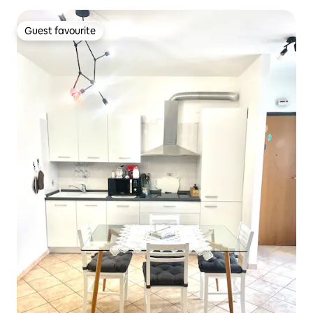
Guest favourite
Guest favourite