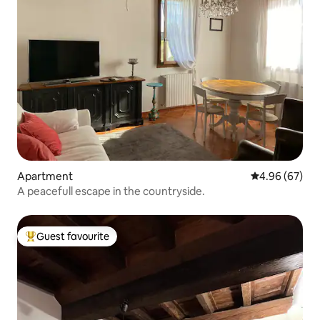
Apartment
4.96 out of 5 
4.96 (67)
A peacefull escape in the countryside.
Guest favourite
Top guest favourite