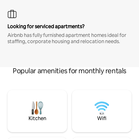
Looking for serviced apartments?
Airbnb has fully furnished apartment homes ideal for
staffing, corporate housing and relocation needs.
Popular amenities for monthly rentals
Kitchen
Wifi