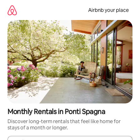
Skip
to
Airbnb your place
content
Monthly Rentals in Ponti Spagna
Discover long-term rentals that feel like home for
stays of a month or longer.