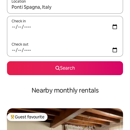
Location
When results are available, navigate with the up and down arro
Check in
Check out
Search
Nearby monthly rentals
Guest favourite
Top guest favourite