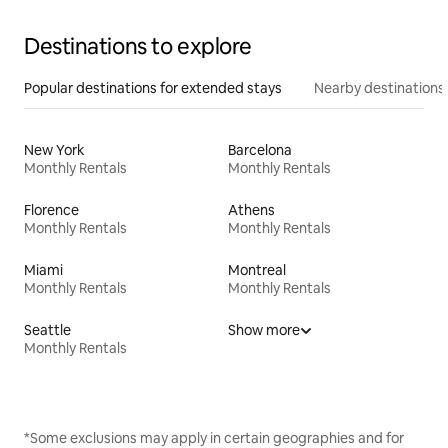
Destinations to explore
Popular destinations for extended stays
Nearby destinations
New York
Barcelona
Monthly Rentals
Monthly Rentals
Florence
Athens
Monthly Rentals
Monthly Rentals
Miami
Montreal
Monthly Rentals
Monthly Rentals
Seattle
Show more
Monthly Rentals
*Some exclusions may apply in certain geographies and for