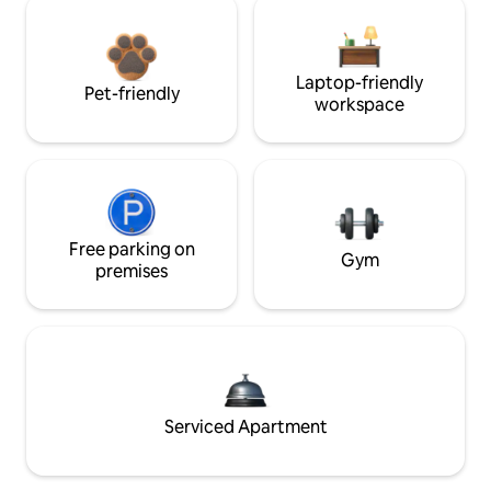
Laptop-friendly
Pet-friendly
workspace
Free parking on
Gym
premises
Serviced Apartment