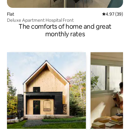
Flat
4.97 out of 5 
4.97 (39)
Deluxe Apartment Hospital Front
The comforts of home and great
monthly rates