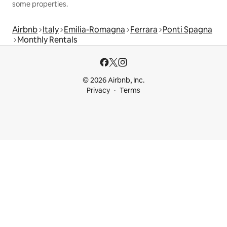
some properties.
Airbnb
Italy
Emilia-Romagna
Ferrara
Ponti Spagna
Monthly Rentals
© 2026 Airbnb, Inc.
Privacy
Terms