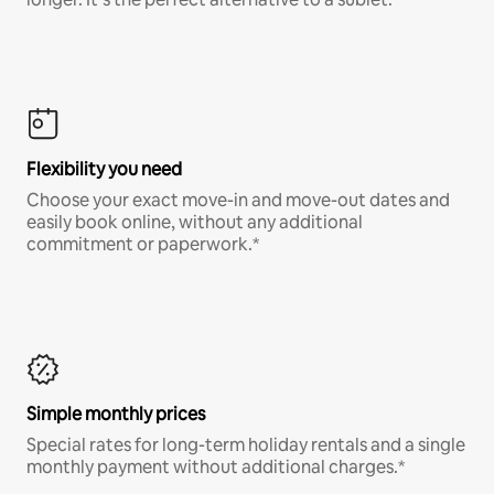
Flexibility you need
Choose your exact move-in and move-out dates and
easily book online, without any additional
commitment or paperwork.*
Simple monthly prices
Special rates for long-term holiday rentals and a single
monthly payment without additional charges.*