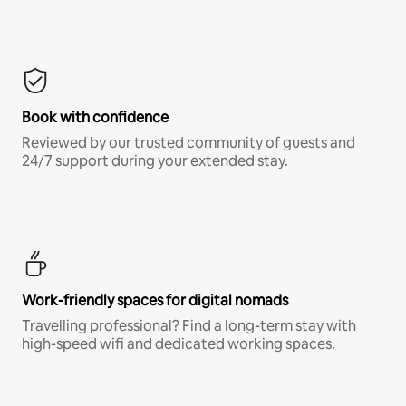
Book with confidence
Reviewed by our trusted community of guests and
24/7 support during your extended stay.
Work-friendly spaces for digital nomads
Travelling professional? Find a long-term stay with
high-speed wifi and dedicated working spaces.