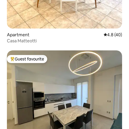
Apartment
4.8 out of 5 
4.8 (40)
Casa Matteotti
Guest favourite
Top guest favourite