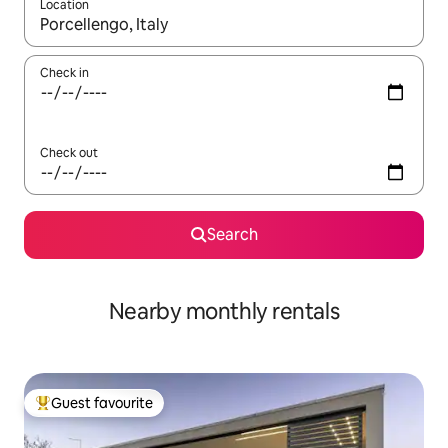
Location
When results are available, navigate with the up and down arro
Check in
Check out
Search
Nearby monthly rentals
Guest favourite
Top guest favourite