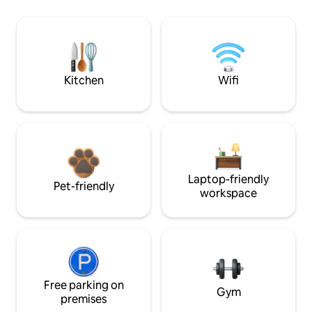
Kitchen
Wifi
Laptop-friendly
Pet-friendly
workspace
Free parking on
Gym
premises