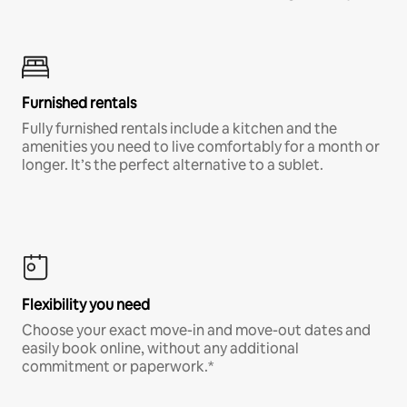
Furnished rentals
Fully furnished rentals include a kitchen and the
amenities you need to live comfortably for a month or
longer. It’s the perfect alternative to a sublet.
Flexibility you need
Choose your exact move-in and move-out dates and
easily book online, without any additional
commitment or paperwork.*