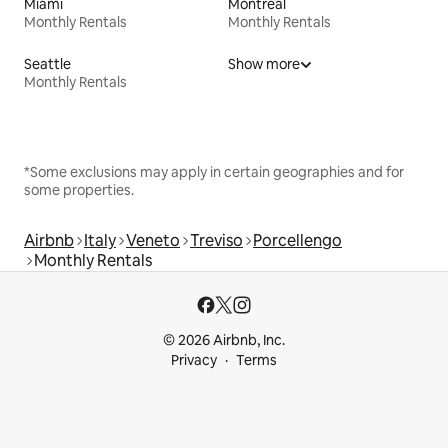
Miami
Montreal
Monthly Rentals
Monthly Rentals
Seattle
Show more
Monthly Rentals
*Some exclusions may apply in certain geographies and for
some properties.
Airbnb
Italy
Veneto
Treviso
Porcellengo
Monthly Rentals
© 2026 Airbnb, Inc.
Privacy
Terms