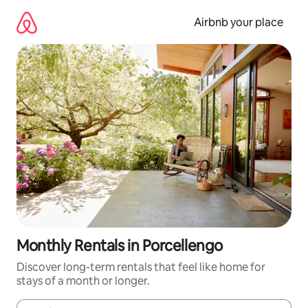
Skip
to
Airbnb your place
content
Monthly Rentals in Porcellengo
Discover long-term rentals that feel like home for
stays of a month or longer.