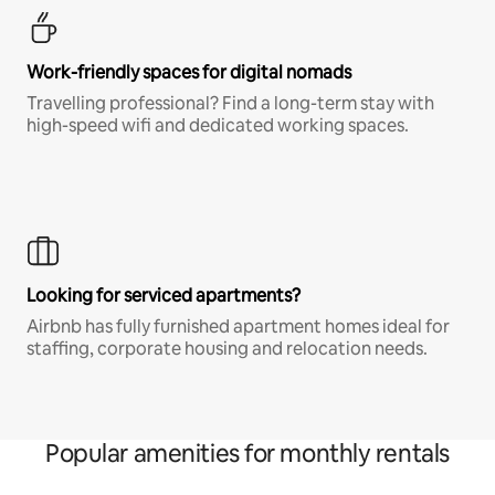
Work-friendly spaces for digital nomads
Travelling professional? Find a long-term stay with
high-speed wifi and dedicated working spaces.
Looking for serviced apartments?
Airbnb has fully furnished apartment homes ideal for
staffing, corporate housing and relocation needs.
Popular amenities for monthly rentals