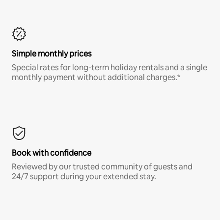
Simple monthly prices
Special rates for long-term holiday rentals and a single
monthly payment without additional charges.*
Book with confidence
Reviewed by our trusted community of guests and
24/7 support during your extended stay.