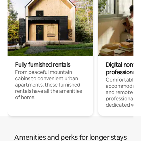
Fully furnished rentals
Digital nomads
professionals
From peaceful mountain
cabins to convenient urban
Comfortable
apartments, these furnished
accommodatio
rentals have all the amenities
and remote wo
of home.
professionals w
dedicated work
Amenities and perks for longer stays