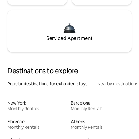
Serviced Apartment
Destinations to explore
Popular destinations for extended stays
Nearby destinations
New York
Barcelona
Monthly Rentals
Monthly Rentals
Florence
Athens
Monthly Rentals
Monthly Rentals