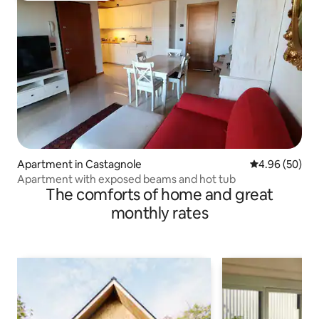
Apartment in Castagnole
4.96 out of 5 
4.96 (50)
Apartment with exposed beams and hot tub
The comforts of home and great
monthly rates