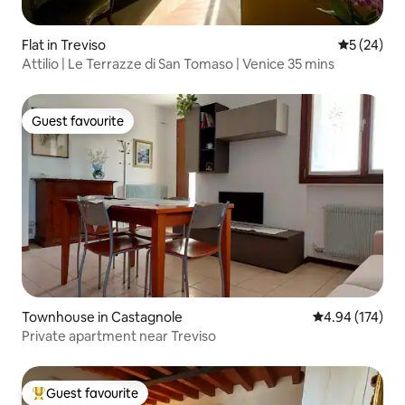
Flat in Treviso
5 out of 5
5 (24)
Attilio | Le Terrazze di San Tomaso | Venice 35 mins
Guest favourite
Guest favourite
Townhouse in Castagnole
4.94 out of 5 a
4.94 (174)
Private apartment near Treviso
Guest favourite
Top guest favourite