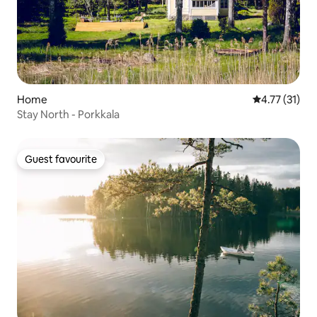
Home
4.77 out of 5
4.77 (31)
Stay North - Porkkala
Guest favourite
Guest favourite