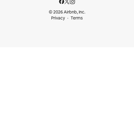
© 2026 Airbnb, Inc.
Privacy
Terms