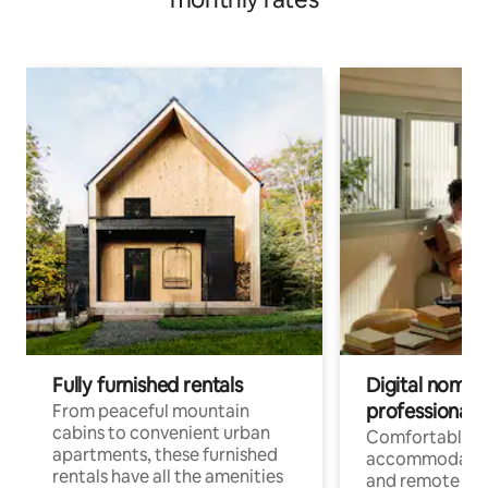
Fully furnished rentals
Digital nomads
professionals
From peaceful mountain
cabins to convenient urban
Comfortable
apartments, these furnished
accommodatio
rentals have all the amenities
and remote wo