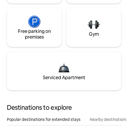
Free parking on
Gym
premises
Serviced Apartment
Destinations to explore
Popular destinations for extended stays
Nearby destinations