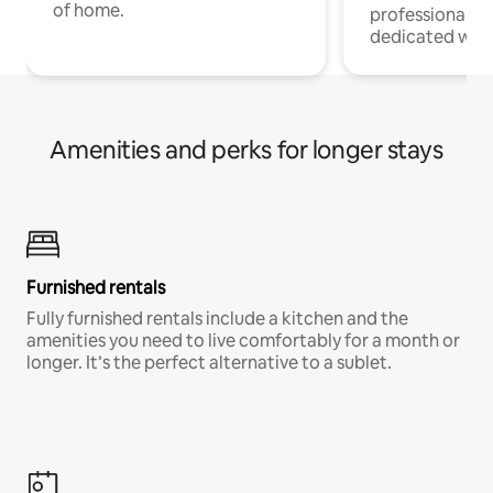
of home.
professionals w
dedicated work
Amenities and perks for longer stays
Furnished rentals
Fully furnished rentals include a kitchen and the
amenities you need to live comfortably for a month or
longer. It’s the perfect alternative to a sublet.