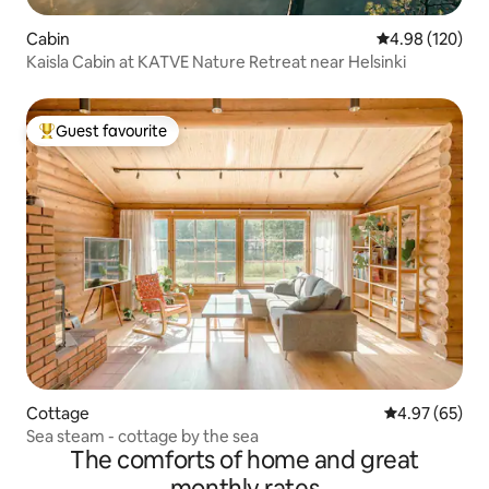
Cabin
4.98 out of 5 a
4.98 (120)
Kaisla Cabin at KATVE Nature Retreat near Helsinki
Guest favourite
Top guest favourite
Cottage
4.97 out of 5 
4.97 (65)
Sea steam - cottage by the sea
The comforts of home and great
monthly rates