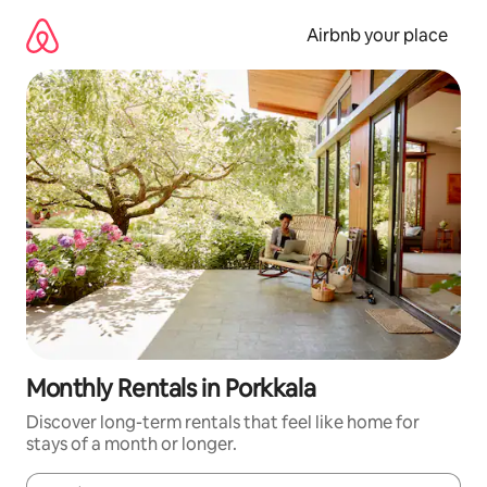
Skip
to
Airbnb your place
content
Monthly Rentals in Porkkala
Discover long-term rentals that feel like home for
stays of a month or longer.