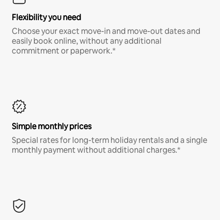
Flexibility you need
Choose your exact move-in and move-out dates and
easily book online, without any additional
commitment or paperwork.*
Simple monthly prices
Special rates for long-term holiday rentals and a single
monthly payment without additional charges.*