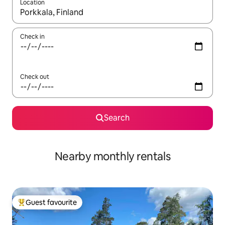
Location
When results are available, navigate with the up and down arro
Check in
Check out
Search
Nearby monthly rentals
Guest favourite
Top guest favourite