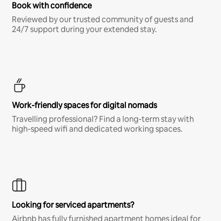
Book with confidence
Reviewed by our trusted community of guests and
24/7 support during your extended stay.
Work-friendly spaces for digital nomads
Travelling professional? Find a long-term stay with
high-speed wifi and dedicated working spaces.
Looking for serviced apartments?
Airbnb has fully furnished apartment homes ideal for