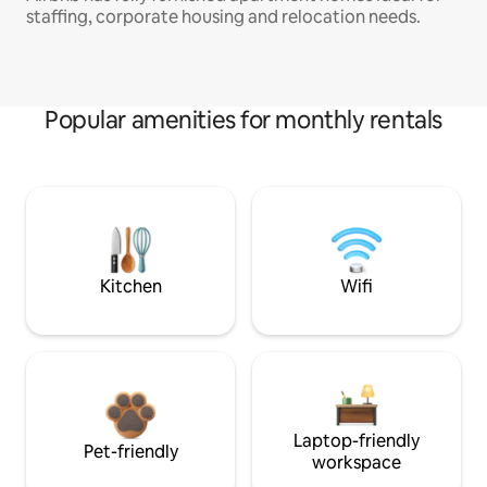
staffing, corporate housing and relocation needs.
Popular amenities for monthly rentals
Kitchen
Wifi
Laptop-friendly
Pet-friendly
workspace