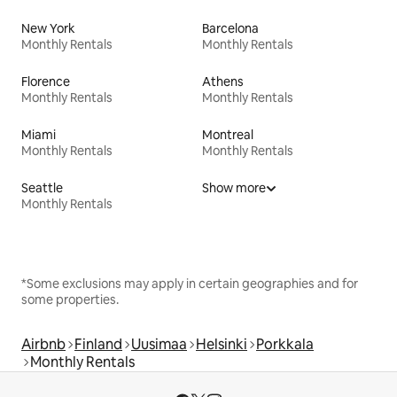
New York
Barcelona
Monthly Rentals
Monthly Rentals
Florence
Athens
Monthly Rentals
Monthly Rentals
Miami
Montreal
Monthly Rentals
Monthly Rentals
Seattle
Show more
Monthly Rentals
*Some exclusions may apply in certain geographies and for
some properties.
Airbnb
Finland
Uusimaa
Helsinki
Porkkala
Monthly Rentals