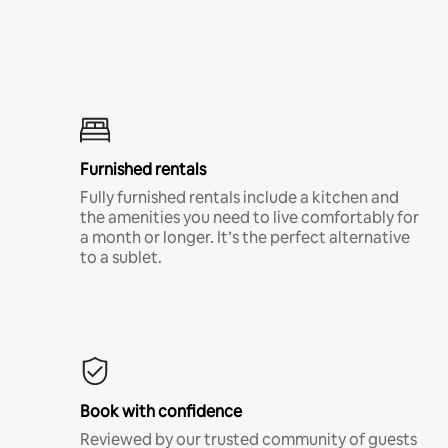
Furnished rentals
Fully furnished rentals include a kitchen and
the amenities you need to live comfortably for
a month or longer. It’s the perfect alternative
to a sublet.
Book with confidence
Reviewed by our trusted community of guests