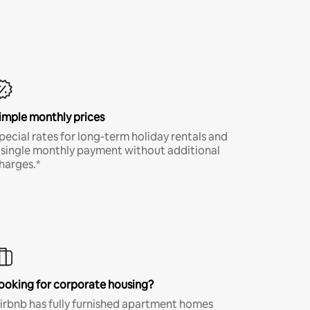
imple monthly prices
pecial rates for long-term holiday rentals and
 single monthly payment without additional
harges.*
ooking for corporate housing?
irbnb has fully furnished apartment homes