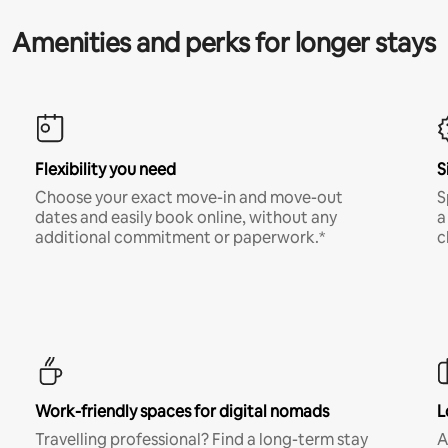
Amenities and perks for longer stays
Flexibility you need
S
Choose your exact move-in and move-out
S
dates and easily book online, without any
a
additional commitment or paperwork.*
c
Work-friendly spaces for digital nomads
L
Travelling professional? Find a long-term stay
A