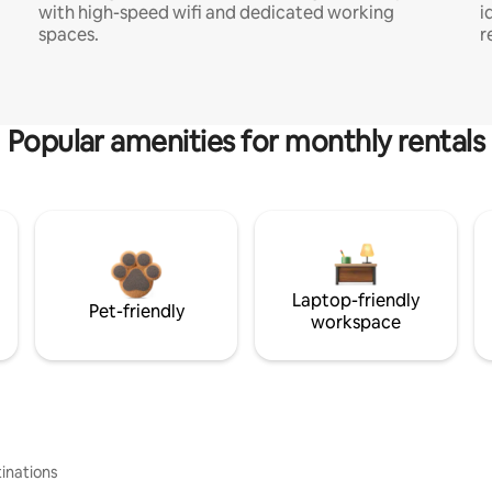
with high-speed wifi and dedicated working
i
spaces.
r
Popular amenities for monthly rentals
Laptop-friendly
Pet-friendly
workspace
inations