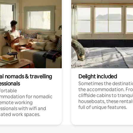
al nomads & travelling
Delight included
essionals
Sometimes the destinatio
the accommodation. Fr
ortable
cliffside cabins to tranqui
mmodation for nomadic
houseboats, these rental
remote working
full of unique features.
ssionals with wifi and
ated work spaces.