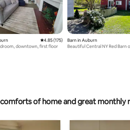
rating, 32 reviews
uburn
4.85 out of 5 average rating, 175 reviews
4.85 (175)
Barn in Auburn
droom, downtown, first floor
Beautiful Central NY Red Barn 
acres
comforts of home and great monthly 