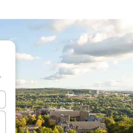
e
and down arrow keys or explore by touch or swipe gestures.