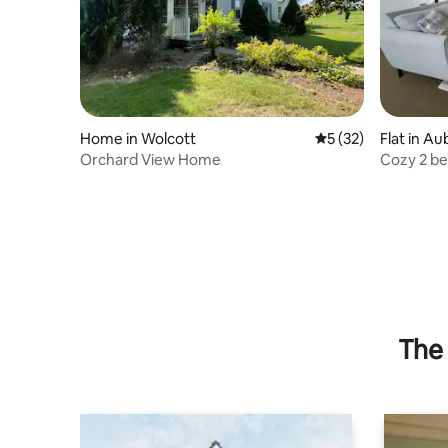
Home in Wolcott
5 out of 5 average 
5 (32)
Flat in A
Orchard View Home
Cozy 2 be
The 