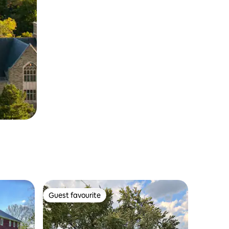
Guest favourite
Guest favourite