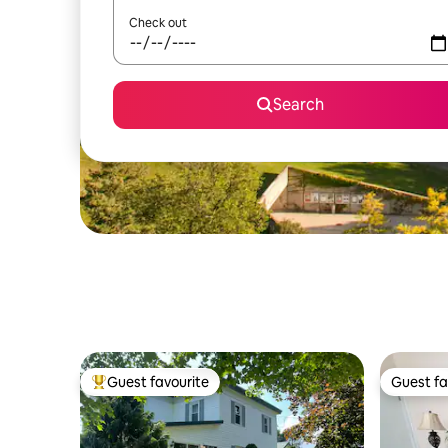
Check out
Search
Guest favourite
Guest fa
Top guest favourite
Guest fa