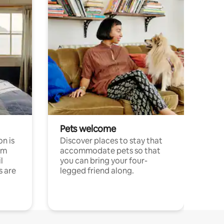
Pets welcome
n is
Discover places to stay that
om
accommodate pets so that
l
you can bring your four-
s are
legged friend along.