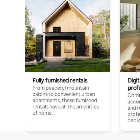
Fully furnished rentals
Digit
prof
From peaceful mountain
cabins to convenient urban
Comf
apartments, these furnished
acco
rentals have all the amenities
and 
of home.
profe
dedic