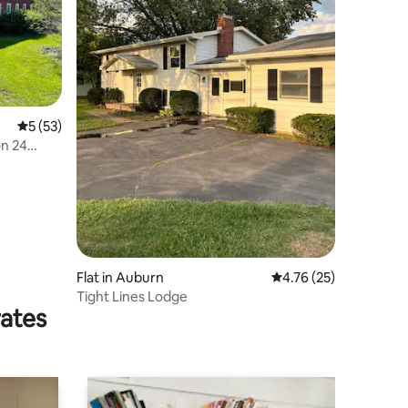
5 out of 5 average rating, 53 reviews
5 (53)
on 24
Flat in Auburn
4.76 out of 5 average 
4.76 (25)
Tight Lines Lodge
rates