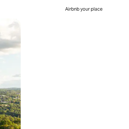
Airbnb your place