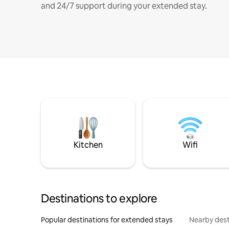
and 24/7 support during your extended stay.
Kitchen
Wifi
Destinations to explore
Popular destinations for extended stays
Nearby dest