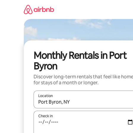
Skip
to
content
Monthly Rentals in Port
Byron
Discover long-term rentals that feel like hom
for stays of a month or longer.
Location
When results are available, navigate with the up 
Check in