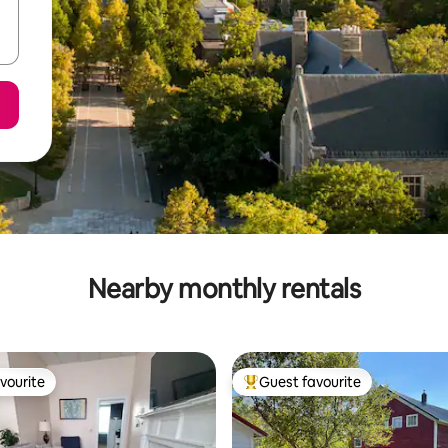
Nearby monthly rentals
vourite
Guest favourite
vourite
Top guest favourite