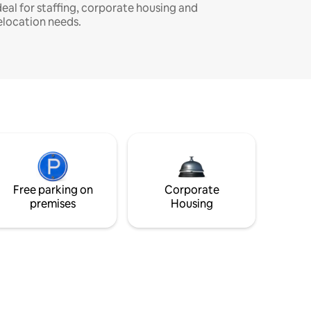
deal for staffing, corporate housing and
elocation needs.
Free parking on
Corporate
premises
Housing