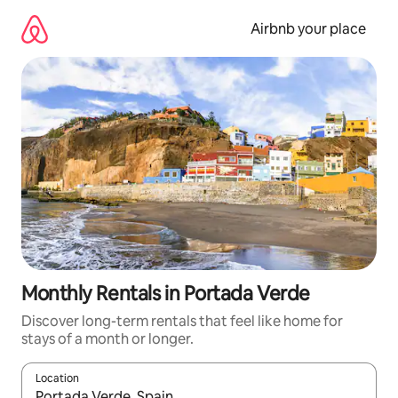
Skip
to
Airbnb your place
content
Monthly Rentals in Portada Verde
Discover long-term rentals that feel like home for
stays of a month or longer.
Location
When results are available, navigate with the up and down arro