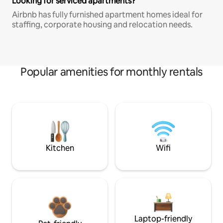
Looking for serviced apartments?
Airbnb has fully furnished apartment homes ideal for
staffing, corporate housing and relocation needs.
Popular amenities for monthly rentals
Kitchen
Wifi
Laptop-friendly