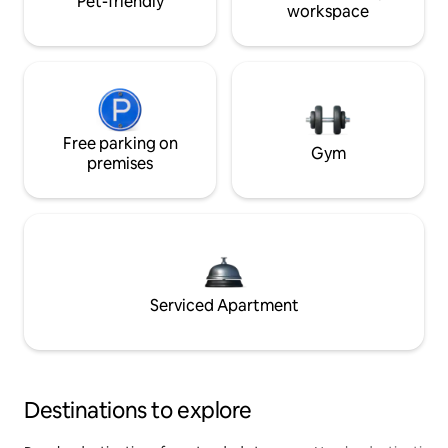
Pet-friendly
workspace
Free parking on
Gym
premises
Serviced Apartment
Destinations to explore