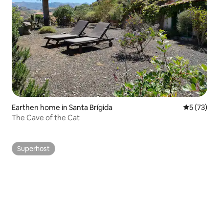
Earthen home in Santa Brígida
5 out of 5
5 (73)
The Cave of the Cat
Superhost
Superhost