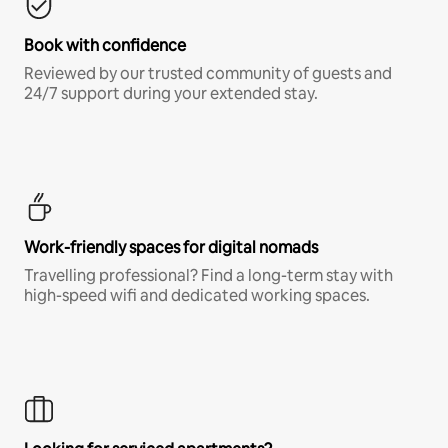
Book with confidence
Reviewed by our trusted community of guests and
24/7 support during your extended stay.
Work-friendly spaces for digital nomads
Travelling professional? Find a long-term stay with
high-speed wifi and dedicated working spaces.