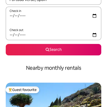
Check in
Check out
Search
Nearby monthly rentals
Guest favourite
Top guest favourite