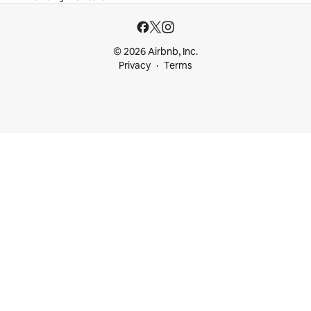
© 2026 Airbnb, Inc.
Privacy
Terms