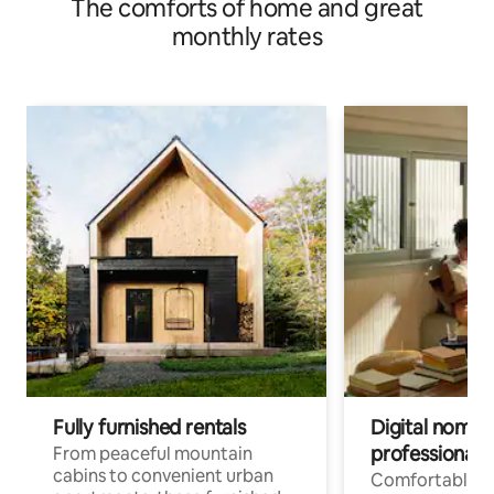
The comforts of home and great
monthly rates
Fully furnished rentals
Digital nomads
professionals
From peaceful mountain
cabins to convenient urban
Comfortable