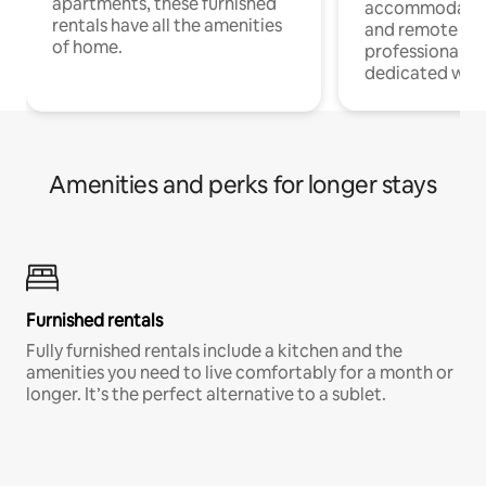
apartments, these furnished
accommodatio
rentals have all the amenities
and remote wo
of home.
professionals w
dedicated work
Amenities and perks for longer stays
Furnished rentals
Fully furnished rentals include a kitchen and the
amenities you need to live comfortably for a month or
longer. It’s the perfect alternative to a sublet.