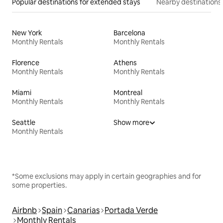
Popular destinations for extended stays
Nearby destinations
New York
Barcelona
Monthly Rentals
Monthly Rentals
Florence
Athens
Monthly Rentals
Monthly Rentals
Miami
Montreal
Monthly Rentals
Monthly Rentals
Seattle
Show more
Monthly Rentals
*Some exclusions may apply in certain geographies and for
some properties.
Airbnb
Spain
Canarias
Portada Verde
Monthly Rentals