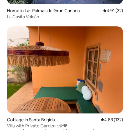
Home in Las Palmas de Gran Canaria
4.91 out of 5
4.91 (32)
La Casita Volcán
Cottage in Santa Brígida
4.83 out of 5 a
4.83 (132)
Villa with Private Garden ⌂✿♥