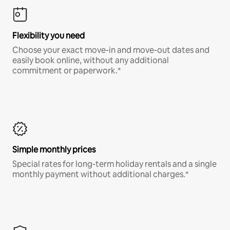
Flexibility you need
Choose your exact move-in and move-out dates and
easily book online, without any additional
commitment or paperwork.*
Simple monthly prices
Special rates for long-term holiday rentals and a single
monthly payment without additional charges.*