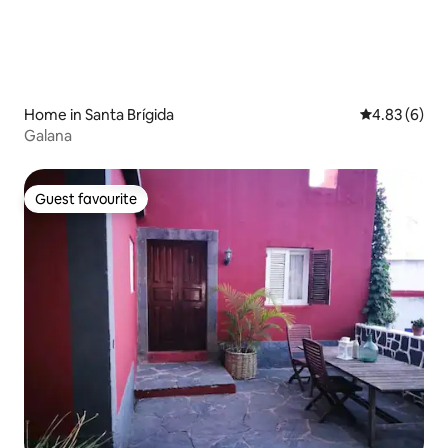
Home in Santa Brígida
4.83 out of 5
4.83 (6)
Galana
Guest favourite
Guest favourite