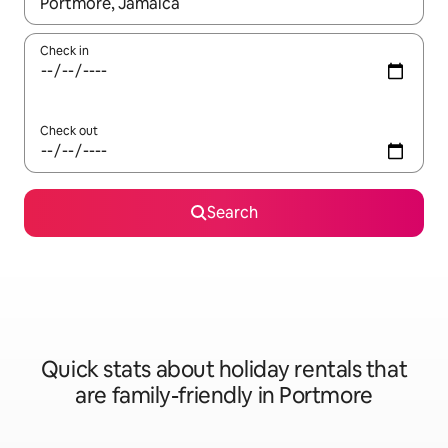
When results are available, navigate with the up and down arro
Check in
Check out
Search
Quick stats about holiday rentals that
are family-friendly in Portmore