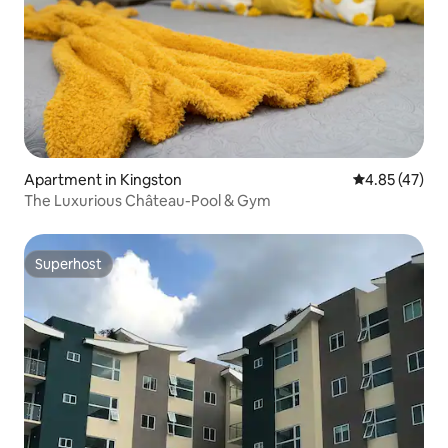
Apartment in Kingston
4.85 out of 5 
4.85 (47)
The Luxurious Château-Pool & Gym
Superhost
Superhost