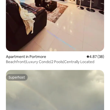
Apartment in Portmore
4.87 out of 5 
4.87 (38)
Beachfront|Luxury Condo|2 Pools|Centrally Located
Superhost
Superhost