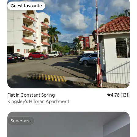
Guest favourite
Guest favourite
Flat in Constant Spring
4.76 out of 5 
4.76 (131)
Kingsley's Hillman Apartment
Superhost
Superhost