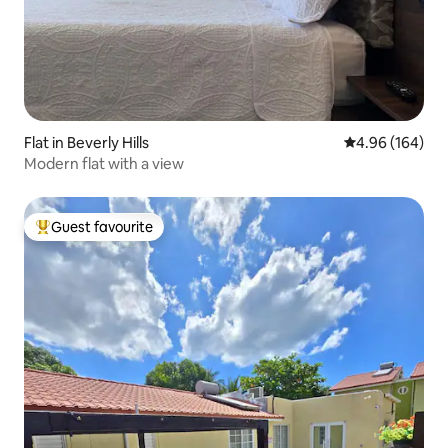
Flat in Beverly Hills
4.96 out of 5 a
4.96 (164)
Modern flat with a view
Guest favourite
Top guest favourite