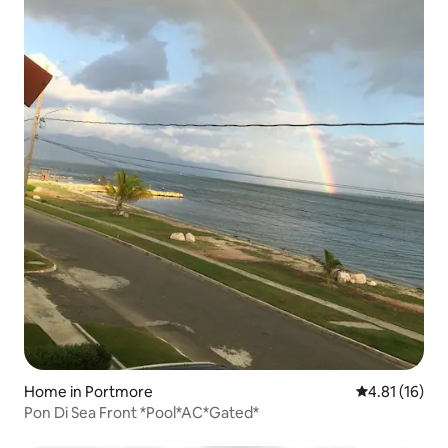
Home in Portmore
4.81 out of 5
4.81 (16)
Pon Di Sea Front *Pool*AC*Gated*