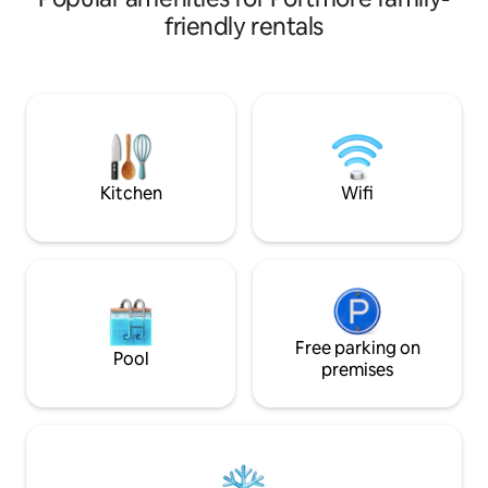
refresh the spirit, offer comfort, and
friendly rentals
remind you of God’s covering presence.
Oak Château blends comfort, style &
tranquility. Here you relax, have fun and
recharge. This Airbnb is designed for
memorable stays: quiet getaways,
refreshing vacations or a nights of fun or
inspiring times of renewal. See you soon!
Kitchen
Wifi
Free parking on
Pool
premises