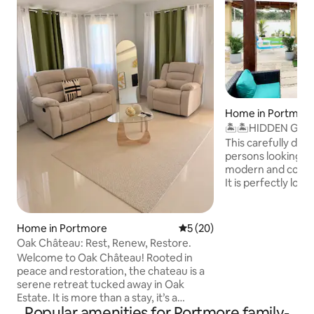
Home in Portmor
🏝🏝HIDDEN GEMS 
Home 🏡🏞
This carefully desi
persons looking fo
modern and comfortable vacation stay .
It is perfectly loc
gated community P
,in the well devel
portmore st cathari
Home in Portmore
5 out of 5 average rating, 2
5 (20)
suitable for you be
Oak Château: Rest, Renew, Restore.
convenient access t
Welcome to Oak Château! Rooted in
around it ,its fam
peace and restoration, the chateau is a
movie theater ,shopping malls ,clubs
serene retreat tucked away in Oak
,restaurants etc . i
Estate. It is more than a stay, it’s a
families ,couples, 
Popular amenities for Portmore family-
sanctuary. Every detail is designed to