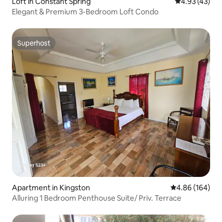
Loft in Constant Spring
4.93 out of 5 
4.93 (43)
Elegant & Premium 3-Bedroom Loft Condo
Superhost
Superhost
Apartment in Kingston
4.86 out of 5 a
4.86 (164)
Alluring 1 Bedroom Penthouse Suite/ Priv. Terrace