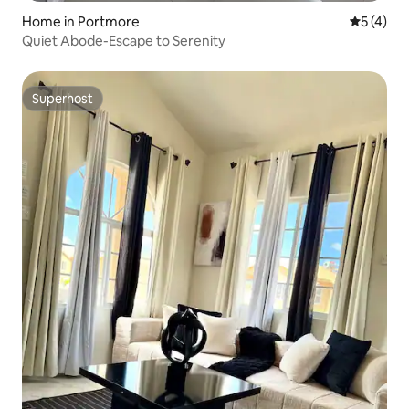
Home in Portmore
5 out of 
5 (4)
Quiet Abode-Escape to Serenity
Superhost
Superhost