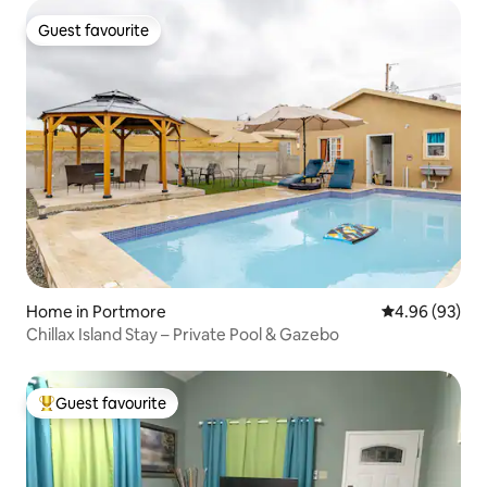
Guest favourite
Guest favourite
Home in Portmore
4.96 out of 5 
4.96 (93)
Chillax Island Stay – Private Pool & Gazebo
Guest favourite
Top guest favourite