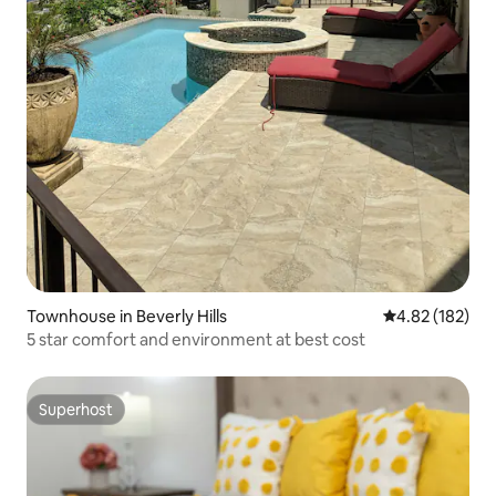
Townhouse in Beverly Hills
4.82 out of 5 a
4.82 (182)
5 star comfort and environment at best cost
Superhost
Superhost