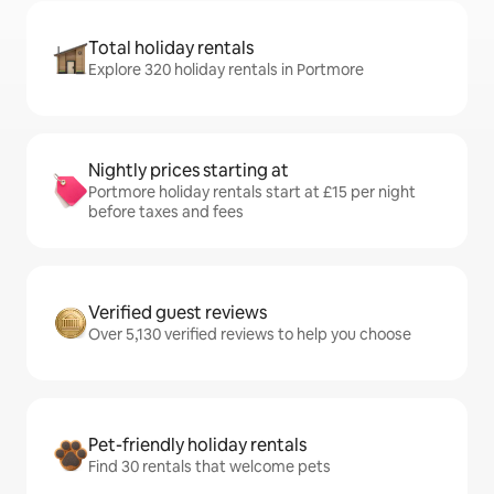
Total holiday rentals
Explore 320 holiday rentals in Portmore
Nightly prices starting at
Portmore holiday rentals start at £15 per night
before taxes and fees
Verified guest reviews
Over 5,130 verified reviews to help you choose
Pet-friendly holiday rentals
Find 30 rentals that welcome pets