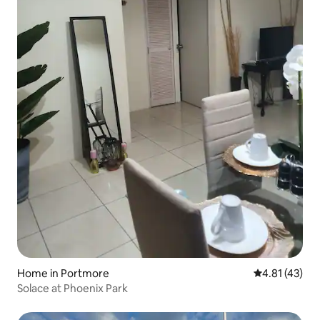
Home in Portmore
4.81 out of 5
4.81 (43)
Solace at Phoenix Park