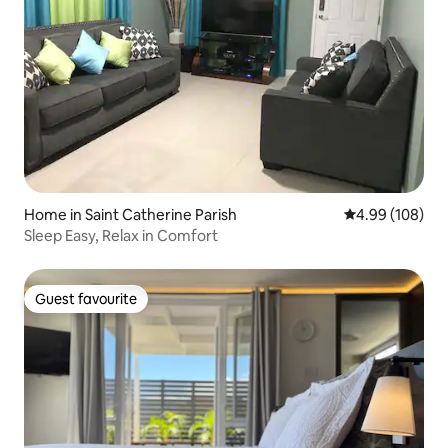
Home in Saint Catherine Parish
4.99 out of 5 a
4.99 (108)
Sleep Easy, Relax in Comfort
Guest favourite
Guest favourite