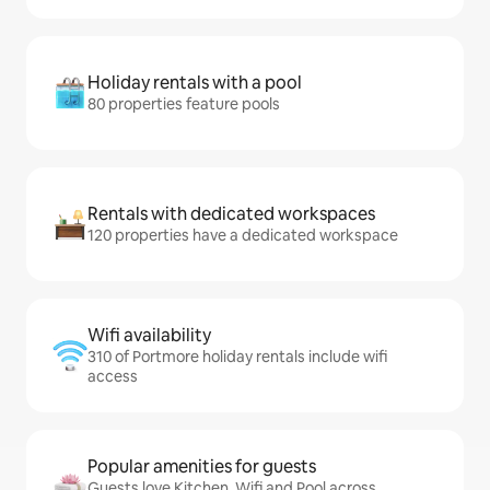
Holiday rentals with a pool
80 properties feature pools
Rentals with dedicated workspaces
120 properties have a dedicated workspace
Wifi availability
310 of Portmore holiday rentals include wifi
access
Popular amenities for guests
Guests love Kitchen, Wifi and Pool across