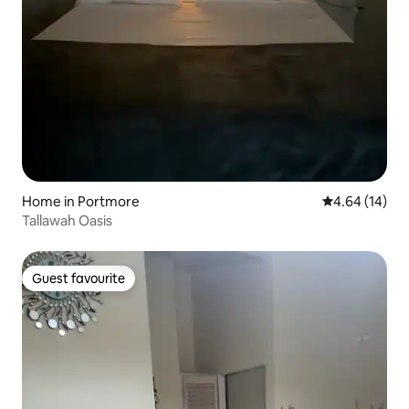
Home in Portmore
4.64 out of 5 
4.64 (14)
Tallawah Oasis
Guest favourite
Guest favourite