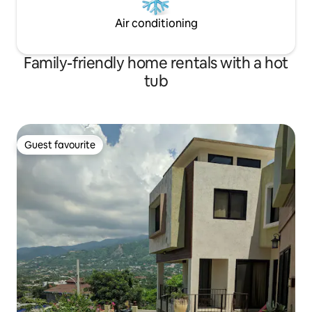
Air conditioning
Family-friendly home rentals with a hot
tub
Guest favourite
Guest favourite