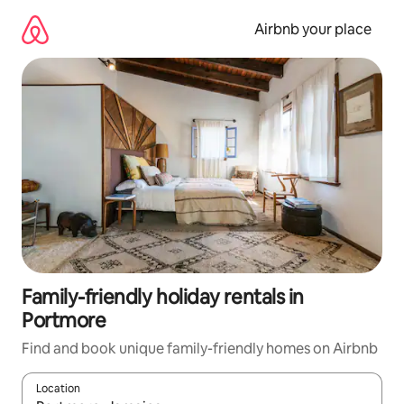
Skip
to
Airbnb your place
content
Family-friendly holiday rentals in
Portmore
Find and book unique family-friendly homes on Airbnb
Location