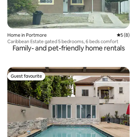
Home in Portmore
5 out of 
5 (8)
Caribbean Estate gated 5 bedrooms, 6 beds comfort
Family- and pet-friendly home rentals
Guest favourite
Guest favourite