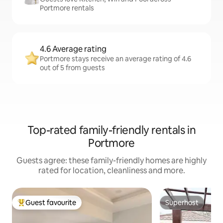
Portmore rentals
4.6 Average rating
Portmore stays receive an average rating of 4.6
out of 5 from guests
Top-rated family-friendly rentals in
Portmore
Guests agree: these family-friendly homes are highly
rated for location, cleanliness and more.
Guest favourite
Superhost
Top guest favourite
Superhost