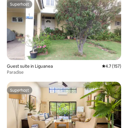
Superhost
Superhost
Guest suite in Liguanea
4.7 out of 5 
4.7 (157)
Paradise
Superhost
Superhost