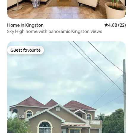
Home in Kingston
4.68 out of 5 
4.68 (22)
Sky High home with panoramic Kingston views
Guest favourite
Guest favourite