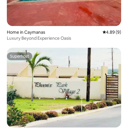
Home in Caymanas
4.89 out of 5
4.89 (9)
Luxury Beyond Experience Oasis
Superhost
Superhost