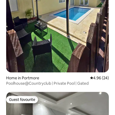
Home in Portmore
4.96 out of 5 
4.96 (24)
Poolhouse@Countryclub | Private Pool | Gated
Guest favourite
Guest favourite