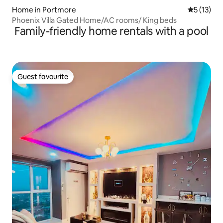
Home in Portmore
5 out of 5
5 (13)
Phoenix Villa Gated Home/AC rooms/ King beds
Family-friendly home rentals with a pool
Guest favourite
Guest favourite