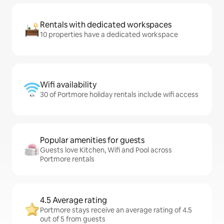
Rentals with dedicated workspaces
10 properties have a dedicated workspace
Wifi availability
30 of Portmore holiday rentals include wifi access
Popular amenities for guests
Guests love Kitchen, Wifi and Pool across
Portmore rentals
4.5 Average rating
Portmore stays receive an average rating of 4.5
out of 5 from guests