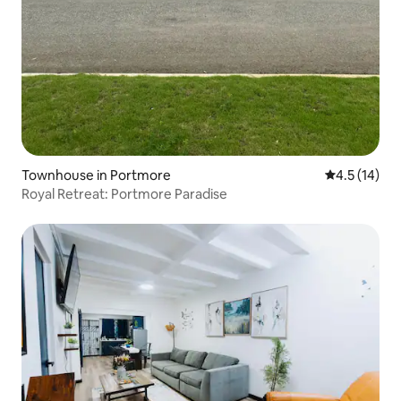
Townhouse in Portmore
4.5 out of 5
4.5 (14)
Royal Retreat: Portmore Paradise