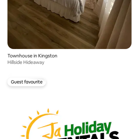
Townhouse in Kingston
Hillside Hideaway
Guest favourite
Guest favourite