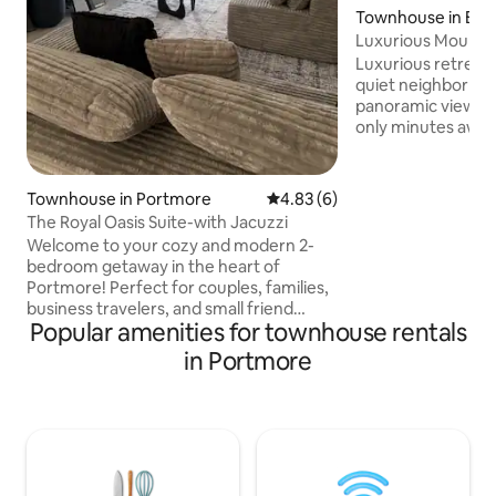
Townhouse in Bever
Luxurious Mountai
BTH Townhouse
Luxurious retreat 
quiet neighborhood. Enjoy
panoramic view of
only minutes away
convenience of t
of Kingston City s
shopping and resta
Townhouse in Portmore
4.83 out of 5 average rating, 
4.83 (6)
bedroom, 2.5 bat
The Royal Oasis Suite-with Jacuzzi
located in the exc
Welcome to your cozy and modern 2-
community of Lon
bedroom getaway in the heart of
Club. The unit is e
Portmore! Perfect for couples, families,
laundry facilities a
business travelers, and small friend
24-hour security,
Popular amenities for townhouse rentals
groups, this comfortable home offers
House with pool an
everything you need for a relaxing stay.
in Portmore
Located just 15 minutes from Hellshire
Beach, famous for its seafood and vibes,
and only 2 minutes from PriceSmart,
you’ll enjoy convenience, comfort, and
authentic Jamaican charm. 5 minutes
from movie theater and mall with a