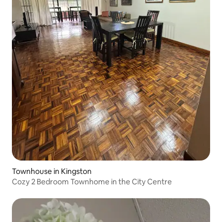
Townhouse in Kingston
Cozy 2 Bedroom Townhome in the City Centre