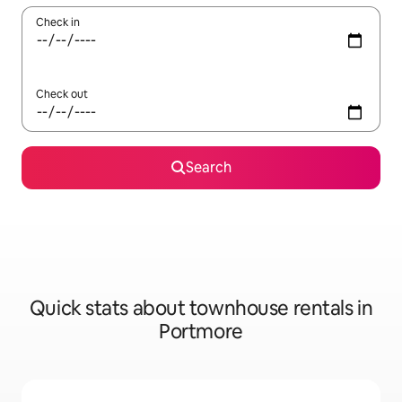
Check in
Check out
Search
Quick stats about townhouse rentals in
Portmore