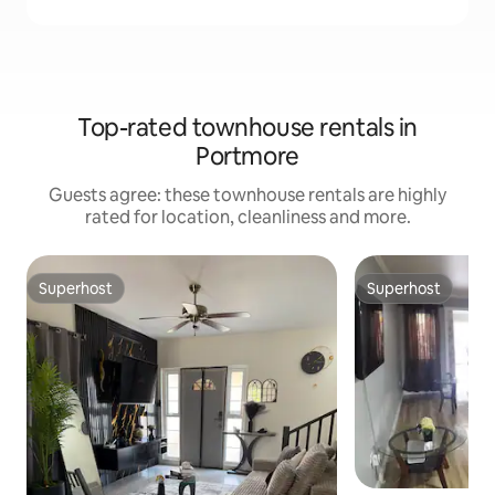
Top-rated townhouse rentals in
Portmore
Guests agree: these townhouse rentals are highly
rated for location, cleanliness and more.
Superhost
Superhost
Superhost
Superhost