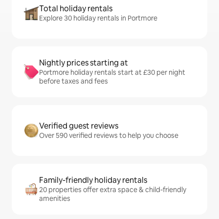
Total holiday rentals
Explore 30 holiday rentals in Portmore
Nightly prices starting at
Portmore holiday rentals start at £30 per night
before taxes and fees
Verified guest reviews
Over 590 verified reviews to help you choose
Family-friendly holiday rentals
20 properties offer extra space & child-friendly
amenities