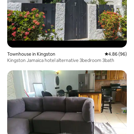
Townhouse in Kingston
4.86 out of 5 
4.86 (96)
Kingston Jamaica hotel alternative 3bedroom 3bath