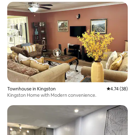
Townhouse in Kingston
4.74 out of 5
4.74 (38)
Kingston Home with Modern convenience.