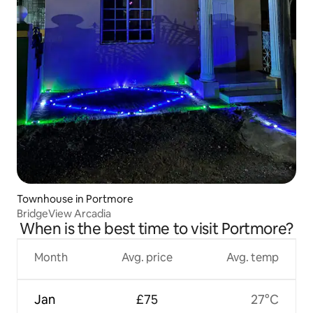
Townhouse in Portmore
BridgeView Arcadia
When is the best time to visit Portmore?
Month
Avg. price
Avg. temp
Jan
£75
27°C