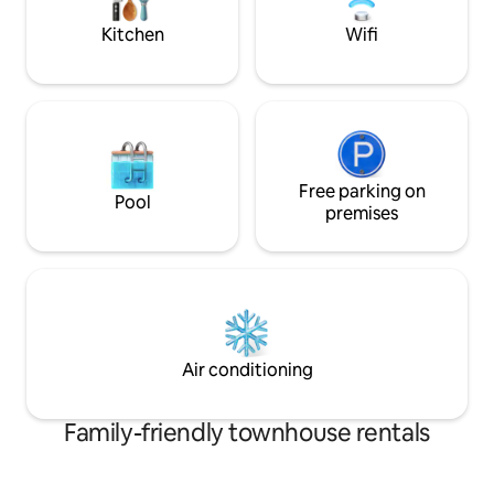
variety of restaurants including Chinese
and others.
Kitchen
Wifi
Free parking on
Pool
premises
Air conditioning
Family-friendly townhouse rentals