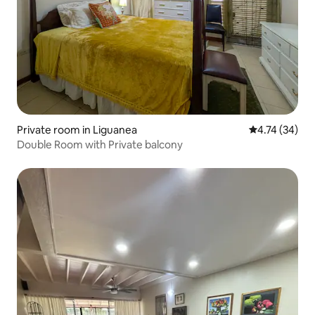
Private room in Liguanea
4.74 out of 5
4.74 (34)
Double Room with Private balcony