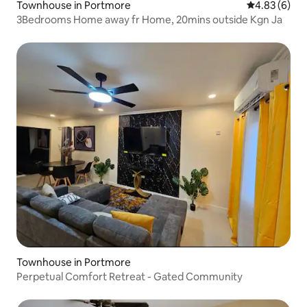
Townhouse in Portmore
4.83 out of 5
4.83 (6)
3Bedrooms Home away fr Home, 20mins outside Kgn Ja
Townhouse in Portmore
Perpetual Comfort Retreat - Gated Community