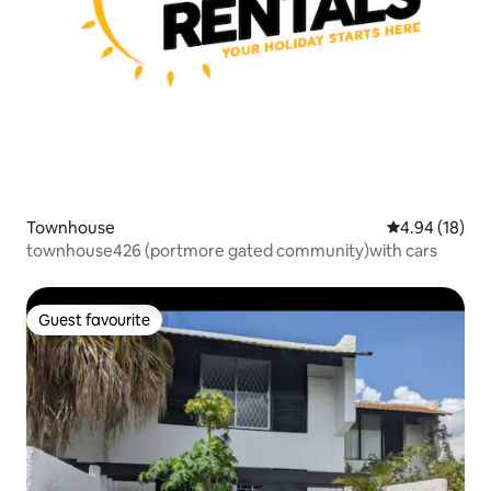
Townhouse
4.94 out of 5 
4.94 (18)
townhouse426 (portmore gated community)with cars
Guest favourite
Guest favourite