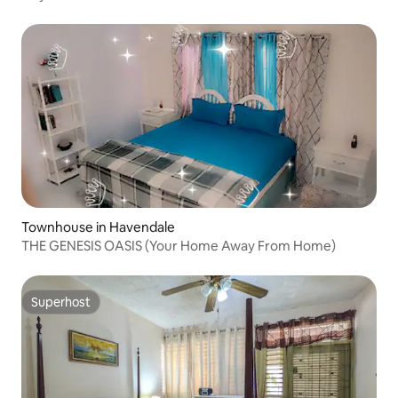
Townhouse in Havendale
THE GENESIS OASIS (Your Home Away From Home)
Superhost
Superhost