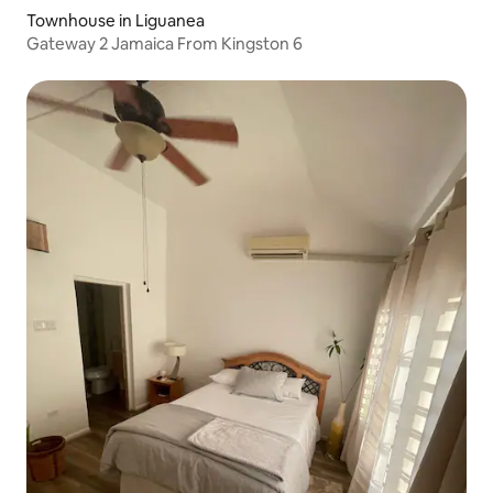
Townhouse in Liguanea
Gateway 2 Jamaica From Kingston 6