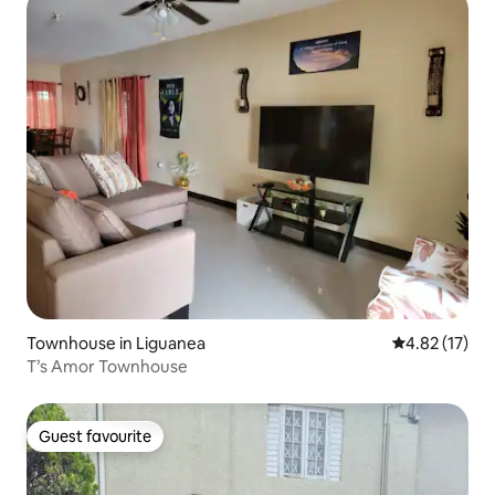
Townhouse in Liguanea
4.82 out of 5
4.82 (17)
T’s Amor Townhouse
Guest favourite
Guest favourite