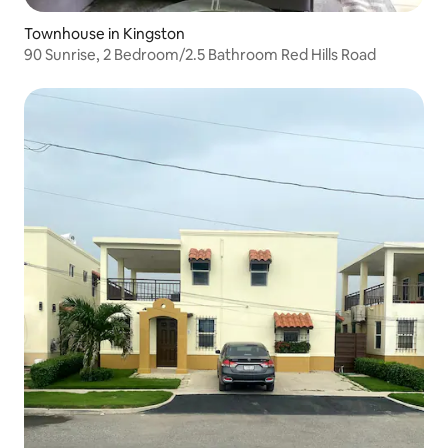
Townhouse in Kingston
90 Sunrise, 2 Bedroom/2.5 Bathroom Red Hills Road