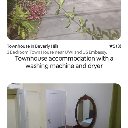
Townhouse in Beverly Hills
5 out of 
5 (3)
3 Bedroom Town House near UWI and US Embassy.
Townhouse accommodation with a
washing machine and dryer