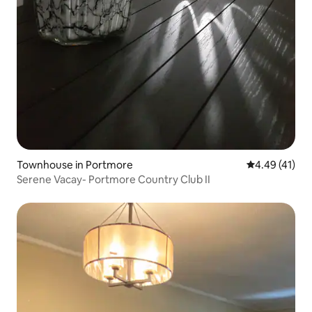
Townhouse in Portmore
4.49 out of 5
4.49 (41)
Serene Vacay- Portmore Country Club II