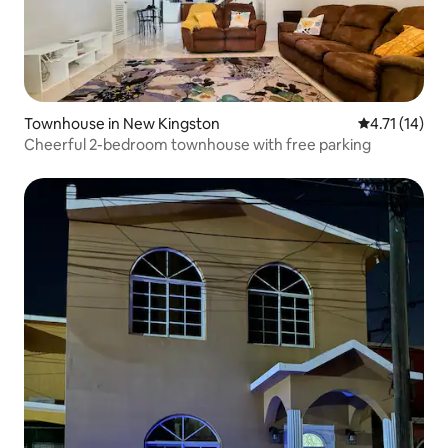
Townhouse in New Kingston
4.71 out of 5
4.71 (14)
Cheerful 2-bedroom townhouse with free parking