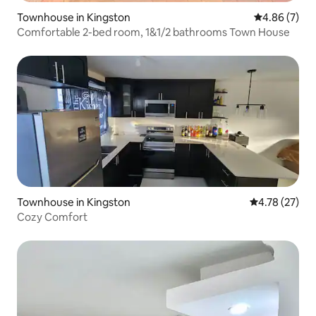
Townhouse in Kingston
4.86 out of 5
4.86 (7)
Comfortable 2-bed room, 1&1/2 bathrooms Town House
Townhouse in Kingston
4.78 out of 5
4.78 (27)
Cozy Comfort