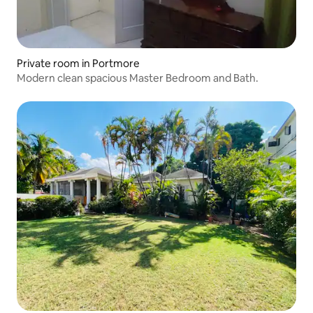
Private room in Portmore
Modern clean spacious Master Bedroom and Bath.