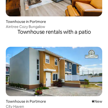
Townhouse in Portmore
Aintree Cozy Bungalow
Townhouse rentals with a patio
Townhouse in Portmore
New place
New
City Haven