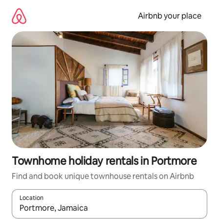
Skip
to
Airbnb your place
content
Townhome holiday rentals in Portmore
Find and book unique townhouse rentals on Airbnb
Location
When results are available, navigate with the up and down arro