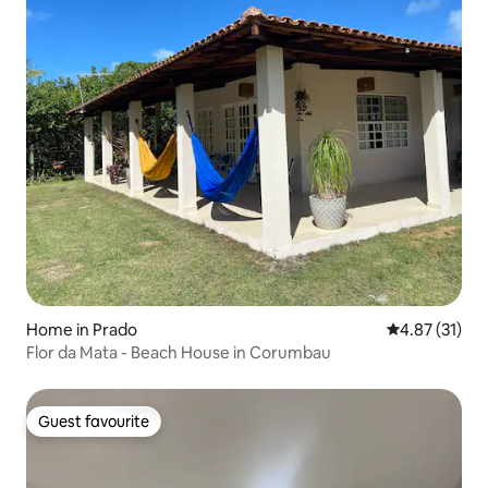
Home in Prado
4.87 out of 5
4.87 (31)
Flor da Mata - Beach House in Corumbau
Guest favourite
Guest favourite