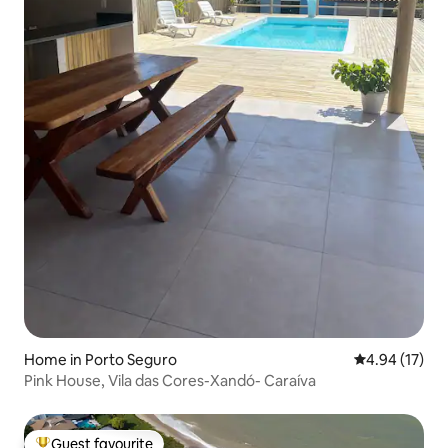
Home in Porto Seguro
4.94 out of 5
4.94 (17)
Pink House, Vila das Cores-Xandó- Caraíva
Guest favourite