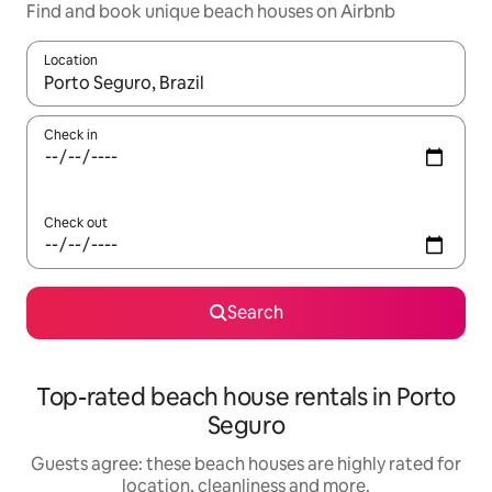
Find and book unique beach houses on Airbnb
Location
When results are available, navigate with the up and down arro
Check in
Check out
Search
Top-rated beach house rentals in Porto
Seguro
Guests agree: these beach houses are highly rated for
location, cleanliness and more.