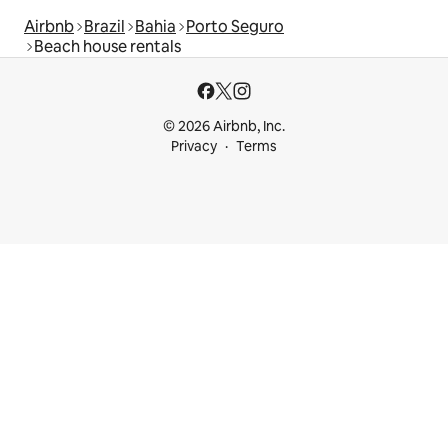
Airbnb
Brazil
Bahia
Porto Seguro
Beach house rentals
© 2026 Airbnb, Inc.
Privacy
Terms