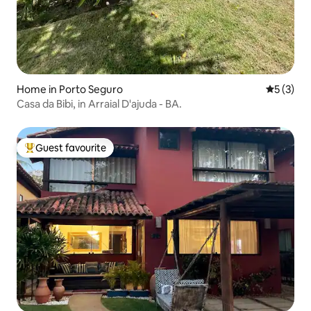
Home in Porto Seguro
5 out of 
5 (3)
Casa da Bibi, in Arraial D'ajuda - BA.
Guest favourite
Top guest favourite