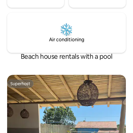
Air conditioning
Beach house rentals with a pool
Superhost
Superhost