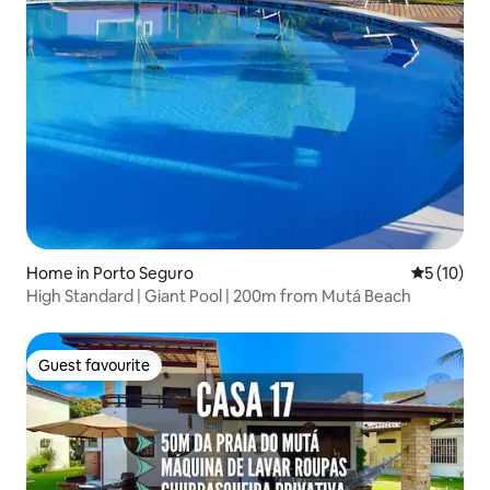
Home in Porto Seguro
5 out of 5
5 (10)
High Standard | Giant Pool | 200m from Mutá Beach
Guest favourite
Guest favourite