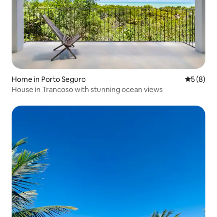
Home in Porto Seguro
5 out of 
5 (8)
House in Trancoso with stunning ocean views