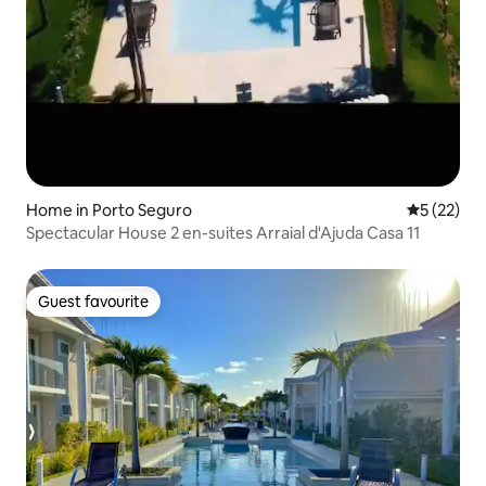
Home in Porto Seguro
5 out of 5
5 (22)
Spectacular House 2 en-suites Arraial d'Ajuda Casa 11
Guest favourite
Guest favourite