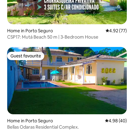
Home in Porto Seguro
4.92 out of 5 
4.92 (77)
CSP17: Mutá Beach 50 m | 3-Bedroom House
Guest favourite
Guest favourite
Home in Porto Seguro
4.98 out of 5 
4.98 (40)
Bellas Odaras Residential Complex.