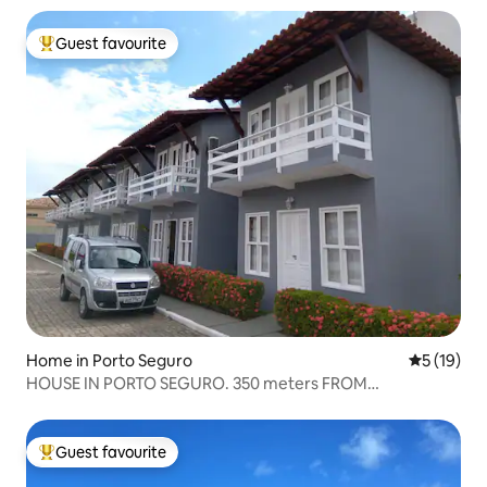
Guest favourite
Top guest favourite
Home in Porto Seguro
5 out of 5
5 (19)
HOUSE IN PORTO SEGURO. 350 meters FROM
TAPERAPUAN BEACH.
Guest favourite
Top guest favourite