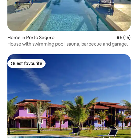
Home in Porto Seguro
5 out of 5
5 (15)
House with swimming pool, sauna, barbecue and garage.
Guest favourite
Guest favourite