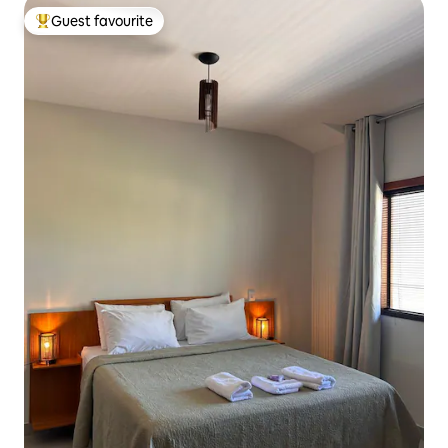
Guest favourite
Top guest favourite