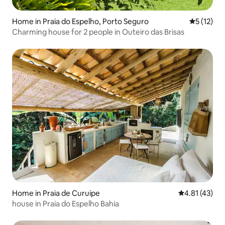
Home in Praia do Espelho, Porto Seguro
5 out of 5
5 (12)
Charming house for 2 people in Outeiro das Brisas
Home in Praia de Curuipe
4.81 out of 5
4.81 (43)
house in Praia do Espelho Bahia