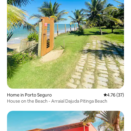
Home in Porto Seguro
4.76 out of 5
4.76 (37)
House on the Beach - Arraial Dajuda Pitinga Beach