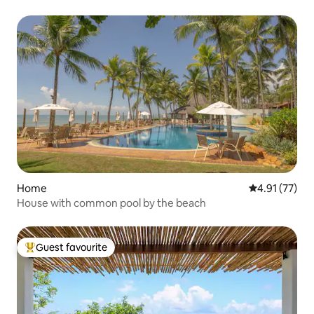
Home
4.91 out of 5
4.91 (77)
House with common pool by the beach
Guest favourite
Top guest favourite