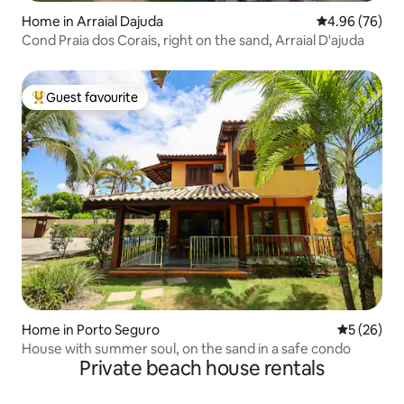
Home in Arraial Dajuda
4.96 out of 5 
4.96 (76)
Cond Praia dos Corais, right on the sand, Arraial D'ajuda
Guest favourite
Top guest favourite
Home in Porto Seguro
5 out of 5
5 (26)
House with summer soul, on the sand in a safe condo
Private beach house rentals