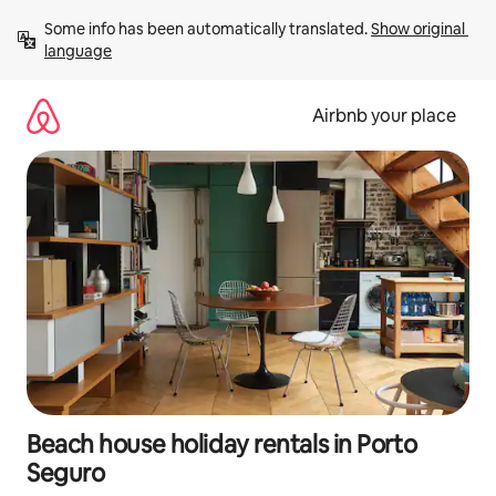
Skip
Some info has been automatically translated. 
Show original 
to
language
content
Airbnb your place
Beach house holiday rentals in Porto
Seguro