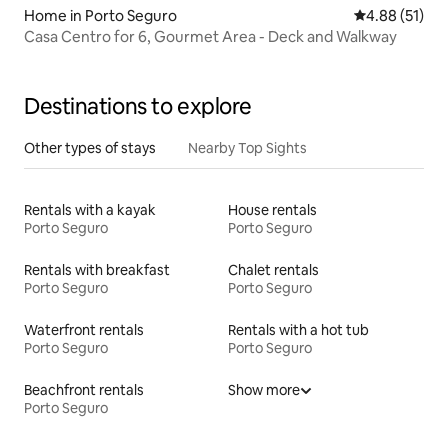
Home in Porto Seguro
4.88 out of 5
4.88 (51)
Casa Centro for 6, Gourmet Area - Deck and Walkway
Destinations to explore
Other types of stays
Nearby Top Sights
Rentals with a kayak
House rentals
Porto Seguro
Porto Seguro
Rentals with breakfast
Chalet rentals
Porto Seguro
Porto Seguro
Waterfront rentals
Rentals with a hot tub
Porto Seguro
Porto Seguro
Beachfront rentals
Show more
Porto Seguro