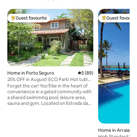
Guest favourite
Guest favourit
Top guest favourite
Top guest favouri
Home in Porto Seguro
5 out of 5 average rating, 8
5 (89)
25% OFF in August! ECO Park! Hot tub!
Sauna!
Forget the car! You'll be in the heart of
convenience in a gated community with
a shared swimming pool, leisure area,
sauna and gym. Located on Estrada da
Balsa towards Arraial, with public
transport (buses and vans) right outside
the door, a water park 160 metres away,
Pescadores Beach 400 metres away,
Home in Arraial d'
and a small shopping centre 1.5
High Standard Sea