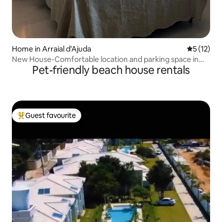
Home in Arraial d'Ajuda
5 out of 5
5 (12)
New House-Comfortable location and parking space in
Pet-friendly beach house rentals
the center
Guest favourite
Top guest favourite