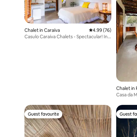
Chalet in Caraíva
4.99 out of 5 average r
4.99 (76)
Casulo Caraíva Chalets - Spectacular! In
the center of the village!
Chalet in
Casa da 
Forest Ho
Guest favourite
Guest fa
Guest favourite
Guest fa