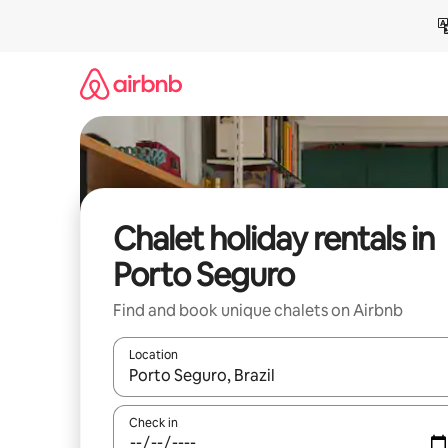
Skip
to
content
Chalet holiday rentals in
Porto Seguro
Find and book unique chalets on Airbnb
Location
When results are available, navigate with the up 
Check in