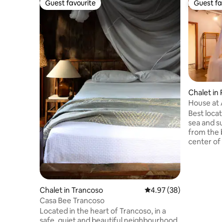
Guest favourite
Guest fa
Guest favourite
Guest fa
Chalet in
House at A
Best loca
sea and s
from the 
center of
escape an
Mucujê, wh
meets. Th
are less 
can accom
Chalet in Trancoso
4.97 out of 5 average r
4.97 (38)
2 bathroom
Casa Bee Trancoso
floors, eq
Located in the heart of Trancoso, in a
refrigera
safe, quiet and beautiful neighbourhood,