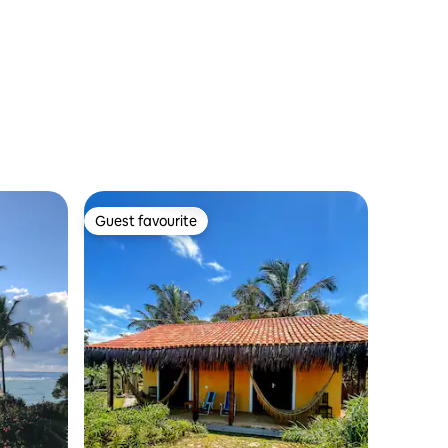
Guest favourite
Guest favourite