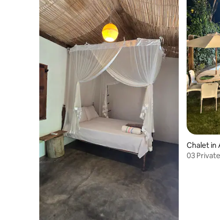
Chalet in 
03 Privat