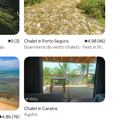
5 out of 5 average rating, 3 reviews
5 (3)
Chalet in Porto Seguro
4.98 out of 5 average 
4.98 (46)
gio
Guerreiros do vento chalets - Feet in the
sand - Caraíva
Chalet in Caraíva
Agohó
4.86 out of 5 average rating, 76 reviews
4.86 (76)