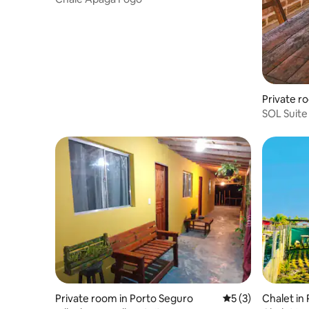
Private r
SOL Suite 
Caraíva B
Private room in Porto Seguro
5 out of 5 average
5 (3)
Chalet in