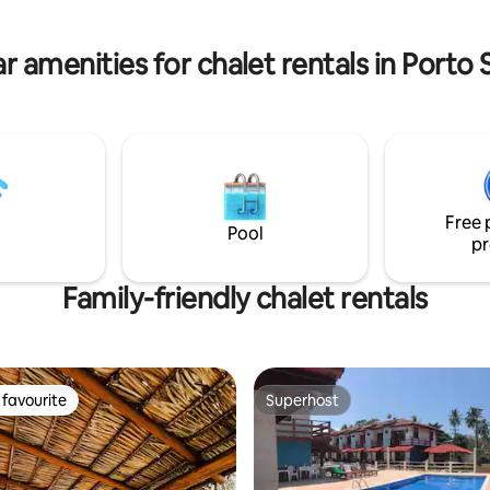
but not included in the daily
Seguro and 3 km from the cent
Arraial. You'll feel at home!
r amenities for chalet rentals in Porto
Free 
Pool
pr
Family-friendly chalet rentals
favourite
Superhost
t favourite
Superhost