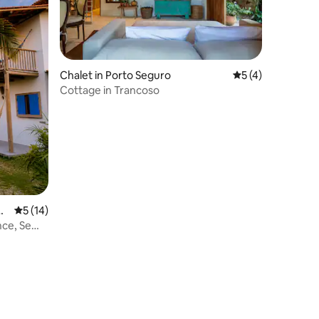
Chalet in Porto Seguro
5 out of 5 average
5 (4)
Cottage in Trancoso
gu
5 out of 5 average rating, 14 reviews
5 (14)
nce, Semi-