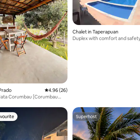
ating, 76 reviews
Chalet in Taperapuan
Duplex with comfort and safety
Seguro
 Prado
4.96 out of 5 average rating, 26 reviews
4.96 (26)
Mata Corumbau [Corumbau
use]
vourite
Superhost
vourite
Superhost