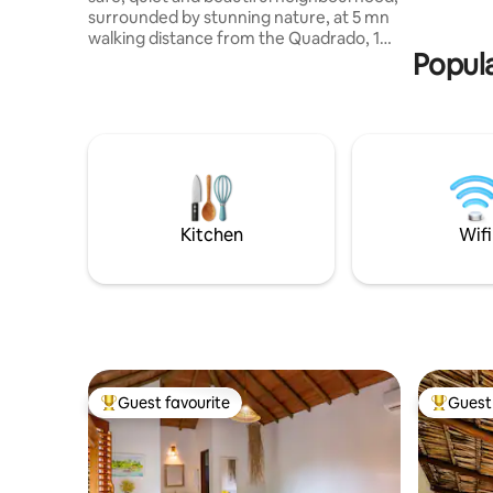
available 
surrounded by stunning nature, at 5 mn
rate.
walking distance from the Quadrado, 10
Popula
from the beach, this freshly built chalé
entirely made of recycled cedar wood is
the haven you have been dreaming of ....
proper kitchen, burning hot water,
pressure shower, air condition , king size
bed top quality with fine Egyptian cotton
bedsheets, design furniture,
comfortable outdoor terrace .... can
even fit 2 kids in the room ..
Kitchen
Wifi
Guest favourite
Guest 
Top guest favourite
Top gues