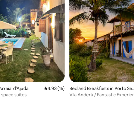
Arraial d'Ajuda
4.93 out of 5 average rating, 15 reviews
4.93 (15)
Bed and Breakfasts in Porto Se
ro
e space suites
Vila Anderú / Fantastic Experie
Detached Chalet...