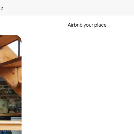
ge
Airbnb your place