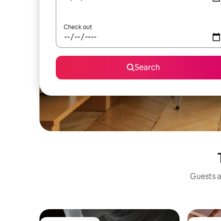
Check out
Search
Guests a