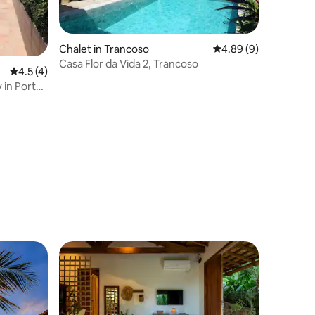
Chalet in Trancoso
4.89 out of 5 average
4.89 (9)
Casa Flor da Vida 2, Trancoso
4.5 out of 5 average rating, 4 reviews
4.5 (4)
 in Porto