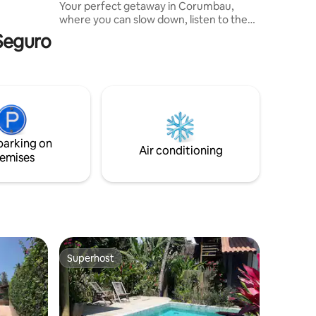
Your perfect getaway in Corumbau,
re of
where you can slow down, listen to the
wind in the trees, the birdsong, and walk
 Seguro
to the heavenly Santa Maria beach in just
5 minutes. Cozy and welcoming chalet,
designed to make you feel at home and
embraced by nature. We are 1 km from
the center, with markets and
restaurants, and 5 km from Ponta do
Corumbau, one of the region's
postcards.
parking on
Air conditioning
emises
Superhost
Superhost