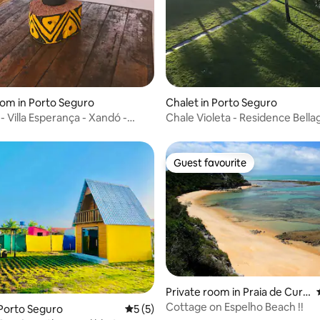
oom in Porto Seguro
Chalet in Porto Seguro
- Villa Esperança - Xandó -
Chale Violeta - Residence Bella
A
Guest favourite
Guest favourite
Private room in Praia de Curu
ipe
Cottage on Espelho Beach !!
 rating, 3 reviews
 Porto Seguro
5 out of 5 average rating, 5 reviews
5 (5)