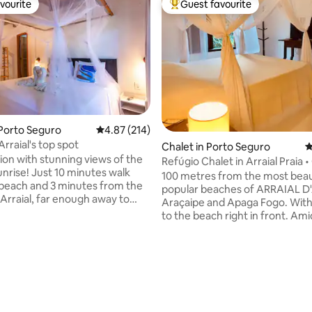
vourite
Guest favourite
vourite
Top guest favourite
 Porto Seguro
4.87 out of 5 average rating, 214 reviews
4.87 (214)
rraial's top spot
Chalet in Porto Seguro
4
tion with stunning views of the
Refúgio Chalet in Arraial Praia 
unrise! Just 10 minutes walk
Nature
100 metres from the most beau
beach and 3 minutes from the
popular beaches of ARRAIAL 
 Arraial, far enough away to
Araçaipe and Apaga Fogo. With
y noise. Next to Rua do
to the beach right in front. Amidst 3000
ere all Arraial's nightlife
m2 of green space, located be
e best restaurants and bars
river and the sea, a cosy chalet 
than 5 minutes away. This house
private Salamandra condominiu
modate up to 6 people. It has
ating, 38 reviews
those who enjoy contact with 
s, split air conditioning both
comfort. Private, safe, simple 
uipped kitchen, large
peaceful. Rustic style, pleasant decor
tor and LCD TV. *Breakfast
and lighting. Close to the ferries to Porto