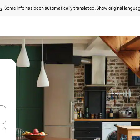
Some info has been automatically translated. 
Show original langua
and down arrow keys or explore by touch or swipe gestures.