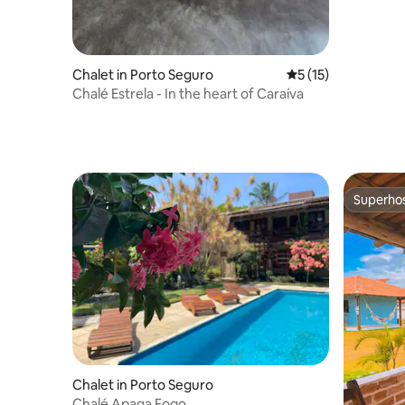
Chalet in Porto Seguro
5 out of 5 average 
5 (15)
Chalé Estrela - In the heart of Caraíva
Superho
Superho
Chalet in Porto Seguro
Chalé Apaga Fogo