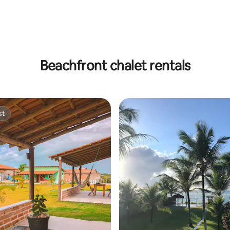
rating, 15 reviews
Beachfront chalet rentals
st
st