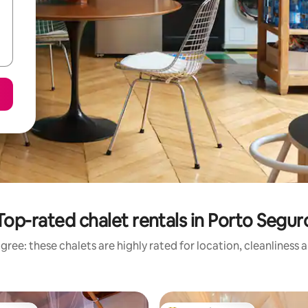
Top-rated chalet rentals in Porto Segur
gree: these chalets are highly rated for location, cleanliness 