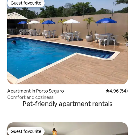
Guest favourite
Guest favourite
Apartment in Porto Seguro
4.96 out of 5 
4.96 (54)
Comfort and coziness!
Pet-friendly apartment rentals
Guest favourite
Guest favourite