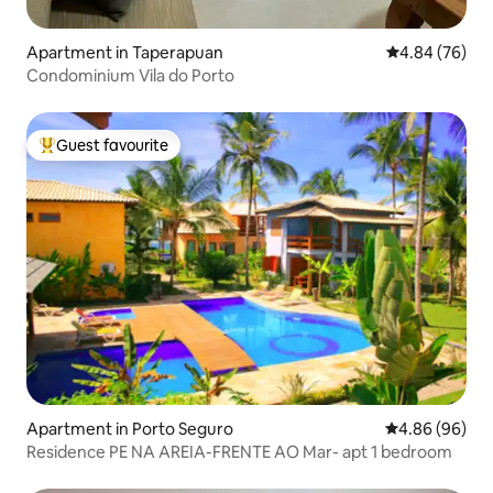
Apartment in Taperapuan
4.84 out of 5 
4.84 (76)
Condominium Vila do Porto
Guest favourite
Top guest favourite
Apartment in Porto Seguro
4.86 out of 5 
4.86 (96)
Residence PE NA AREIA-FRENTE AO Mar- apt 1 bedroom