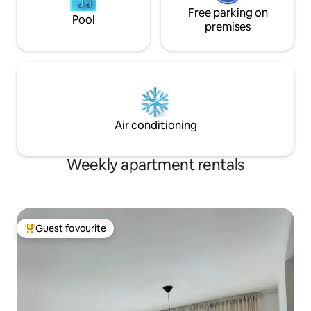
Free parking on
Pool
premises
Air conditioning
Weekly apartment rentals
Guest favourite
Top guest favourite