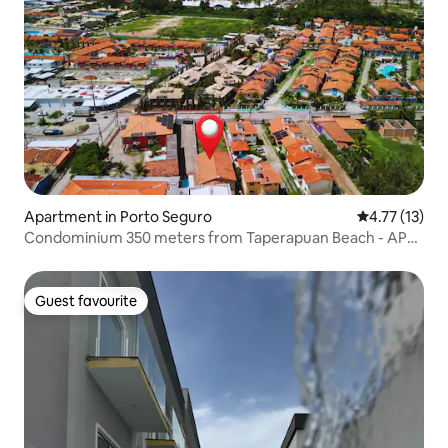
Apartment in Porto Seguro
4.77 out of 5
4.77 (13)
Condominium 350 meters from Taperapuan Beach - AP
04
Guest favourite
Guest favourite