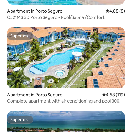
Apartment in Porto Seguro
4.88 out of 5
4.88 (8)
CJ21MS 3D Porto Seguro - Pool/Sauna /Comfort
Superhost
Superhost
Apartment in Porto Seguro
4.68 out of 5 a
4.68 (119)
Complete apartment with air conditioning and pool 300m
from AxéMoi beach
Superhost
Superhost