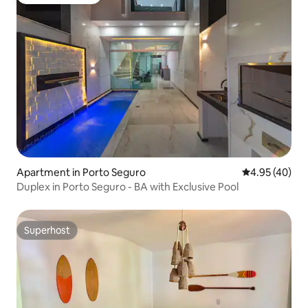
Guest favourite
Apartment in Porto Seguro
4.95 out of 5 
4.95 (40)
Duplex in Porto Seguro - BA with Exclusive Pool
Superhost
Superhost