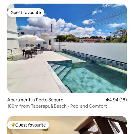
Guest favourite
Guest favourite
Apartment in Porto Seguro
4.94 out of 5 
4.94 (18)
100m from Taperapuã Beach - Pool and Comfort
Guest favourite
Top guest favourite