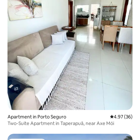
Apartment in Porto Seguro
4.97 out of 5 
4.97 (36)
Two-Suite Apartment in Taperapuã, near Axe Mói