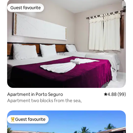
Guest favourite
Guest favourite
Apartment in Porto Seguro
4.88 out of 5 
4.88 (99)
Apartment two blocks from the sea,
Guest favourite
Top guest favourite