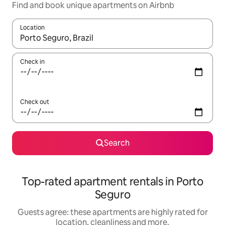
Find and book unique apartments on Airbnb
Location
When results are available, navigate with the up and down arro
Check in
Check out
Search
Top-rated apartment rentals in Porto
Seguro
Guests agree: these apartments are highly rated for
location, cleanliness and more.