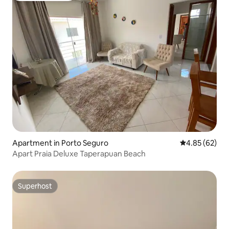
Apartment in Porto Seguro
4.85 out of 5 
4.85 (62)
Apart Praia Deluxe Taperapuan Beach
Superhost
Superhost