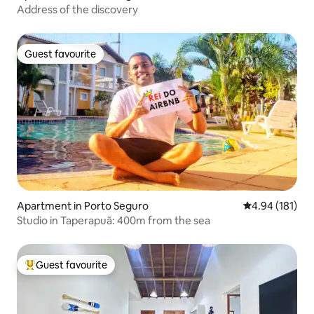
Address of the discovery
Guest favourite
Guest favourite
Apartment in Porto Seguro
4.94 out of 5 a
4.94 (181)
Studio in Taperapuã: 400m from the sea
Guest favourite
Top guest favourite