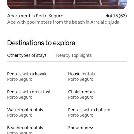
Apartment in Porto Seguro
4.75 out of 5
4.75 (63)
Ape with pool meters from the beach in Arraial d'ajuda
Destinations to explore
Other types of stays
Nearby Top Sights
Rentals with a kayak
House rentals
Porto Seguro
Porto Seguro
Rentals with breakfast
Chalet rentals
Porto Seguro
Porto Seguro
Waterfront rentals
Rentals with a hot tub
Porto Seguro
Porto Seguro
Beachfront rentals
Show more
Porto Seguro