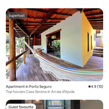
Superhost
Superhost
Apartment in Porto Seguro
4.9 out of 5
4.9 (10)
Top houses Casa Serena in Arraia d'Ajuda
Guest favourite