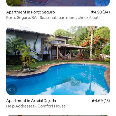
Apartment in Porto Seguro
4.93 out of 5 
4.93 (94)
Porto Seguro/BA - Seasonal apartment, check it out!
Apartment in Arraial Dajuda
4.69 out of 5
4.69 (13)
Help Addresses - Comfort House