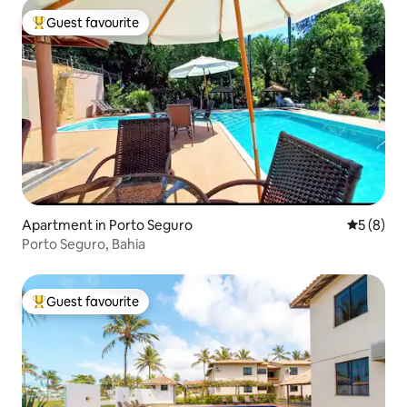
Guest favourite
Top guest favourite
Apartment in Porto Seguro
5 out of 
5 (8)
Porto Seguro, Bahia
Guest favourite
Top guest favourite