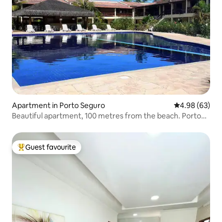
Apartment in Porto Seguro
4.98 out of 5 
4.98 (63)
Beautiful apartment, 100 metres from the beach. Porto
Seguro-Bahia.
Guest favourite
Top guest favourite