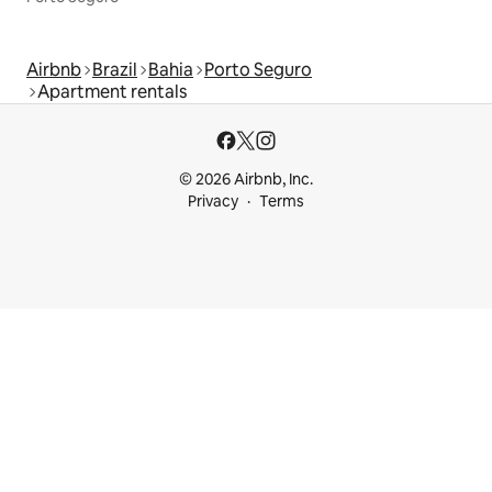
Airbnb
Brazil
Bahia
Porto Seguro
Apartment rentals
© 2026 Airbnb, Inc.
Privacy
Terms