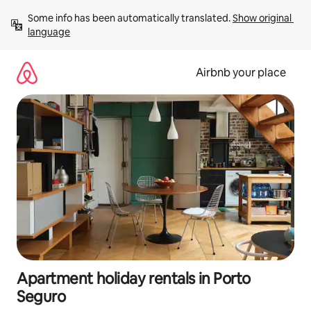
Skip
Some info has been automatically translated. 
Show original 
to
language
content
Airbnb your place
Apartment holiday rentals in Porto
Seguro