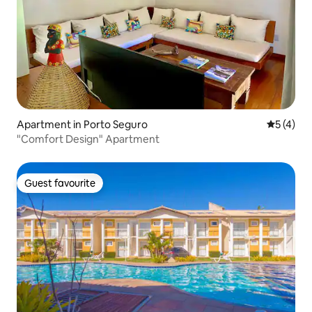
Apartment in Porto Seguro
5 out of 
5 (4)
"Comfort Design" Apartment
Guest favourite
Guest favourite