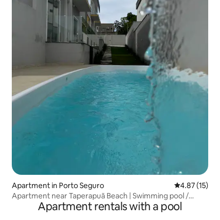
Apartment in Porto Seguro
4.87 out of 5
4.87 (15)
Apartment near Taperapuã Beach | Swimming pool /
Apartment rentals with a pool
parking space