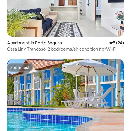
Apartment in Porto Seguro
5 out of 5
5 (24)
Casa Liny Trancoso, 2 bedrooms/air conditioning/Wi-Fi
Superhost
Superhost