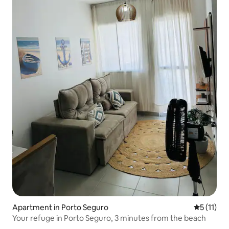
Apartment in Porto Seguro
5 out of 5
5 (11)
Your refuge in Porto Seguro, 3 minutes from the beach