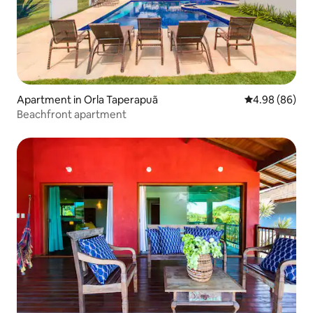
Apartment in Orla Taperapuã
4.98 out of 5 
4.98 (86)
Beachfront apartment