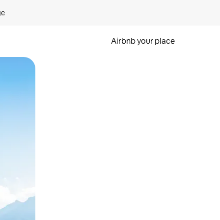
ge
Airbnb your place