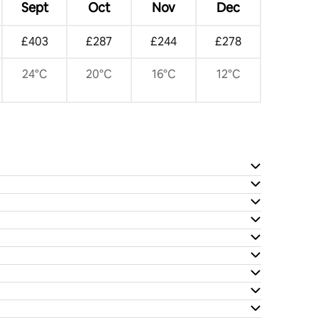
Sept
Oct
Nov
Dec
£403
£287
£244
£278
24°C
20°C
16°C
12°C