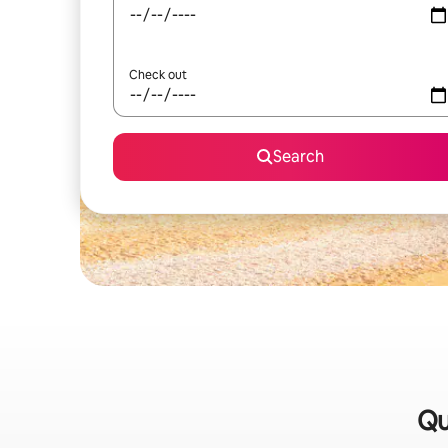
Check out
Search
Qu