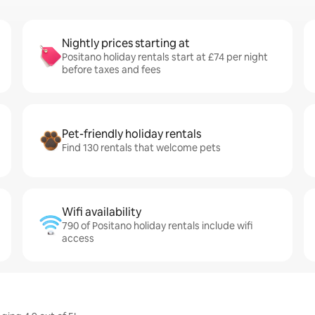
Nightly prices starting at
Positano holiday rentals start at £74 per night
before taxes and fees
Pet-friendly holiday rentals
Find 130 rentals that welcome pets
Wifi availability
790 of Positano holiday rentals include wifi
access