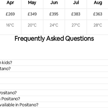
Apr
May
Jun
Jul
Aug
£269
£349
£395
£383
£363
16°C
20°C
24°C
27°C
28°C
Frequently Asked Questions
h kids?
itano?
Positano?
m Positano?
ailable in Positano?