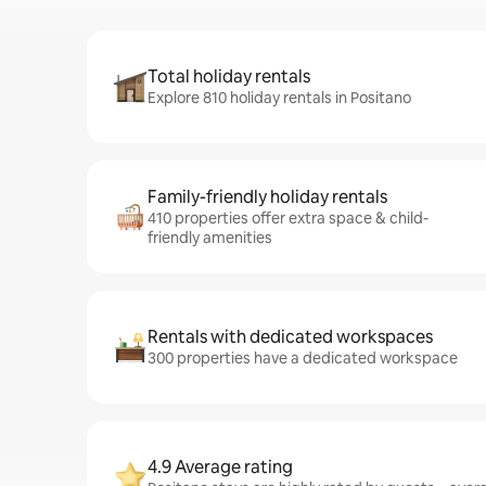
Total holiday rentals
Explore 810 holiday rentals in Positano
Family-friendly holiday rentals
410 properties offer extra space & child-
friendly amenities
Rentals with dedicated workspaces
300 properties have a dedicated workspace
4.9 Average rating