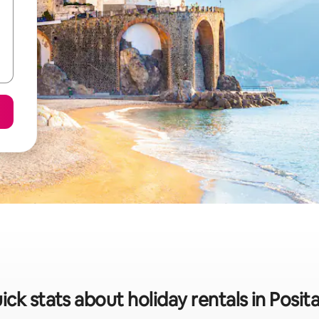
ick stats about holiday rentals in Posit