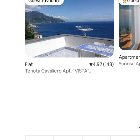
Guest favourite
Guest 
Guest favourite
Top gues
Apartme
Sunrise 
Flat
4.97 out of 5 average ra
4.97 (148)
Tenuta Cavaliere Apt. “VISTA”
Breathtaking view