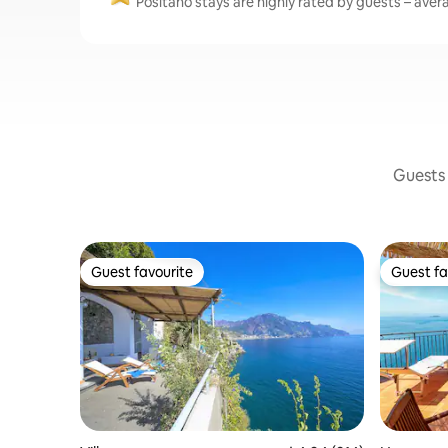
Positano stays are highly rated by guests – avera
Guests 
Guest favourite
Guest fa
Guest favourite
Guest fa