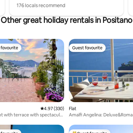
176 locals recommend
Other great holiday rentals in Positano
favourite
Guest favourite
t favourite
Guest favourite
ting, 183 reviews
4.97 out of 5 average rating, 330 reviews
4.97 (330)
Flat
 with terrace with spectacular
Amalfi Angelina: Deluxe&Roma
Terrace SeaView