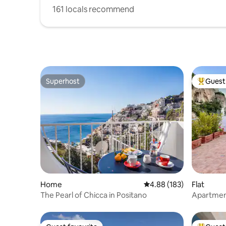
161 locals recommend
Superhost
Guest 
Superhost
Top gues
Home
4.88 out of 5 average ra
4.88 (183)
Flat
The Pearl of Chicca in Positano
Apartment
sea views