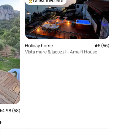
Guest favourite
Top guest favourite
Holiday home
5 out of 5 average 
5 (56)
Vista mare & jacuzzi – Amalfi House
Marlidia
4.98 out of 5 average rating, 58 reviews
4.98 (58)
?