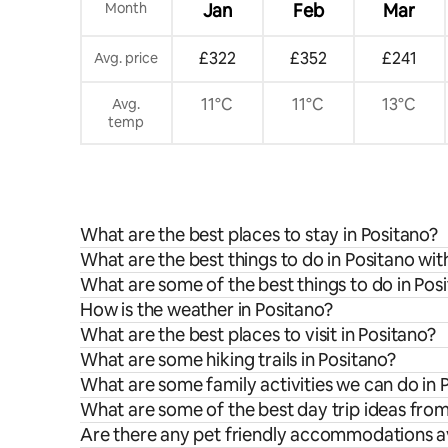
Month
Jan
Feb
Mar
£322
£352
£241
Avg. price
11°C
11°C
13°C
Avg.
temp
What are the best places to stay in Positano?
What are the best things to do in Positano wit
What are some of the best things to do in Pos
How is the weather in Positano?
What are the best places to visit in Positano?
What are some hiking trails in Positano?
What are some family activities we can do in 
What are some of the best day trip ideas fro
Are there any pet friendly accommodations av