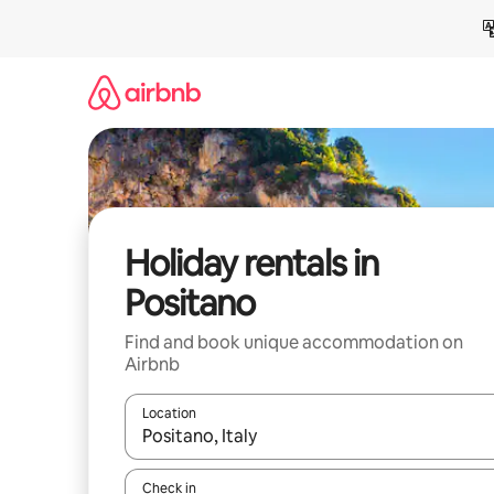
Skip
to
content
Holiday rentals in
Positano
Find and book unique accommodation on
Airbnb
Location
When results are available, navigate with the up 
Check in