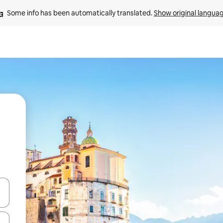
Some info has been automatically translated. 
Show original langua
and down arrow keys or explore by touch or swipe gestures.