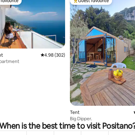
favourite
Guest favourite
t favourite
Top guest favourite
nt
4.98 out of 5 average rating, 302 reviews
4.98 (302)
Apartment
ting, 148 reviews
Tent
Big Dipper.
When is the best time to visit Positano