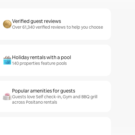
Verified guest reviews
Over 61,340 verified reviews to help you choose
Holiday rentals with a pool
140 properties feature pools
Popular amenities for guests
Guests love Self check-in, Gym and BBQ grill
across Positano rentals