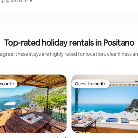
ging 4.9 out of 5!
Top-rated holiday rentals in Positano
agree: these stays are highly rated for location, cleanliness a
vourite
Guest favourite
vourite
Guest favourite