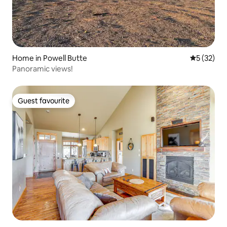
Home in Powell Butte
5 out of 5
5 (32)
Panoramic views!
Guest favourite
Guest favourite