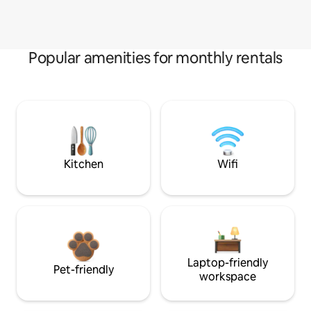
Popular amenities for monthly rentals
Kitchen
Wifi
Laptop-friendly
Pet-friendly
workspace