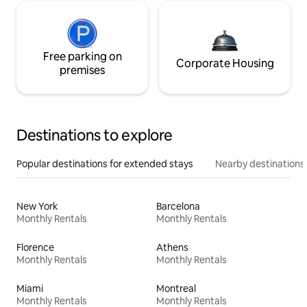
Free parking on
Corporate Housing
premises
Destinations to explore
Popular destinations for extended stays
Nearby destinations
New York
Barcelona
Monthly Rentals
Monthly Rentals
Florence
Athens
Monthly Rentals
Monthly Rentals
Miami
Montreal
Monthly Rentals
Monthly Rentals