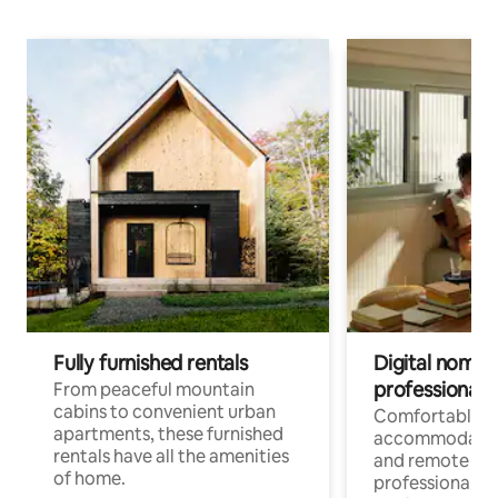
Fully furnished rentals
Digital nomads
professionals
From peaceful mountain
cabins to convenient urban
Comfortable
apartments, these furnished
accommodatio
rentals have all the amenities
and remote wo
of home.
professionals w