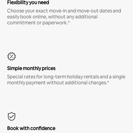
Flexibility you need
Choose your exact move-in and move-out dates and
easily book online, without any additional
commitment or paperwork.*
Simple monthly prices
Special rates for long-term holiday rentals and a single
monthly payment without additional charges.*
Book with confidence