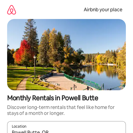
Skip
to
Airbnb your place
content
Monthly Rentals in Powell Butte
Discover long-term rentals that feel like home for
stays of a month or longer.
Location
When results are available, navigate with the up and down arro