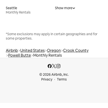
Seattle
Show more
Monthly Rentals
*Some exclusions may apply in certain geographies and for
some properties.
Airbnb
United States
Oregon
Crook County
Powell Butte
Monthly Rentals
© 2026 Airbnb, Inc.
Privacy
Terms