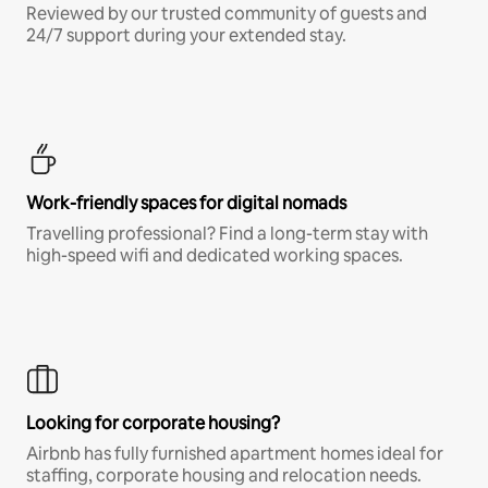
Reviewed by our trusted community of guests and
24/7 support during your extended stay.
Work-friendly spaces for digital nomads
Travelling professional? Find a long-term stay with
high-speed wifi and dedicated working spaces.
Looking for corporate housing?
Airbnb has fully furnished apartment homes ideal for
staffing, corporate housing and relocation needs.