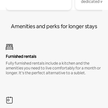
dedicated work
Amenities and perks for longer stays
Furnished rentals
Fully furnished rentals include a kitchen and the
amenities you need to live comfortably for a month or
longer. It’s the perfect alternative to a sublet.