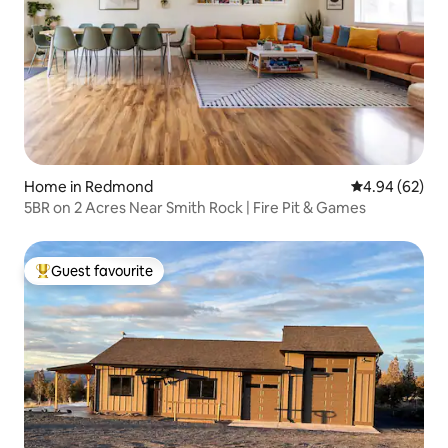
Home in Redmond
4.94 out of 5 
4.94 (62)
5BR on 2 Acres Near Smith Rock | Fire Pit & Games
Guest favourite
Top guest favourite