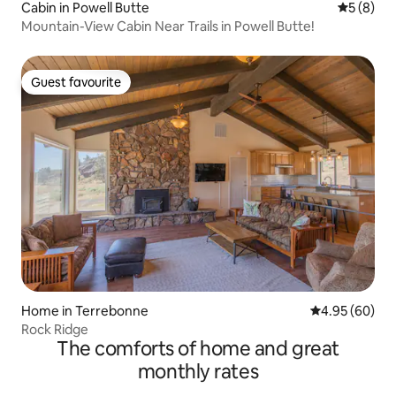
Cabin in Powell Butte
5 out of 
5 (8)
Mountain-View Cabin Near Trails in Powell Butte!
Guest favourite
Guest favourite
Home in Terrebonne
4.95 out of 5 
4.95 (60)
Rock Ridge
The comforts of home and great
monthly rates