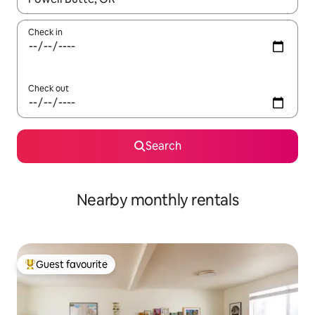
Check in
Check out
Search
Nearby monthly rentals
Guest favourite
Top guest favourite