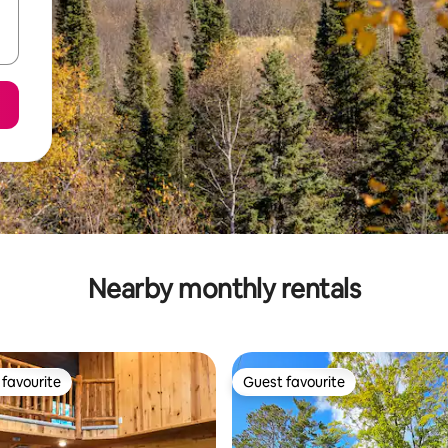
Nearby monthly rentals
favourite
Guest favourite
t favourite
Guest favourite