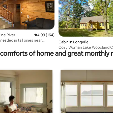
ting, 150 reviews
ine River
4.99 out of 5 average rating, 164 reviews
4.99 (164)
nestled in tall pines near
Cabin in Longville
ake.
Cozy Woman Lake Woodland C
comforts of home and great monthly 