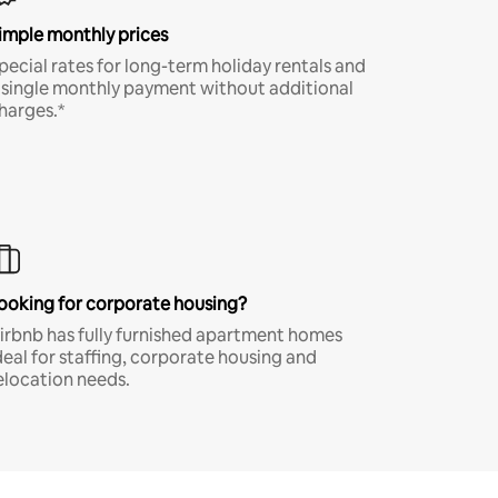
imple monthly prices
pecial rates for long-term holiday rentals and
 single monthly payment without additional
harges.*
ooking for corporate housing?
irbnb has fully furnished apartment homes
deal for staffing, corporate housing and
elocation needs.