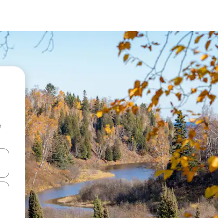
e
and down arrow keys or explore by touch or swipe gestures.