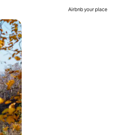
Airbnb your place