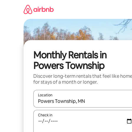
Skip
to
content
Monthly Rentals in
Powers Township
Discover long-term rentals that feel like hom
for stays of a month or longer.
Location
When results are available, navigate with the up 
Check in