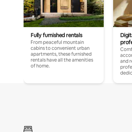
Fully furnished rentals
Digit
prof
From peaceful mountain
cabins to convenient urban
Comf
apartments, these furnished
acco
rentals have all the amenities
and 
of home.
profe
dedic