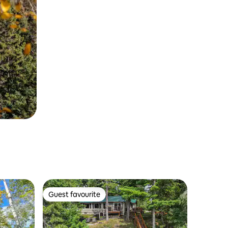
Guest favourite
Guest favourite