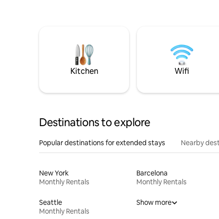
Kitchen
Wifi
Destinations to explore
Popular destinations for extended stays
Nearby dest
New York
Barcelona
Monthly Rentals
Monthly Rentals
Seattle
Show more
Monthly Rentals