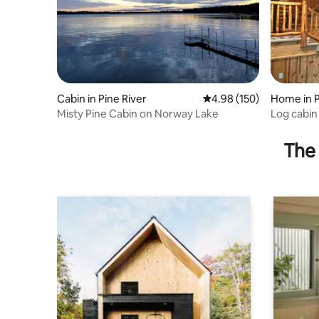
Cabin in Pine River
4.98 out of 5 average ra
4.98 (150)
Home in P
Misty Pine Cabin on Norway Lake
Log cabin 
Norway L
The 