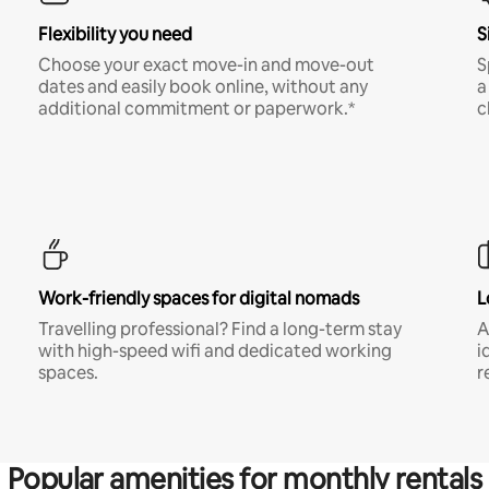
Flexibility you need
S
Choose your exact move-in and move-out
S
dates and easily book online, without any
a
additional commitment or paperwork.*
c
Work-friendly spaces for digital nomads
L
Travelling professional? Find a long-term stay
A
with high-speed wifi and dedicated working
i
spaces.
r
Popular amenities for monthly rentals