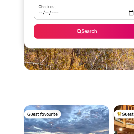
Check out
Search
Guest favourite
Guest 
Guest favourite
Top gues