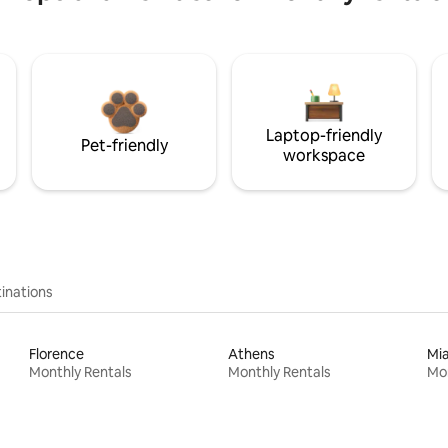
Laptop-friendly
Pet-friendly
workspace
inations
Florence
Athens
Mi
Monthly Rentals
Monthly Rentals
Mon