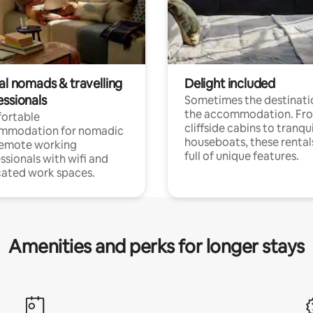
al nomads & travelling
Delight included
essionals
Sometimes the destinatio
the accommodation. Fr
ortable
cliffside cabins to tranqui
mmodation for nomadic
houseboats, these rental
remote working
full of unique features.
ssionals with wifi and
ated work spaces.
Amenities and perks for longer stays