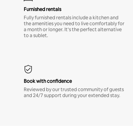
Furnished rentals
Fully furnished rentals include a kitchen and
the amenities you need to live comfortably for
a month or longer. It’s the perfect alternative
to a sublet.
Book with confidence
Reviewed by our trusted community of guests
and 24/7 support during your extended stay.