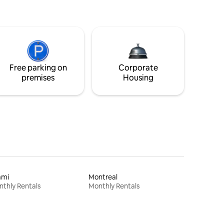
Free parking on
Corporate
premises
Housing
ami
Montreal
thly Rentals
Monthly Rentals