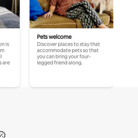
Pets welcome
n is
Discover places to stay that
om
accommodate pets so that
l
you can bring your four-
s are
legged friend along.