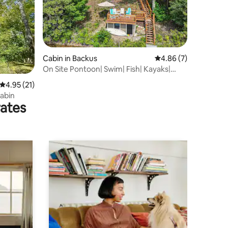
Cabin in Backus
4.86 out of 5 average
4.86 (7)
On Site Pontoon| Swim| Fish| Kayaks|
Firepit
4.95 out of 5 average rating, 21 reviews
4.95 (21)
abin
rates