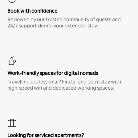
Book with confidence
Reviewed by our trusted community of guests and
24/7 support during your extended stay.
Work-friendly spaces for digital nomads
Travelling professional? Find a long-term stay with
high-speed wifi and dedicated working spaces.
Looking for serviced apartments?