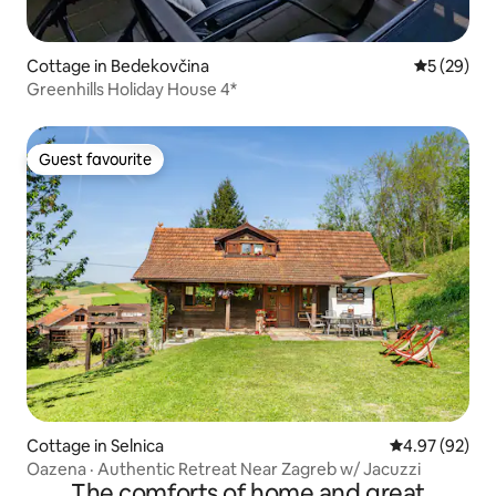
Cottage in Bedekovčina
5 out of 5
5 (29)
Greenhills Holiday House 4*
Guest favourite
Guest favourite
Cottage in Selnica
4.97 out of 5 
4.97 (92)
Oazena · Authentic Retreat Near Zagreb w/ Jacuzzi
The comforts of home and great