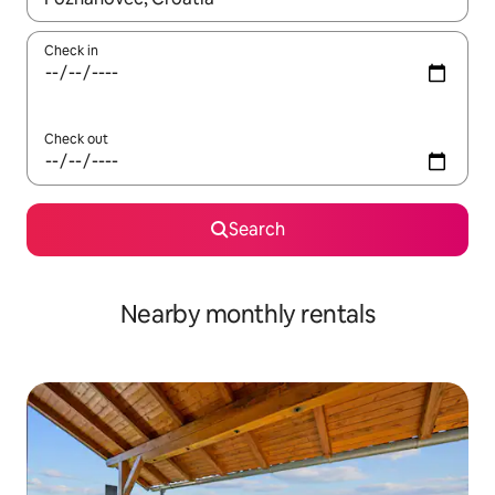
Check in
Check out
Search
Nearby monthly rentals