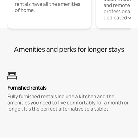
rentals have all the amenities
and remote wo
of home.
professionals w
dedicated work
Amenities and perks for longer stays
Furnished rentals
Fully furnished rentals include a kitchen and the
amenities you need to live comfortably for a month or
longer. It’s the perfect alternative to a sublet.