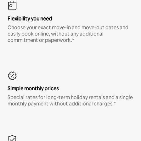
Flexibility you need
Choose your exact move-in and move-out dates and
easily book online, without any additional
commitment or paperwork.*
Simple monthly prices
Special rates for long-term holiday rentals and a single
monthly payment without additional charges.*