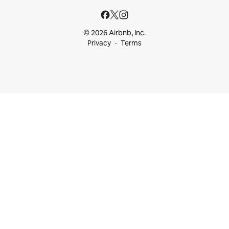
© 2026 Airbnb, Inc.
Privacy
Terms