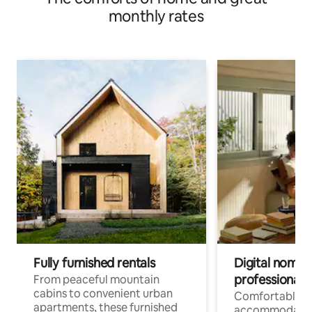
monthly rates
Fully furnished rentals
Digital nomads
professionals
From peaceful mountain
cabins to convenient urban
Comfortable
apartments, these furnished
accommodatio