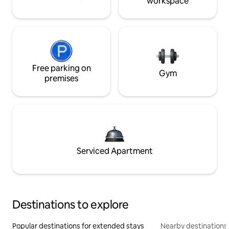
workspace
Free parking on
Gym
premises
Serviced Apartment
Destinations to explore
Popular destinations for extended stays
Nearby destinations