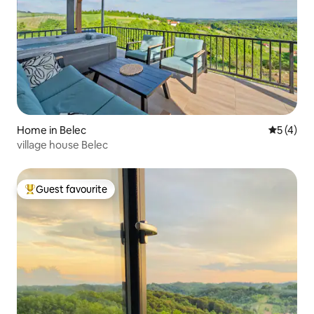
Home in Belec
5 out of 
5 (4)
village house Belec
Guest favourite
Top guest favourite