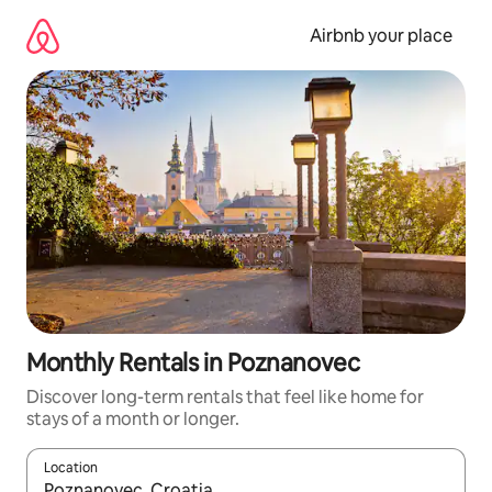
Skip
to
Airbnb your place
content
Monthly Rentals in Poznanovec
Discover long-term rentals that feel like home for
stays of a month or longer.
Location
When results are available, navigate with the up and down arro