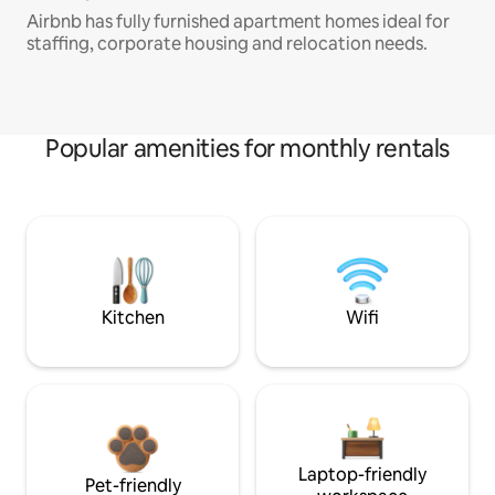
Airbnb has fully furnished apartment homes ideal for
staffing, corporate housing and relocation needs.
Popular amenities for monthly rentals
Kitchen
Wifi
Laptop-friendly
Pet-friendly