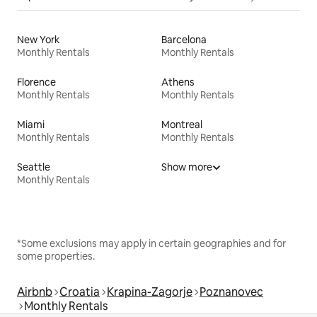
New York
Barcelona
Monthly Rentals
Monthly Rentals
Florence
Athens
Monthly Rentals
Monthly Rentals
Miami
Montreal
Monthly Rentals
Monthly Rentals
Seattle
Show more
Monthly Rentals
*Some exclusions may apply in certain geographies and for
some properties.
Airbnb
Croatia
Krapina-Zagorje
Poznanovec
Monthly Rentals