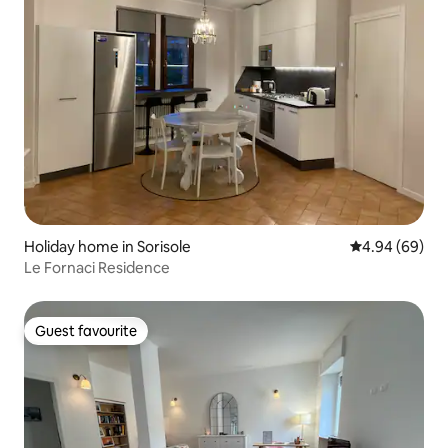
Holiday home in Sorisole
4.94 out of 5 
4.94 (69)
Le Fornaci Residence
Guest favourite
Guest favourite