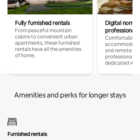
Fully furnished rentals
Digital nomads
professionals
From peaceful mountain
cabins to convenient urban
Comfortable
apartments, these furnished
accommodatio
rentals have all the amenities
and remote wo
of home.
professionals w
dedicated work
Amenities and perks for longer stays
Furnished rentals