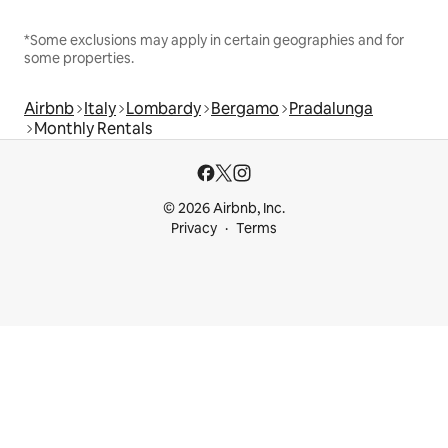
*Some exclusions may apply in certain geographies and for
some properties.
Airbnb
Italy
Lombardy
Bergamo
Pradalunga
Monthly Rentals
© 2026 Airbnb, Inc.
Privacy
Terms