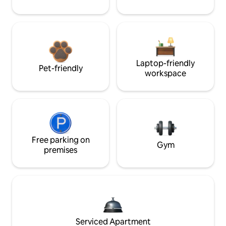
Laptop-friendly
Pet-friendly
workspace
Free parking on
Gym
premises
Serviced Apartment