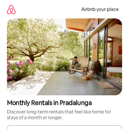
Skip
to
Airbnb your place
content
Monthly Rentals in Pradalunga
Discover long-term rentals that feel like home for
stays of a month or longer.