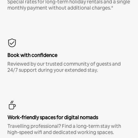
Special rates for long-term holiday rentals and a single
monthly payment without additional charges.*
Book with confidence
Reviewed by our trusted community of guests and
24/7 support during your extended stay.
Work-friendly spaces for digital nomads
Travelling professional? Find a long-term stay with
high-speed wifi and dedicated working spaces.