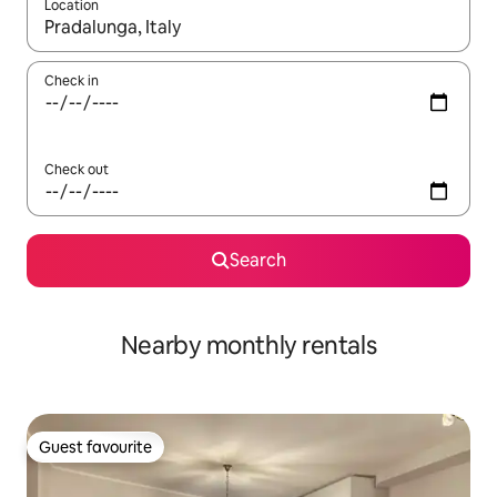
Location
When results are available, navigate with the up and down arro
Check in
Check out
Search
Nearby monthly rentals
Guest favourite
Guest favourite