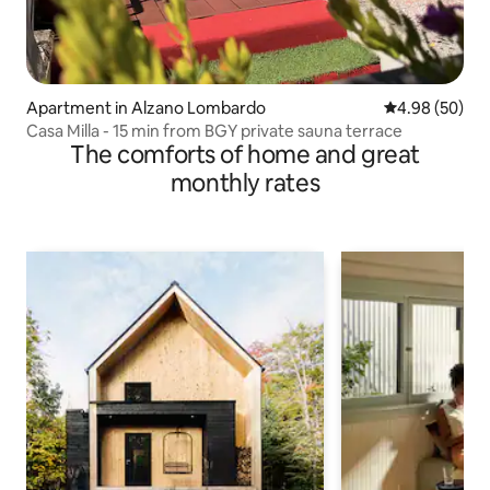
Apartment in Alzano Lombardo
4.98 out of 5 
4.98 (50)
Casa Milla - 15 min from BGY private sauna terrace
The comforts of home and great
monthly rates