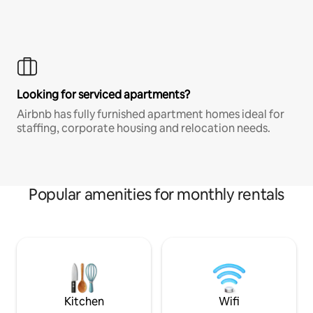
Looking for serviced apartments?
Airbnb has fully furnished apartment homes ideal for
staffing, corporate housing and relocation needs.
Popular amenities for monthly rentals
Kitchen
Wifi