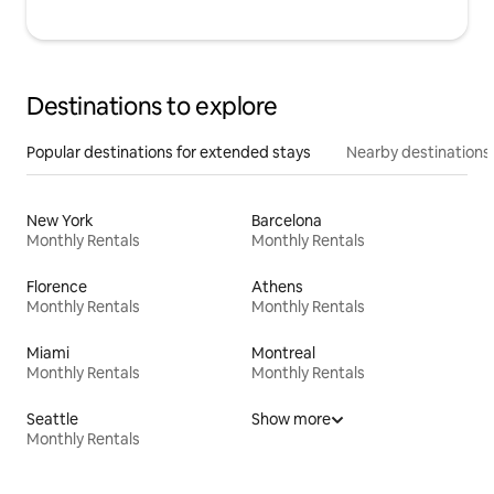
Destinations to explore
Popular destinations for extended stays
Nearby destinations
New York
Barcelona
Monthly Rentals
Monthly Rentals
Florence
Athens
Monthly Rentals
Monthly Rentals
Miami
Montreal
Monthly Rentals
Monthly Rentals
Seattle
Show more
Monthly Rentals