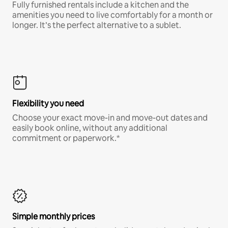
Fully furnished rentals include a kitchen and the
amenities you need to live comfortably for a month or
longer. It’s the perfect alternative to a sublet.
Flexibility you need
Choose your exact move-in and move-out dates and
easily book online, without any additional
commitment or paperwork.*
Simple monthly prices