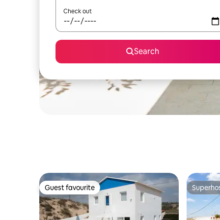
Check out
Search
Guest favourite
Superho
Guest favourite
Superho