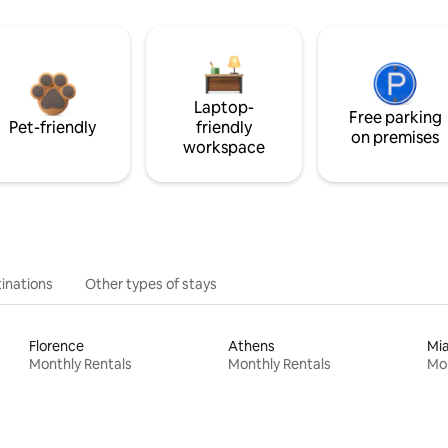
Laptop-
Free parking
Pet-friendly
friendly
on premises
workspace
inations
Other types of stays
Florence
Athens
Mi
Monthly Rentals
Monthly Rentals
Mon