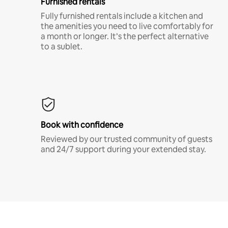
Furnished rentals
Fully furnished rentals include a kitchen and
the amenities you need to live comfortably for
a month or longer. It’s the perfect alternative
to a sublet.
Book with confidence
Reviewed by our trusted community of guests
and 24/7 support during your extended stay.