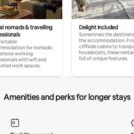
al nomads & travelling
Delight included
essionals
Sometimes the destinatio
the accommodation. Fr
ortable
cliffside cabins to tranqui
mmodation for nomadic
houseboats, these rental
remote working
full of unique features.
ssionals with wifi and
ated work spaces.
Amenities and perks for longer stays