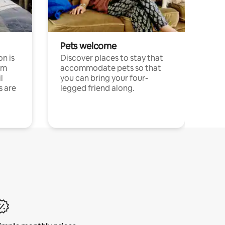
Pets welcome
n is
Discover places to stay that
om
accommodate pets so that
l
you can bring your four-
s are
legged friend along.