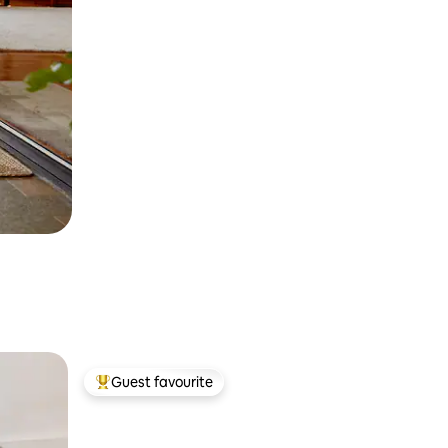
Guest favourite
Top guest favourite