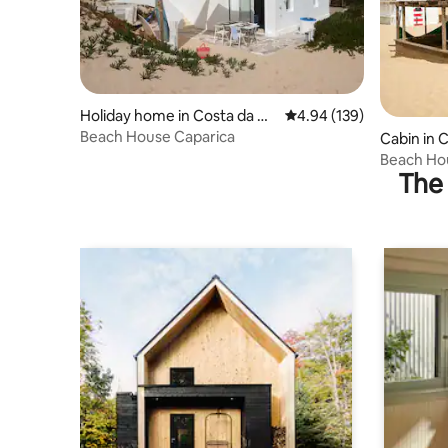
Holiday home in Costa da Ca
4.94 out of 5 average ra
4.94 (139)
parica
Beach House Caparica
Cabin in 
Beach Hou
The 