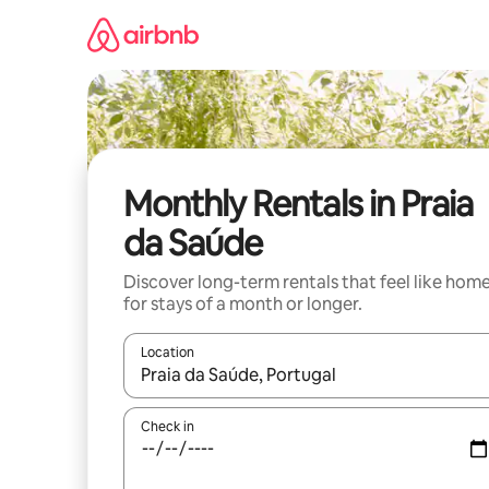
Skip
to
content
Monthly Rentals in Praia
da Saúde
Discover long-term rentals that feel like hom
for stays of a month or longer.
Location
When results are available, navigate with the up 
Check in