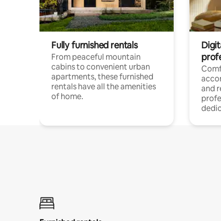
Fully furnished rentals
Digit
prof
From peaceful mountain
cabins to convenient urban
Comf
apartments, these furnished
acco
rentals have all the amenities
and 
of home.
profe
dedic