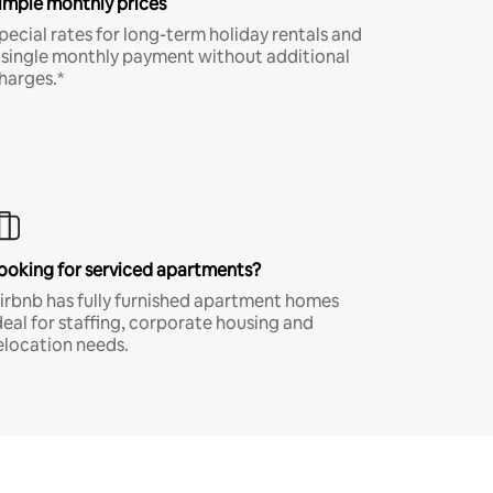
imple monthly prices
pecial rates for long-term holiday rentals and
 single monthly payment without additional
harges.*
ooking for serviced apartments?
irbnb has fully furnished apartment homes
deal for staffing, corporate housing and
elocation needs.