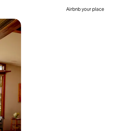
Airbnb your place