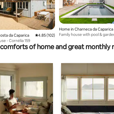
Home in Charneca da Caparica
ting, 139 reviews
Family house with pool & garde
Costa da Caparica
4.85 out of 5 average rating, 102 reviews
4.85 (102)
se - Cornélia 159
comforts of home and great monthly 