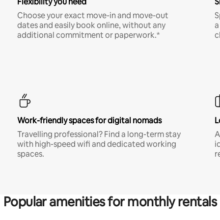
Flexibility you need
S
Choose your exact move-in and move-out
S
dates and easily book online, without any
a
additional commitment or paperwork.*
c
Work-friendly spaces for digital nomads
L
Travelling professional? Find a long-term stay
A
with high-speed wifi and dedicated working
i
spaces.
r
Popular amenities for monthly rentals