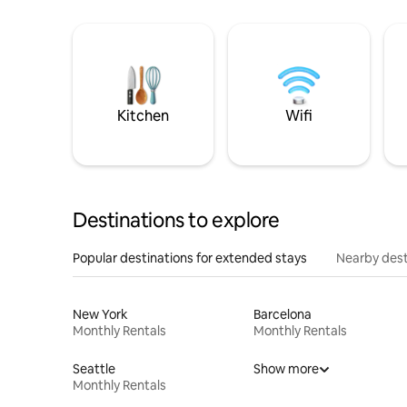
Kitchen
Wifi
Destinations to explore
Popular destinations for extended stays
Nearby dest
New York
Barcelona
Monthly Rentals
Monthly Rentals
Seattle
Show more
Monthly Rentals