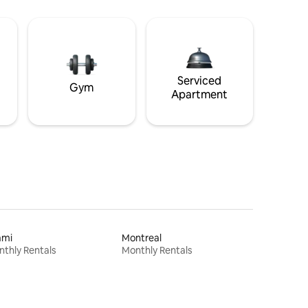
Serviced
Gym
Apartment
ami
Montreal
thly Rentals
Monthly Rentals