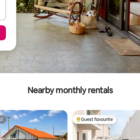
Nearby monthly rentals
st
Guest favourite
st
Top guest favourite