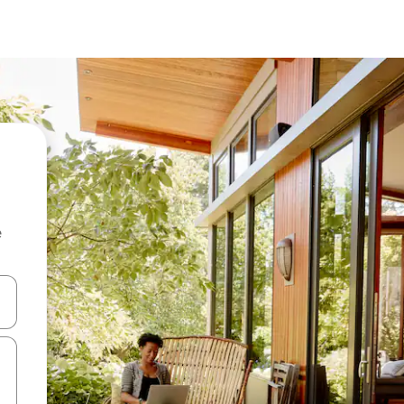
e
and down arrow keys or explore by touch or swipe gestures.