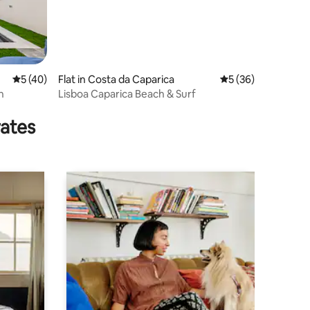
5 out of 5 average rating, 40 reviews
5 (40)
Flat in Costa da Caparica
5 out of 5 average 
5 (36)
n
Lisboa Caparica Beach & Surf
rates