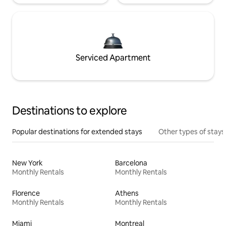
Serviced Apartment
Destinations to explore
Popular destinations for extended stays
Other types of stays
New York
Barcelona
Monthly Rentals
Monthly Rentals
Florence
Athens
Monthly Rentals
Monthly Rentals
Miami
Montreal