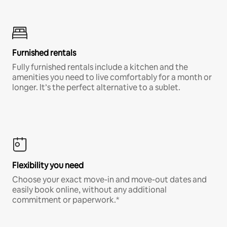
Furnished rentals
Fully furnished rentals include a kitchen and the
amenities you need to live comfortably for a month or
longer. It’s the perfect alternative to a sublet.
Flexibility you need
Choose your exact move-in and move-out dates and
easily book online, without any additional
commitment or paperwork.*