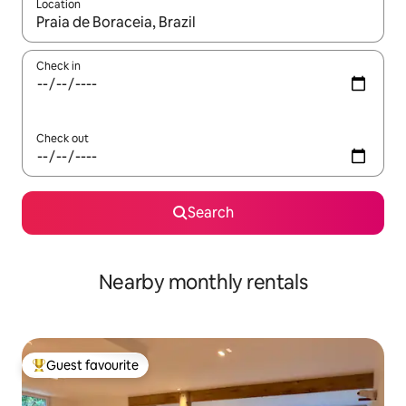
Location
When results are available, navigate with the up and down arro
Check in
Check out
Search
Nearby monthly rentals
Guest favourite
Top guest favourite