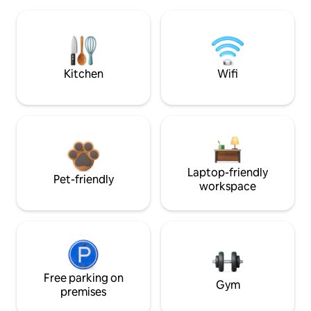
Kitchen
Wifi
Laptop-friendly
Pet-friendly
workspace
Free parking on
Gym
premises