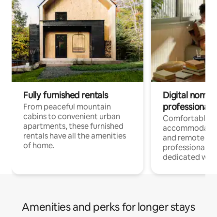
Fully furnished rentals
Digital nomads
professionals
From peaceful mountain
cabins to convenient urban
Comfortable
apartments, these furnished
accommodatio
rentals have all the amenities
and remote wo
of home.
professionals w
dedicated work
Amenities and perks for longer stays