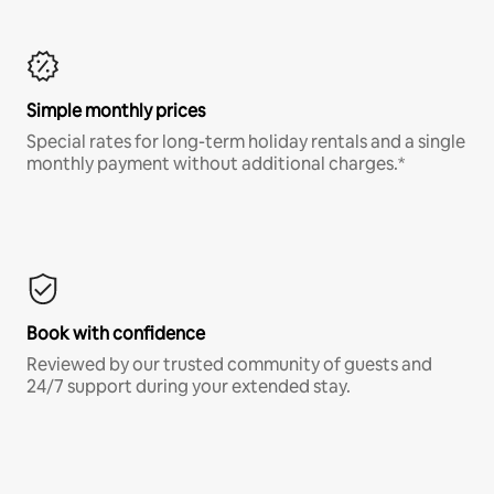
Simple monthly prices
Special rates for long-term holiday rentals and a single
monthly payment without additional charges.*
Book with confidence
Reviewed by our trusted community of guests and
24/7 support during your extended stay.