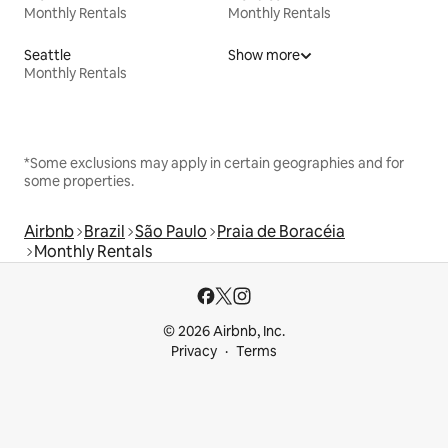
Monthly Rentals
Monthly Rentals
Seattle
Show more
Monthly Rentals
*Some exclusions may apply in certain geographies and for
some properties.
Airbnb
Brazil
São Paulo
Praia de Boracéia
Monthly Rentals
© 2026 Airbnb, Inc.
Privacy
Terms