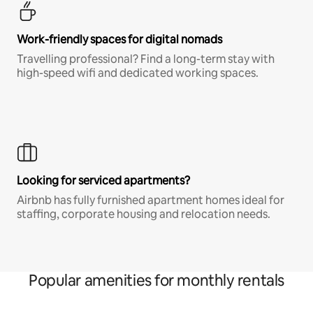
Work-friendly spaces for digital nomads
Travelling professional? Find a long-term stay with
high-speed wifi and dedicated working spaces.
Looking for serviced apartments?
Airbnb has fully furnished apartment homes ideal for
staffing, corporate housing and relocation needs.
Popular amenities for monthly rentals