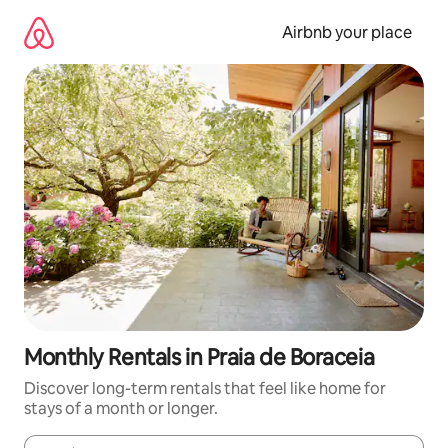
Skip
to
Airbnb your place
content
Monthly Rentals in Praia de Boraceia
Discover long-term rentals that feel like home for
stays of a month or longer.