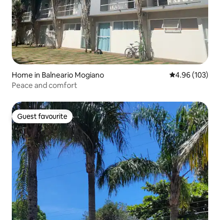
Home in Balneario Mogiano
4.96 out of 5 a
4.96 (103)
Peace and comfort
Guest favourite
Guest favourite