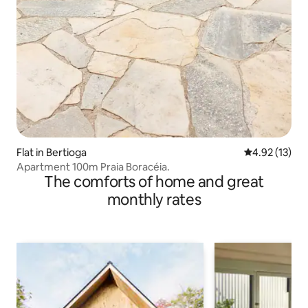
Flat in Bertioga
4.92 out of 5
4.92 (13)
Apartment 100m Praia Boracéia.
The comforts of home and great
monthly rates