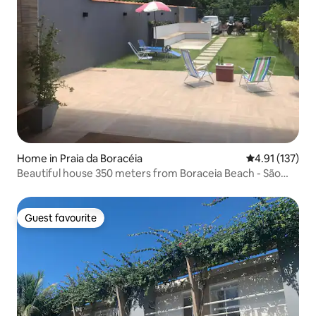
Home in Praia da Boracéia
4.91 out of 5 
4.91 (137)
Beautiful house 350 meters from Boraceia Beach - São
Sebastião
Guest favourite
Guest favourite