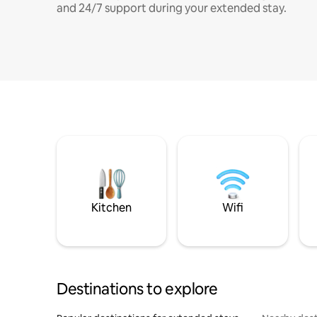
and 24/7 support during your extended stay.
Kitchen
Wifi
Destinations to explore