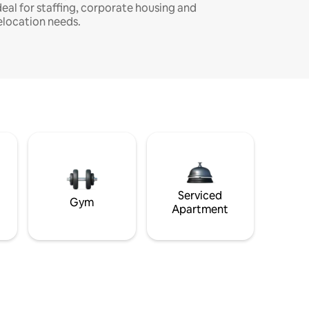
deal for staffing, corporate housing and
elocation needs.
Serviced
Gym
Apartment