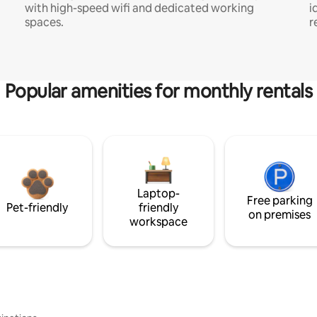
with high-speed wifi and dedicated working
i
spaces.
r
Popular amenities for monthly rentals
Laptop-
Free parking
Pet-friendly
friendly
on premises
workspace