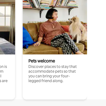
Pets welcome
n is
Discover places to stay that
om
accommodate pets so that
l
you can bring your four-
s are
legged friend along.