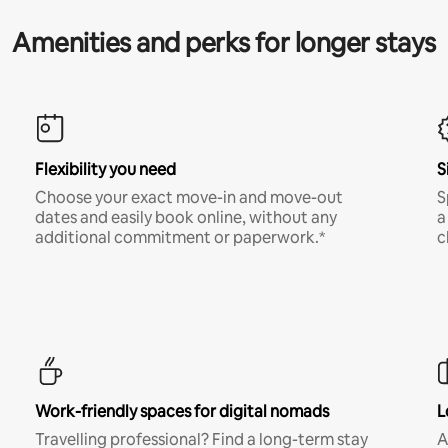
Amenities and perks for longer stays
Flexibility you need
S
Choose your exact move-in and move-out
S
dates and easily book online, without any
a
additional commitment or paperwork.*
c
Work-friendly spaces for digital nomads
L
Travelling professional? Find a long-term stay
A