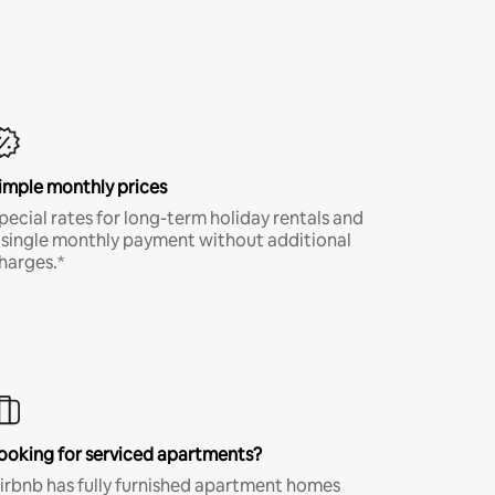
imple monthly prices
pecial rates for long-term holiday rentals and
 single monthly payment without additional
harges.*
ooking for serviced apartments?
irbnb has fully furnished apartment homes