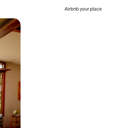
Airbnb your place