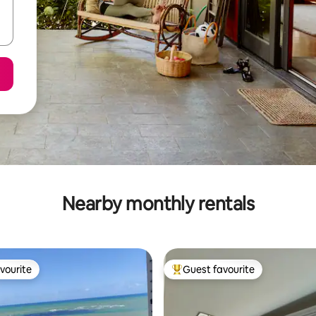
Nearby monthly rentals
vourite
Guest favourite
vourite
Top guest favourite