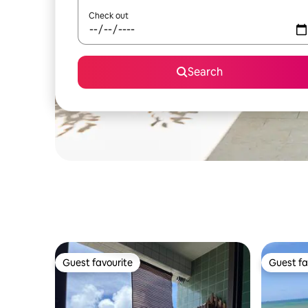
Check out
Search
Guest favourite
Guest fa
Guest favourite
Guest fa