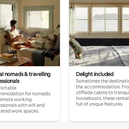
al nomads & travelling
Delight included
essionals
Sometimes the destinatio
the accommodation. Fr
ortable
cliffside cabins to tranqui
mmodation for nomadic
houseboats, these rental
remote working
full of unique features.
ssionals with wifi and
ated work spaces.