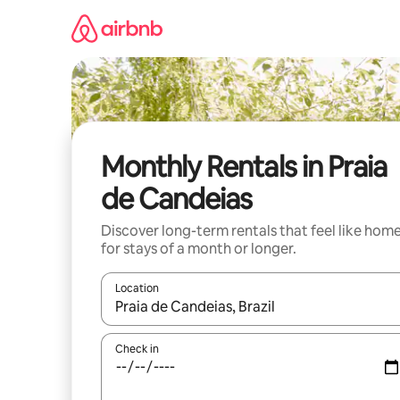
Skip
to
content
Monthly Rentals in Praia
de Candeias
Discover long-term rentals that feel like hom
for stays of a month or longer.
Location
When results are available, navigate with the up 
Check in