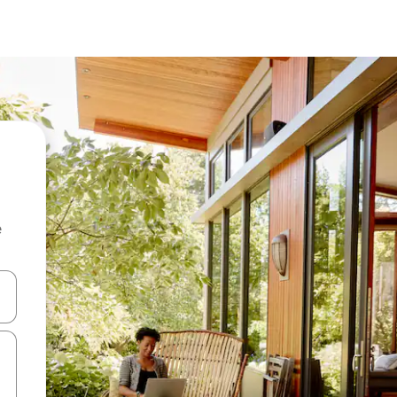
e
and down arrow keys or explore by touch or swipe gestures.