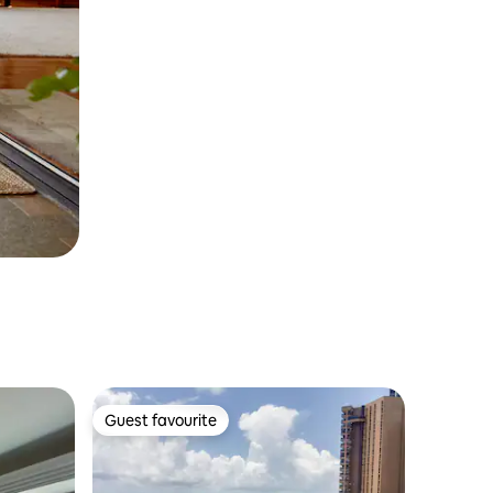
Guest favourite
Guest favourite