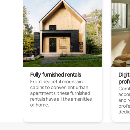
Fully furnished rentals
Digit
prof
From peaceful mountain
cabins to convenient urban
Comf
apartments, these furnished
acco
rentals have all the amenities
and 
of home.
profe
dedic