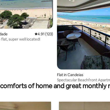
edade
4.91 out of 5 average rating, 123 reviews
4.91 (123)
flat, super well located!
 rating, 7 reviews
Flat in Candeias
Spectacular Beachfront Apart
comforts of home and great monthly 
on the Sand