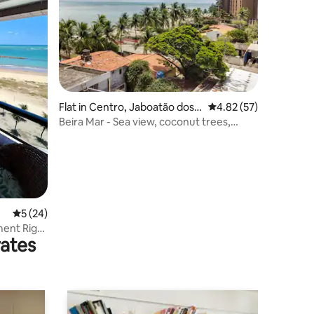
Flat in Centro, Jaboatão dos
4.82 out of 5 average 
4.82 (57)
Guararapes
Beira Mar - Sea view, coconut trees,
swimming pool and Wi-Fi
5 out of 5 average rating, 24 reviews
5 (24)
ment Right
rates