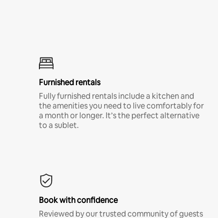
Furnished rentals
Fully furnished rentals include a kitchen and
the amenities you need to live comfortably for
a month or longer. It’s the perfect alternative
to a sublet.
Book with confidence
Reviewed by our trusted community of guests