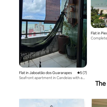
Flat in Pi
Complete 
Flat in Jaboatão dos Guararapes
5 out of 5 average
5 (7)
Seafront apartment in Candeias with an
The 
incredible view