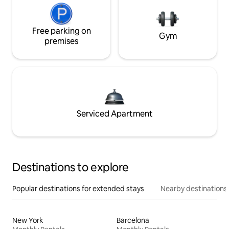
Free parking on
Gym
premises
Serviced Apartment
Destinations to explore
Popular destinations for extended stays
Nearby destinations
New York
Barcelona