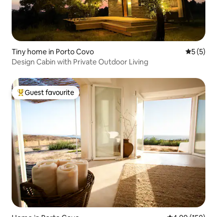
Tiny home in Porto Covo
5 out of 
5 (5)
Design Cabin with Private Outdoor Living
Guest favourite
Top guest favourite