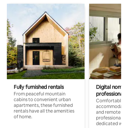
Fully furnished rentals
Digital nomads
professionals
From peaceful mountain
cabins to convenient urban
Comfortable
apartments, these furnished
accommodatio
rentals have all the amenities
and remote wo
of home.
professionals w
dedicated work