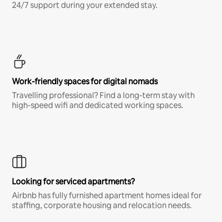
24/7 support during your extended stay.
Work-friendly spaces for digital nomads
Travelling professional? Find a long-term stay with
high-speed wifi and dedicated working spaces.
Looking for serviced apartments?
Airbnb has fully furnished apartment homes ideal for
staffing, corporate housing and relocation needs.