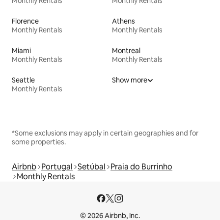
Monthly Rentals
Monthly Rentals
Florence
Athens
Monthly Rentals
Monthly Rentals
Miami
Montreal
Monthly Rentals
Monthly Rentals
Seattle
Show more
Monthly Rentals
*Some exclusions may apply in certain geographies and for
some properties.
Airbnb
Portugal
Setúbal
Praia do Burrinho
Monthly Rentals
© 2026 Airbnb, Inc.