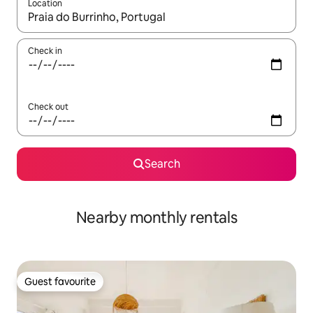
Location
When results are available, navigate with the up and down arro
Check in
Check out
Search
Nearby monthly rentals
Guest favourite
Guest favourite