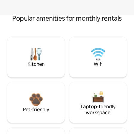
Popular amenities for monthly rentals
Kitchen
Wifi
Laptop-friendly
Pet-friendly
workspace