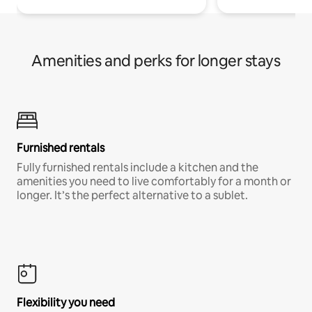
Amenities and perks for longer stays
Furnished rentals
Fully furnished rentals include a kitchen and the
amenities you need to live comfortably for a month or
longer. It’s the perfect alternative to a sublet.
Flexibility you need