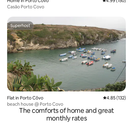
Home in Porto Covo
4.99 out of 5 a
4.99 (150)
Casão Porto Covo
Superhost
Superhost
Flat in Porto Côvo
4.85 out of 5 a
4.85 (132)
beach house @ Porto Covo
The comforts of home and great
monthly rates