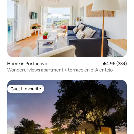
Home in Portocovo
4.96 out of 5 a
4.96 (334)
Wonderul views apartment + terrace en el Alentejo
Guest favourite
Guest favourite