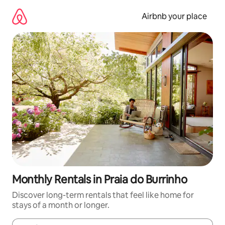
Skip
to
Airbnb your place
content
Monthly Rentals in Praia do Burrinho
Discover long-term rentals that feel like home for
stays of a month or longer.