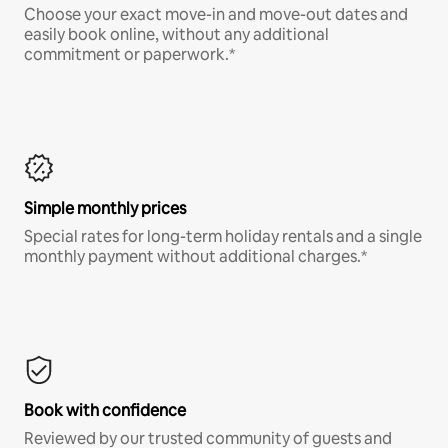
Choose your exact move-in and move-out dates and
easily book online, without any additional
commitment or paperwork.*
Simple monthly prices
Special rates for long-term holiday rentals and a single
monthly payment without additional charges.*
Book with confidence
Reviewed by our trusted community of guests and