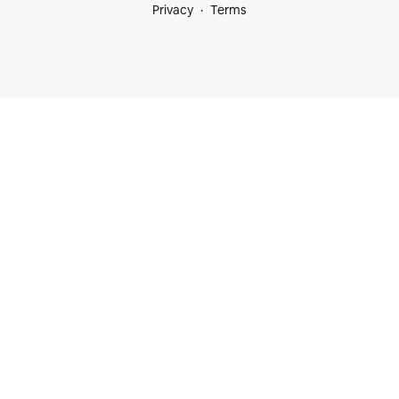
Privacy
Terms