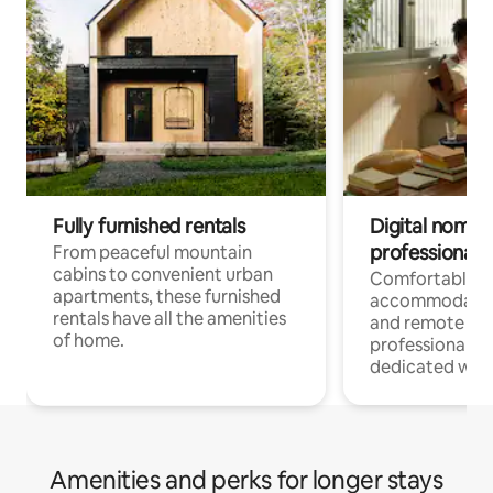
Fully furnished rentals
Digital nomads
professionals
From peaceful mountain
cabins to convenient urban
Comfortable
apartments, these furnished
accommodatio
rentals have all the amenities
and remote wo
of home.
professionals w
dedicated work
Amenities and perks for longer stays