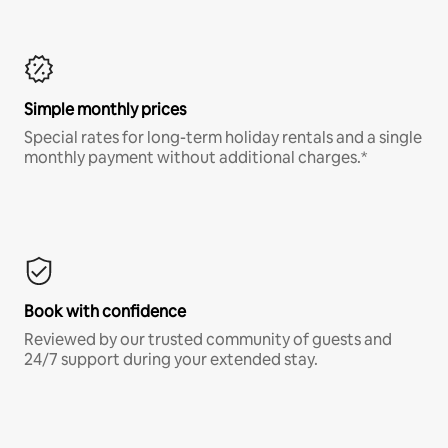
Simple monthly prices
Special rates for long-term holiday rentals and a single
monthly payment without additional charges.*
Book with confidence
Reviewed by our trusted community of guests and
24/7 support during your extended stay.