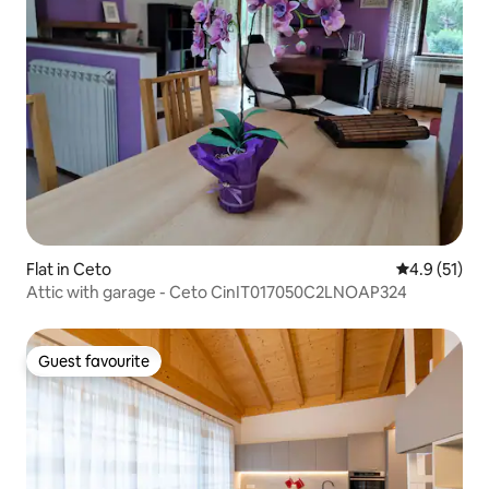
Flat in Ceto
4.9 out of 5
4.9 (51)
Attic with garage - Ceto CinIT017050C2LNOAP324
Guest favourite
Guest favourite