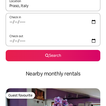
Location
When results are available, navigate with the up and down arro
Check in
Check out
Search
Nearby monthly rentals
Guest favourite
Guest favourite