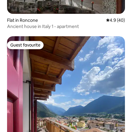
Flat in Roncone
4.9 out of 5 
4.9 (40)
Ancient house in Italy 1 - apartment
Guest favourite
Guest favourite