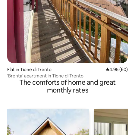
Flat in Tione di Trento
4.95 out of 5 
4.95 (60)
'Brenta' apartment in Tione di Trento
The comforts of home and great
monthly rates