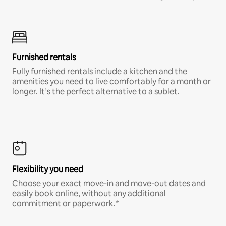
Furnished rentals
Fully furnished rentals include a kitchen and the
amenities you need to live comfortably for a month or
longer. It’s the perfect alternative to a sublet.
Flexibility you need
Choose your exact move-in and move-out dates and
easily book online, without any additional
commitment or paperwork.*