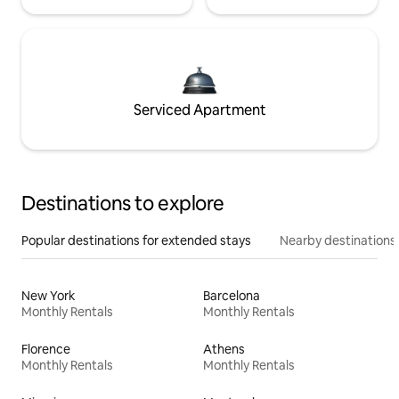
Serviced Apartment
Destinations to explore
Popular destinations for extended stays
Nearby destinations
New York
Barcelona
Monthly Rentals
Monthly Rentals
Florence
Athens
Monthly Rentals
Monthly Rentals