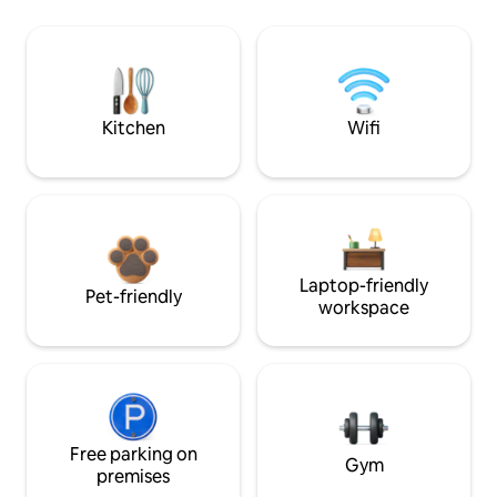
Kitchen
Wifi
Laptop-friendly
Pet-friendly
workspace
Free parking on
Gym
premises