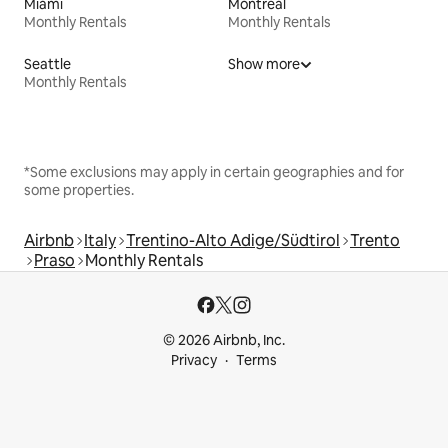
Miami
Montreal
Monthly Rentals
Monthly Rentals
Seattle
Show more
Monthly Rentals
*Some exclusions may apply in certain geographies and for
some properties.
Airbnb
Italy
Trentino-Alto Adige/Südtirol
Trento
Praso
Monthly Rentals
© 2026 Airbnb, Inc.
Privacy
Terms