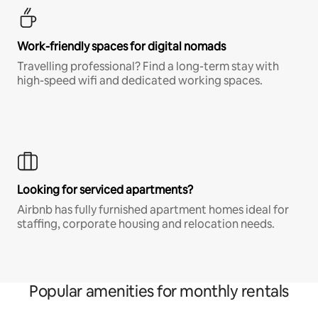
Work-friendly spaces for digital nomads
Travelling professional? Find a long-term stay with
high-speed wifi and dedicated working spaces.
Looking for serviced apartments?
Airbnb has fully furnished apartment homes ideal for
staffing, corporate housing and relocation needs.
Popular amenities for monthly rentals