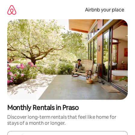
Skip
to
Airbnb your place
content
Monthly Rentals in Praso
Discover long-term rentals that feel like home for
stays of a month or longer.