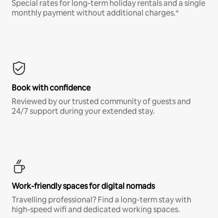
Special rates for long-term holiday rentals and a single
monthly payment without additional charges.*
Book with confidence
Reviewed by our trusted community of guests and
24/7 support during your extended stay.
Work-friendly spaces for digital nomads
Travelling professional? Find a long-term stay with
high-speed wifi and dedicated working spaces.