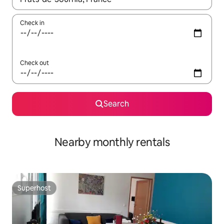
Check in
Check out
Search
Nearby monthly rentals
Superhost
Superhost