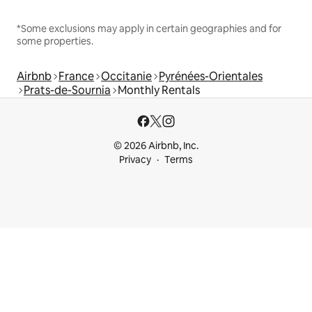
*Some exclusions may apply in certain geographies and for
some properties.
Airbnb
France
Occitanie
Pyrénées-Orientales
Prats-de-Sournia
Monthly Rentals
© 2026 Airbnb, Inc.
Privacy
Terms