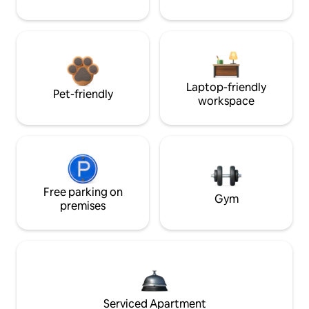
Laptop-friendly
Pet-friendly
workspace
Free parking on
Gym
premises
Serviced Apartment