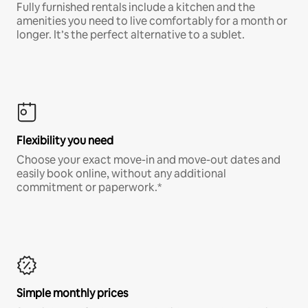
Fully furnished rentals include a kitchen and the
amenities you need to live comfortably for a month or
longer. It’s the perfect alternative to a sublet.
Flexibility you need
Choose your exact move-in and move-out dates and
easily book online, without any additional
commitment or paperwork.*
Simple monthly prices