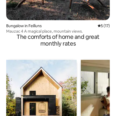
Bungalow in Feilluns
5 out of 5
5 (17)
Mauzac 4 A magical place, mountain views.
The comforts of home and great
monthly rates