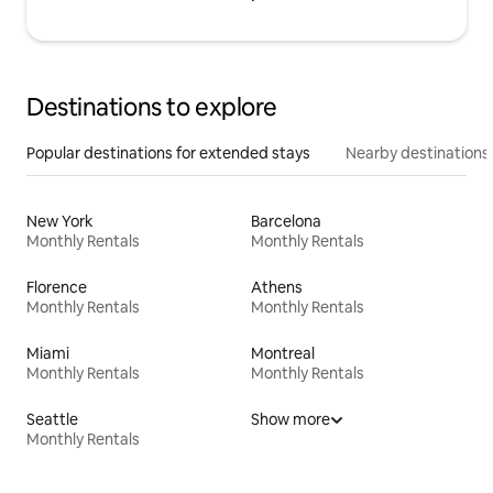
Destinations to explore
Popular destinations for extended stays
Nearby destinations
New York
Barcelona
Monthly Rentals
Monthly Rentals
Florence
Athens
Monthly Rentals
Monthly Rentals
Miami
Montreal
Monthly Rentals
Monthly Rentals
Seattle
Show more
Monthly Rentals