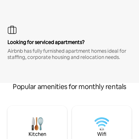
Looking for serviced apartments?
Airbnb has fully furnished apartment homes ideal for
staffing, corporate housing and relocation needs.
Popular amenities for monthly rentals
Kitchen
Wifi