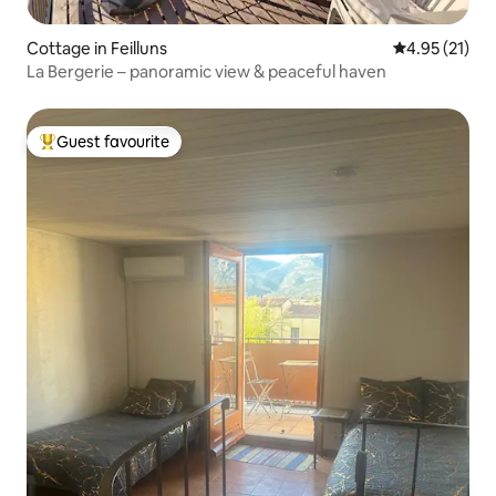
Cottage in Feilluns
4.95 out of 5
4.95 (21)
La Bergerie – panoramic view & peaceful haven
Guest favourite
Top guest favourite