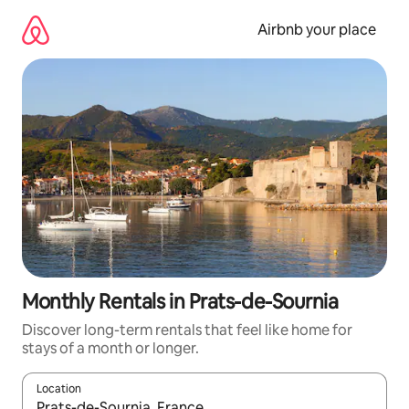
Skip
to
Airbnb your place
content
Monthly Rentals in Prats-de-Sournia
Discover long-term rentals that feel like home for
stays of a month or longer.
Location
When results are available, navigate with the up and down arro