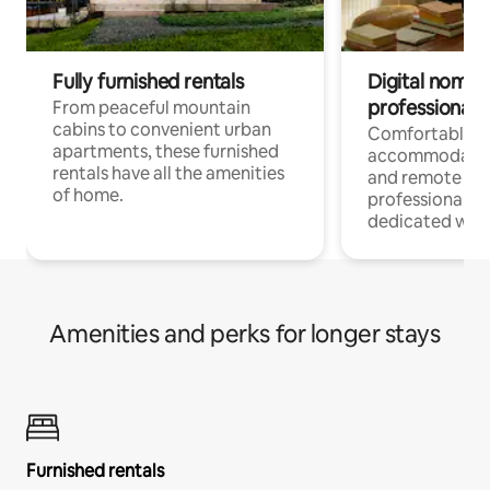
Fully furnished rentals
Digital nomads
professionals
From peaceful mountain
cabins to convenient urban
Comfortable
apartments, these furnished
accommodatio
rentals have all the amenities
and remote wo
of home.
professionals w
dedicated work
Amenities and perks for longer stays
Furnished rentals