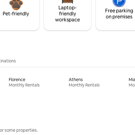
Laptop-
Free parking
Pet-friendly
friendly
on premises
workspace
inations
Florence
Athens
Mi
Monthly Rentals
Monthly Rentals
Mon
or some properties.