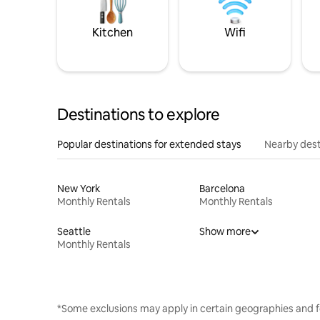
Kitchen
Wifi
Destinations to explore
Popular destinations for extended stays
Nearby dest
New York
Barcelona
Monthly Rentals
Monthly Rentals
Seattle
Show more
Monthly Rentals
*Some exclusions may apply in certain geographies and f