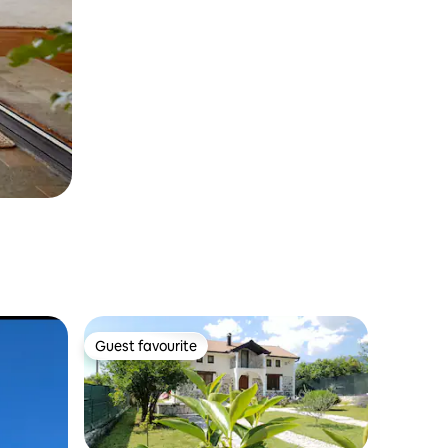
Guest favourite
Guest favourite