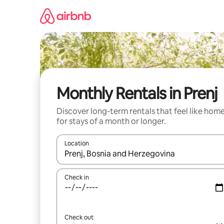
Skip
to
content
Monthly Rentals in Prenj
Discover long-term rentals that feel like hom
for stays of a month or longer.
Location
When results are available, navigate with the up 
Check in
Check out