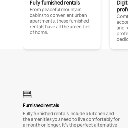
Fully furnished rentals
Digit
prof
From peaceful mountain
cabins to convenient urban
Comf
apartments, these furnished
acco
rentals have all the amenities
and 
of home.
profe
dedic
Furnished rentals
Fully furnished rentals include a kitchen and
the amenities you need to live comfortably for
a month or longer. It’s the perfect alternative