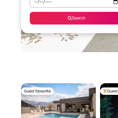
Search
Guest favourite
Guest 
Guest favourite
Top gues