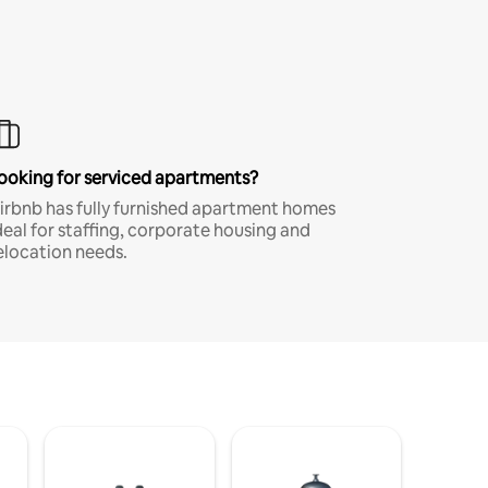
ooking for serviced apartments?
irbnb has fully furnished apartment homes
deal for staffing, corporate housing and
elocation needs.