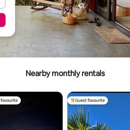
Nearby monthly rentals
favourite
Guest favourite
t favourite
Top guest favourite