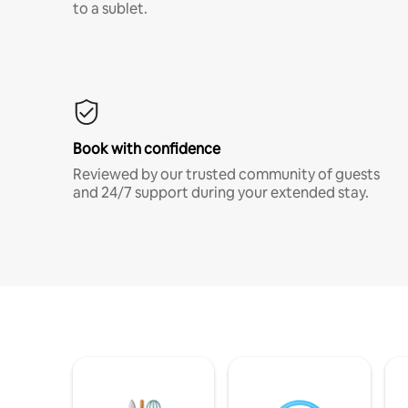
to a sublet.
Book with confidence
Reviewed by our trusted community of guests
and 24/7 support during your extended stay.