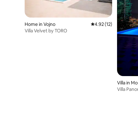
Home in Vojno
4.92 out of 5 average 
4.92 (12)
Villa Velvet by TORO
Villa in M
Villa Pan
pool)