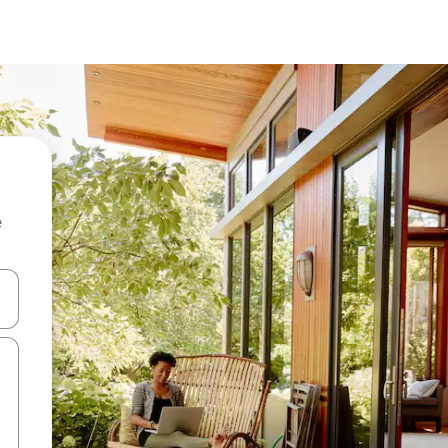
e
and down arrow keys or explore by touch or swipe gestures.