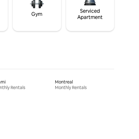
Serviced
Gym
Apartment
ami
Montreal
thly Rentals
Monthly Rentals