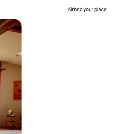
Airbnb your place