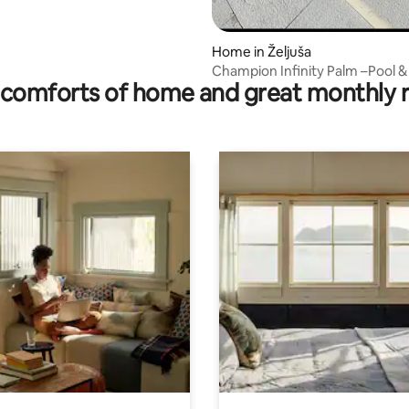
Home in Željuša
Champion Infinity Palm –Pool &
comforts of home and great monthly 
Near Mostar