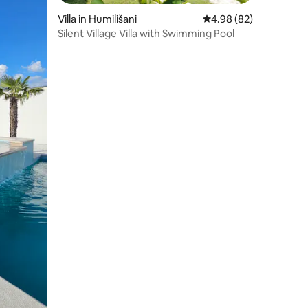
Villa in Humilišani
4.98 out of 5 average 
4.98 (82)
Silent Village Villa with Swimming Pool