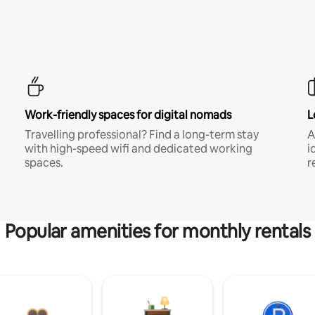
Work-friendly spaces for digital nomads
L
Travelling professional? Find a long-term stay
A
with high-speed wifi and dedicated working
i
spaces.
r
Popular amenities for monthly rentals