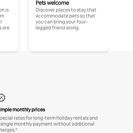
Pets welcome
n is
Discover places to stay that
om
accommodate pets so that
l
you can bring your four-
s are
legged friend along.
imple monthly prices
pecial rates for long-term holiday rentals and
 single monthly payment without additional
harges.*