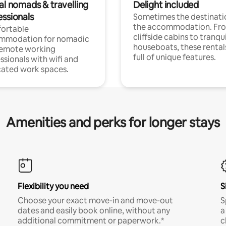
al nomads & travelling
Delight included
essionals
Sometimes the destinatio
the accommodation. Fr
ortable
cliffside cabins to tranqui
mmodation for nomadic
houseboats, these rental
remote working
full of unique features.
ssionals with wifi and
ated work spaces.
Amenities and perks for longer stays
Flexibility you need
S
Choose your exact move-in and move-out
S
dates and easily book online, without any
a
additional commitment or paperwork.*
c