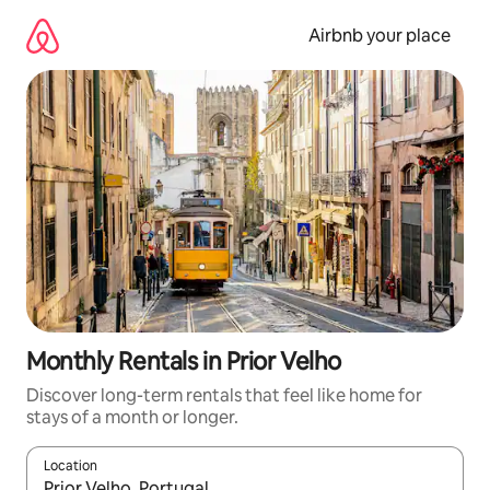
Skip
to
Airbnb your place
content
Monthly Rentals in Prior Velho
Discover long-term rentals that feel like home for
stays of a month or longer.
Location
When results are available, navigate with the up and down arro