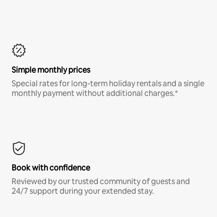
Simple monthly prices
Special rates for long-term holiday rentals and a single
monthly payment without additional charges.*
Book with confidence
Reviewed by our trusted community of guests and
24/7 support during your extended stay.