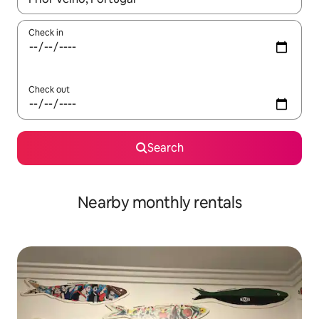
Check in
Check out
Search
Nearby monthly rentals