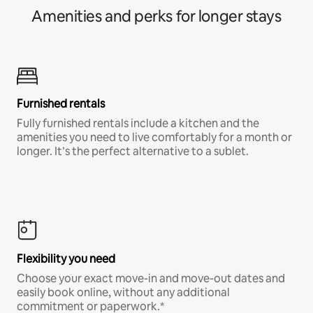
Amenities and perks for longer stays
Furnished rentals
Fully furnished rentals include a kitchen and the
amenities you need to live comfortably for a month or
longer. It’s the perfect alternative to a sublet.
Flexibility you need
Choose your exact move-in and move-out dates and
easily book online, without any additional
commitment or paperwork.*