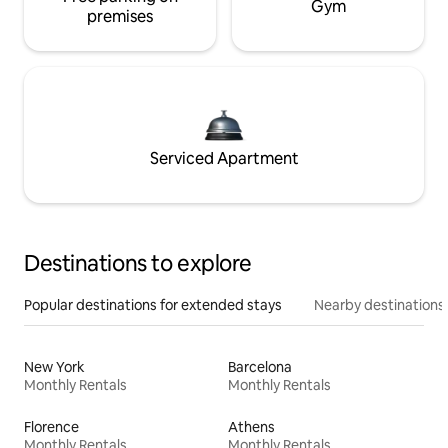
Gym
premises
Serviced Apartment
Destinations to explore
Popular destinations for extended stays
Nearby destinations
New York
Barcelona
Monthly Rentals
Monthly Rentals
Florence
Athens
Monthly Rentals
Monthly Rentals