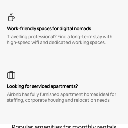
Work-friendly spaces for digital nomads
Travelling professional? Find a long-term stay with
high-speed wifi and dedicated working spaces.
Looking for serviced apartments?
Airbnb has fully furnished apartment homes ideal for
staffing, corporate housing and relocation needs.
Popular amenities for monthly rentals