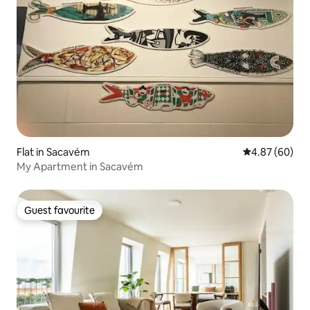
Flat in Sacavém
4.87 out of 5 
4.87 (60)
My Apartment in Sacavém
Guest favourite
Guest favourite