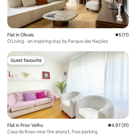
Flat in Olivais
5 out of 5
5 (11)
O'Living - an inspiring stay by Parque das Nações
Guest favourite
Guest favourite
Flat in Prior Velho
4.97 out of 5
4.97 (31)
Casa da Rosa-near the airport, free parking