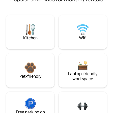
Kitchen
Wifi
Laptop-friendly
Pet-friendly
workspace
Free parking on