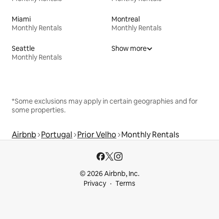
Miami
Montreal
Monthly Rentals
Monthly Rentals
Seattle
Show more
Monthly Rentals
*Some exclusions may apply in certain geographies and for
some properties.
Airbnb
Portugal
Prior Velho
Monthly Rentals
© 2026 Airbnb, Inc.
Privacy
Terms