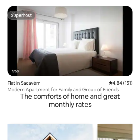
Superhost
Superhost
Flat in Sacavém
4.84 out of 5 
4.84 (151)
Modern Apartment for Family and Group of Friends
The comforts of home and great
monthly rates