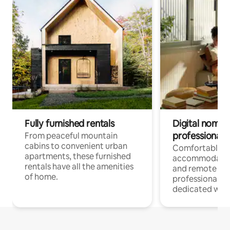
Fully furnished rentals
Digital nomads
professionals
From peaceful mountain
cabins to convenient urban
Comfortable
apartments, these furnished
accommodatio
rentals have all the amenities
and remote wo
of home.
professionals w
dedicated work