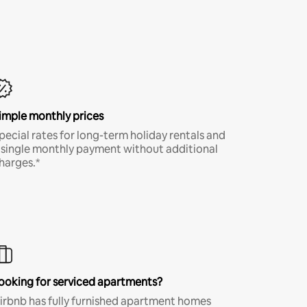
imple monthly prices
pecial rates for long-term holiday rentals and
 single monthly payment without additional
harges.*
ooking for serviced apartments?
irbnb has fully furnished apartment homes