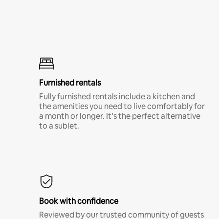
Furnished rentals
Fully furnished rentals include a kitchen and
the amenities you need to live comfortably for
a month or longer. It’s the perfect alternative
to a sublet.
Book with confidence
Reviewed by our trusted community of guests