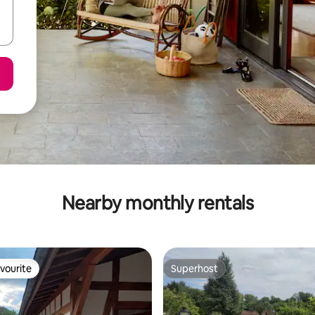
Nearby monthly rentals
vourite
Superhost
vourite
Superhost