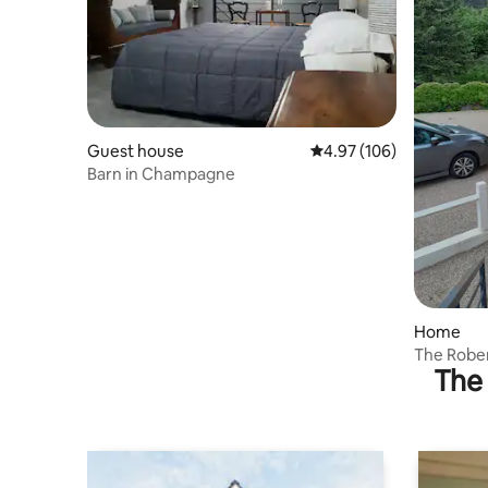
Guest house
4.97 out of 5 average ra
4.97 (106)
Barn in Champagne
Home
The Rober
The 