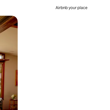
Airbnb your place