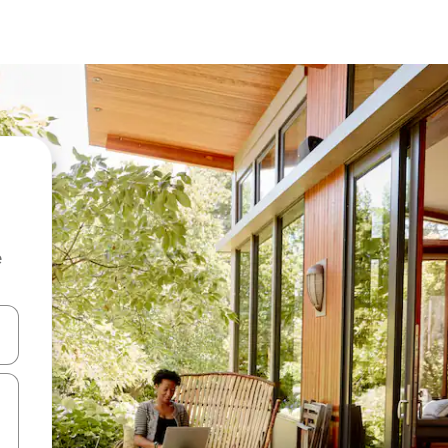
e
and down arrow keys or explore by touch or swipe gestures.