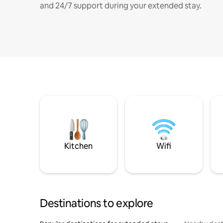
and 24/7 support during your extended stay.
Kitchen
Wifi
Destinations to explore