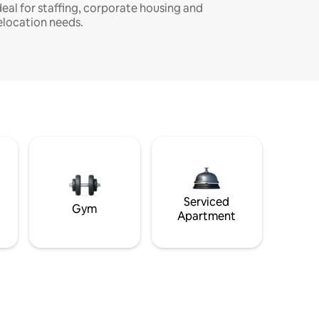
deal for staffing, corporate housing and
elocation needs.
Serviced
Gym
Apartment