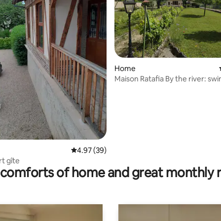
ting, 106 reviews
Home
Maison Ratafia By the rive
4.97 out of 5 average rating, 39 reviews
4.97 (39)
t gîte
comforts of home and great monthly 