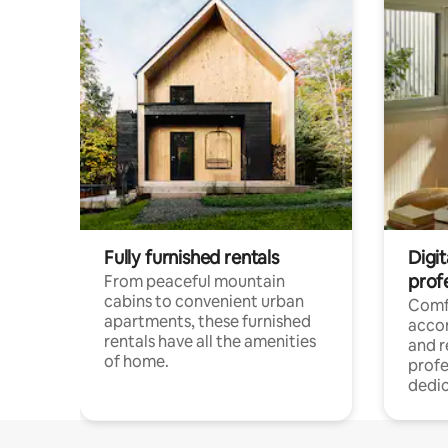
Fully furnished rentals
Digit
prof
From peaceful mountain
cabins to convenient urban
Comf
apartments, these furnished
acco
rentals have all the amenities
and 
of home.
profe
dedic