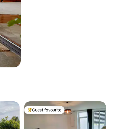
Guest favourite
Top guest favourite