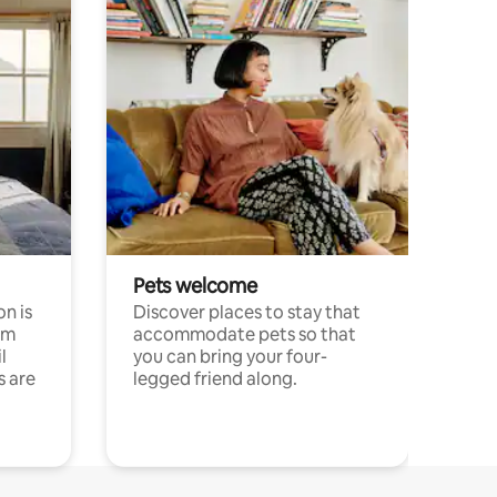
Pets welcome
n is
Discover places to stay that
om
accommodate pets so that
l
you can bring your four-
s are
legged friend along.