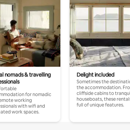
al nomads & travelling
Delight included
essionals
Sometimes the destinatio
the accommodation. Fr
ortable
cliffside cabins to tranqui
mmodation for nomadic
houseboats, these rental
remote working
full of unique features.
ssionals with wifi and
ated work spaces.