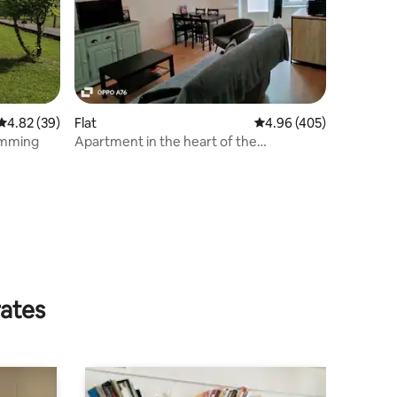
4.82 out of 5 average rating, 39 reviews
4.82 (39)
Flat
4.96 out of 5 average r
4.96 (405)
r: swimming
Apartment in the heart of the
Champenois vineyard
rates