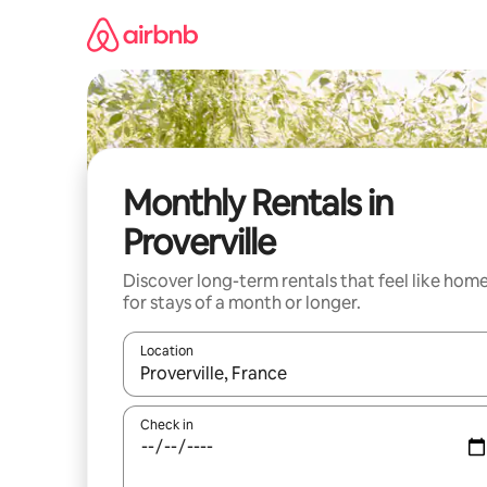
Skip
to
content
Monthly Rentals in
Proverville
Discover long-term rentals that feel like hom
for stays of a month or longer.
Location
When results are available, navigate with the up 
Check in