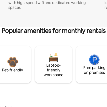
with high-speed wifi and dedicated working
i
spaces.
r
Popular amenities for monthly rentals
Laptop-
Free parking
Pet-friendly
friendly
on premises
workspace