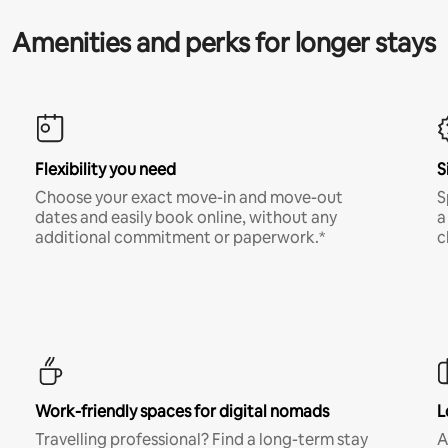
Amenities and perks for longer stays
Flexibility you need
S
Choose your exact move-in and move-out
S
dates and easily book online, without any
a
additional commitment or paperwork.*
c
Work-friendly spaces for digital nomads
L
Travelling professional? Find a long-term stay
A