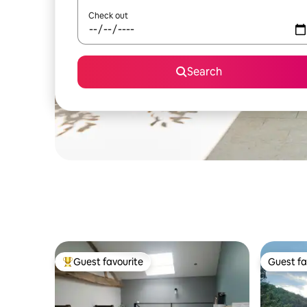
Check out
Search
Guest favourite
Guest fa
Top guest favourite
Guest fa