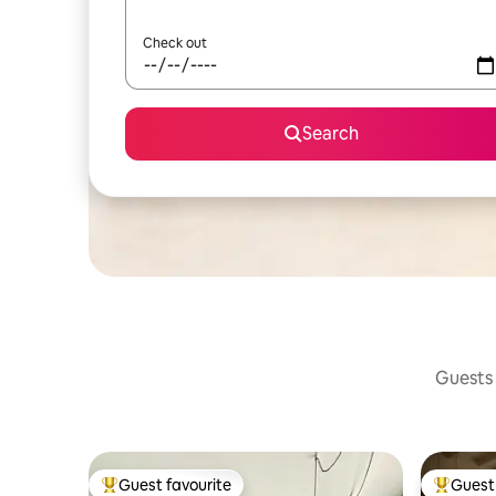
Check out
Search
Guests 
Guest favourite
Guest 
Top guest favourite
Top gues