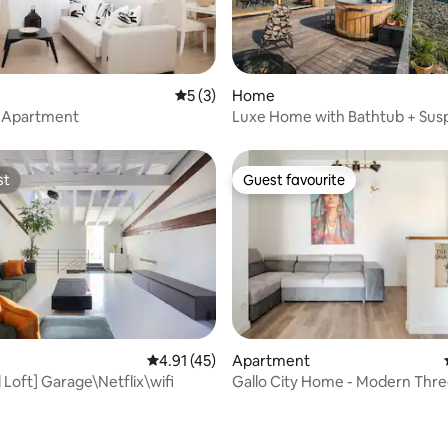
ting, 247 reviews
5 out of 5 average rating, 3 reviews
5 (3)
Home
lo Apartment
Luxe Home with Bathtub + Su
Sauna in the Mountains
st
Guest favourite
st
Guest favourite
Apartment
4.91 out of 5 average rating, 45 reviews
4.91 (45)
Gallo City Home - Modern Th
l Loft] Garage\Netflix\wifi
ating, 88 reviews
Apartment in Brescia Two