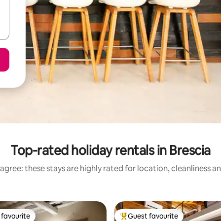
Top-rated holiday rentals in Brescia
agree: these stays are highly rated for location, cleanliness a
favourite
Guest favourite
t favourite
Top guest favourite