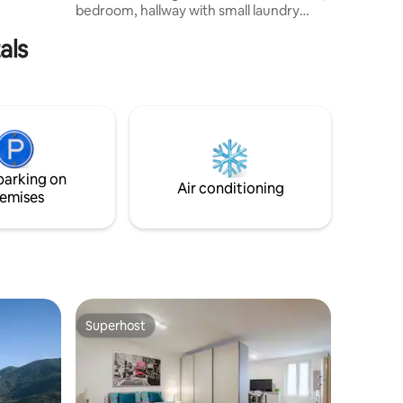
bedroom, hallway with small laundry
room and garden equipped with all the
als
comforts for your stay. To complete the
experience, you can get help from the
virtual assistant to manage the
smarthome in a simple and functional
way. There are supermarkets, a
shopping mall, and much more nearby.
Very close to the train station and the
metro 017029-CNI-00228
parking on
IT017029C2CW4PHOUW
Air conditioning
emises
Superhost
Superhost