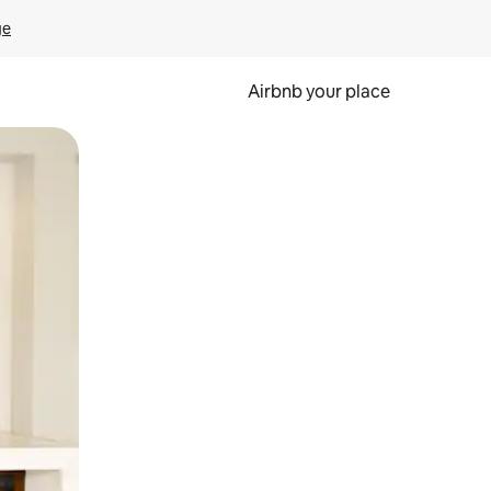
ge
Airbnb your place