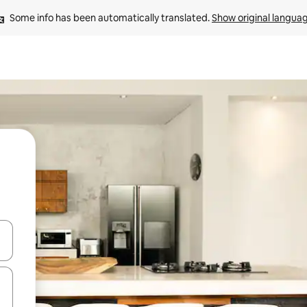
Some info has been automatically translated. 
Show original langua
and down arrow keys or explore by touch or swipe gestures.