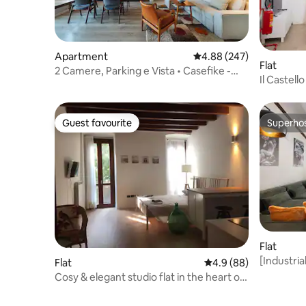
Apartment
4.88 out of 5 average ra
4.88 (247)
Flat
2 Camere, Parking e Vista • Casefike -
Il Castel
Alm
Guest favourite
Superho
Guest favourite
Superho
Flat
[Industria
Flat
4.9 out of 5 average r
4.9 (88)
Cosy & elegant studio flat in the heart of
Brescia