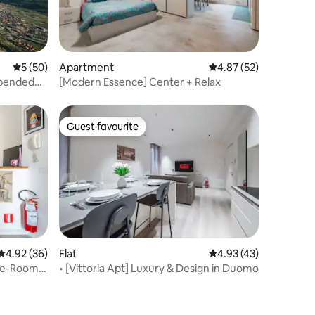
5 out of 5 average rating, 50 reviews
5 (50)
Apartment
4.87 out of 5 average 
4.87 (52)
spended
[Modern Essence] Center + Relax
Guest favourite
Guest favourite
4.92 out of 5 average rating, 36 reviews
4.92 (36)
Flat
4.93 out of 5 average 
4.93 (43)
ree-Room
• [Vittoria Apt] Luxury & Design in Duomo