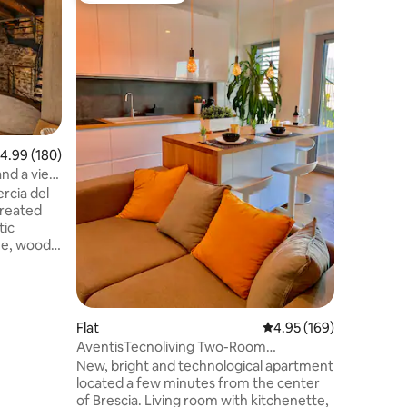
Art Galle
Dogesho
The apart
Chizzola,
historic 
to spend
atmosphe
represent
of transf
"business
.99 out of 5 average rating, 180 reviews
4.99 (180)
meetings 
and a view
is locate
rcia del
historical
created
Teatro Gr
tic
Museo Sa
ne, wood,
r Private
, and
ory bed
Flat
4.95 out of 5 average r
4.95 (169)
e cellar 🌄
AventisTecnoliving Two-Room
Apartment
New, bright and technological apartment
ey moons
located a few minutes from the center
tic
of Brescia. Living room with kitchenette,
.