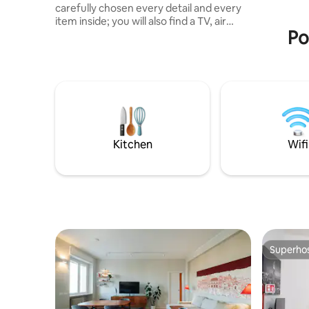
carefully chosen every detail and every
item inside; you will also find a TV, air
Po
conditioning, microwave, a fully
equipped kitchen, a spacious shower,
and all the comfort you need. You will
stay in a central area of Brescia, 500 m
from the San Faustino metro station. In
addition, there is the possibility, just a
five-minute walk away, of a covered
parking space video monitored and
included in the cost of your stay 💶.
Kitchen
Wifi
Superho
Superho