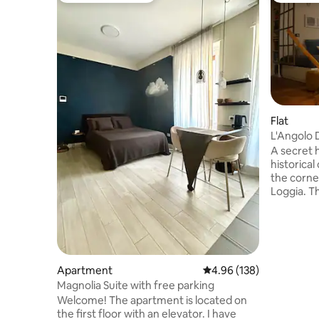
Flat
L'Angolo 
A secret h
historical
the corne
Loggia. T
recently 
and warm l
essential 
position i
base to ex
Apartment
4.96 out of 5 average ra
4.96 (138)
both work 
Magnolia Suite with free parking
those who
the beaut
Welcome! The apartment is located on
000
the first floor with an elevator. I have