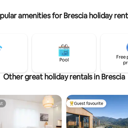
pular amenities for Brescia holiday rent
Free 
Pool
pr
Other great holiday rentals in Brescia
st
Guest favourite
st
Top guest favourite