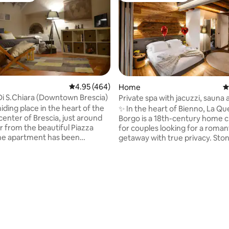
4.95 out of 5 average rating, 464 reviews
4.95 (464)
Home
4
Di S.Chiara (Downtown Brescia)
Private spa with jacuzzi, sauna 
of the Alps Luxury Home
iding place in the heart of the
✨ In the heart of Bienno, La Que
 center of Brescia, just around
Borgo is a 18th-century home 
r from the beautiful Piazza
for couples looking for a roman
he apartment has been
getaway with true privacy. Sto
renovated to create an elegant
and design accompany a 24-hou
ocation. It offers all the
SPA with Jacuzzi, Finnish sauna
services and due to its strategic
Alpine views. King 🛏️ suite with private
t is a perfect and very central
bathroom 75”📺Smart TV Mem
plore the city, excellent for
🛋️ sofa Craft 🍷 cuisine and win
ting, 138 reviews
and tourism, suitable for all
Rooftop Fast 📶 Wi-Fi ❤️ Ideal for
 want to discover and enjoy
anniversaries, proposals, hon
y of Brescia! CIR:017029-CNI-
and wellness weekends: authen
03 CIN:IT017029C22REL6UDT
village, all yours SPA and privacy