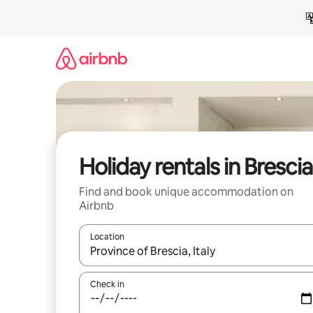
Skip
to
content
Holiday rentals in Brescia
Find and book unique accommodation on
Airbnb
Location
When results are available, navigate with the up 
Check in