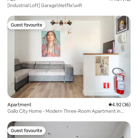
[Industrial Loft] Garage\Netflix\wifi
Guest favourite
Guest favourite
Apartment
4.92 out of 5 
4.92 (36)
Gallo City Home - Modern Three-Room Apartment in
Brescia Two
Guest favourite
Guest favourite