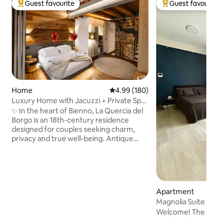
Guest favourite
Guest favourit
Top guest favourite
Top guest favouri
Home
4.99 out of 5 average rating, 18
4.99 (180)
Luxury Home with Jacuzzi + Private Spa
+ View of the Alps
✨ In the heart of Bienno, La Quercia del
Borgo is an 18th-century residence
designed for couples seeking charm,
privacy and true well-being. Antique
stone, wood and design accompany a
private spa all to yourself with a jacuzzi,
Finnish sauna and views of the Alps. 🛏️
King-size suite with en-suite bathroom,
📺 75" Smart TV, 🛋️ Memory foam sofa
Apartment
bed, 🍷 Artisanal cuisine and wine cellar
Magnolia Suite wit
🌄 Panoramic terraces 📶 Fast WiFi ❤️
Welcome! The apar
Ideal for anniversaries, romantic