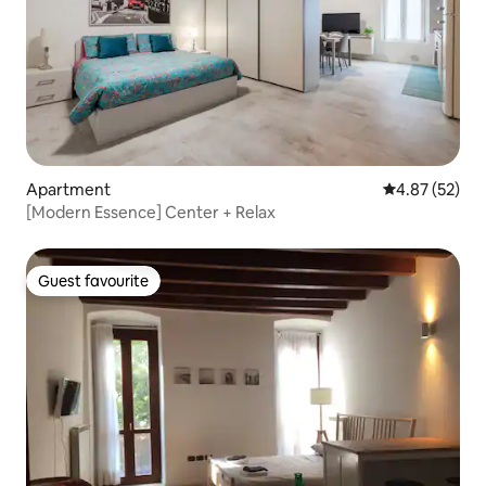
Apartment
4.87 out of 5 
4.87 (52)
[Modern Essence] Center + Relax
Guest favourite
Guest favourite