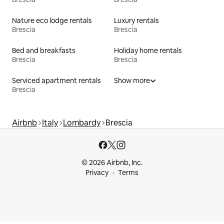
Nature eco lodge rentals
Luxury rentals
Brescia
Brescia
Bed and breakfasts
Holiday home rentals
Brescia
Brescia
Serviced apartment rentals
Show more
Brescia
Airbnb
Italy
Lombardy
Brescia
© 2026 Airbnb, Inc.
Privacy
Terms