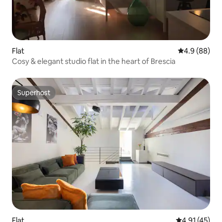
Flat
4.9 out of 5 
4.9 (88)
Cosy & elegant studio flat in the heart of Brescia
Superhost
Superhost
Flat
4.91 out of 5
4.91 (45)