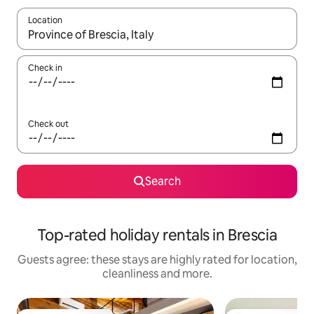
Location
When results are available, navigate with the up and down arro
Check in
Check out
Search
Top-rated holiday rentals in Brescia
Guests agree: these stays are highly rated for location,
cleanliness and more.