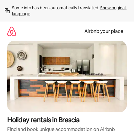
Skip
Some info has been automatically translated. 
Show original 
to
language
content
Airbnb your place
Holiday rentals in Brescia
Find and book unique accommodation on Airbnb