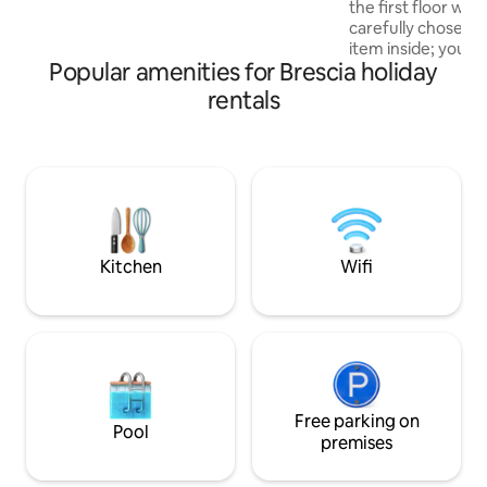
the first floor with
getaways and wellness weekends in an
carefully chosen e
authentic village to remember.
item inside; you wil
Popular amenities for Brescia holiday
conditioning, micr
equipped kitchen,
rentals
and all the comfor
stay in a central a
from the San Faust
addition, there is t
five-minute walk 
parking space vid
included in the cos
Kitchen
Wifi
Free parking on
Pool
premises