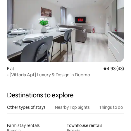
Flat
4.93 out of 5 
4.93 (43)
• [Vittoria Apt] Luxury & Design in Duomo
Destinations to explore
Other types of stays
Nearby Top Sights
Things to do
Farm stay rentals
Townhouse rentals
Brescia
Brescia