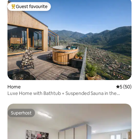
Guest favourite
Top guest favourite
Home
5 out of 5
5 (50)
Luxe Home with Bathtub + Suspended Sauna in the
Mountains
Superhost
Superhost