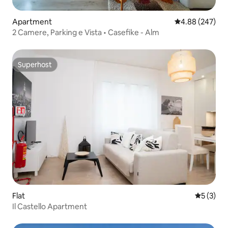
Apartment
4.88 out of 5 a
4.88 (247)
2 Camere, Parking e Vista • Casefike - Alm
Superhost
Superhost
Flat
5 out of 
5 (3)
Il Castello Apartment