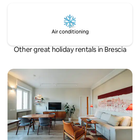
Air conditioning
Other great holiday rentals in Brescia