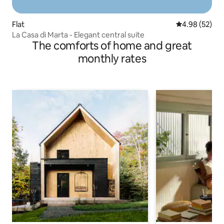
Flat
4.98 out of 5 
4.98 (52)
La Casa di Marta - Elegant central suite
The comforts of home and great
monthly rates