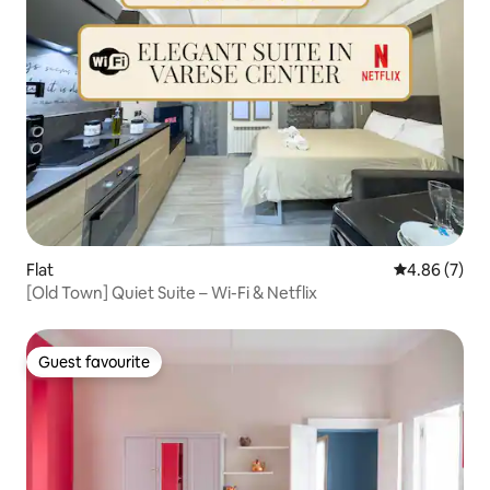
Flat
4.86 out of 5
4.86 (7)
[Old Town] Quiet Suite – Wi-Fi & Netflix
Guest favourite
Guest favourite