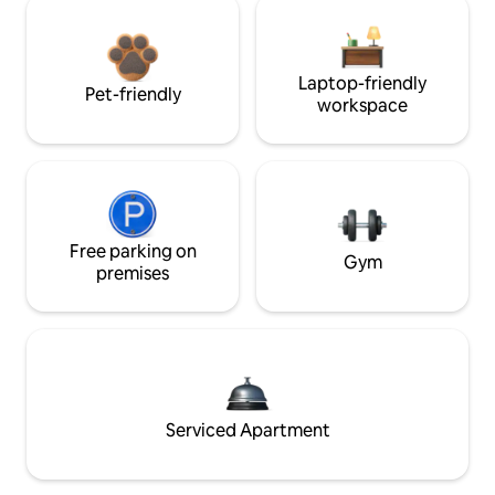
Laptop-friendly
Pet-friendly
workspace
Free parking on
Gym
premises
Serviced Apartment