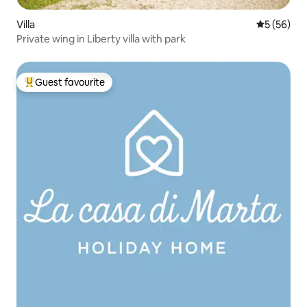
Villa
5 out of 5
5 (56)
Private wing in Liberty villa with park
Guest favourite
Top guest favourite