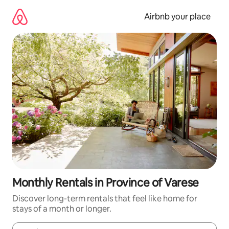
Skip
to
Airbnb your place
content
Monthly Rentals in Province of Varese
Discover long-term rentals that feel like home for
stays of a month or longer.