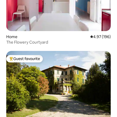
Home
4.97 out of 5 a
4.97 (196)
The Flowery Courtyard
Guest favourite
Top guest favourite