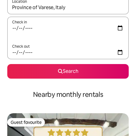
Location
When results are available, navigate with the up and down arro
Check in
Check out
Search
Nearby monthly rentals
Guest favourite
Guest favourite