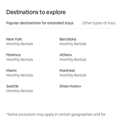
Destinations to explore
Popular destinations for extended stays
Other types of stays
New York
Barcelona
Monthly Rentals
Monthly Rentals
Florence
Athens
Monthly Rentals
Monthly Rentals
Miami
Montreal
Monthly Rentals
Monthly Rentals
Seattle
Show more
Monthly Rentals
*Some exclusions may apply in certain geographies and for