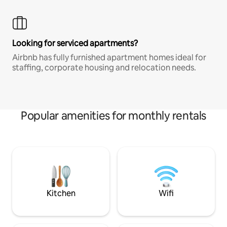
Looking for serviced apartments?
Airbnb has fully furnished apartment homes ideal for
staffing, corporate housing and relocation needs.
Popular amenities for monthly rentals
Kitchen
Wifi