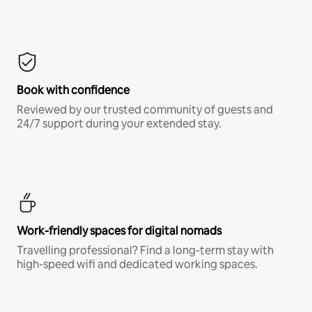
Book with confidence
Reviewed by our trusted community of guests and
24/7 support during your extended stay.
Work-friendly spaces for digital nomads
Travelling professional? Find a long-term stay with
high-speed wifi and dedicated working spaces.