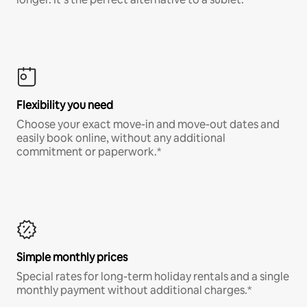
Flexibility you need
Choose your exact move-in and move-out dates and
easily book online, without any additional
commitment or paperwork.*
Simple monthly prices
Special rates for long-term holiday rentals and a single
monthly payment without additional charges.*