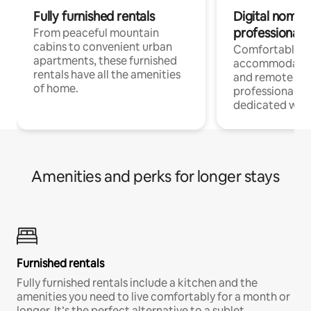
Fully furnished rentals
Digital nomads
professionals
From peaceful mountain
cabins to convenient urban
Comfortable
apartments, these furnished
accommodatio
rentals have all the amenities
and remote wo
of home.
professionals w
dedicated work
Amenities and perks for longer stays
Furnished rentals
Fully furnished rentals include a kitchen and the
amenities you need to live comfortably for a month or
longer. It’s the perfect alternative to a sublet.