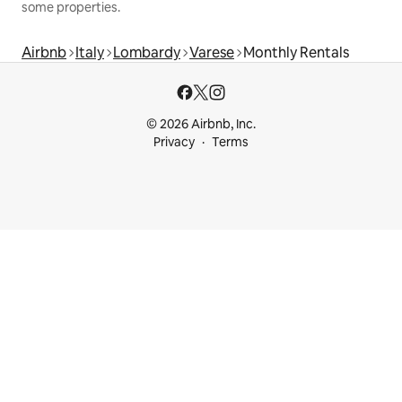
some properties.
Airbnb
Italy
Lombardy
Varese
Monthly Rentals
© 2026 Airbnb, Inc.
Privacy
Terms