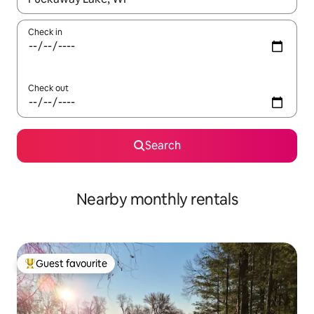
Check in
Check out
Search
Nearby monthly rentals
Guest favourite
Top guest favourite