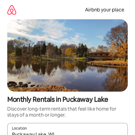
Skip
to
Airbnb your place
content
Monthly Rentals in Puckaway Lake
Discover long-term rentals that feel like home for
stays of a month or longer.
Location
When results are available, navigate with the up and down arro