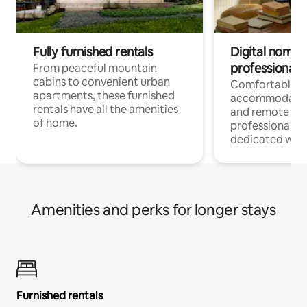
Fully furnished rentals
Digital nomads
professionals
From peaceful mountain
cabins to convenient urban
Comfortable
apartments, these furnished
accommodatio
rentals have all the amenities
and remote wo
of home.
professionals w
dedicated work
Amenities and perks for longer stays
Furnished rentals