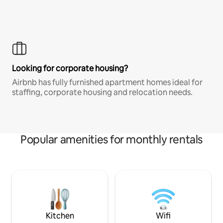
Looking for corporate housing?
Airbnb has fully furnished apartment homes ideal for
staffing, corporate housing and relocation needs.
Popular amenities for monthly rentals
Kitchen
Wifi