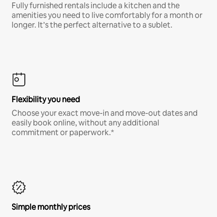
Fully furnished rentals include a kitchen and the
amenities you need to live comfortably for a month or
longer. It’s the perfect alternative to a sublet.
Flexibility you need
Choose your exact move-in and move-out dates and
easily book online, without any additional
commitment or paperwork.*
Simple monthly prices