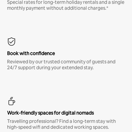
Special rates for long-term holiday rentals and a single
monthly payment without additional charges.*
Book with confidence
Reviewed by our trusted community of guests and
24/7 support during your extended stay.
Work-friendly spaces for digital nomads
Travelling professional? Find a long-term stay with
high-speed wifi and dedicated working spaces.