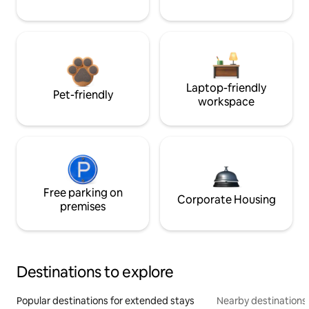
Laptop-friendly
Pet-friendly
workspace
Free parking on
Corporate Housing
premises
Destinations to explore
Popular destinations for extended stays
Nearby destinations