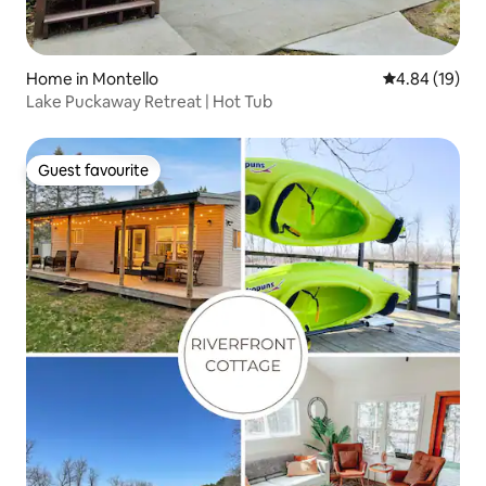
Home in Montello
4.84 out of 5 
4.84 (19)
Lake Puckaway Retreat | Hot Tub
Guest favourite
Guest favourite