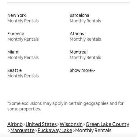
New York
Barcelona
Monthly Rentals
Monthly Rentals
Florence
Athens
Monthly Rentals
Monthly Rentals
Miami
Montreal
Monthly Rentals
Monthly Rentals
Seattle
Show more
Monthly Rentals
*Some exclusions may apply in certain geographies and for
some properties.
Airbnb
United States
Wisconsin
Green Lake County
Marquette
Puckaway Lake
Monthly Rentals