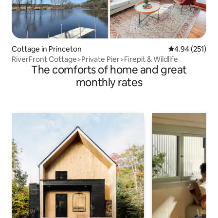
Cottage in Princeton
4.94 out of 5 a
4.94 (251)
RiverFront Cottage>Private Pier>Firepit & Wildlife
The comforts of home and great
monthly rates