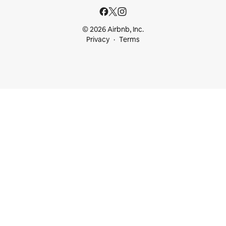
© 2026 Airbnb, Inc.
Privacy
Terms