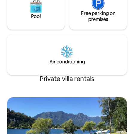
Free parking on
Pool
premises
Air conditioning
Private villa rentals