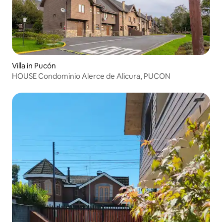
Villa in Pucón
HOUSE Condominio Alerce de Alicura, PUCON