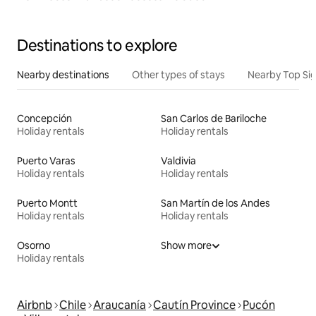
Destinations to explore
Nearby destinations
Other types of stays
Nearby Top Si
Concepción
San Carlos de Bariloche
Holiday rentals
Holiday rentals
Puerto Varas
Valdivia
Holiday rentals
Holiday rentals
Puerto Montt
San Martín de los Andes
Holiday rentals
Holiday rentals
Osorno
Show more
Holiday rentals
Airbnb
Chile
Araucanía
Cautín Province
Pucón