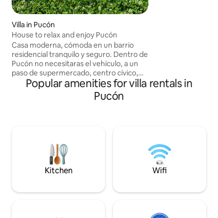
volcano
Villa in Pucón
House to relax and enjoy Pucón
Casa moderna, cómoda en un barrio
residencial tranquilo y seguro. Dentro de
Pucón no necesitaras el vehículo, a un
paso de supermercado, centro cívico,
Popular amenities for villa rentals in
restoranes, disco , terminal de buses y la
playa grande a 30 minutos caminando.
Pucón
La casa cuenta con quincho, terrazas,
gimnasio, piscina de 9x3 metros, sauna,
tinaja caliente, parrilla de carbón, leña y
otra de gas, bellas vistas al volcán y
serranías desde el segundo y tercer piso.
Tres estacionamiento dentro de la
propiedad.
Kitchen
Wifi