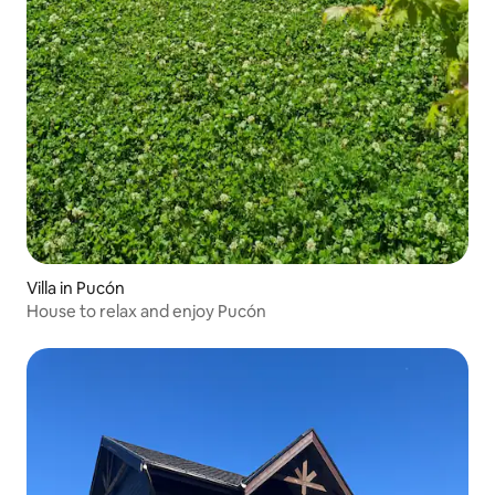
Villa in Pucón
House to relax and enjoy Pucón