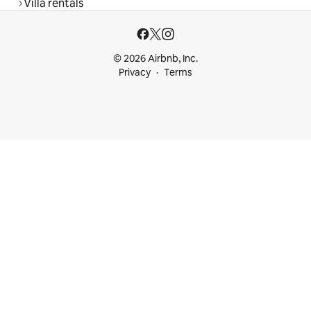
Villa rentals
© 2026 Airbnb, Inc.
Privacy
Terms