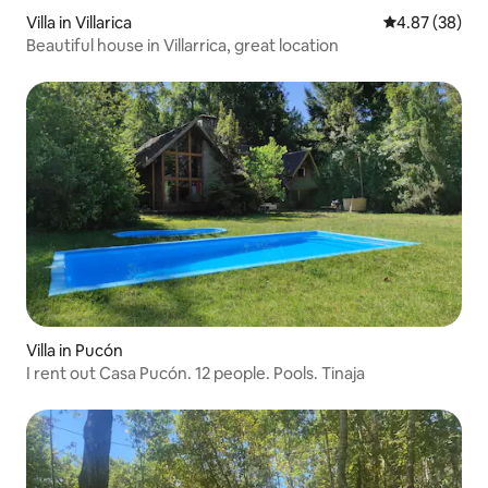
Villa in Villarica
4.87 out of 5 
4.87 (38)
Beautiful house in Villarrica, great location
Villa in Pucón
I rent out Casa Pucón. 12 people. Pools. Tinaja