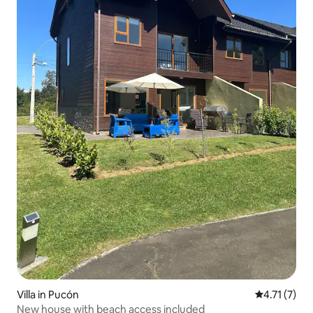
Villa in Pucón
4.71 out of 
4.71 (7)
New house with beach access included