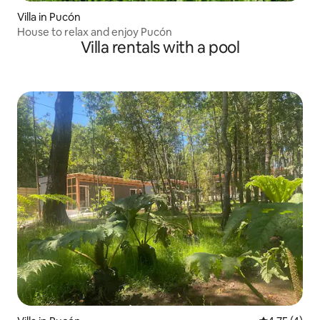
Villa in Pucón
House to relax and enjoy Pucón
Villa rentals with a pool