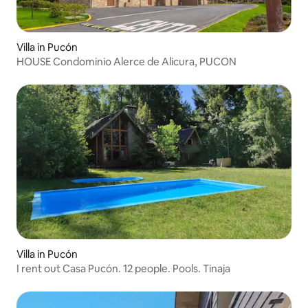
Villa in Pucón
HOUSE Condominio Alerce de Alicura, PUCON
Villa in Pucón
I rent out Casa Pucón. 12 people. Pools. Tinaja