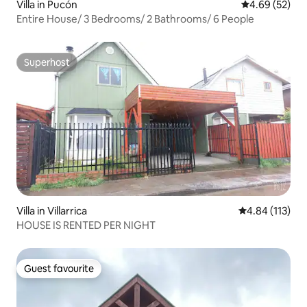
Villa in Pucón
4.69 out of 5 
4.69 (52)
Entire House/ 3 Bedrooms/ 2 Bathrooms/ 6 People
Superhost
Superhost
Villa in Villarrica
4.84 out of 5 
4.84 (113)
HOUSE IS RENTED PER NIGHT
Guest favourite
Guest favourite