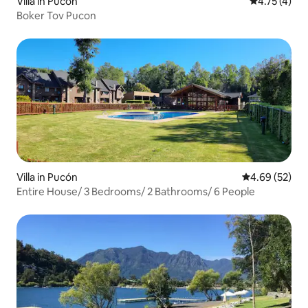
Villa in Pucón
4.75 out of 
4.75 (4)
Boker Tov Pucon
Villa in Pucón
4.69 out of 5 
4.69 (52)
Entire House/ 3 Bedrooms/ 2 Bathrooms/ 6 People