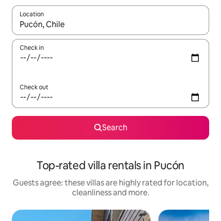
Location
When results are available, navigate with the up and down arro
Check in
Check out
Search
Top-rated villa rentals in Pucón
Guests agree: these villas are highly rated for location,
cleanliness and more.