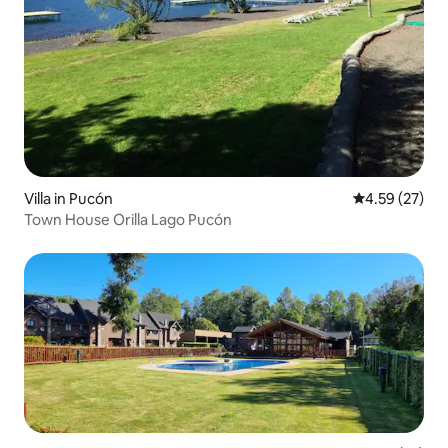
Villa in Pucón
4.59 out of 5 
4.59 (27)
Town House Orilla Lago Pucón