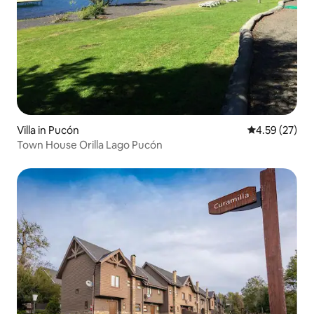
Villa in Pucón
4.59 out of 5 
4.59 (27)
Town House Orilla Lago Pucón