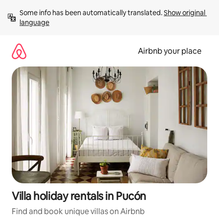
Skip
Some info has been automatically translated. 
Show original 
to
language
content
Airbnb your place
Villa holiday rentals in Pucón
Find and book unique villas on Airbnb