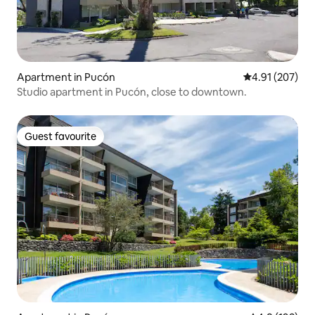
Apartment in Pucón
4.91 out of 5 a
4.91 (207)
Studio apartment in Pucón, close to downtown.
Guest favourite
Guest favourite