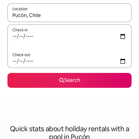
Location
When results are available, navigate with the up and down arro
Check in
Check out
Search
Quick stats about holiday rentals with a
pool in Pucón