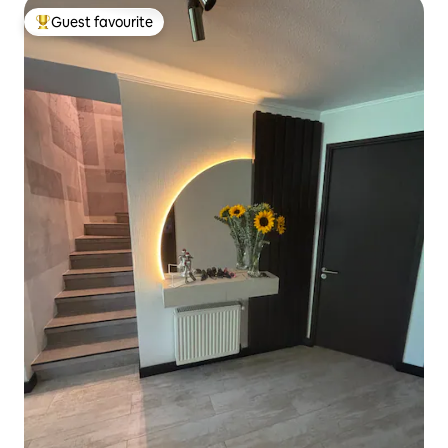
Guest favourite
Top guest favourite