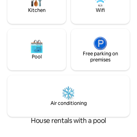
you. We're very f
stay memorable.
Kitchen
Wifi
Free parking on
Pool
premises
Air conditioning
House rentals with a pool