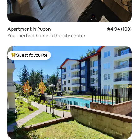
Apartment in Pucón
4.94 out of 5 a
4.94 (100)
Your perfect home in the city center
Guest favourite
Top guest favourite