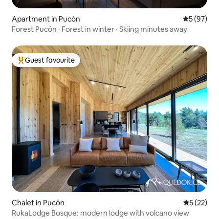
Apartment in Pucón
5 out of 5
5 (97)
Forest Pucón · Forest in winter · Skiing minutes away
Guest favourite
Top guest favourite
Chalet in Pucón
5 out of 5
5 (22)
RukaLodge Bosque: modern lodge with volcano view