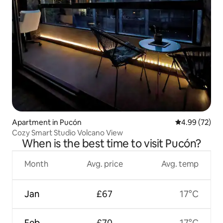
Apartment in Pucón
4.99 out of 5 
4.99 (72)
Cozy Smart Studio Volcano View
When is the best time to visit Pucón?
Month
Avg. price
Avg. temp
Jan
£67
17°C
Feb
£70
17°C