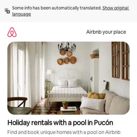
Skip
Some info has been automatically translated. 
Show original 
to
language
content
Airbnb your place
Holiday rentals with a pool in Pucón
Find and book unique homes with a pool on Airbnb