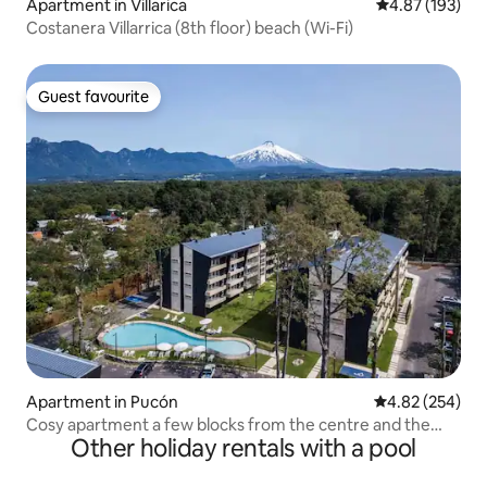
Apartment in Villarica
4.87 out of 5 a
4.87 (193)
Costanera Villarrica (8th floor) beach (Wi-Fi)
Guest favourite
Guest favourite
Apartment in Pucón
4.82 out of 5 a
4.82 (254)
Cosy apartment a few blocks from the centre and the
Other holiday rentals with a pool
lake.