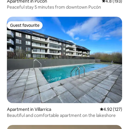
Apartment in Pucón
4.8 out of 5 
4.8 (193)
Peaceful stay 5 minutes from downtown Pucón
Guest favourite
Guest favourite
Apartment in Villarrica
4.92 out of 5 a
4.92 (127)
Beautiful and comfortable apartment on the lakeshore