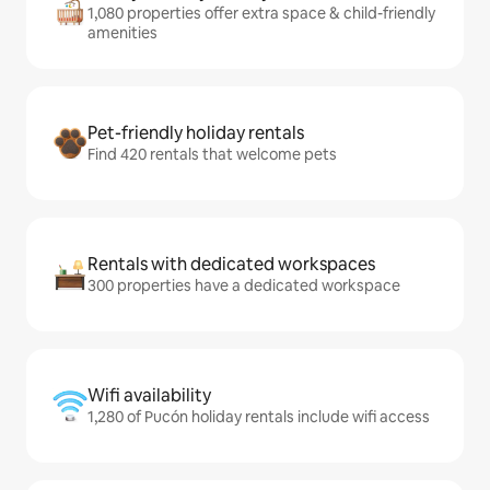
1,080 properties offer extra space & child-friendly
amenities
Pet-friendly holiday rentals
Find 420 rentals that welcome pets
Rentals with dedicated workspaces
300 properties have a dedicated workspace
Wifi availability
1,280 of Pucón holiday rentals include wifi access