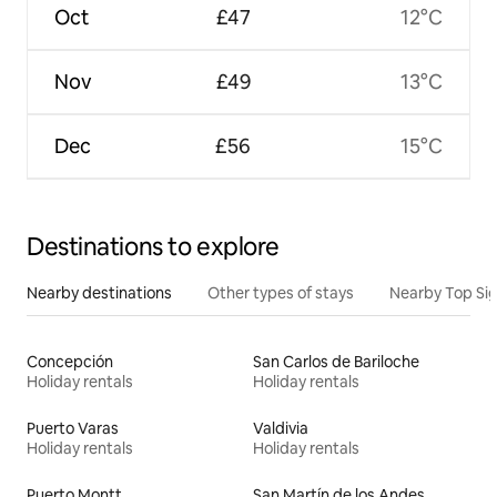
Oct
£47
12°C
Nov
£49
13°C
Dec
£56
15°C
Destinations to explore
Nearby destinations
Other types of stays
Nearby Top Si
Concepción
San Carlos de Bariloche
Holiday rentals
Holiday rentals
Puerto Varas
Valdivia
Holiday rentals
Holiday rentals
Puerto Montt
San Martín de los Andes