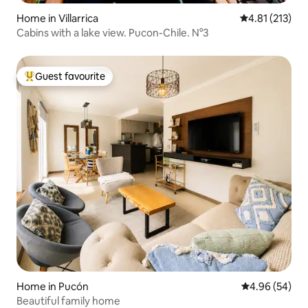
Home in Villarrica
4.81 out of 5 
4.81 (213)
Cabins with a lake view. Pucon-Chile. N°3
Guest favourite
Top guest favourite
Home in Pucón
4.96 out of 5 
4.96 (54)
Beautiful family home