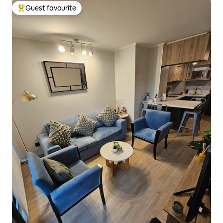
Guest favourite
Top guest favourite