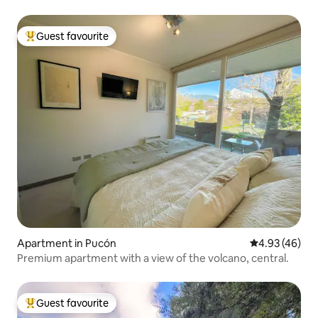
Guest favourite
Top guest favourite
Apartment in Pucón
4.93 out of 5 
4.93 (46)
Premium apartment with a view of the volcano, central.
Guest favourite
Top guest favourite