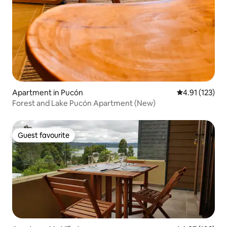
Apartment in Pucón
4.91 out of 5 
4.91 (123)
Forest and Lake Pucón Apartment (New)
Guest favourite
Guest favourite