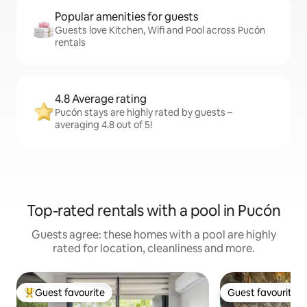
Popular amenities for guests
Guests love Kitchen, Wifi and Pool across Pucón
rentals
4.8 Average rating
Pucón stays are highly rated by guests –
averaging 4.8 out of 5!
Top-rated rentals with a pool in Pucón
Guests agree: these homes with a pool are highly
rated for location, cleanliness and more.
Guest favourite
Guest favourite
Top guest favourite
Guest favourite