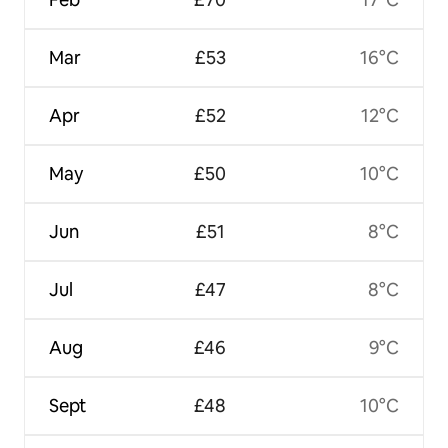
Mar
£53
16°C
Apr
£52
12°C
May
£50
10°C
Jun
£51
8°C
Jul
£47
8°C
Aug
£46
9°C
Sept
£48
10°C