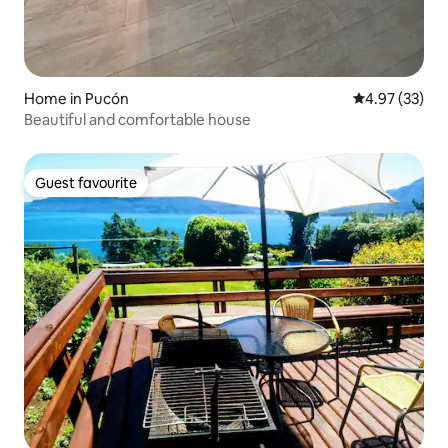
Home in Pucón
4.97 out of 5 
4.97 (33)
Beautiful and comfortable house
Guest favourite
Guest favourite