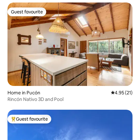
Guest favourite
Guest favourite
Home in Pucón
4.95 out of 5
4.95 (21)
Rincón Nativo 3D and Pool
Guest favourite
Top guest favourite