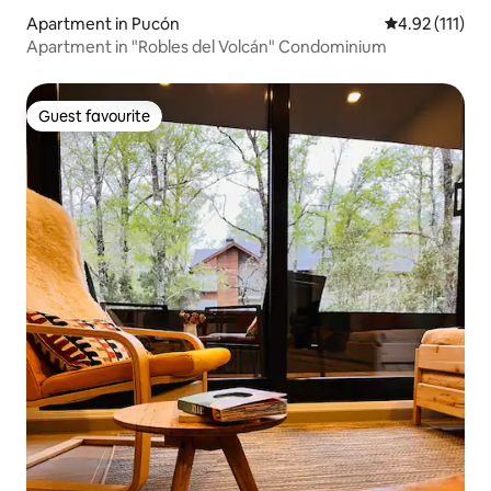
Apartment in Pucón
4.92 out of 5 
4.92 (111)
Apartment in "Robles del Volcán" Condominium
Guest favourite
Guest favourite