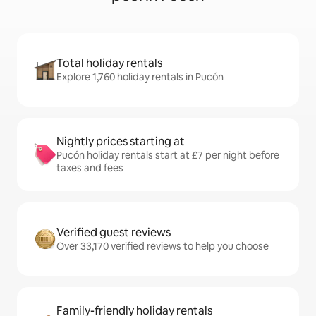
Total holiday rentals
Explore 1,760 holiday rentals in Pucón
Nightly prices starting at
Pucón holiday rentals start at £7 per night before
taxes and fees
Verified guest reviews
Over 33,170 verified reviews to help you choose
Family-friendly holiday rentals