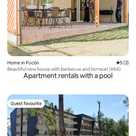
Home in Pucón
5 out of 
5 (3)
Beautiful new house with barbecue and terrace! (#64)
Apartment rentals with a pool
Guest favourite
Guest favourite