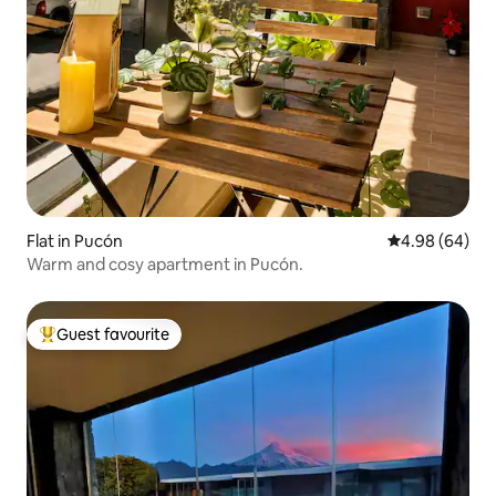
Flat in Pucón
4.98 out of 5 
4.98 (64)
Warm and cosy apartment in Pucón.
Guest favourite
Top guest favourite