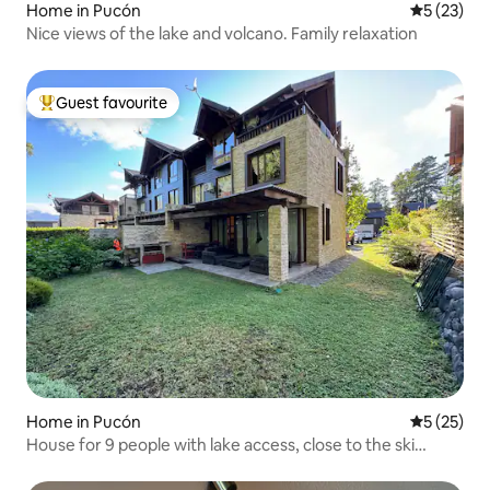
Home in Pucón
5 out of 5
5 (23)
Nice views of the lake and volcano. Family relaxation
Guest favourite
Top guest favourite
Home in Pucón
5 out of 5
5 (25)
House for 9 people with lake access, close to the ski
centre