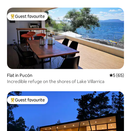
Guest favourite
Top guest favourite
Flat in Pucón
5 out of 5
5 (65)
Incredible refuge on the shores of Lake Villarrica
Guest favourite
Top guest favourite