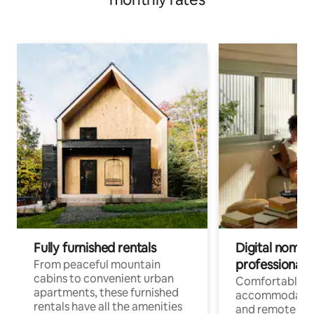
Fully furnished rentals
Digital nomads
professionals
From peaceful mountain
cabins to convenient urban
Comfortable
apartments, these furnished
accommodatio
rentals have all the amenities
and remote wo