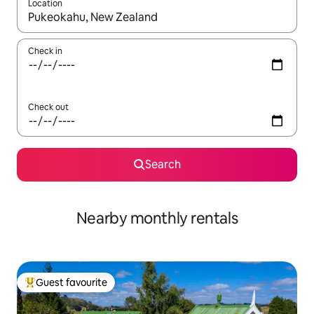
Location
When results are available, navigate with the up and down arro
Check in
Check out
Search
Nearby monthly rentals
Guest favourite
Top guest favourite