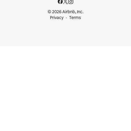
© 2026 Airbnb, Inc.
Privacy
Terms