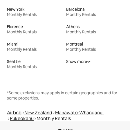
New York
Barcelona
Monthly Rentals
Monthly Rentals
Florence
Athens
Monthly Rentals
Monthly Rentals
Miami
Montreal
Monthly Rentals
Monthly Rentals
Seattle
Show more
Monthly Rentals
*Some exclusions may apply in certain geographies and for
some properties.
Airbnb
New Zealand
Manawatū-Whanganui
Pukeokahu
Monthly Rentals