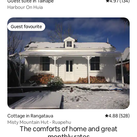
Guest suite in Taihape
4.97 out of 5 a
4.97 (134)
Harbour On Huia
Guest favourite
Guest favourite
Cottage in Rangataua
4.88 out of 5 a
4.88 (528)
Misty Mountain Hut - Ruapehu
The comforts of home and great
monthly rates