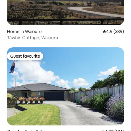
Home in Waiouru
4.9 out of 5 a
4.9 (389)
Tāwhiri Cottage, Waiouru
Guest favourite
Guest favourite