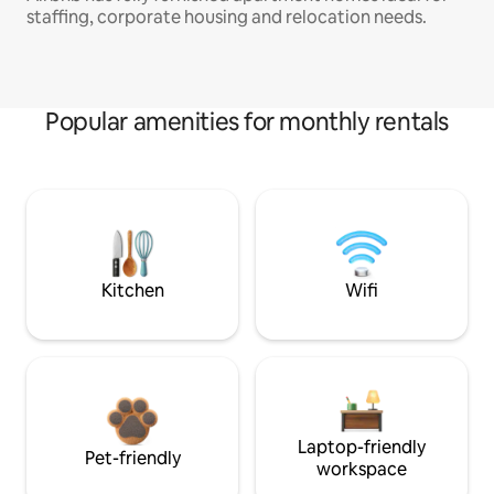
staffing, corporate housing and relocation needs.
Popular amenities for monthly rentals
Kitchen
Wifi
Laptop-friendly
Pet-friendly
workspace