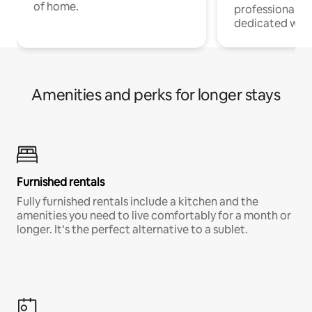
of home.
professionals w
dedicated work
Amenities and perks for longer stays
Furnished rentals
Fully furnished rentals include a kitchen and the
amenities you need to live comfortably for a month or
longer. It’s the perfect alternative to a sublet.