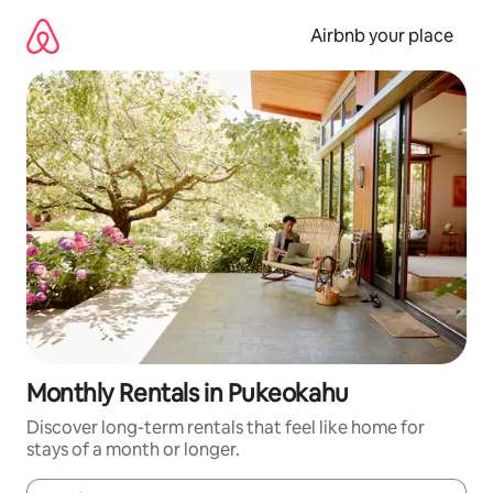
Skip
to
Airbnb your place
content
Monthly Rentals in Pukeokahu
Discover long-term rentals that feel like home for
stays of a month or longer.