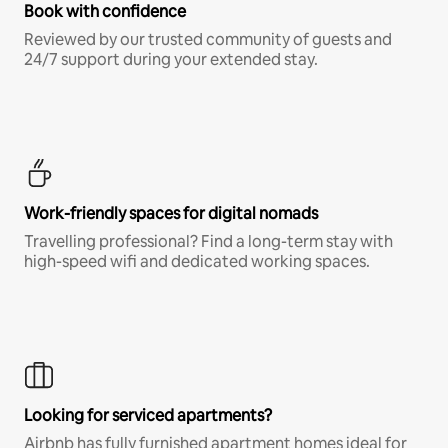
Book with confidence
Reviewed by our trusted community of guests and
24/7 support during your extended stay.
Work-friendly spaces for digital nomads
Travelling professional? Find a long-term stay with
high-speed wifi and dedicated working spaces.
Looking for serviced apartments?
Airbnb has fully furnished apartment homes ideal for