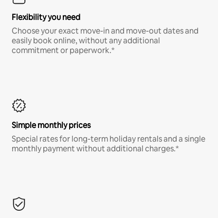
Flexibility you need
Choose your exact move-in and move-out dates and
easily book online, without any additional
commitment or paperwork.*
Simple monthly prices
Special rates for long-term holiday rentals and a single
monthly payment without additional charges.*