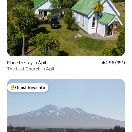
Place to stay in Āpiti
4.96 out of 5 a
4.96 (391)
The Last Church in Apiti
Guest favourite
Top guest favourite