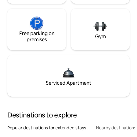
Free parking on
Gym
premises
Serviced Apartment
Destinations to explore
Popular destinations for extended stays
Nearby destinations