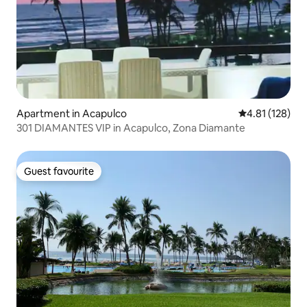
Apartment in Acapulco
4.81 out of 5 
4.81 (128)
301 DIAMANTES VIP in Acapulco, Zona Diamante
Guest favourite
Guest favourite