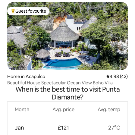
Guest favourite
Top guest favourite
Home in Acapulco
4.98 out of 5 
4.98 (42)
Beautiful House Spectacular Ocean View Boho Villa
When is the best time to visit Punta
Diamante?
Month
Avg. price
Avg. temp
Jan
£121
27°C