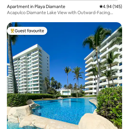
Apartment in Playa Diamante
4.94 out of 5 a
4.94 (145)
Acapulco Diamante Lake View with Outward-Facing
Balcony
Guest favourite
Top guest favourite