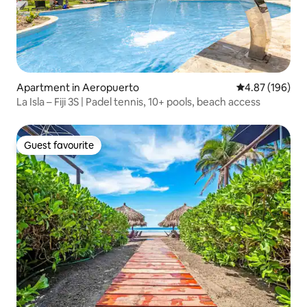
Apartment in Aeropuerto
4.87 out of 5 a
4.87 (196)
La Isla – Fiji 3S | Padel tennis, 10+ pools, beach access
Guest favourite
Guest favourite