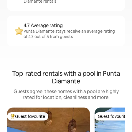
Diamante rentals
4.7 Average rating
Punta Diamante stays receive an average rating
of 4.7 out of 5 from guests
Top-rated rentals with a pool in Punta
Diamante
Guests agree: these homes with a pool are highly
rated for location, cleanliness and more.
Guest favourite
Guest favourite
Top guest favourite
Guest favourite