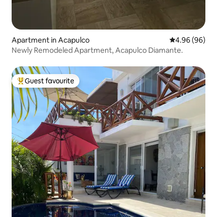
Apartment in Acapulco
4.96 out of 5 
4.96 (96)
Newly Remodeled Apartment, Acapulco Diamante.
Guest favourite
Top guest favourite