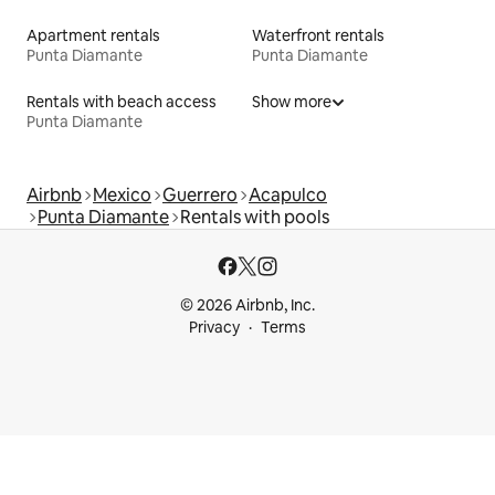
Apartment rentals
Waterfront rentals
Punta Diamante
Punta Diamante
Rentals with beach access
Show more
Punta Diamante
Airbnb
Mexico
Guerrero
Acapulco
Punta Diamante
Rentals with pools
© 2026 Airbnb, Inc.
Privacy
Terms