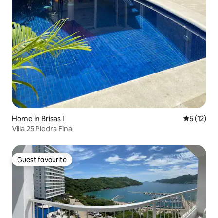
Home in Brisas I
5 out of 5
5 (12)
Villa 25 Piedra Fina
Guest favourite
Guest favourite