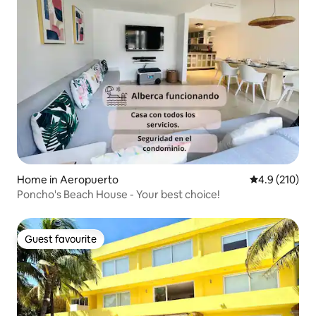
Home in Aeropuerto
4.9 out of 5 
4.9 (210)
Poncho's Beach House - Your best choice!
Guest favourite
Guest favourite