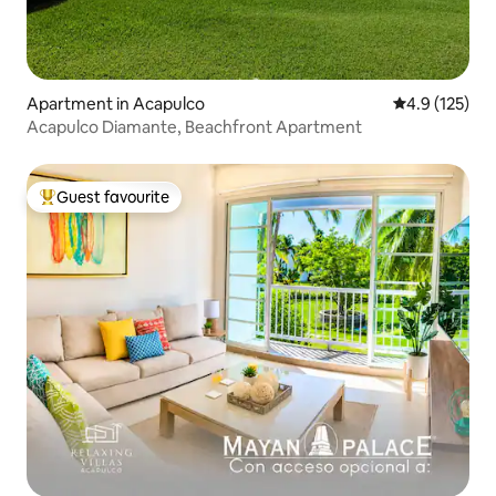
Apartment in Acapulco
4.9 out of 5 
4.9 (125)
Acapulco Diamante, Beachfront Apartment
Guest favourite
Top guest favourite