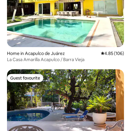
Home in Acapulco de Juárez
4.85 out of 5 a
4.85 (106)
La Casa Amarilla Acapulco / Barra Vieja
Guest favourite
Guest favourite