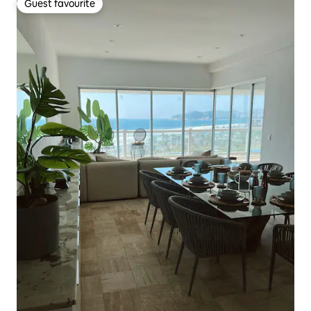
Guest favourite
Guest favourite