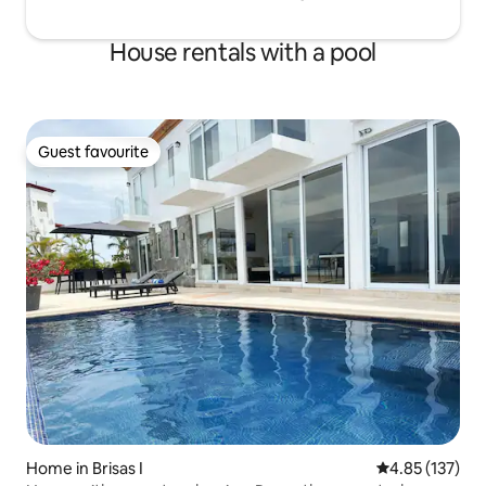
House rentals with a pool
Guest favourite
Guest favourite
Home in Brisas I
4.85 out of 5 a
4.85 (137)