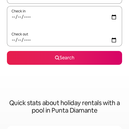
Check in
Check out
Search
Quick stats about holiday rentals with a
pool in Punta Diamante