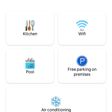
fully equipped kitchen, garden, bar and
pool with an amazing view. Rooftop with
living room, dinning table, lounge chairs
and a second small pool. *All of our
installations are private and the
residence has security 24/7
Kitchen
Wifi
Free parking on
Pool
premises
Air conditioning