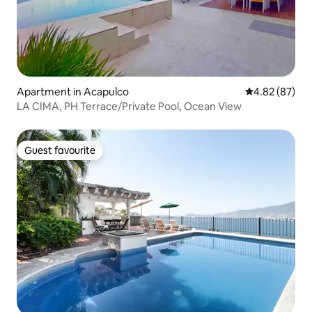
Apartment in Acapulco
4.82 out of 5 
4.82 (87)
LA CIMA, PH Terrace/Private Pool, Ocean View
Guest favourite
Guest favourite