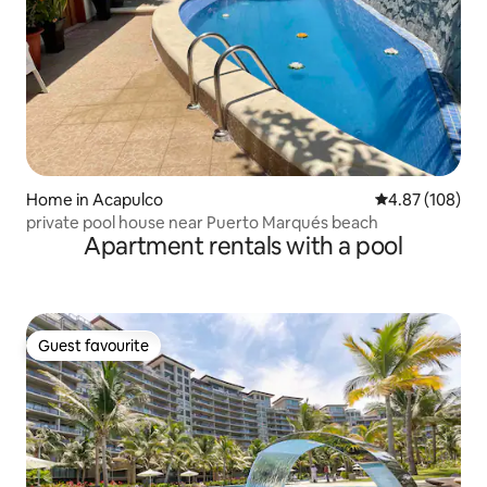
Home in Acapulco
4.87 out of 5 a
4.87 (108)
private pool house near Puerto Marqués beach
Apartment rentals with a pool
Guest favourite
Guest favourite