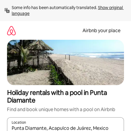
Skip
Some info has been automatically translated. 
Show original 
to
language
content
Airbnb your place
Holiday rentals with a pool in Punta
Diamante
Find and book unique homes with a pool on Airbnb
Location
When results are available, navigate with the up and down arro