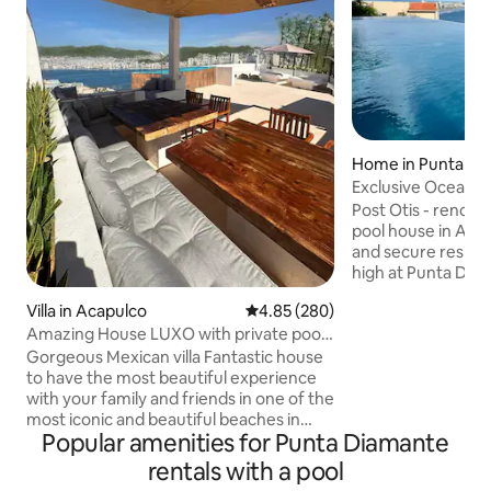
Home in Punta Di
Exclusive Ocean Vi
Diamante
Post Otis - renova
pool house in Aca
and secure residential a
high at Punta Dia
great panoramic 
Villa in Acapulco
4.85 out of 5 average rating, 28
4.85 (280)
mountain views in 
Amazing House LUXO with private pool
Equipped with 15 b
and terrace
great choice to c
Gorgeous Mexican villa Fantastic house
groups. 6/7 bedro
to have the most beautiful experience
and ocean views. Completely integrated
with your family and friends in one of the
social area - kitch
most iconic and beautiful beaches in
Popular amenities for Punta Diamante
living room and a 
Mexico. Enjoy the privacy and safety of
Projection Cave wi
this beautiful house with 5 bedrooms,
rentals with a pool
living room with smartv, dinning table,