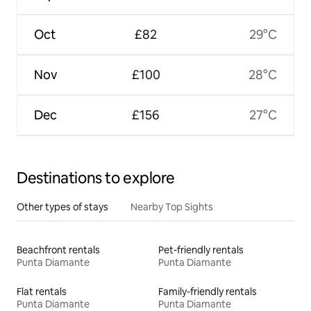
Oct
£82
29°C
Nov
£100
28°C
Dec
£156
27°C
Destinations to explore
Other types of stays
Nearby Top Sights
Beachfront rentals
Pet-friendly rentals
Punta Diamante
Punta Diamante
Flat rentals
Family-friendly rentals
Punta Diamante
Punta Diamante