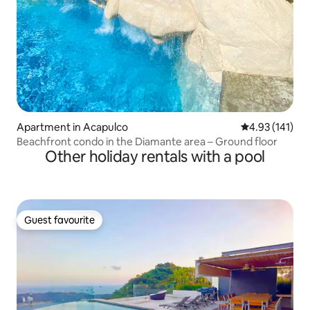
Apartment in Acapulco
4.93 out of 5 
4.93 (141)
Beachfront condo in the Diamante area – Ground floor
Other holiday rentals with a pool
Guest favourite
Guest favourite