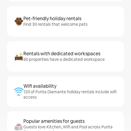
Pet-friendly holiday rentals
Find 30 rentals that welcome pets
Rentals with dedicated workspaces
60 properties have a dedicated workspace
Wifi availability
120 of Punta Diamante holiday rentals include wifi
access
Popular amenities for guests
Guests love Kitchen, Wifi and Pool across Punta