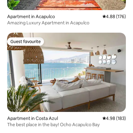
Apartment in Acapulco
4.88 out of 5 a
4.88 (176)
Amazing Luxury Apartment in Acapulco
Guest favourite
Guest favourite
Apartment in Costa Azul
4.98 out of 5 a
4.98 (183)
The best place in the bay! Ocho Acapulco Bay