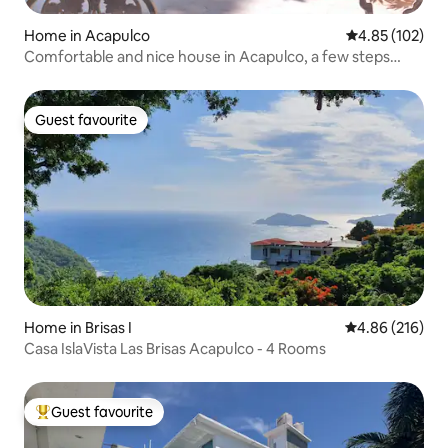
Home in Acapulco
4.85 out of 5 a
4.85 (102)
Comfortable and nice house in Acapulco, a few steps
away from Diana
Guest favourite
Guest favourite
Home in Brisas I
4.86 out of 5 a
4.86 (216)
Casa IslaVista Las Brisas Acapulco - 4 Rooms
Guest favourite
Top guest favourite