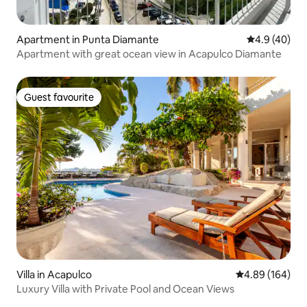
Apartment in Punta Diamante
4.9 out of 5 
4.9 (40)
Apartment with great ocean view in Acapulco Diamante
Guest favourite
Guest favourite
Villa in Acapulco
4.89 out of 5 a
4.89 (164)
Luxury Villa with Private Pool and Ocean Views