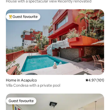
House with a spectacular view Recently renovated
Guest favourite
Top guest favourite
Home in Acapulco
4.97 out of 5 
4.97 (101)
Villa Condesa with a private pool
Guest favourite
Guest favourite