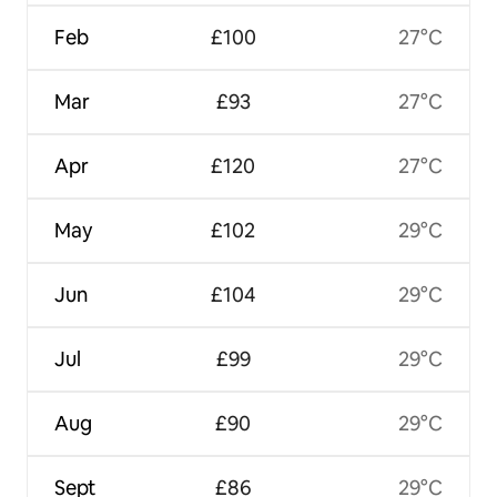
Feb
£100
27°C
Mar
£93
27°C
Apr
£120
27°C
May
£102
29°C
Jun
£104
29°C
Jul
£99
29°C
Aug
£90
29°C
Sept
£86
29°C