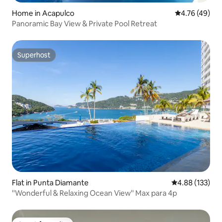
Home in Acapulco
4.76 out of 5 
4.76 (49)
Panoramic Bay View & Private Pool Retreat
Superhost
Superhost
Flat in Punta Diamante
4.88 out of 5 a
4.88 (133)
''Wonderful & Relaxing Ocean View'' Max para 4p