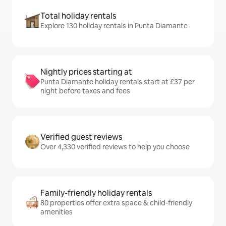
Total holiday rentals
Explore 130 holiday rentals in Punta Diamante
Nightly prices starting at
Punta Diamante holiday rentals start at £37 per
night before taxes and fees
Verified guest reviews
Over 4,330 verified reviews to help you choose
Family-friendly holiday rentals
80 properties offer extra space & child-friendly
amenities