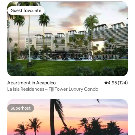
Guest favourite
Guest favourite
Apartment in Acapulco
4.95 out of 5 a
4.95 (124)
La Isla Residences – Fiji Tower Luxury Condo
Superhost
Superhost