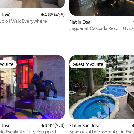
n José
4.85 out of 5 average rating, 436 reviews
4.85 (436)
dio | Walk Everywhere
Flat in Osa
Jaguar at Cascada Resort Uvita 
Waterfall Oasis
ating, 120 reviews
vourite
Guest favourite
vourite
Guest favourite
ting, 345 reviews
n José
4.92 out of 5 average rating, 274 reviews
4.92 (274)
Flat in San José
4
io Escalante Fully Equipped
Spacious 4 bedroom Apt in Escaz