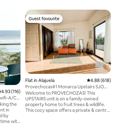
Flat in T
Guest favourite
Guest f
Guest favourite
Guest f
Treetop 
Glamorous
Immersed 
Tamarind
stylish and mod
exclusive
dine and 
treetop terrace. Loc
in a quie
yourself 
distance)
Tamarindo. 2BR / 2BA, AC, fully
Flat in Alajuela
4.88 out of 5 average r
4.88 (618)
kitchen, 
experienc
Provechozas#1 Monarca Upstairs SJO
.93 out of 5 average rating, 116 reviews
4.93 (116)
Take it e
Airport
Welcome to PROVECHOZAS! This
getaway.
wifi-A/C-
UPSTAIRS unit is on a family-owned
king the
property home to fruit trees & wildlife.
nt in
This cozy space offers a private & central
d by
place to rest & recharge, making it
 time with
perfect to plan your next adventure or
ennis
unwind before a flight. ⚠️Noise can be
ren's
expected between 6am-10pm from