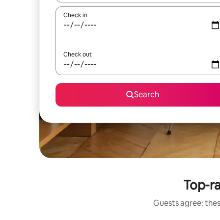
Check in
Check out
Search
Top-ra
Guests agree: thes