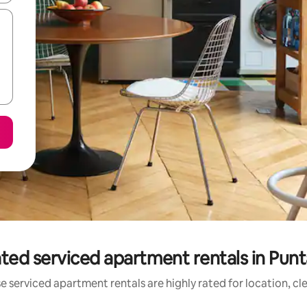
ted serviced apartment rentals in Pun
e serviced apartment rentals are highly rated for location, cl