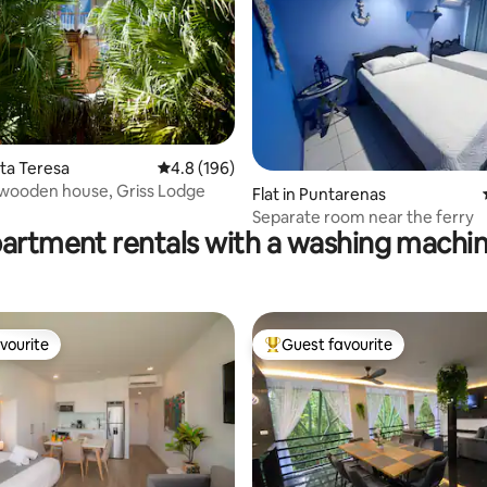
nta Teresa
4.8 out of 5 average rating, 196 reviews
4.8 (196)
 wooden house, Griss Lodge
ating, 130 reviews
Flat in Puntarenas
Separate room near the ferry
partment rentals with a washing machin
vourite
Guest favourite
vourite
Top guest favourite