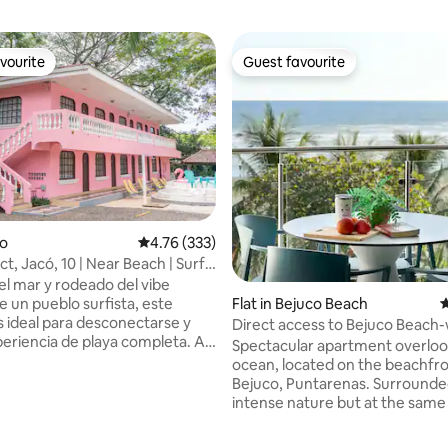
vourite
Guest favourite
vourite
Guest favourite
co
4.76 out of 5 average rating, 333 reviews
4.76 (333)
ct, Jacó, 10 | Near Beach | Surf |
el mar y rodeado del vibe
e un pueblo surfista, este
Flat in Bejuco Beach
4
s ideal para desconectarse y
Direct access to Bejuco Beach-
xperiencia de playa completa. A
parking
Spectacular apartment overloo
inando de la playa y 8 min del
ocean, located on the beachfro
erca de cafés, restaurantes y
Bejuco, Puntarenas. Surrounde
a
intense nature but at the same
parqueo seguro y actividades en
swimming pools, clubhouses, t
ating, 135 reviews
omo Surf, ATV, cataratas,
courts, basketball, soccer, child