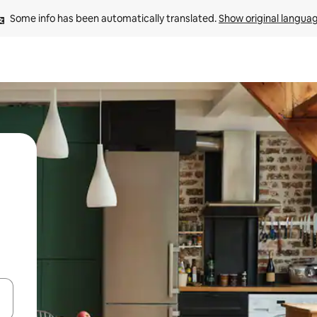
Some info has been automatically translated. 
Show original langua
and down arrow keys or explore by touch or swipe gestures.