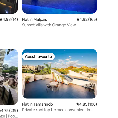
4.93 out of 5 average rating, 14 reviews
4.93 (14)
Flat in Malpais
4.92 out of 5 average r
4.92 (165)
|
Sunset Villa with Orange View
Guest favourite
Guest favourite
Flat in Tamarindo
4.85 out of 5 average r
4.85 (106)
Private rooftop terrace convenient in
.75 out of 5 average rating, 219 reviews
4.75 (219)
center of to
u | Pool |