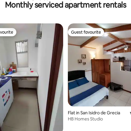
Monthly serviced apartment rentals
tio
Parking
vourite
Guest favourite
vourite
Guest favourite
rating, 25 reviews
Flat in San Isidro de Grecia
HB Homes Studio