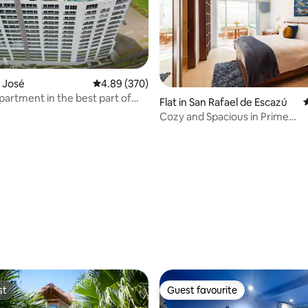
n José
4.89 out of 5 average rating, 370 reviews
4.89 (370)
artment in the best part of
Flat in San Rafael de Escazú
4
Cozy and Spacious in Prime
Escazu+Views+Pool+AC
rating, 47 reviews
st
Guest favourite
st
Guest favourite