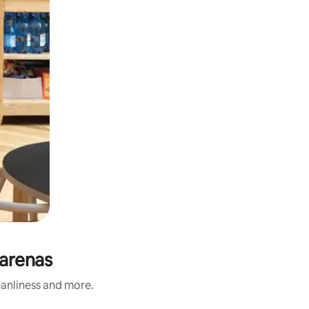
tarenas
eanliness and more.