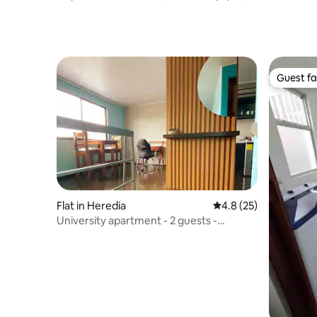
BBQ, Bar
Private Pa
Guest fa
Guest fa
Flat in Heredia
4.8 out of 5 average 
4.8 (25)
University apartment - 2 guests -
100Mbps