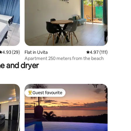
4.93 out of 5 average rating, 29 reviews
4.93 (29)
Flat in Uvita
4.97 out of 5 average r
4.97 (111)
Apartment 250 meters from the beach
e and dryer
Guest favourite
Top guest favourite