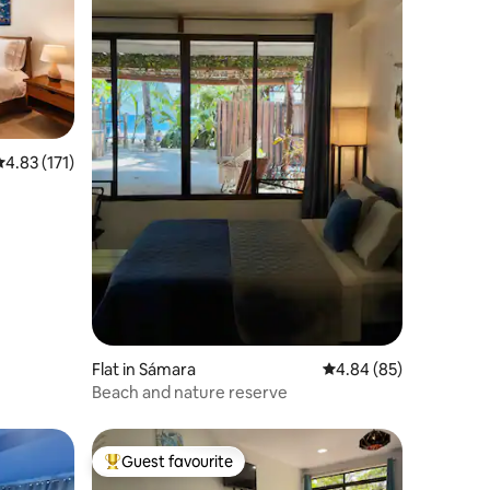
.83 out of 5 average rating, 171 reviews
4.83 (171)
Flat in Sámara
4.84 out of 5 average 
4.84 (85)
Beach and nature reserve
Guest favourite
Top guest favourite