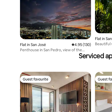
Flat in Sa
Beautiful
Flat in San José
4.95 out of 5 average r
4.95 (130)
Penthouse in San Pedro, view of the
Serviced a
gods. Luxury, A/C.
Guest favourite
Guest fa
Guest favourite
Guest fa