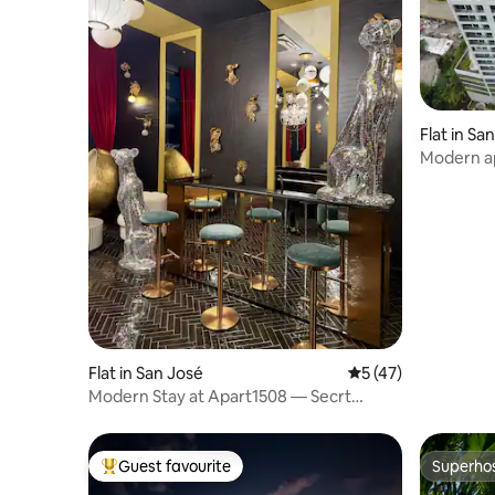
Flat in Sa
Modern ap
town
Flat in San José
5 out of 5 average 
5 (47)
Modern Stay at Apart1508 — Secrt
Escalante
Guest favourite
Superho
Top guest favourite
Superho