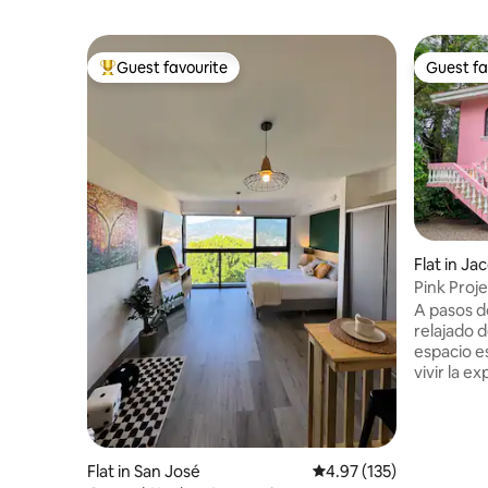
Guest favourite
Guest fa
Top guest favourite
Guest fa
Flat in Ja
Pink Proje
Pool
A pasos d
relajado d
espacio e
vivir la e
6 min cam
centro, c
vida local. Disfruta de una pequeñ
piscina, 
Flat in San José
4.97 out of 5 average r
4.97 (135)
la zona c