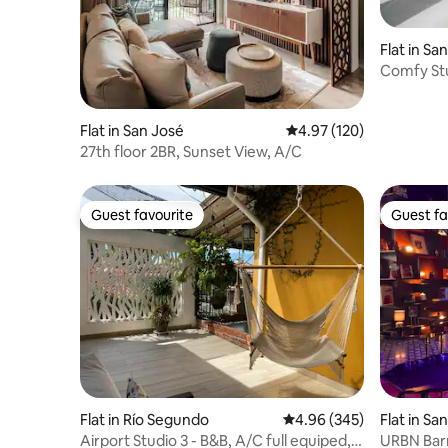
Flat in Sa
Comfy Stu
Flat in San José
4.97 out of 5 average r
4.97 (120)
27th floor 2BR, Sunset View, A/C
Guest favourite
Guest fa
Guest favourite
Guest fa
Flat in Río Segundo
4.96 out of 5 average ra
4.96 (345)
Flat in Sa
Airport Studio 3 - B&B, A/C full equiped,
URBN Barr