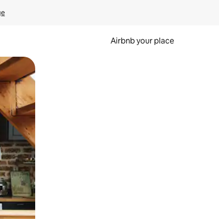
ge
Airbnb your place