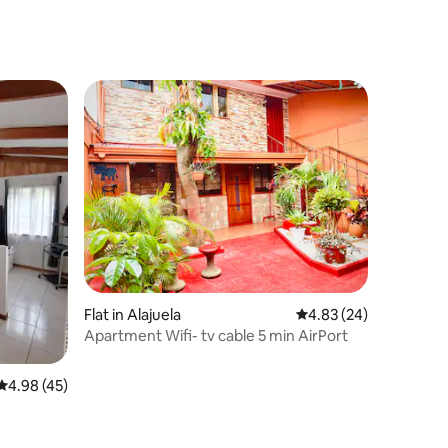
Flat in Alajuela
4.83 out of 5 average 
4.83 (24)
Apartment Wifi- tv cable 5 min AirPort
4.98 out of 5 average rating, 45 reviews
4.98 (45)