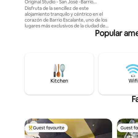
Original Studio - San José -Barrio
horseback
Escalante A/C
Disfruta de la sencillez de este
pesca y miradores. 
alojamiento tranquilo y céntrico en el
sunsets, a
corazón de Barrio Escalante, uno de los
mar, como
lugares más exclusivos de la ciudad de
Popular ame
San José donde encontrarás alta
variedad gastronómica, hospitales
privados, clínicas dentales, Estéticas .
Nuestro Studio te ofrecerá todo lo
necesario para contar con una estadía
más que placentera. Si de centros
comerciales hablamos , encontrarás
Multiplaza del Este y Mall San Pedro los
más cercanos donde encontrarás de
Kitchen
Wifi
todo! Nos vemos !✌️
F
Guest favourite
Guest fa
Top guest favourite
Guest fa