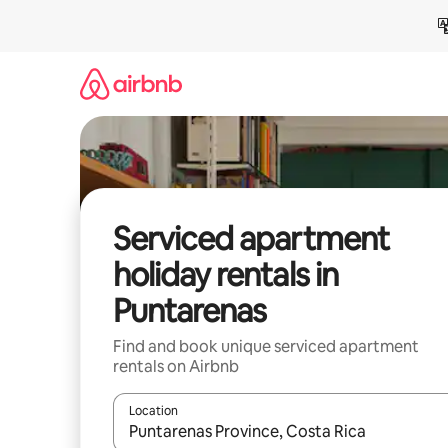
Skip
to
content
Serviced apartment
holiday rentals in
Puntarenas
Find and book unique serviced apartment
rentals on Airbnb
Location
When results are available, navigate with the up 