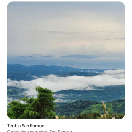
Tent in San Ramon
Good view camping, San Ramon