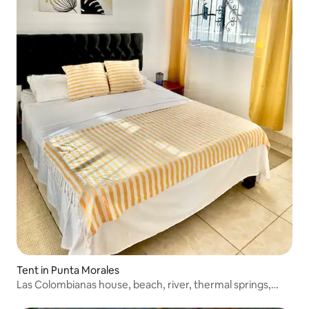
Tent in Punta Morales
Las Colombianas house, beach, river, thermal springs,
Monteverde