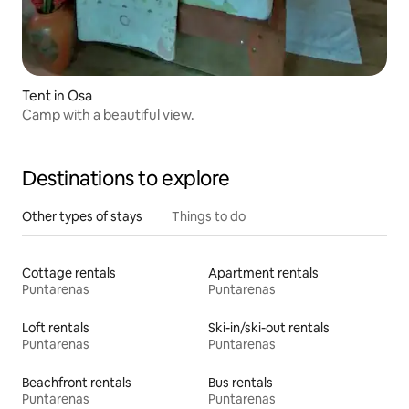
Tent in Osa
Camp with a beautiful view.
Destinations to explore
Other types of stays
Things to do
Cottage rentals
Apartment rentals
Puntarenas
Puntarenas
Loft rentals
Ski-in/ski-out rentals
Puntarenas
Puntarenas
Beachfront rentals
Bus rentals
Puntarenas
Puntarenas