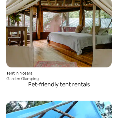
Tent in Nosara
Garden Glamping
Pet-friendly tent rentals