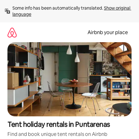
Skip
Some info has been automatically translated. 
Show original 
to
language
content
Airbnb your place
Tent holiday rentals in Puntarenas
Find and book unique tent rentals on Airbnb