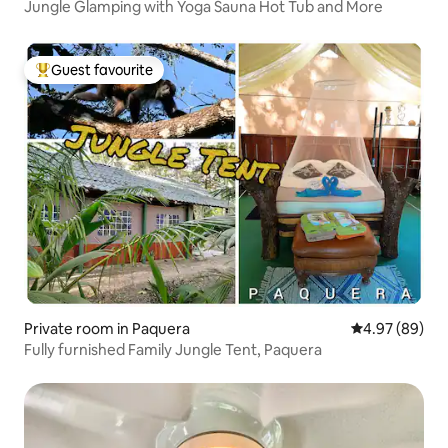
Jungle Glamping with Yoga Sauna Hot Tub and More
Guest favourite
Top guest favourite
Private room in Paquera
4.97 out of 5 
4.97 (89)
Fully furnished Family Jungle Tent, Paquera