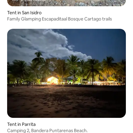
Tent in San Isidro
Family Glamping Escapaditaal Bosque Cartago trails
Tent in Parrita
Camping 2, Bandera Puntarenas Beach.