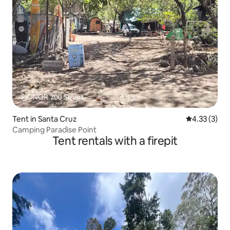
Tent in Santa Cruz
4.33 out of 
4.33 (3)
Camping Paradise Point
Tent rentals with a firepit