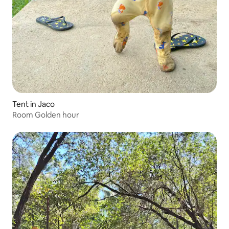
Tent in Jaco
Room Golden hour