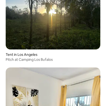
Tent in Los Angeles
Pitch at Camping Los Bufalos