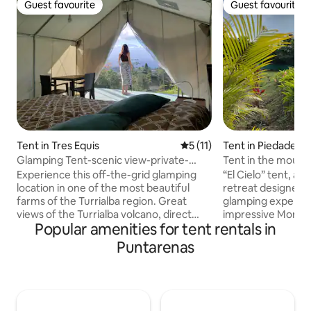
Guest favourite
Guest favourite
Guest favourite
Guest favourite
Tent in Tres Equis
5 out of 5 average rating, 1
5 (11)
Tent in Piedades
Glamping Tent-scenic view-private-
Tent in the mount
Rafting Pacuare
Experience this off-the-grid glamping
“El Cielo” tent, an
location in one of the most beautiful
retreat designed t
farms of the Turrialba region. Great
glamping experien
views of the Turrialba volcano, direct
impressive Montaña
Popular amenities for tent rentals in
access to the Pacuare River known for
combines luxury a
the best rafting in Costa Rica, a relaxing
harmony. You'll be surrounded by the
Puntarenas
atmosphere. Ideal for nature and
tranquility of natu
adventure lovers. You will enjoy Finca
wind that will dis
Tres Equis, a +300 hectares (+800 acres)
noise of everyday life. Co
farm, 2 BBQ ranches, trails, wild nature,
experience being lit
and farm animals, plantations, and
(Heaven), where l