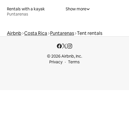
Rentals with a kayak
Show more
Puntarenas
Airbnb
Costa Rica
Puntarenas
Tent rentals
© 2026 Airbnb, Inc.
Privacy
Terms