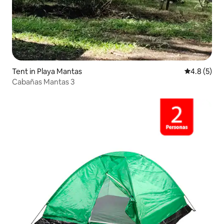
Tent in Playa Mantas
4.8 out of 
4.8 (5)
Cabañas Mantas 3