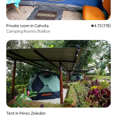
Private room in Cahuita
4.73 out of 5 
4.73 (178)
Camping Rooms Shalton
Tent in Pérez Zeledón