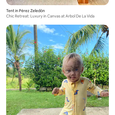
Tent in Pérez Zeledón
Chic Retreat: Luxury in Canvas at Arbol De La Vida