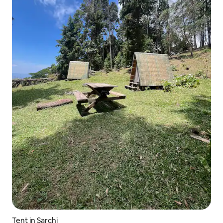
Tent in Sarchi