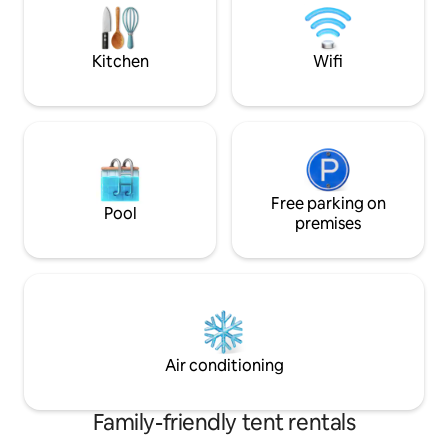
scenic views. Ideal to relax and enjoy the
meet. We look for
wilderness and farm experience.
It's only 30 minute
Kitchen
Wifi
Free parking on
Pool
premises
Air conditioning
Family-friendly tent rentals