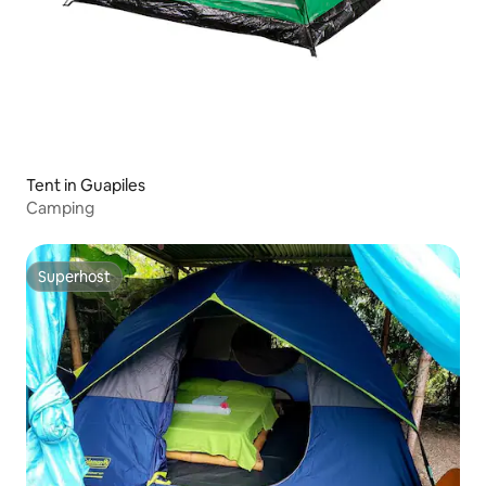
Tent in Guapiles
Camping
Superhost
Superhost