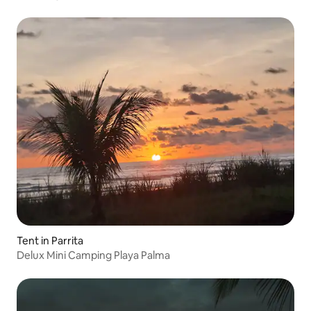
Tent in Parrita
Delux Mini Camping Playa Palma