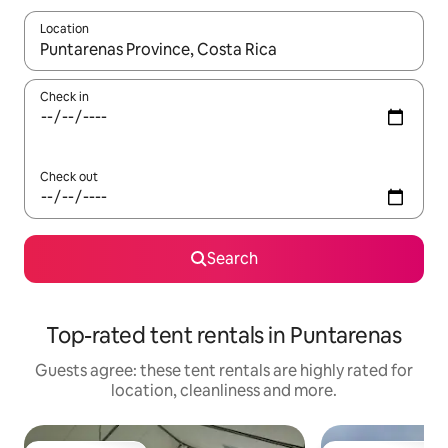
Location
When results are available, navigate with the up and down arro
Check in
Check out
Search
Top-rated tent rentals in Puntarenas
Guests agree: these tent rentals are highly rated for
location, cleanliness and more.