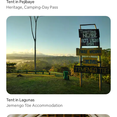
Tent in Pejibaye
Heritage, Camping-Day Pass
Tent in Lagunas
Jemengo Töe Accommodation