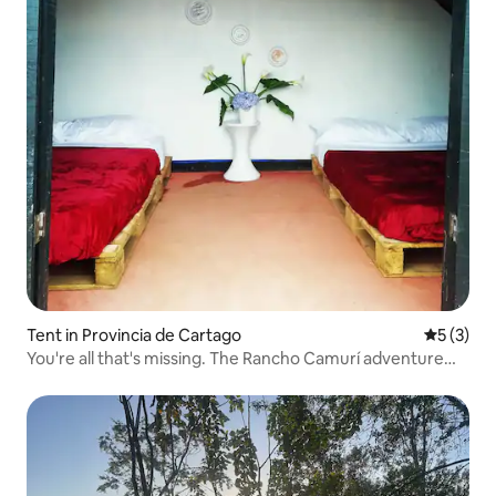
Tent in Provincia de Cartago
5 out of 
5 (3)
You're all that's missing. The Rancho Camurí adventure
begins