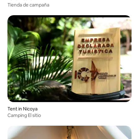
Tienda de campaña
Tent in Nicoya
Camping El sitio