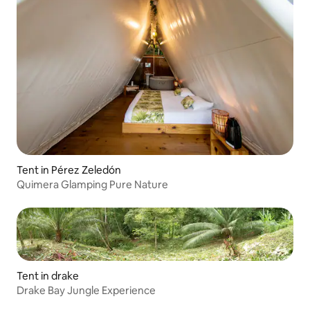
Tent in Pérez Zeledón
Quimera Glamping Pure Nature
Tent in drake
Drake Bay Jungle Experience